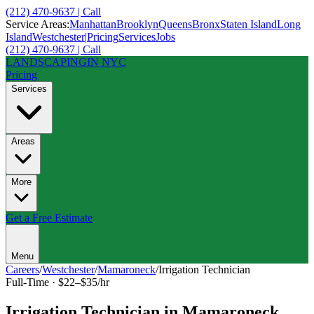
(212) 470-9637 | Call
Service Areas:
Manhattan
Brooklyn
Queens
Bronx
Staten Island
Long
Island
Westchester
|
Pricing
Services
Jobs
(212) 470-9637 | Call
LANDSCAPING
IN NYC
Pricing
Services
Areas
More
Get a Free Estimate
Menu
Careers
/
Westchester
/
Mamaroneck
/
Irrigation Technician
Full-Time
·
$22–$35/hr
Irrigation Technician
in
Mamaroneck
,