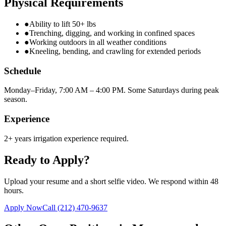
Physical Requirements
●
Ability to lift 50+ lbs
●
Trenching, digging, and working in confined spaces
●
Working outdoors in all weather conditions
●
Kneeling, bending, and crawling for extended periods
Schedule
Monday–Friday, 7:00 AM – 4:00 PM. Some Saturdays during peak
season.
Experience
2+ years irrigation experience required.
Ready to Apply?
Upload your resume and a short selfie video. We respond within 48
hours.
Apply Now
Call
(212) 470-9637