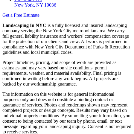
New York, NY 10036
Get a Free Estimate
Landscaping In NYC
is a fully licensed and insured landscaping
company serving the New York City metropolitan area. We carry
full general liability insurance and workers' compensation coverage
for the protection of our clients and crew. All work is performed in
compliance with New York City Department of Parks & Recreation
guidelines and local municipal codes.
Project timelines, pricing, and scope of work are provided as
estimates and may vary based on site conditions, permit
requirements, weather, and material availability. Final pricing is
confirmed in writing before any work begins. All projects are
backed by our workmanship guarantee.
The information on this website is for general informational
purposes only and does not constitute a binding contract or
guarantee of services. Photos and renderings shown may represent
completed projects or design concepts. Results may vary based on
individual property conditions. By submitting your information, you
consent to being contacted by our team by phone, email, or text
message regarding your landscaping inquiry. Consent is not required
to receive services.