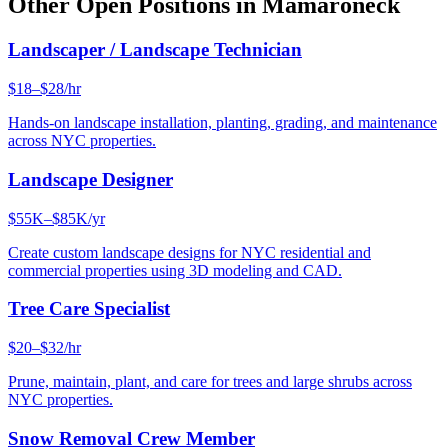
Other Open Positions in
Mamaroneck
Landscaper / Landscape Technician
$18–$28/hr
Hands-on landscape installation, planting, grading, and maintenance
across NYC properties.
Landscape Designer
$55K–$85K/yr
Create custom landscape designs for NYC residential and
commercial properties using 3D modeling and CAD.
Tree Care Specialist
$20–$32/hr
Prune, maintain, plant, and care for trees and large shrubs across
NYC properties.
Snow Removal Crew Member