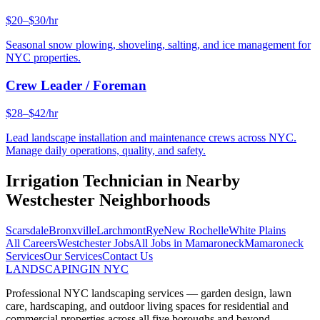
$20–$30/hr
Seasonal snow plowing, shoveling, salting, and ice management for
NYC properties.
Crew Leader / Foreman
$28–$42/hr
Lead landscape installation and maintenance crews across NYC.
Manage daily operations, quality, and safety.
Irrigation Technician
in Nearby
Westchester
Neighborhoods
Scarsdale
Bronxville
Larchmont
Rye
New Rochelle
White Plains
All Careers
Westchester
Jobs
All Jobs in
Mamaroneck
Mamaroneck
Services
Our Services
Contact Us
LANDSCAPING
IN NYC
Professional NYC landscaping services — garden design, lawn
care, hardscaping, and outdoor living spaces for residential and
commercial properties across all five boroughs and beyond.