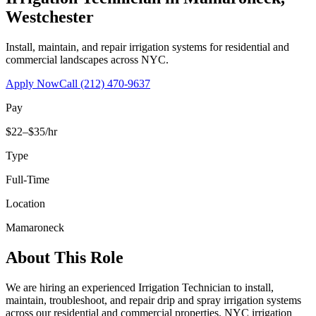
Westchester
Install, maintain, and repair irrigation systems for residential and
commercial landscapes across NYC.
Apply Now
Call
(212) 470-9637
Pay
$22–$35/hr
Type
Full-Time
Location
Mamaroneck
About This Role
We are hiring an experienced Irrigation Technician to install,
maintain, troubleshoot, and repair drip and spray irrigation systems
across our residential and commercial properties. NYC irrigation