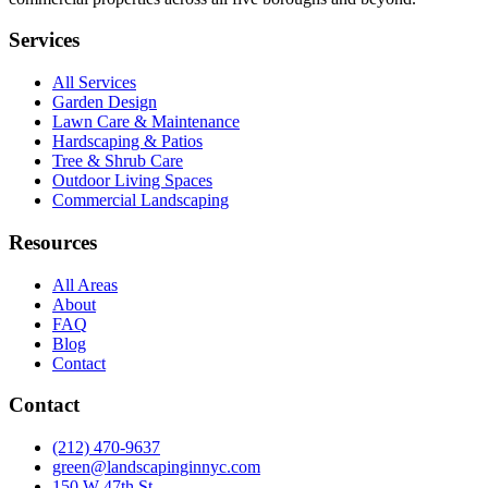
Services
All Services
Garden Design
Lawn Care & Maintenance
Hardscaping & Patios
Tree & Shrub Care
Outdoor Living Spaces
Commercial Landscaping
Resources
All Areas
About
FAQ
Blog
Contact
Contact
(212) 470-9637
green@landscapinginnyc.com
150 W 47th St