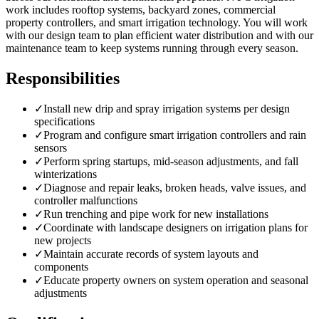
work includes rooftop systems, backyard zones, commercial
property controllers, and smart irrigation technology. You will work
with our design team to plan efficient water distribution and with our
maintenance team to keep systems running through every season.
Responsibilities
✓
Install new drip and spray irrigation systems per design
specifications
✓
Program and configure smart irrigation controllers and rain
sensors
✓
Perform spring startups, mid-season adjustments, and fall
winterizations
✓
Diagnose and repair leaks, broken heads, valve issues, and
controller malfunctions
✓
Run trenching and pipe work for new installations
✓
Coordinate with landscape designers on irrigation plans for
new projects
✓
Maintain accurate records of system layouts and
components
✓
Educate property owners on system operation and seasonal
adjustments