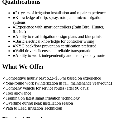
Qualifications
●
2+ years of irrigation installation and repair experience
●
Knowledge of drip, spray, rotor, and micro-irrigation
systems
●
Experience with smart controllers (Rain Bird, Hunter,
Rachio)
●
Ability to read irrigation design plans and blueprints
●
Basic electrical knowledge for controller wiring
●
NYC backflow prevention certification preferred
●
Valid driver's license and reliable transportation
●
Ability to work independently and manage daily route
What We Offer
✓
Competitive hourly pay: $22–$35/hr based on experience
✓
Year-round work (winterization in fall, maintenance year-round)
✓
Company vehicle for service routes (after 90 days)
✓
Tool allowance
✓
Training on latest smart irrigation technology
✓
Overtime during peak installation season
✓
Path to Lead Irrigation Technician