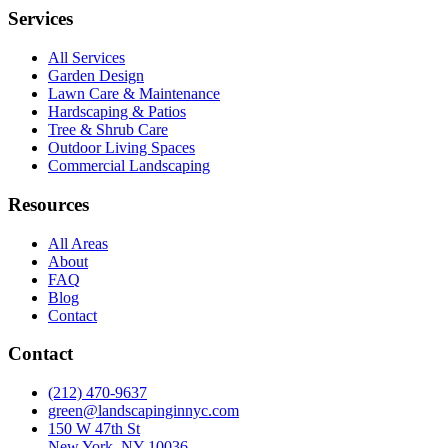
Services
All Services
Garden Design
Lawn Care & Maintenance
Hardscaping & Patios
Tree & Shrub Care
Outdoor Living Spaces
Commercial Landscaping
Resources
All Areas
About
FAQ
Blog
Contact
Contact
(212) 470-9637
green@landscapinginnyc.com
150 W 47th St
New York, NY 10036