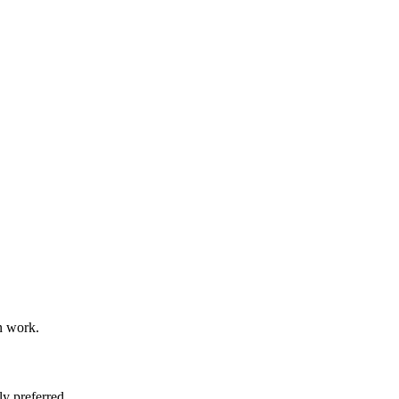
n work.
y preferred.