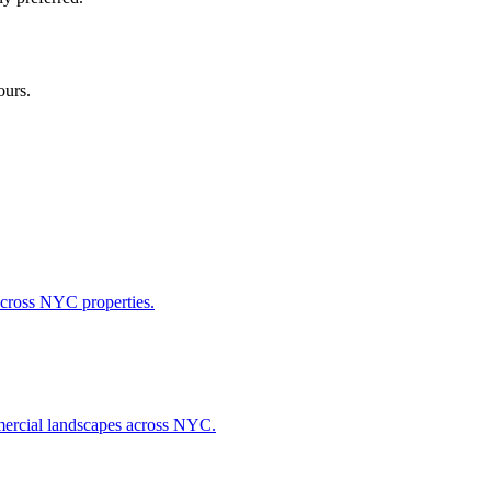
ours.
across NYC properties.
ommercial landscapes across NYC.