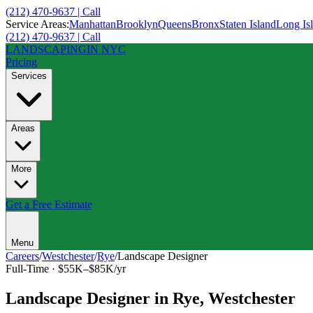
(212) 470-9637 | Call
Service Areas:
Manhattan
Brooklyn
Queens
Bronx
Staten Island
Long Is
(212) 470-9637 | Call
LANDSCAPING
IN NYC
Pricing
Services
Areas
More
Get a Free Estimate
Menu
Careers
/
Westchester
/
Rye
/
Landscape Designer
Full-Time
·
$55K–$85K/yr
Landscape Designer
in
Rye
,
Westchester