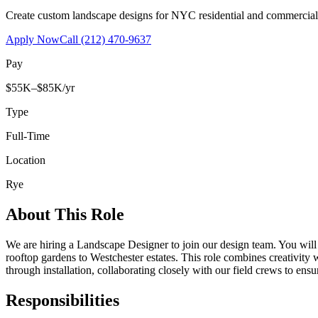
Create custom landscape designs for NYC residential and commercia
Apply Now
Call
(212) 470-9637
Pay
$55K–$85K/yr
Type
Full-Time
Location
Rye
About This Role
We are hiring a Landscape Designer to join our design team. You wil
rooftop gardens to Westchester estates. This role combines creativity
through installation, collaborating closely with our field crews to ensu
Responsibilities