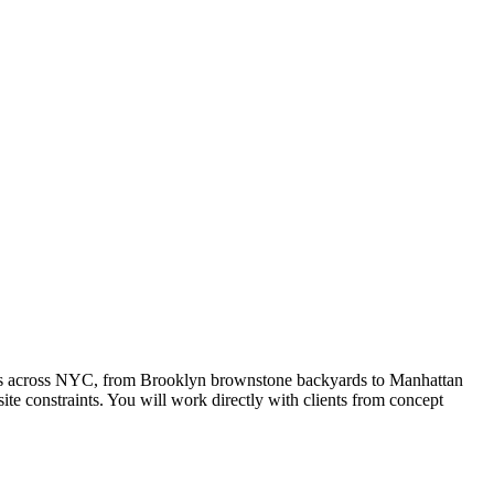
rties across NYC, from Brooklyn brownstone backyards to Manhattan
te constraints. You will work directly with clients from concept