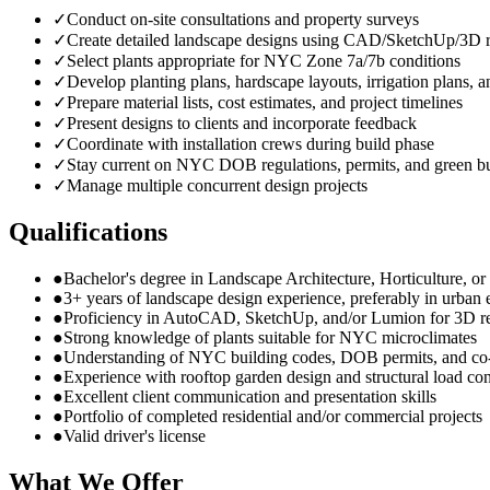
✓
Conduct on-site consultations and property surveys
✓
Create detailed landscape designs using CAD/SketchUp/3D r
✓
Select plants appropriate for NYC Zone 7a/7b conditions
✓
Develop planting plans, hardscape layouts, irrigation plans, a
✓
Prepare material lists, cost estimates, and project timelines
✓
Present designs to clients and incorporate feedback
✓
Coordinate with installation crews during build phase
✓
Stay current on NYC DOB regulations, permits, and green bu
✓
Manage multiple concurrent design projects
Qualifications
●
Bachelor's degree in Landscape Architecture, Horticulture, or r
●
3+ years of landscape design experience, preferably in urban
●
Proficiency in AutoCAD, SketchUp, and/or Lumion for 3D r
●
Strong knowledge of plants suitable for NYC microclimates
●
Understanding of NYC building codes, DOB permits, and co
●
Experience with rooftop garden design and structural load con
●
Excellent client communication and presentation skills
●
Portfolio of completed residential and/or commercial projects
●
Valid driver's license
What We Offer