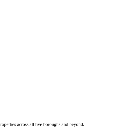
roperties across all five boroughs and beyond.