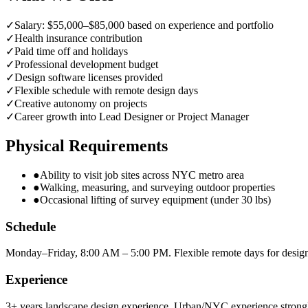
✓
Salary: $55,000–$85,000 based on experience and portfolio
✓
Health insurance contribution
✓
Paid time off and holidays
✓
Professional development budget
✓
Design software licenses provided
✓
Flexible schedule with remote design days
✓
Creative autonomy on projects
✓
Career growth into Lead Designer or Project Manager
Physical Requirements
●
Ability to visit job sites across NYC metro area
●
Walking, measuring, and surveying outdoor properties
●
Occasional lifting of survey equipment (under 30 lbs)
Schedule
Monday–Friday, 8:00 AM – 5:00 PM. Flexible remote days for desig
Experience
3+ years landscape design experience. Urban/NYC experience strongl