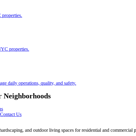
 properties.
NYC properties.
 daily operations, quality, and safety.
r
Neighborhoods
ns
Contact Us
rdscaping, and outdoor living spaces for residential and commercial p