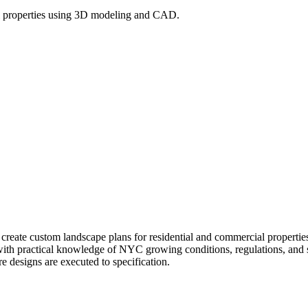
l properties using 3D modeling and CAD.
l create custom landscape plans for residential and commercial prope
 with practical knowledge of NYC growing conditions, regulations, and si
re designs are executed to specification.