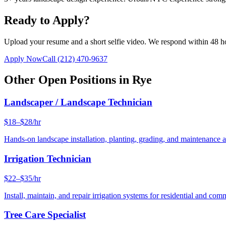
Ready to Apply?
Upload your resume and a short selfie video. We respond within 48 h
Apply Now
Call
(212) 470-9637
Other Open Positions in
Rye
Landscaper / Landscape Technician
$18–$28/hr
Hands-on landscape installation, planting, grading, and maintenance 
Irrigation Technician
$22–$35/hr
Install, maintain, and repair irrigation systems for residential and c
Tree Care Specialist