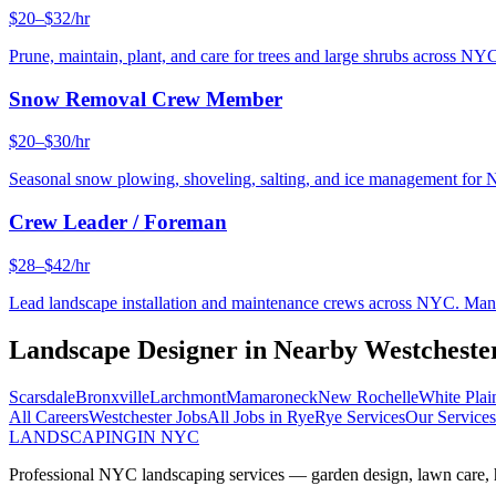
$20–$32/hr
Prune, maintain, plant, and care for trees and large shrubs across NYC
Snow Removal Crew Member
$20–$30/hr
Seasonal snow plowing, shoveling, salting, and ice management for 
Crew Leader / Foreman
$28–$42/hr
Lead landscape installation and maintenance crews across NYC. Manage
Landscape Designer
in Nearby
Westcheste
Scarsdale
Bronxville
Larchmont
Mamaroneck
New Rochelle
White Plai
All Careers
Westchester
Jobs
All Jobs in
Rye
Rye
Services
Our Services
LANDSCAPING
IN NYC
Professional NYC landscaping services — garden design, lawn care, ha