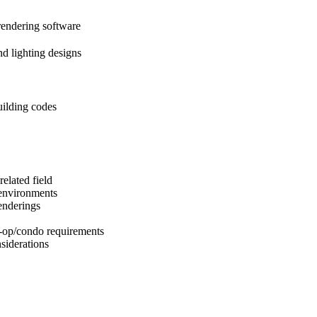
endering software
nd lighting designs
ilding codes
elated field
 environments
enderings
-op/condo requirements
siderations