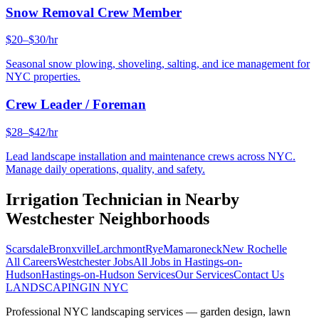
Snow Removal Crew Member
$20–$30/hr
Seasonal snow plowing, shoveling, salting, and ice management for
NYC properties.
Crew Leader / Foreman
$28–$42/hr
Lead landscape installation and maintenance crews across NYC.
Manage daily operations, quality, and safety.
Irrigation Technician
in Nearby
Westchester
Neighborhoods
Scarsdale
Bronxville
Larchmont
Rye
Mamaroneck
New Rochelle
All Careers
Westchester
Jobs
All Jobs in
Hastings-on-
Hudson
Hastings-on-Hudson
Services
Our Services
Contact Us
LANDSCAPING
IN NYC
Professional NYC landscaping services — garden design, lawn