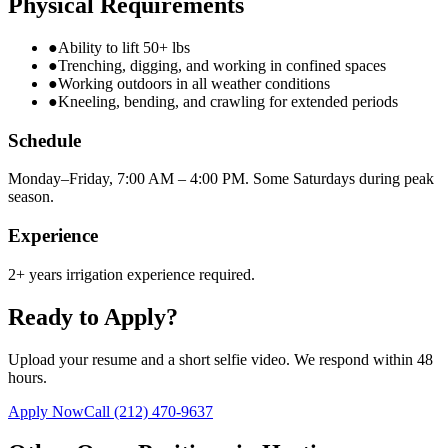
Physical Requirements
●
Ability to lift 50+ lbs
●
Trenching, digging, and working in confined spaces
●
Working outdoors in all weather conditions
●
Kneeling, bending, and crawling for extended periods
Schedule
Monday–Friday, 7:00 AM – 4:00 PM. Some Saturdays during peak
season.
Experience
2+ years irrigation experience required.
Ready to Apply?
Upload your resume and a short selfie video. We respond within 48
hours.
Apply Now
Call
(212) 470-9637