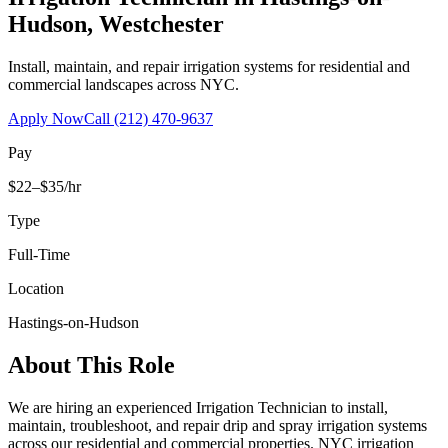
Hudson
,
Westchester
Install, maintain, and repair irrigation systems for residential and
commercial landscapes across NYC.
Apply Now
Call
(212) 470-9637
Pay
$22–$35/hr
Type
Full-Time
Location
Hastings-on-Hudson
About This Role
We are hiring an experienced Irrigation Technician to install,
maintain, troubleshoot, and repair drip and spray irrigation systems
across our residential and commercial properties. NYC irrigation