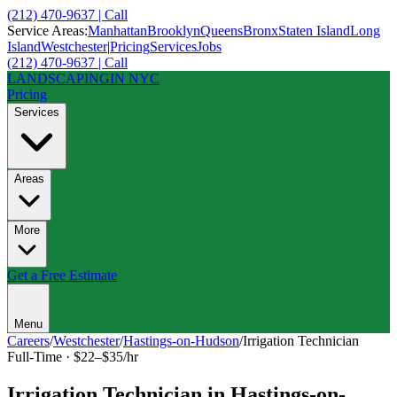
(212) 470-9637 | Call
Service Areas:
Manhattan
Brooklyn
Queens
Bronx
Staten Island
Long
Island
Westchester
|
Pricing
Services
Jobs
(212) 470-9637 | Call
LANDSCAPING
IN NYC
Pricing
Services
Areas
More
Get a Free Estimate
Menu
Careers
/
Westchester
/
Hastings-on-Hudson
/
Irrigation Technician
Full-Time
·
$22–$35/hr
Irrigation Technician
in
Hastings-on-