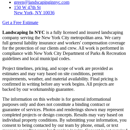
green@landscapinginnyc.com
150 W 47th St
New York, NY 10036
Get a Free Estimate
Landscaping In NYC
is a fully licensed and insured landscaping
company serving the New York City metropolitan area. We carry
full general liability insurance and workers' compensation coverage
for the protection of our clients and crew. All work is performed in
compliance with New York City Department of Parks & Recreation
guidelines and local municipal codes.
Project timelines, pricing, and scope of work are provided as
estimates and may vary based on site conditions, permit
requirements, weather, and material availability. Final pricing is
confirmed in writing before any work begins. All projects are
backed by our workmanship guarantee.
The information on this website is for general informational
purposes only and does not constitute a binding contract or
guarantee of services. Photos and renderings shown may represent
completed projects or design concepts. Results may vary based on
individual property conditions. By submitting your information, you
consent to being contacted by our team by phone, email, or text