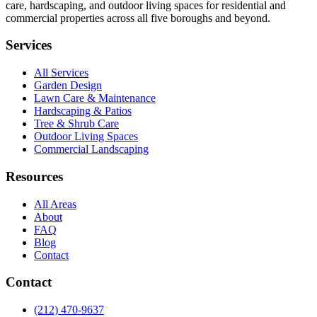
care, hardscaping, and outdoor living spaces for residential and
commercial properties across all five boroughs and beyond.
Services
All Services
Garden Design
Lawn Care & Maintenance
Hardscaping & Patios
Tree & Shrub Care
Outdoor Living Spaces
Commercial Landscaping
Resources
All Areas
About
FAQ
Blog
Contact
Contact
(212) 470-9637