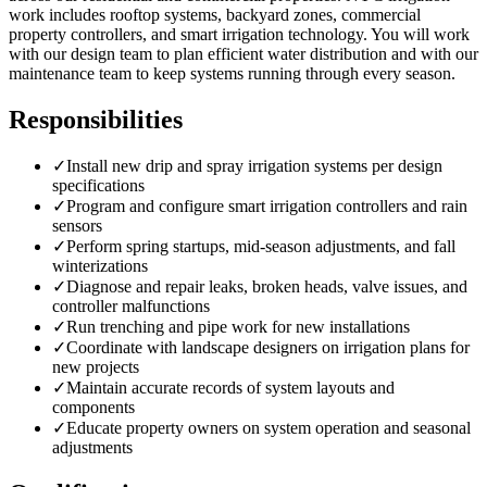
work includes rooftop systems, backyard zones, commercial
property controllers, and smart irrigation technology. You will work
with our design team to plan efficient water distribution and with our
maintenance team to keep systems running through every season.
Responsibilities
✓
Install new drip and spray irrigation systems per design
specifications
✓
Program and configure smart irrigation controllers and rain
sensors
✓
Perform spring startups, mid-season adjustments, and fall
winterizations
✓
Diagnose and repair leaks, broken heads, valve issues, and
controller malfunctions
✓
Run trenching and pipe work for new installations
✓
Coordinate with landscape designers on irrigation plans for
new projects
✓
Maintain accurate records of system layouts and
components
✓
Educate property owners on system operation and seasonal
adjustments