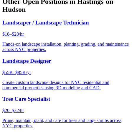
Other Open Positions in
Hastings-on-
Hudson
Landscaper / Landscape Technician
$18–$28/hr
Hands-on landscape installation, planting, grading, and maintenance
across NYC properties.
Landscape Designer
$55K–$85K/yr
Create custom landscape designs for NYC residential and
commercial properties using 3D modeling and CAD.
Tree Care Specialist
$20–$32/hr
Prune, maintain, plant, and care for trees and large shrubs across
NYC properties.