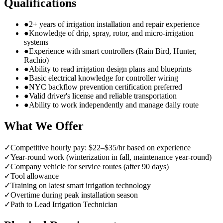
Qualifications
●
2+ years of irrigation installation and repair experience
●
Knowledge of drip, spray, rotor, and micro-irrigation
systems
●
Experience with smart controllers (Rain Bird, Hunter,
Rachio)
●
Ability to read irrigation design plans and blueprints
●
Basic electrical knowledge for controller wiring
●
NYC backflow prevention certification preferred
●
Valid driver's license and reliable transportation
●
Ability to work independently and manage daily route
What We Offer
✓
Competitive hourly pay: $22–$35/hr based on experience
✓
Year-round work (winterization in fall, maintenance year-round)
✓
Company vehicle for service routes (after 90 days)
✓
Tool allowance
✓
Training on latest smart irrigation technology
✓
Overtime during peak installation season
✓
Path to Lead Irrigation Technician