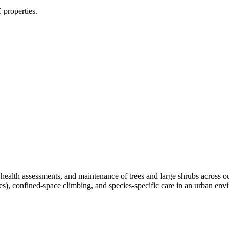
 properties.
, health assessments, and maintenance of trees and large shrubs across 
ees), confined-space climbing, and species-specific care in an urban e