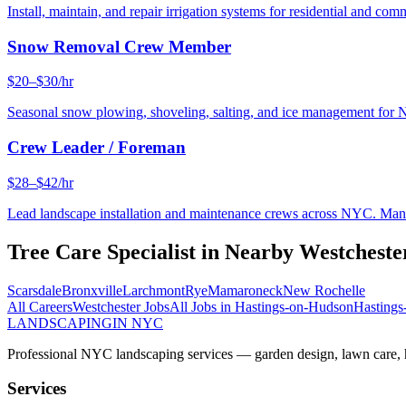
Install, maintain, and repair irrigation systems for residential and c
Snow Removal Crew Member
$20–$30/hr
Seasonal snow plowing, shoveling, salting, and ice management for 
Crew Leader / Foreman
$28–$42/hr
Lead landscape installation and maintenance crews across NYC. Manage
Tree Care Specialist
in Nearby
Westcheste
Scarsdale
Bronxville
Larchmont
Rye
Mamaroneck
New Rochelle
All Careers
Westchester
Jobs
All Jobs in
Hastings-on-Hudson
Hasting
LANDSCAPING
IN NYC
Professional NYC landscaping services — garden design, lawn care, ha
Services