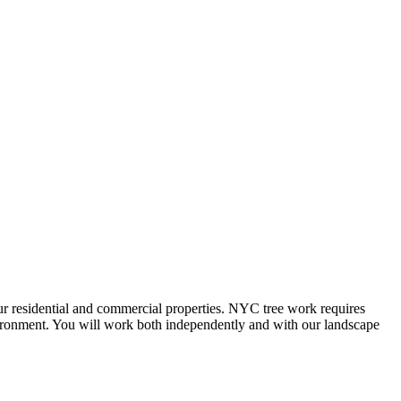
our residential and commercial properties. NYC tree work requires
nvironment. You will work both independently and with our landscape