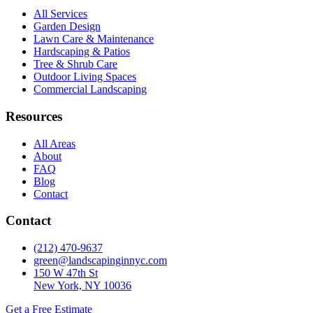
All Services
Garden Design
Lawn Care & Maintenance
Hardscaping & Patios
Tree & Shrub Care
Outdoor Living Spaces
Commercial Landscaping
Resources
All Areas
About
FAQ
Blog
Contact
Contact
(212) 470-9637
green@landscapinginnyc.com
150 W 47th St
New York, NY 10036
Get a Free Estimate