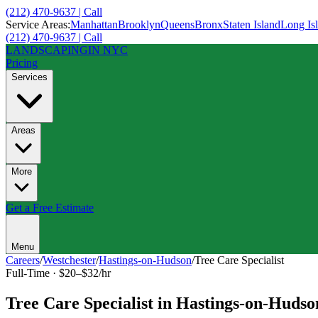
(212) 470-9637 | Call
Service Areas:
Manhattan
Brooklyn
Queens
Bronx
Staten Island
Long Is
(212) 470-9637 | Call
LANDSCAPING
IN NYC
Pricing
Services
Areas
More
Get a Free Estimate
Menu
Careers
/
Westchester
/
Hastings-on-Hudson
/
Tree Care Specialist
Full-Time
·
$20–$32/hr
Tree Care Specialist
in
Hastings-on-Hudso