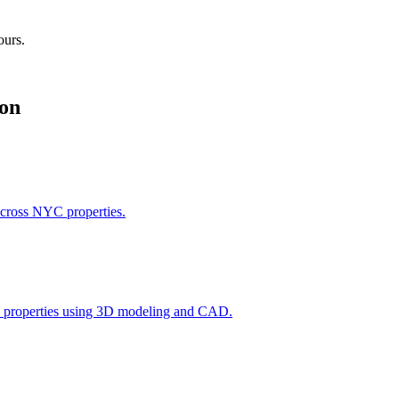
ours.
on
across NYC properties.
l properties using 3D modeling and CAD.