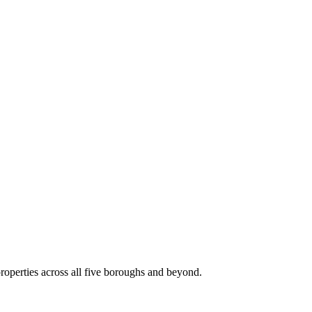
roperties across all five boroughs and beyond.