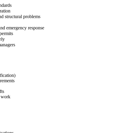
andards
ration
nd structural problems
 and emergency response
permits
ely
managers
fication)
irements
fts
e work
ications