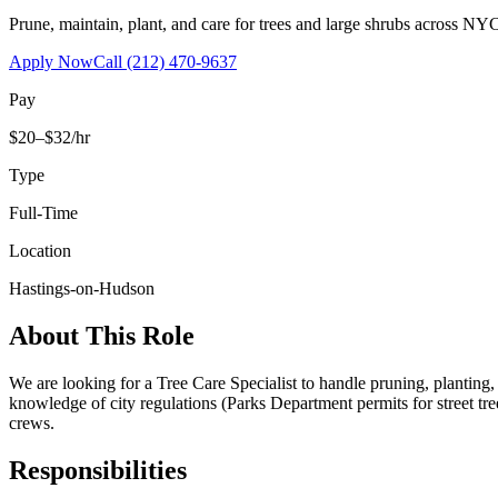
Prune, maintain, plant, and care for trees and large shrubs across NYC
Apply Now
Call
(212) 470-9637
Pay
$20–$32/hr
Type
Full-Time
Location
Hastings-on-Hudson
About This Role
We are looking for a Tree Care Specialist to handle pruning, planting
knowledge of city regulations (Parks Department permits for street tr
crews.
Responsibilities