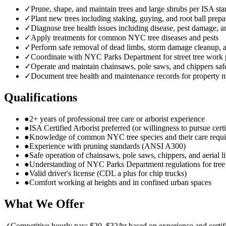
✓
Prune, shape, and maintain trees and large shrubs per ISA st
✓
Plant new trees including staking, guying, and root ball prepa
✓
Diagnose tree health issues including disease, pest damage, a
✓
Apply treatments for common NYC tree diseases and pests
✓
Perform safe removal of dead limbs, storm damage cleanup,
✓
Coordinate with NYC Parks Department for street tree work 
✓
Operate and maintain chainsaws, pole saws, and chippers saf
✓
Document tree health and maintenance records for property 
Qualifications
●
2+ years of professional tree care or arborist experience
●
ISA Certified Arborist preferred (or willingness to pursue certi
●
Knowledge of common NYC tree species and their care requ
●
Experience with pruning standards (ANSI A300)
●
Safe operation of chainsaws, pole saws, chippers, and aerial li
●
Understanding of NYC Parks Department regulations for tre
●
Valid driver's license (CDL a plus for chip trucks)
●
Comfort working at heights and in confined urban spaces
What We Offer
✓
Competitive hourly pay: $20–$32/hr based on experience and certif