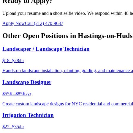
Ready to Apply?
Upload your resume and a short selfie video. We respond within 48 h
Apply Now
Call
(212) 470-9637
Other Open Positions in
Hastings-on-Huds
Landscaper / Landscape Technician
$18–$28/hr
Hands-on landscape installation, planting, grading, and maintenance 
Landscape Designer
$55K–$85K/yr
Create custom landscape designs for NYC residential and commercia
Irrigation Technician
$22–$35/hr