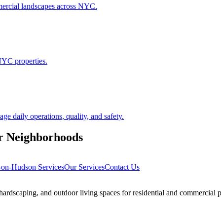
ommercial landscapes across NYC.
NYC properties.
 daily operations, quality, and safety.
r
Neighborhoods
s-on-Hudson
Services
Our Services
Contact Us
rdscaping, and outdoor living spaces for residential and commercial p