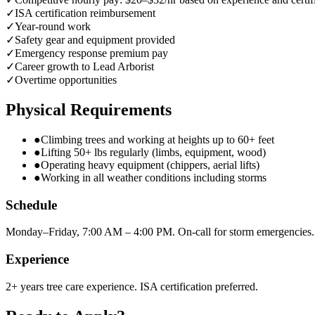
✓
ISA certification reimbursement
✓
Year-round work
✓
Safety gear and equipment provided
✓
Emergency response premium pay
✓
Career growth to Lead Arborist
✓
Overtime opportunities
Physical Requirements
●
Climbing trees and working at heights up to 60+ feet
●
Lifting 50+ lbs regularly (limbs, equipment, wood)
●
Operating heavy equipment (chippers, aerial lifts)
●
Working in all weather conditions including storms
Schedule
Monday–Friday, 7:00 AM – 4:00 PM. On-call for storm emergencies.
Experience
2+ years tree care experience. ISA certification preferred.