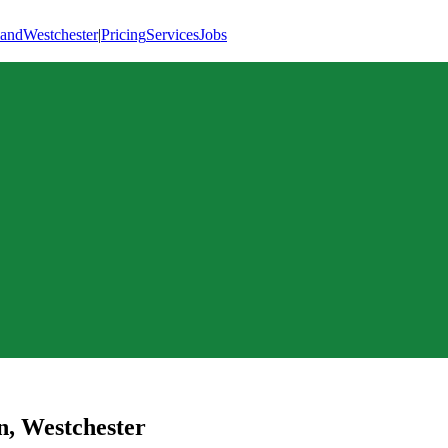
land
Westchester
|
Pricing
Services
Jobs
n
,
Westchester