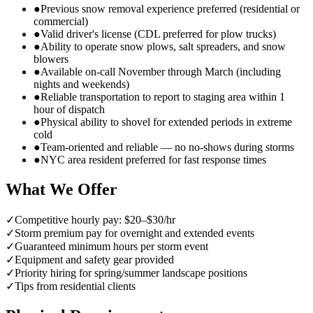
●
Previous snow removal experience preferred (residential or
commercial)
●
Valid driver's license (CDL preferred for plow trucks)
●
Ability to operate snow plows, salt spreaders, and snow
blowers
●
Available on-call November through March (including
nights and weekends)
●
Reliable transportation to report to staging area within 1
hour of dispatch
●
Physical ability to shovel for extended periods in extreme
cold
●
Team-oriented and reliable — no no-shows during storms
●
NYC area resident preferred for fast response times
What We Offer
✓
Competitive hourly pay: $20–$30/hr
✓
Storm premium pay for overnight and extended events
✓
Guaranteed minimum hours per storm event
✓
Equipment and safety gear provided
✓
Priority hiring for spring/summer landscape positions
✓
Tips from residential clients