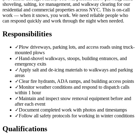
shoveling, salting, ice management, and walkway clearing for our
residential and commercial properties across NYC. This is on-call
work — when it snows, you work. We need reliable people who
can respond quickly and work through the night when needed.
Responsibilities
✓
Plow driveways, parking lots, and access roads using truck-
mounted plows
✓
Hand-shovel walkways, stoops, building entrances, and
emergency exits
✓
Apply salt and de-icing materials to walkways and parking
areas
✓
Clear fire hydrants, ADA ramps, and building access points
✓
Monitor weather conditions and respond to dispatch calls
within 1 hour
✓
Maintain and inspect snow removal equipment before and
after each event
✓
Document completed work with photos and timestamps
✓
Follow all safety protocols for working in winter conditions
Qualifications