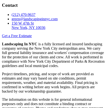
Contact
(212) 470-9637
green@landscapinginnyc.com
150 W 47th St
New York, NY 10036
Get a Free Estimate
Landscaping In NYC
is a fully licensed and insured landscaping
company serving the New York City metropolitan area. We carry
full general liability insurance and workers' compensation coverage
for the protection of our clients and crew. All work is performed in
compliance with New York City Department of Parks & Recreation
guidelines and local municipal codes.
Project timelines, pricing, and scope of work are provided as
estimates and may vary based on site conditions, permit
requirements, weather, and material availability. Final pricing is
confirmed in writing before any work begins. All projects are
backed by our workmanship guarantee.
The information on this website is for general informational
purposes only and does not constitute a binding contract or