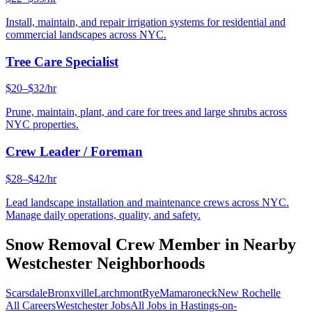
Install, maintain, and repair irrigation systems for residential and
commercial landscapes across NYC.
Tree Care Specialist
$20–$32/hr
Prune, maintain, plant, and care for trees and large shrubs across
NYC properties.
Crew Leader / Foreman
$28–$42/hr
Lead landscape installation and maintenance crews across NYC.
Manage daily operations, quality, and safety.
Snow Removal Crew Member
in Nearby
Westchester
Neighborhoods
Scarsdale
Bronxville
Larchmont
Rye
Mamaroneck
New Rochelle
All Careers
Westchester
Jobs
All Jobs in
Hastings-on-