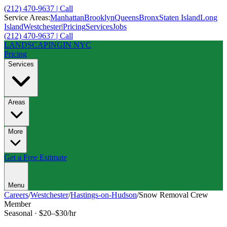
(212) 470-9637 | Call
Service Areas:
Manhattan
Brooklyn
Queens
Bronx
Staten Island
Long
Island
Westchester
|
Pricing
Services
Jobs
(212) 470-9637 | Call
LANDSCAPING
IN NYC
Pricing
Services
Areas
More
Get a Free Estimate
Menu
Careers
/
Westchester
/
Hastings-on-Hudson
/
Snow Removal Crew
Member
Seasonal
·
$20–$30/hr