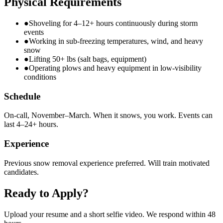
Physical Requirements
●
Shoveling for 4–12+ hours continuously during storm
events
●
Working in sub-freezing temperatures, wind, and heavy
snow
●
Lifting 50+ lbs (salt bags, equipment)
●
Operating plows and heavy equipment in low-visibility
conditions
Schedule
On-call, November–March. When it snows, you work. Events can
last 4–24+ hours.
Experience
Previous snow removal experience preferred. Will train motivated
candidates.
Ready to Apply?
Upload your resume and a short selfie video. We respond within 48