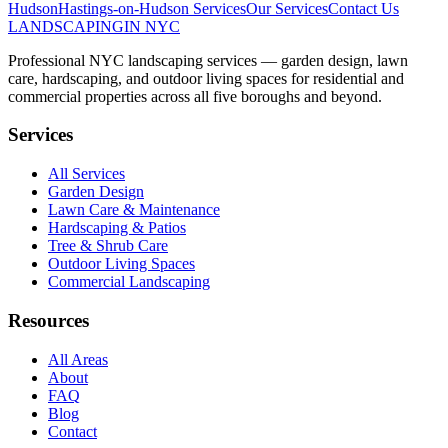
Hudson
Hastings-on-Hudson
Services
Our Services
Contact Us
LANDSCAPING
IN NYC
Professional NYC landscaping services — garden design, lawn
care, hardscaping, and outdoor living spaces for residential and
commercial properties across all five boroughs and beyond.
Services
All Services
Garden Design
Lawn Care & Maintenance
Hardscaping & Patios
Tree & Shrub Care
Outdoor Living Spaces
Commercial Landscaping
Resources
All Areas
About
FAQ
Blog
Contact