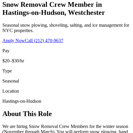
Snow Removal Crew Member
in
Hastings-on-Hudson
,
Westchester
Seasonal snow plowing, shoveling, salting, and ice management for
NYC properties.
Apply Now
Call
(212) 470-9637
Pay
$20–$30/hr
Type
Seasonal
Location
Hastings-on-Hudson
About This Role
We are hiring Snow Removal Crew Members for the winter season
(November through March). You will perform snow plowing, hand