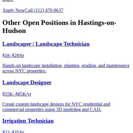
hours.
Apply Now
Call
(212) 470-9637
Other Open Positions in
Hastings-on-
Hudson
Landscaper / Landscape Technician
$18–$28/hr
Hands-on landscape installation, planting, grading, and maintenance
across NYC properties.
Landscape Designer
$55K–$85K/yr
Create custom landscape designs for NYC residential and
commercial properties using 3D modeling and CAD.
Irrigation Technician
$22–$35/hr