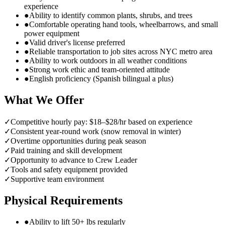
experience
●
Ability to identify common plants, shrubs, and trees
●
Comfortable operating hand tools, wheelbarrows, and small
power equipment
●
Valid driver's license preferred
●
Reliable transportation to job sites across NYC metro area
●
Ability to work outdoors in all weather conditions
●
Strong work ethic and team-oriented attitude
●
English proficiency (Spanish bilingual a plus)
What We Offer
✓
Competitive hourly pay: $18–$28/hr based on experience
✓
Consistent year-round work (snow removal in winter)
✓
Overtime opportunities during peak season
✓
Paid training and skill development
✓
Opportunity to advance to Crew Leader
✓
Tools and safety equipment provided
✓
Supportive team environment
Physical Requirements
●
Ability to lift 50+ lbs regularly