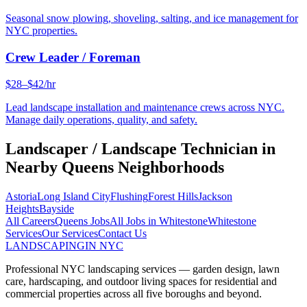
Seasonal snow plowing, shoveling, salting, and ice management for
NYC properties.
Crew Leader / Foreman
$28–$42/hr
Lead landscape installation and maintenance crews across NYC.
Manage daily operations, quality, and safety.
Landscaper / Landscape Technician
in
Nearby
Queens
Neighborhoods
Astoria
Long Island City
Flushing
Forest Hills
Jackson
Heights
Bayside
All Careers
Queens
Jobs
All Jobs in
Whitestone
Whitestone
Services
Our Services
Contact Us
LANDSCAPING
IN NYC
Professional NYC landscaping services — garden design, lawn
care, hardscaping, and outdoor living spaces for residential and
commercial properties across all five boroughs and beyond.