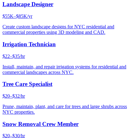
Landscape Designer
$55K–$85K/yr
Create custom landscape designs for NYC residential and
commercial properties using 3D modeling and CAD.
Irrigation Technician
$22–$35/hr
Install, maintain, and repair irrigation systems for residential and
commercial landscapes across NYC.
Tree Care Specialist
$20–$32/hr
Prune, maintain, plant, and care for trees and large shrubs across
NYC properties.
Snow Removal Crew Member
$20–$30/hr