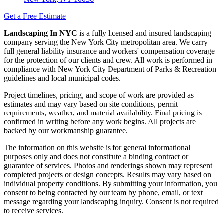
Get a Free Estimate
Landscaping In NYC
is a fully licensed and insured landscaping
company serving the New York City metropolitan area. We carry
full general liability insurance and workers' compensation coverage
for the protection of our clients and crew. All work is performed in
compliance with New York City Department of Parks & Recreation
guidelines and local municipal codes.
Project timelines, pricing, and scope of work are provided as
estimates and may vary based on site conditions, permit
requirements, weather, and material availability. Final pricing is
confirmed in writing before any work begins. All projects are
backed by our workmanship guarantee.
The information on this website is for general informational
purposes only and does not constitute a binding contract or
guarantee of services. Photos and renderings shown may represent
completed projects or design concepts. Results may vary based on
individual property conditions. By submitting your information, you
consent to being contacted by our team by phone, email, or text
message regarding your landscaping inquiry. Consent is not required
to receive services.