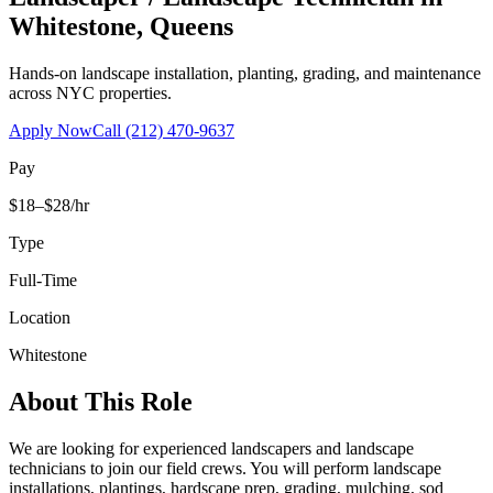
Whitestone
,
Queens
Hands-on landscape installation, planting, grading, and maintenance
across NYC properties.
Apply Now
Call
(212) 470-9637
Pay
$18–$28/hr
Type
Full-Time
Location
Whitestone
About This Role
We are looking for experienced landscapers and landscape
technicians to join our field crews. You will perform landscape
installations, plantings, hardscape prep, grading, mulching, sod