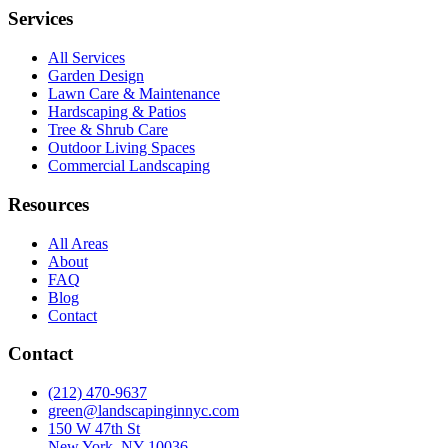
Services
All Services
Garden Design
Lawn Care & Maintenance
Hardscaping & Patios
Tree & Shrub Care
Outdoor Living Spaces
Commercial Landscaping
Resources
All Areas
About
FAQ
Blog
Contact
Contact
(212) 470-9637
green@landscapinginnyc.com
150 W 47th St
New York, NY 10036