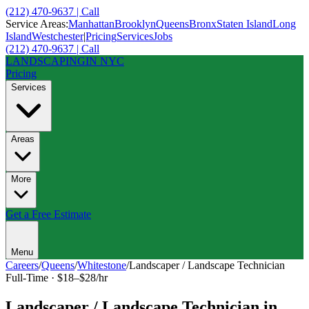
(212) 470-9637 | Call
Service Areas:
Manhattan
Brooklyn
Queens
Bronx
Staten Island
Long
Island
Westchester
|
Pricing
Services
Jobs
(212) 470-9637 | Call
LANDSCAPING
IN NYC
Pricing
Services
Areas
More
Get a Free Estimate
Menu
Careers
/
Queens
/
Whitestone
/
Landscaper / Landscape Technician
Full-Time
·
$18–$28/hr
Landscaper / Landscape Technician
in