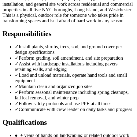
installation, and general site work across residential and commercial
properties in all five NYC boroughs, Long Island, and Westchester.
This is a physical, outdoor role for someone who takes pride in
transforming spaces and isn't afraid of hard work in any season.
Responsibilities
✓
Install plants, shrubs, trees, sod, and ground cover per
design specifications
✓
Perform grading, soil amendment, and site preparation
✓
Assist with hardscape installations including pavers,
retaining walls, and edging
✓
Load and unload materials, operate hand tools and small
equipment
✓
Maintain clean and organized job sites
✓
Perform seasonal maintenance including spring cleanups,
fall leaf removal, and winter prep
✓
Follow safety protocols and use PPE at all times
✓
Communicate with crew leader on daily tasks and progress
Qualifications
●
1+ years of hands-on landscaping or related outdoor work