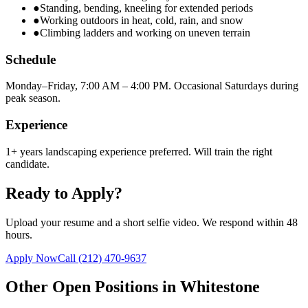
●
Standing, bending, kneeling for extended periods
●
Working outdoors in heat, cold, rain, and snow
●
Climbing ladders and working on uneven terrain
Schedule
Monday–Friday, 7:00 AM – 4:00 PM. Occasional Saturdays during
peak season.
Experience
1+ years landscaping experience preferred. Will train the right
candidate.
Ready to Apply?
Upload your resume and a short selfie video. We respond within 48
hours.
Apply Now
Call
(212) 470-9637
Other Open Positions in
Whitestone