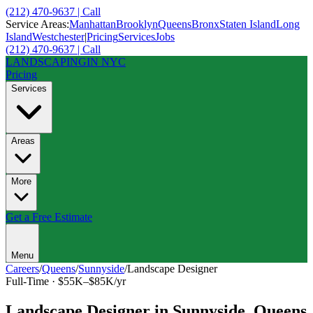
(212) 470-9637 | Call
Service Areas:
Manhattan
Brooklyn
Queens
Bronx
Staten Island
Long
Island
Westchester
|
Pricing
Services
Jobs
(212) 470-9637 | Call
LANDSCAPING
IN NYC
Pricing
Services
Areas
More
Get a Free Estimate
Menu
Careers
/
Queens
/
Sunnyside
/
Landscape Designer
Full-Time
·
$55K–$85K/yr
Landscape Designer
in
Sunnyside
,
Queens