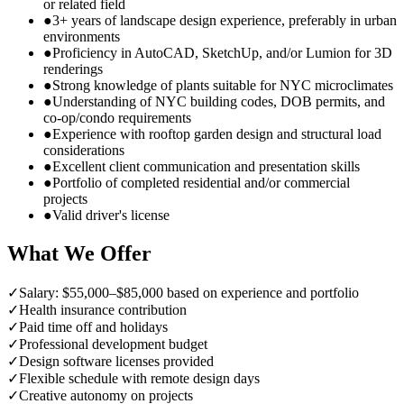
or related field
●
3+ years of landscape design experience, preferably in urban
environments
●
Proficiency in AutoCAD, SketchUp, and/or Lumion for 3D
renderings
●
Strong knowledge of plants suitable for NYC microclimates
●
Understanding of NYC building codes, DOB permits, and
co-op/condo requirements
●
Experience with rooftop garden design and structural load
considerations
●
Excellent client communication and presentation skills
●
Portfolio of completed residential and/or commercial
projects
●
Valid driver's license
What We Offer
✓
Salary: $55,000–$85,000 based on experience and portfolio
✓
Health insurance contribution
✓
Paid time off and holidays
✓
Professional development budget
✓
Design software licenses provided
✓
Flexible schedule with remote design days
✓
Creative autonomy on projects