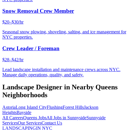
Snow Removal Crew Member
$20–$30/hr
Seasonal snow plowing, shoveling, salting, and ice management for
NYC properties.
Crew Leader / Foreman
$28–$42/hr
Lead landscape installation and maintenance crews across NYC.
Manage daily operations, quality, and safety.
Landscape Designer
in Nearby
Queens
Neighborhoods
Astoria
Long Island City
Flushing
Forest Hills
Jackson
Heights
Bayside
All Careers
Queens
Jobs
All Jobs in
Sunnyside
Sunnyside
Services
Our Services
Contact Us
LANDSCAPING
IN NYC