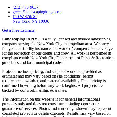
(212) 470-9637
green@landscapinginnyc.com
150 W 47th St
New York, NY 10036
Get a Free Estimate
Landscaping In NYC
is a fully licensed and insured landscaping
company serving the New York City metropolitan area. We carry
full general liability insurance and workers' compensation coverage
for the protection of our clients and crew. All work is performed in
compliance with New York City Department of Parks & Recreation
guidelines and local municipal codes.
Project timelines, pricing, and scope of work are provided as
estimates and may vary based on site conditions, permit
requirements, weather, and material availability. Final pricing is
confirmed in writing before any work begins. All projects are
backed by our workmanship guarantee.
The information on this website is for general informational
purposes only and does not constitute a binding contract or
guarantee of services. Photos and renderings shown may represent
completed projects or design concepts. Results may vary based on