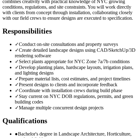
combines creativity with practical knowledge of NYC growing
conditions, regulations, and site constraints. You will work directly
with clients from concept through installation, collaborating closely
with our field crews to ensure designs are executed to specification.
Responsibilities
✓
Conduct on-site consultations and property surveys
✓
Create detailed landscape designs using CAD/SketchUp/3D
rendering software
✓
Select plants appropriate for NYC Zone 7a/7b conditions
✓
Develop planting plans, hardscape layouts, irrigation plans,
and lighting designs
✓
Prepare material lists, cost estimates, and project timelines
✓
Present designs to clients and incorporate feedback
✓
Coordinate with installation crews during build phase
✓
Stay current on NYC DOB regulations, permits, and green
building codes
✓
Manage multiple concurrent design projects
Qualifications
●
Bachelor's degree in Landscape Architecture, Horticulture,