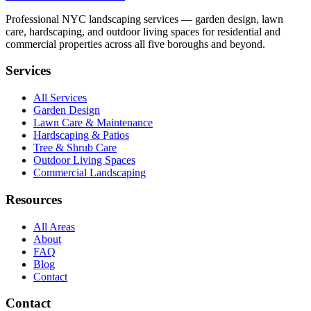
Professional NYC landscaping services — garden design, lawn
care, hardscaping, and outdoor living spaces for residential and
commercial properties across all five boroughs and beyond.
Services
All Services
Garden Design
Lawn Care & Maintenance
Hardscaping & Patios
Tree & Shrub Care
Outdoor Living Spaces
Commercial Landscaping
Resources
All Areas
About
FAQ
Blog
Contact
Contact