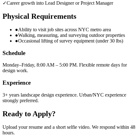
✓
Career growth into Lead Designer or Project Manager
Physical Requirements
●
Ability to visit job sites across NYC metro area
●
Walking, measuring, and surveying outdoor properties
●
Occasional lifting of survey equipment (under 30 lbs)
Schedule
Monday–Friday, 8:00 AM – 5:00 PM. Flexible remote days for
design work.
Experience
3+ years landscape design experience. Urban/NYC experience
strongly preferred.
Ready to Apply?
Upload your resume and a short selfie video. We respond within 48
hours.