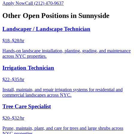
Apply Now
Call
(212) 470-9637
Other Open Positions in
Sunnyside
Landscaper / Landscape Technician
$18–$28/hr
Hands-on landscape installation, planting, grading, and maintenance
across NYC properties.
Irrigation Technician
$22–$35/hr
Install, maintain, and repair irrigation systems for residential and
commercial landscapes across NYC.
Tree Care Specialist
$20–$32/hr
Prune, maintain, plant, and care for trees and large shrubs across
NYC properties.