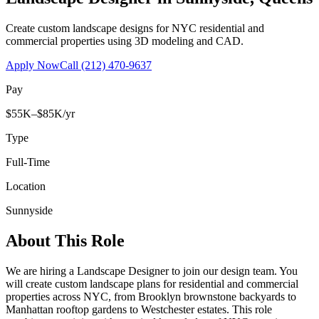
Create custom landscape designs for NYC residential and
commercial properties using 3D modeling and CAD.
Apply Now
Call
(212) 470-9637
Pay
$55K–$85K/yr
Type
Full-Time
Location
Sunnyside
About This Role
We are hiring a Landscape Designer to join our design team. You
will create custom landscape plans for residential and commercial
properties across NYC, from Brooklyn brownstone backyards to
Manhattan rooftop gardens to Westchester estates. This role