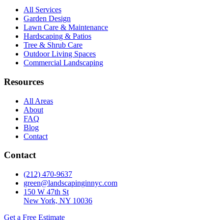
All Services
Garden Design
Lawn Care & Maintenance
Hardscaping & Patios
Tree & Shrub Care
Outdoor Living Spaces
Commercial Landscaping
Resources
All Areas
About
FAQ
Blog
Contact
Contact
(212) 470-9637
green@landscapinginnyc.com
150 W 47th St
New York, NY 10036
Get a Free Estimate