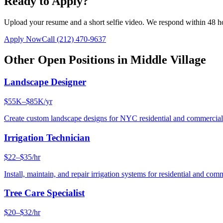
Ready to Apply?
Upload your resume and a short selfie video. We respond within 48 h
Apply Now
Call
(212) 470-9637
Other Open Positions in
Middle Village
Landscape Designer
$55K–$85K/yr
Create custom landscape designs for NYC residential and commercia
Irrigation Technician
$22–$35/hr
Install, maintain, and repair irrigation systems for residential and c
Tree Care Specialist
$20–$32/hr