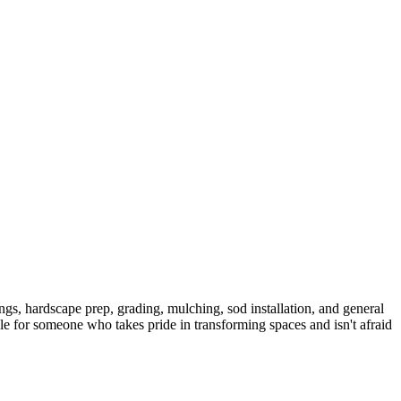
ngs, hardscape prep, grading, mulching, sod installation, and general
le for someone who takes pride in transforming spaces and isn't afraid