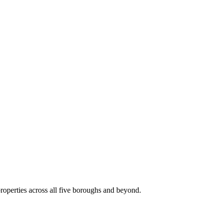
roperties across all five boroughs and beyond.