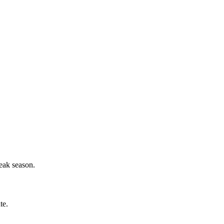
eak season.
te.