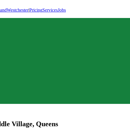
land
Westchester
|
Pricing
Services
Jobs
dle Village
,
Queens