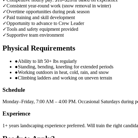
✓
Consistent year-round work (snow removal in winter)
✓
Overtime opportunities during peak season
✓
Paid training and skill development
✓
Opportunity to advance to Crew Leader
✓
Tools and safety equipment provided
✓
Supportive team environment
Physical Requirements
●
Ability to lift 50+ lbs regularly
●
Standing, bending, kneeling for extended periods
●
Working outdoors in heat, cold, rain, and snow
●
Climbing ladders and working on uneven terrain
Schedule
Monday–Friday, 7:00 AM – 4:00 PM. Occasional Saturdays during p
Experience
1+ years landscaping experience preferred. Will train the right candida