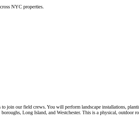
across NYC properties.
o join our field crews. You will perform landscape installations, planti
 boroughs, Long Island, and Westchester. This is a physical, outdoor ro