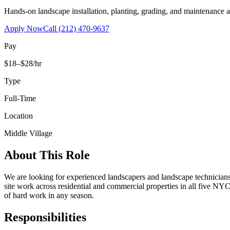
Hands-on landscape installation, planting, grading, and maintenance 
Apply Now
Call
(212) 470-9637
Pay
$18–$28/hr
Type
Full-Time
Location
Middle Village
About This Role
We are looking for experienced landscapers and landscape technicians t
site work across residential and commercial properties in all five NYC
of hard work in any season.
Responsibilities