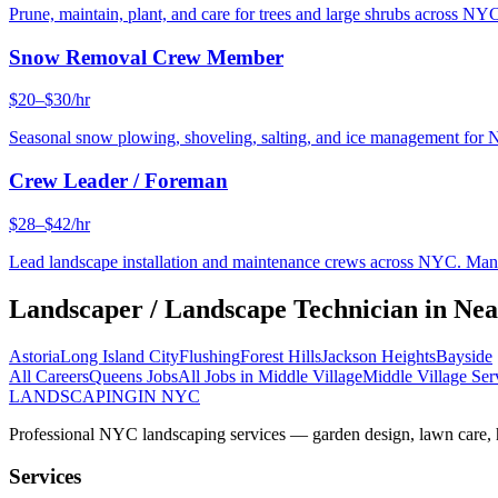
Prune, maintain, plant, and care for trees and large shrubs across NYC
Snow Removal Crew Member
$20–$30/hr
Seasonal snow plowing, shoveling, salting, and ice management for 
Crew Leader / Foreman
$28–$42/hr
Lead landscape installation and maintenance crews across NYC. Manage
Landscaper / Landscape Technician
in Ne
Astoria
Long Island City
Flushing
Forest Hills
Jackson Heights
Bayside
All Careers
Queens
Jobs
All Jobs in
Middle Village
Middle Village
Ser
LANDSCAPING
IN NYC
Professional NYC landscaping services — garden design, lawn care, ha
Services