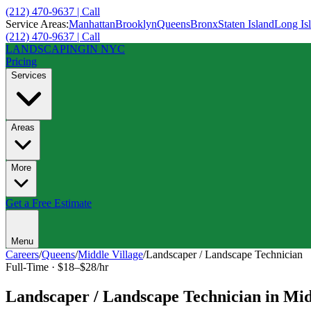
(212) 470-9637 | Call
Service Areas:
Manhattan
Brooklyn
Queens
Bronx
Staten Island
Long Is
(212) 470-9637 | Call
LANDSCAPING
IN NYC
Pricing
Services
Areas
More
Get a Free Estimate
Menu
Careers
/
Queens
/
Middle Village
/
Landscaper / Landscape Technician
Full-Time
·
$18–$28/hr
Landscaper / Landscape Technician
in
Mid