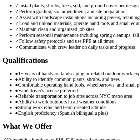
✓
Install plants, shrubs, trees, sod, and ground cover per design
✓
Perform grading, soil amendment, and site preparation
✓
Assist with hardscape installations including pavers, retainin
✓
Load and unload materials, operate hand tools and small equ
✓
Maintain clean and organized job sites
✓
Perform seasonal maintenance including spring cleanups, fall
✓
Follow safety protocols and use PPE at all times
✓
Communicate with crew leader on daily tasks and progress
Qualifications
●
1+ years of hands-on landscaping or related outdoor work ex
●
Ability to identify common plants, shrubs, and trees
●
Comfortable operating hand tools, wheelbarrows, and small 
●
Valid driver's license preferred
●
Reliable transportation to job sites across NYC metro area
●
Ability to work outdoors in all weather conditions
●
Strong work ethic and team-oriented attitude
●
English proficiency (Spanish bilingual a plus)
What We Offer
✓
Competitive hourly pay: $18–$28/hr based on experience