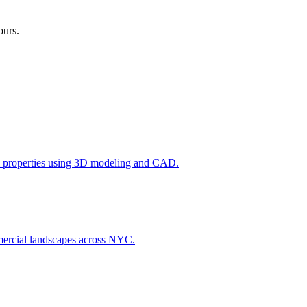
ours.
l properties using 3D modeling and CAD.
ommercial landscapes across NYC.