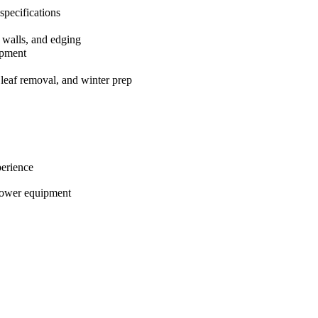
 specifications
g walls, and edging
ipment
 leaf removal, and winter prep
perience
power equipment