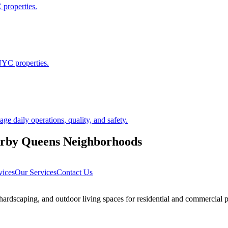
 properties.
NYC properties.
 daily operations, quality, and safety.
arby
Queens
Neighborhoods
vices
Our Services
Contact Us
rdscaping, and outdoor living spaces for residential and commercial p