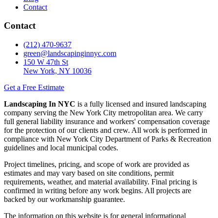
Contact
Contact
(212) 470-9637
green@landscapinginnyc.com
150 W 47th St
New York, NY 10036
Get a Free Estimate
Landscaping In NYC
is a fully licensed and insured landscaping
company serving the New York City metropolitan area. We carry
full general liability insurance and workers' compensation coverage
for the protection of our clients and crew. All work is performed in
compliance with New York City Department of Parks & Recreation
guidelines and local municipal codes.
Project timelines, pricing, and scope of work are provided as
estimates and may vary based on site conditions, permit
requirements, weather, and material availability. Final pricing is
confirmed in writing before any work begins. All projects are
backed by our workmanship guarantee.
The information on this website is for general informational