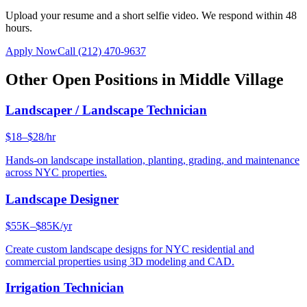
Upload your resume and a short selfie video. We respond within 48
hours.
Apply Now
Call
(212) 470-9637
Other Open Positions in
Middle Village
Landscaper / Landscape Technician
$18–$28/hr
Hands-on landscape installation, planting, grading, and maintenance
across NYC properties.
Landscape Designer
$55K–$85K/yr
Create custom landscape designs for NYC residential and
commercial properties using 3D modeling and CAD.
Irrigation Technician