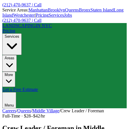
(212) 470-9637 | Call
Service Areas:
Manhattan
Brooklyn
Queens
Bronx
Staten Island
Long
Island
Westchester
|
Pricing
Services
Jobs
(212) 470-9637 | Call
LANDSCAPING
IN NYC
Pricing
Services
Areas
More
Get a Free Estimate
Menu
Careers
/
Queens
/
Middle Village
/
Crew Leader / Foreman
Full-Time
·
$28–$42/hr
Crew Leader / Foreman
in
Middle