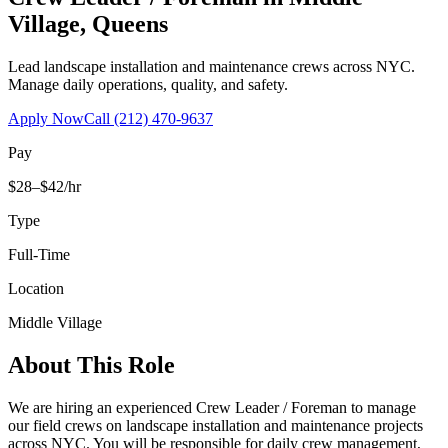
Village
,
Queens
Lead landscape installation and maintenance crews across NYC.
Manage daily operations, quality, and safety.
Apply Now
Call
(212) 470-9637
Pay
$28–$42/hr
Type
Full-Time
Location
Middle Village
About This Role
We are hiring an experienced Crew Leader / Foreman to manage
our field crews on landscape installation and maintenance projects
across NYC. You will be responsible for daily crew management,