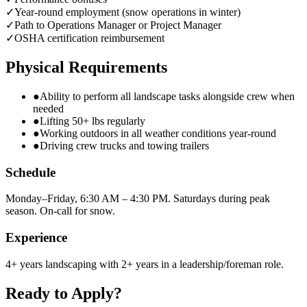
✓
Year-round employment (snow operations in winter)
✓
Path to Operations Manager or Project Manager
✓
OSHA certification reimbursement
Physical Requirements
●
Ability to perform all landscape tasks alongside crew when
needed
●
Lifting 50+ lbs regularly
●
Working outdoors in all weather conditions year-round
●
Driving crew trucks and towing trailers
Schedule
Monday–Friday, 6:30 AM – 4:30 PM. Saturdays during peak
season. On-call for snow.
Experience
4+ years landscaping with 2+ years in a leadership/foreman role.
Ready to Apply?