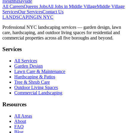
Heights
Bayside
All Careers
Queens
Jobs
All Jobs in
Middle Village
Middle Village
Services
Our Services
Contact Us
LANDSCAPING
IN NYC
Professional NYC landscaping services — garden design, lawn
care, hardscaping, and outdoor living spaces for residential and
commercial properties across all five boroughs and beyond.
Services
All Services
Garden Design
Lawn Care & Maintenance
Hardscaping & Patios
Tree & Shrub Care
Outdoor Living Spaces
Commercial Landscaping
Resources
All Areas
About
FAQ
Blog