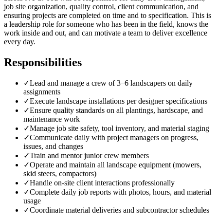
job site organization, quality control, client communication, and
ensuring projects are completed on time and to specification. This is
a leadership role for someone who has been in the field, knows the
work inside and out, and can motivate a team to deliver excellence
every day.
Responsibilities
✓
Lead and manage a crew of 3–6 landscapers on daily
assignments
✓
Execute landscape installations per designer specifications
✓
Ensure quality standards on all plantings, hardscape, and
maintenance work
✓
Manage job site safety, tool inventory, and material staging
✓
Communicate daily with project managers on progress,
issues, and changes
✓
Train and mentor junior crew members
✓
Operate and maintain all landscape equipment (mowers,
skid steers, compactors)
✓
Handle on-site client interactions professionally
✓
Complete daily job reports with photos, hours, and material
usage
✓
Coordinate material deliveries and subcontractor schedules