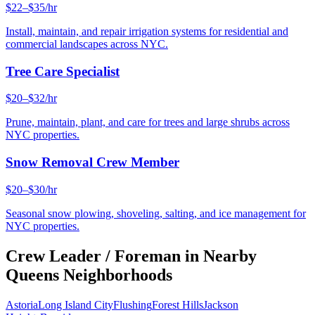
$22–$35/hr
Install, maintain, and repair irrigation systems for residential and
commercial landscapes across NYC.
Tree Care Specialist
$20–$32/hr
Prune, maintain, plant, and care for trees and large shrubs across
NYC properties.
Snow Removal Crew Member
$20–$30/hr
Seasonal snow plowing, shoveling, salting, and ice management for
NYC properties.
Crew Leader / Foreman
in Nearby
Queens
Neighborhoods
Astoria
Long Island City
Flushing
Forest Hills
Jackson