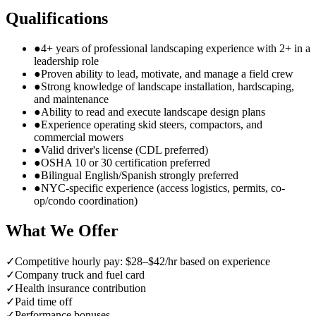
Qualifications
●
4+ years of professional landscaping experience with 2+ in a
leadership role
●
Proven ability to lead, motivate, and manage a field crew
●
Strong knowledge of landscape installation, hardscaping,
and maintenance
●
Ability to read and execute landscape design plans
●
Experience operating skid steers, compactors, and
commercial mowers
●
Valid driver's license (CDL preferred)
●
OSHA 10 or 30 certification preferred
●
Bilingual English/Spanish strongly preferred
●
NYC-specific experience (access logistics, permits, co-
op/condo coordination)
What We Offer
✓
Competitive hourly pay: $28–$42/hr based on experience
✓
Company truck and fuel card
✓
Health insurance contribution
✓
Paid time off
✓
Performance bonuses