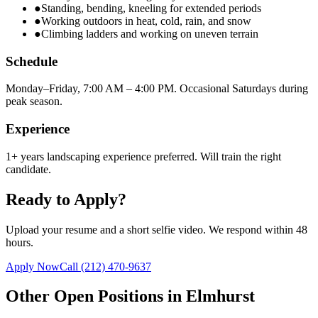
●
Standing, bending, kneeling for extended periods
●
Working outdoors in heat, cold, rain, and snow
●
Climbing ladders and working on uneven terrain
Schedule
Monday–Friday, 7:00 AM – 4:00 PM. Occasional Saturdays during
peak season.
Experience
1+ years landscaping experience preferred. Will train the right
candidate.
Ready to Apply?
Upload your resume and a short selfie video. We respond within 48
hours.
Apply Now
Call
(212) 470-9637
Other Open Positions in
Elmhurst