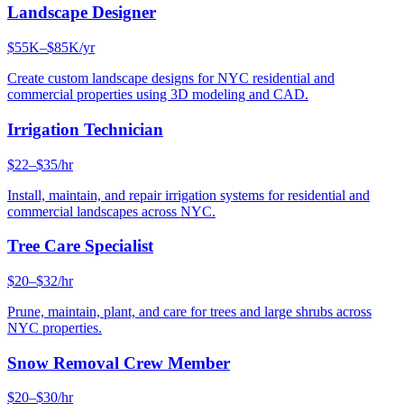
Landscape Designer
$55K–$85K/yr
Create custom landscape designs for NYC residential and
commercial properties using 3D modeling and CAD.
Irrigation Technician
$22–$35/hr
Install, maintain, and repair irrigation systems for residential and
commercial landscapes across NYC.
Tree Care Specialist
$20–$32/hr
Prune, maintain, plant, and care for trees and large shrubs across
NYC properties.
Snow Removal Crew Member
$20–$30/hr