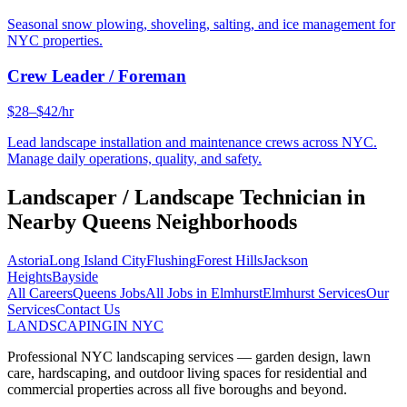
Seasonal snow plowing, shoveling, salting, and ice management for
NYC properties.
Crew Leader / Foreman
$28–$42/hr
Lead landscape installation and maintenance crews across NYC.
Manage daily operations, quality, and safety.
Landscaper / Landscape Technician
in
Nearby
Queens
Neighborhoods
Astoria
Long Island City
Flushing
Forest Hills
Jackson
Heights
Bayside
All Careers
Queens
Jobs
All Jobs in
Elmhurst
Elmhurst
Services
Our
Services
Contact Us
LANDSCAPING
IN NYC
Professional NYC landscaping services — garden design, lawn
care, hardscaping, and outdoor living spaces for residential and
commercial properties across all five boroughs and beyond.