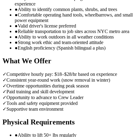
experience
●
Ability to identify common plants, shrubs, and trees
●
Comfortable operating hand tools, wheelbarrows, and small
power equipment
●
Valid driver's license preferred
●
Reliable transportation to job sites across NYC metro area
●
Ability to work outdoors in all weather conditions
●
Strong work ethic and team-oriented attitude
●
English proficiency (Spanish bilingual a plus)
What We Offer
✓
Competitive hourly pay: $18–$28/hr based on experience
✓
Consistent year-round work (snow removal in winter)
✓
Overtime opportunities during peak season
✓
Paid training and skill development
✓
Opportunity to advance to Crew Leader
✓
Tools and safety equipment provided
✓
Supportive team environment
Physical Requirements
●
Ability to lift 50+ lbs regularly