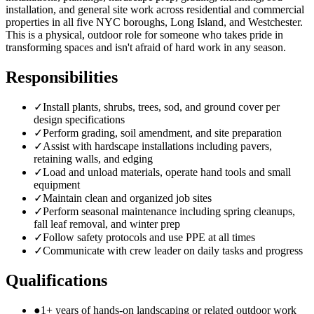
installation, and general site work across residential and commercial
properties in all five NYC boroughs, Long Island, and Westchester.
This is a physical, outdoor role for someone who takes pride in
transforming spaces and isn't afraid of hard work in any season.
Responsibilities
✓
Install plants, shrubs, trees, sod, and ground cover per
design specifications
✓
Perform grading, soil amendment, and site preparation
✓
Assist with hardscape installations including pavers,
retaining walls, and edging
✓
Load and unload materials, operate hand tools and small
equipment
✓
Maintain clean and organized job sites
✓
Perform seasonal maintenance including spring cleanups,
fall leaf removal, and winter prep
✓
Follow safety protocols and use PPE at all times
✓
Communicate with crew leader on daily tasks and progress
Qualifications
●
1+ years of hands-on landscaping or related outdoor work