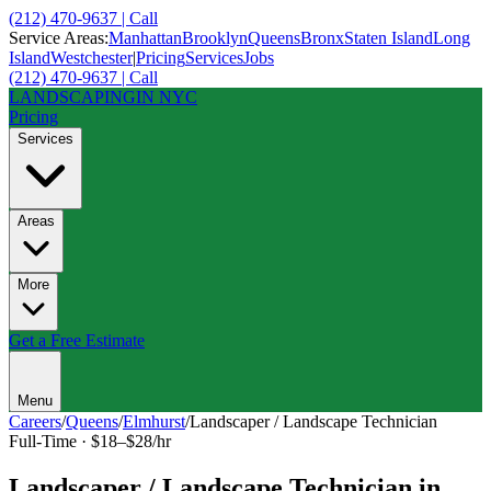
(212) 470-9637 | Call
Service Areas:
Manhattan
Brooklyn
Queens
Bronx
Staten Island
Long
Island
Westchester
|
Pricing
Services
Jobs
(212) 470-9637 | Call
LANDSCAPING
IN NYC
Pricing
Services
Areas
More
Get a Free Estimate
Menu
Careers
/
Queens
/
Elmhurst
/
Landscaper / Landscape Technician
Full-Time
·
$18–$28/hr
Landscaper / Landscape Technician
in