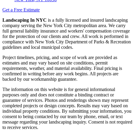
Get a Free Estimate
Landscaping In NYC
is a fully licensed and insured landscaping
company serving the New York City metropolitan area. We carry
full general liability insurance and workers' compensation coverage
for the protection of our clients and crew. All work is performed in
compliance with New York City Department of Parks & Recreation
guidelines and local municipal codes.
Project timelines, pricing, and scope of work are provided as
estimates and may vary based on site conditions, permit
requirements, weather, and material availability. Final pricing is
confirmed in writing before any work begins. All projects are
backed by our workmanship guarantee.
The information on this website is for general informational
purposes only and does not constitute a binding contract or
guarantee of services. Photos and renderings shown may represent
completed projects or design concepts. Results may vary based on
individual property conditions. By submitting your information, you
consent to being contacted by our team by phone, email, or text
message regarding your landscaping inquiry. Consent is not required
to receive services.