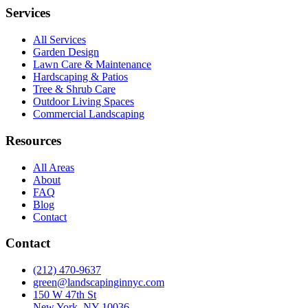
Services
All Services
Garden Design
Lawn Care & Maintenance
Hardscaping & Patios
Tree & Shrub Care
Outdoor Living Spaces
Commercial Landscaping
Resources
All Areas
About
FAQ
Blog
Contact
Contact
(212) 470-9637
green@landscapinginnyc.com
150 W 47th St
New York, NY 10036