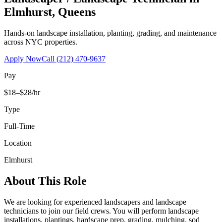
Elmhurst
,
Queens
Hands-on landscape installation, planting, grading, and maintenance
across NYC properties.
Apply Now
Call
(212) 470-9637
Pay
$18–$28/hr
Type
Full-Time
Location
Elmhurst
About This Role
We are looking for experienced landscapers and landscape
technicians to join our field crews. You will perform landscape
installations, plantings, hardscape prep, grading, mulching, sod