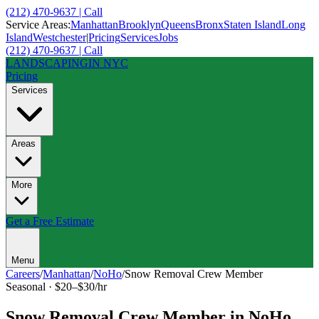
(212) 470-9637 | Call
Service Areas:
Manhattan
Brooklyn
Queens
Bronx
Staten Island
Long
Island
Westchester
|
Pricing
Services
Jobs
(212) 470-9637 | Call
LANDSCAPING
IN NYC
Pricing
Services
Areas
More
Get a Free Estimate
Menu
Careers
/
Manhattan
/
NoHo
/
Snow Removal Crew Member
Seasonal
·
$20–$30/hr
Snow Removal Crew Member
in
NoHo
,