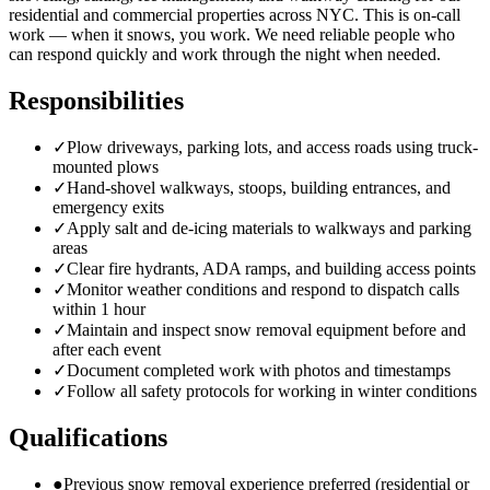
residential and commercial properties across NYC. This is on-call
work — when it snows, you work. We need reliable people who
can respond quickly and work through the night when needed.
Responsibilities
✓
Plow driveways, parking lots, and access roads using truck-
mounted plows
✓
Hand-shovel walkways, stoops, building entrances, and
emergency exits
✓
Apply salt and de-icing materials to walkways and parking
areas
✓
Clear fire hydrants, ADA ramps, and building access points
✓
Monitor weather conditions and respond to dispatch calls
within 1 hour
✓
Maintain and inspect snow removal equipment before and
after each event
✓
Document completed work with photos and timestamps
✓
Follow all safety protocols for working in winter conditions
Qualifications
●
Previous snow removal experience preferred (residential or