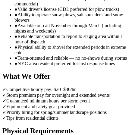
commercial)
●
Valid driver's license (CDL preferred for plow trucks)
●
Ability to operate snow plows, salt spreaders, and snow
blowers
●
Available on-call November through March (including
nights and weekends)
●
Reliable transportation to report to staging area within 1
hour of dispatch
●
Physical ability to shovel for extended periods in extreme
cold
●
Team-oriented and reliable — no no-shows during storms
●
NYC area resident preferred for fast response times
What We Offer
✓
Competitive hourly pay: $20–$30/hr
✓
Storm premium pay for overnight and extended events
✓
Guaranteed minimum hours per storm event
✓
Equipment and safety gear provided
✓
Priority hiring for spring/summer landscape positions
✓
Tips from residential clients
Physical Requirements