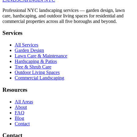
Professional NYC landscaping services — garden design, lawn
care, hardscaping, and outdoor living spaces for residential and
commercial properties across all five boroughs and beyond.
Services
All Services
Garden Design
Lawn Care & Maintenance
Hardscaping & Patios
Tree & Shrub Care
Outdoor Living Spaces
Commercial Landscaping
Resources
All Areas
About
FAQ
Blog
Contact
Contact