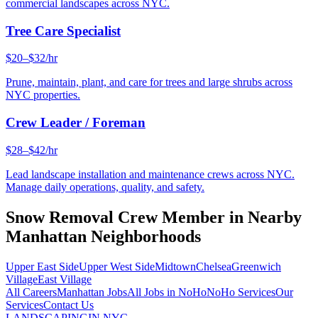
commercial landscapes across NYC.
Tree Care Specialist
$20–$32/hr
Prune, maintain, plant, and care for trees and large shrubs across
NYC properties.
Crew Leader / Foreman
$28–$42/hr
Lead landscape installation and maintenance crews across NYC.
Manage daily operations, quality, and safety.
Snow Removal Crew Member
in Nearby
Manhattan
Neighborhoods
Upper East Side
Upper West Side
Midtown
Chelsea
Greenwich
Village
East Village
All Careers
Manhattan
Jobs
All Jobs in
NoHo
NoHo
Services
Our
Services
Contact Us
LANDSCAPING
IN NYC