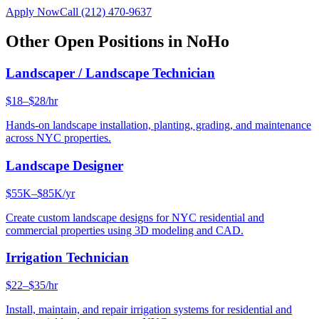
Apply Now
Call
(212) 470-9637
Other Open Positions in
NoHo
Landscaper / Landscape Technician
$18–$28/hr
Hands-on landscape installation, planting, grading, and maintenance
across NYC properties.
Landscape Designer
$55K–$85K/yr
Create custom landscape designs for NYC residential and
commercial properties using 3D modeling and CAD.
Irrigation Technician
$22–$35/hr
Install, maintain, and repair irrigation systems for residential and