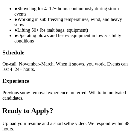
●
Shoveling for 4–12+ hours continuously during storm
events
●
Working in sub-freezing temperatures, wind, and heavy
snow
●
Lifting 50+ lbs (salt bags, equipment)
●
Operating plows and heavy equipment in low-visibility
conditions
Schedule
On-call, November–March. When it snows, you work. Events can
last 4–24+ hours.
Experience
Previous snow removal experience preferred. Will train motivated
candidates.
Ready to Apply?
Upload your resume and a short selfie video. We respond within 48
hours.