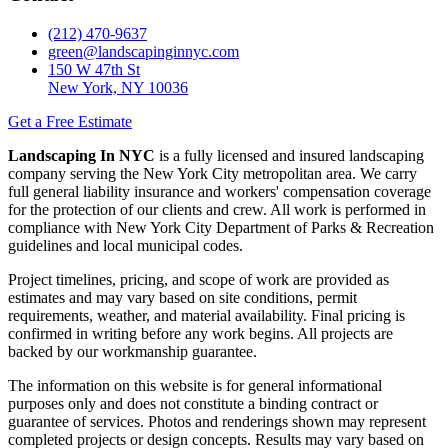
(212) 470-9637
green@landscapinginnyc.com
150 W 47th St
New York, NY 10036
Get a Free Estimate
Landscaping In NYC
is a fully licensed and insured landscaping
company serving the New York City metropolitan area. We carry
full general liability insurance and workers' compensation coverage
for the protection of our clients and crew. All work is performed in
compliance with New York City Department of Parks & Recreation
guidelines and local municipal codes.
Project timelines, pricing, and scope of work are provided as
estimates and may vary based on site conditions, permit
requirements, weather, and material availability. Final pricing is
confirmed in writing before any work begins. All projects are
backed by our workmanship guarantee.
The information on this website is for general informational
purposes only and does not constitute a binding contract or
guarantee of services. Photos and renderings shown may represent
completed projects or design concepts. Results may vary based on