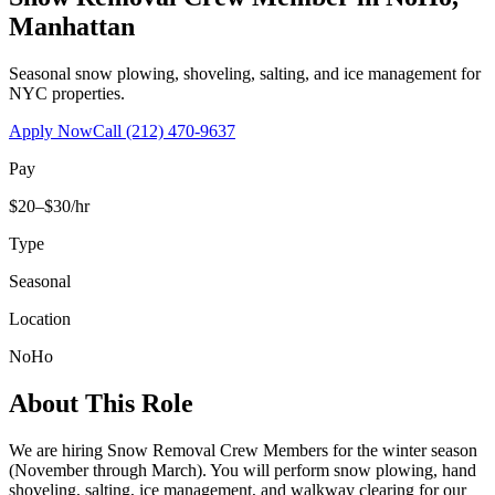
Manhattan
Seasonal snow plowing, shoveling, salting, and ice management for
NYC properties.
Apply Now
Call
(212) 470-9637
Pay
$20–$30/hr
Type
Seasonal
Location
NoHo
About This Role
We are hiring Snow Removal Crew Members for the winter season
(November through March). You will perform snow plowing, hand
shoveling, salting, ice management, and walkway clearing for our