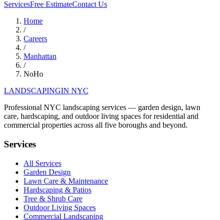
Services
Free Estimate
Contact Us
Home
/
Careers
/
Manhattan
/
NoHo
LANDSCAPING
IN NYC
Professional NYC landscaping services — garden design, lawn
care, hardscaping, and outdoor living spaces for residential and
commercial properties across all five boroughs and beyond.
Services
All Services
Garden Design
Lawn Care & Maintenance
Hardscaping & Patios
Tree & Shrub Care
Outdoor Living Spaces
Commercial Landscaping