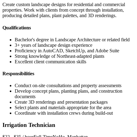
Create custom landscape designs for residential and commercial
properties. Work with clients from concept through installation,
producing detailed plans, plant palettes, and 3D renderings.
Qualifications
Bachelor's degree in Landscape Architecture or related field
3+ years of landscape design experience
Proficiency in AutoCAD, SketchUp, and Adobe Suite
Strong knowledge of Northeast-adapted plants
Excellent client communication skills
Responsibilities
Conduct on-site consultations and property assessments
Develop concept plans, planting plans, and construction
documents
Create 3D renderings and presentation packages
Select plants and materials appropriate for the area
Coordinate with installation crews during build-out
Irrigation Technician
$22 - $35 / hour
Full-Time
NoHo
,
Manhattan