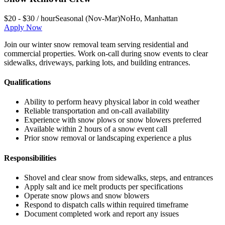
$20 - $30 / hour
Seasonal (Nov-Mar)
NoHo
,
Manhattan
Apply Now
Join our winter snow removal team serving residential and
commercial properties. Work on-call during snow events to clear
sidewalks, driveways, parking lots, and building entrances.
Qualifications
Ability to perform heavy physical labor in cold weather
Reliable transportation and on-call availability
Experience with snow plows or snow blowers preferred
Available within 2 hours of a snow event call
Prior snow removal or landscaping experience a plus
Responsibilities
Shovel and clear snow from sidewalks, steps, and entrances
Apply salt and ice melt products per specifications
Operate snow plows and snow blowers
Respond to dispatch calls within required timeframe
Document completed work and report any issues