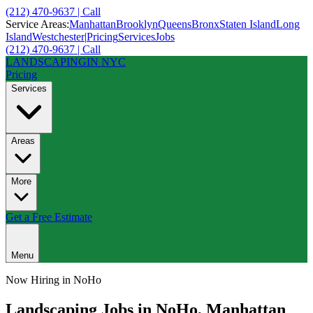
(212) 470-9637 | Call
Service Areas:
Manhattan
Brooklyn
Queens
Bronx
Staten Island
Long
Island
Westchester
|
Pricing
Services
Jobs
(212) 470-9637 | Call
LANDSCAPING
IN NYC
Pricing
Services
Areas
More
Get a Free Estimate
Menu
Now Hiring in
NoHo
Landscaping Jobs in
NoHo
,
Manhattan