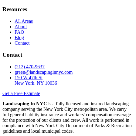
Resources
All Areas
About
FAQ
Blog
Contact
Contact
(212) 470-9637
green@landscapinginnyc.com
150 W 47th St
New York, NY 10036
Get a Free Estimate
Landscaping In NYC
is a fully licensed and insured landscaping
company serving the New York City metropolitan area. We carry
full general liability insurance and workers' compensation coverage
for the protection of our clients and crew. All work is performed in
compliance with New York City Department of Parks & Recreation
guidelines and local municipal codes.