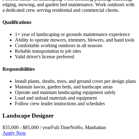
edging, mowing, and garden bed maintenance. Work outdoors with
a dedicated crew serving residential and commercial clients.
Qualifications
1+ year of landscaping or grounds maintenance experience
Ability to operate mowers, trimmers, blowers, and hand tools
Comfortable working outdoors in all seasons
Reliable transportation to job sites
Valid driver's license preferred
Responsibilities
Install plants, shrubs, trees, and ground cover per design plans
Maintain lawns, garden beds, and hardscape areas
Operate and maintain landscaping equipment safely
Load and unload materials and equipment
Follow crew leader instructions and schedules
Landscape Designer
$55,000 - $85,000 / year
Full-Time
NoHo
,
Manhattan
Apply Now