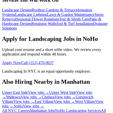
Services You Will Work On
Landscape Design
Rooftop Gardens & Terraces
Irrigation
Systems
Landscape Lighting
Lawn & Garden Maintenance
Snow
Removal
Seasonal Flower Rotations
Tree & Shrub Care
Patio &
Hardscape Design
Retaining Walls
Sod & Turf Installation
Drainage
Solutions
Apply for Landscaping Jobs in
NoHo
Upload your resume and a short selfie video. We review every
application and respond within 48 hours.
Apply Now
Call
(212) 470-9637
Landscaping In NYC
is an equal opportunity employer.
Also Hiring Nearby in
Manhattan
Upper East Side
View jobs →
Upper West Side
View jobs
→
Midtown
View jobs →
Chelsea
View jobs →
Greenwich
Village
View jobs →
East Village
View jobs →
West Village
View
jobs →
SoHo
View jobs →
All NYC Careers
Manhattan
Jobs
NoHo
Landscaping Services
All