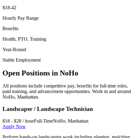
$18-42
Hourly Pay Range
Benefits
Health, PTO, Training
Year-Round
Stable Employment
Open Positions in
NoHo
All positions include competitive pay, benefits for full-time roles,
paid training, and advancement opportunities. Work in and around
NoHo
,
Manhattan
.
Landscaper / Landscape Technician
$18 - $28 / hour
Full-Time
NoHo
,
Manhattan
Apply Now
Perform hands-on landscaping work including planting, mulching,