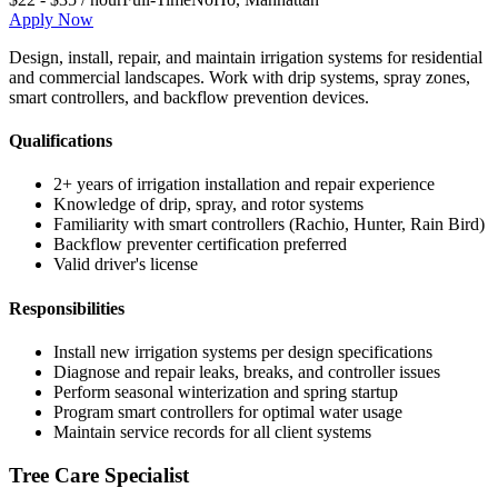
Apply Now
Design, install, repair, and maintain irrigation systems for residential
and commercial landscapes. Work with drip systems, spray zones,
smart controllers, and backflow prevention devices.
Qualifications
2+ years of irrigation installation and repair experience
Knowledge of drip, spray, and rotor systems
Familiarity with smart controllers (Rachio, Hunter, Rain Bird)
Backflow preventer certification preferred
Valid driver's license
Responsibilities
Install new irrigation systems per design specifications
Diagnose and repair leaks, breaks, and controller issues
Perform seasonal winterization and spring startup
Program smart controllers for optimal water usage
Maintain service records for all client systems
Tree Care Specialist