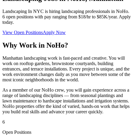
Landscaping In NYC
is hiring landscaping professionals in
NoHo
.
6
open positions with pay ranging from $18/hr to $85K/year. Apply
today.
View Open Positions
Apply Now
Why Work in
NoHo
?
Manhattan landscaping work is fast-paced and creative. You will
work on rooftop gardens, brownstone courtyards, building
entrances, and terrace installations. Every project is unique, and the
work environment changes daily as you move between some of the
most iconic neighborhoods in the world.
As a member of our
NoHo
crew, you will gain experience across a
range of landscaping disciplines — from seasonal plantings and
lawn maintenance to hardscape installations and irrigation systems.
NoHo
properties offer the kind of varied, hands-on work that helps
you build real skills and advance your career quickly.
6
Open Positions