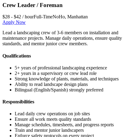
Crew Leader / Foreman
$28 - $42 / hour
Full-Time
NoHo
,
Manhattan
Apply Now
Lead a landscaping crew of 3-6 members on installation and
maintenance projects. Manage daily operations, ensure quality
standards, and mentor junior crew members.
Qualifications
5+ years of professional landscaping experience
2+ years in a supervisory or crew lead role
Strong knowledge of plants, materials, and techniques
Ability to read landscape design plans
Bilingual (English/Spanish) strongly preferred
Responsibilities
Lead daily crew operations on job sites
Ensure all work meets quality standards
Manage schedules, timesheets, and progress reports
Train and mentor junior landscapers
Enforce safety protocols on every project