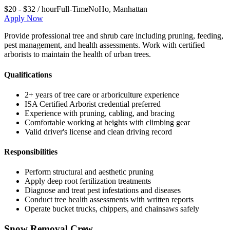
$20 - $32 / hour
Full-Time
NoHo
,
Manhattan
Apply Now
Provide professional tree and shrub care including pruning, feeding,
pest management, and health assessments. Work with certified
arborists to maintain the health of urban trees.
Qualifications
2+ years of tree care or arboriculture experience
ISA Certified Arborist credential preferred
Experience with pruning, cabling, and bracing
Comfortable working at heights with climbing gear
Valid driver's license and clean driving record
Responsibilities
Perform structural and aesthetic pruning
Apply deep root fertilization treatments
Diagnose and treat pest infestations and diseases
Conduct tree health assessments with written reports
Operate bucket trucks, chippers, and chainsaws safely
Snow Removal Crew