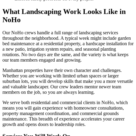
What Landscaping Work Looks Like in
NoHo
Our
NoHo
crews handle a full range of landscaping services
throughout the neighborhood. A typical week might include garden
bed maintenance at a residential property, a hardscape installation for
a new patio, irrigation system repairs, and seasonal planting
rotations. No two days are the same, and the variety is what keeps
our team members engaged and growing.
Manhattan
properties have their own character and challenges.
Whether you are working with limited urban spaces or larger
suburban lots, you will develop skills that make you a more versatile
and valuable landscaper. Our crew leaders mentor newer team
members on the job, so you are always learning.
We serve both residential and commercial clients in
NoHo
, which
means you will gain experience with homeowner consultations,
property management coordination, and commercial grounds
maintenance. This breadth of experience accelerates your career
growth and opens doors to leadership roles.