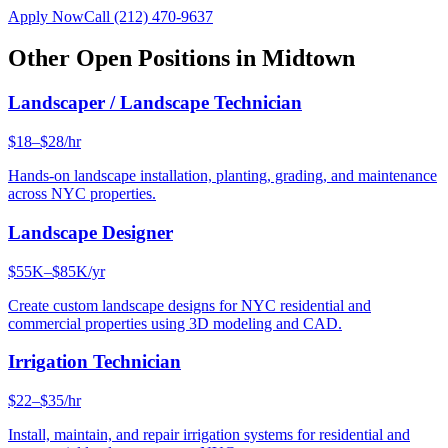
Apply Now
Call
(212) 470-9637
Other Open Positions in
Midtown
Landscaper / Landscape Technician
$18–$28/hr
Hands-on landscape installation, planting, grading, and maintenance
across NYC properties.
Landscape Designer
$55K–$85K/yr
Create custom landscape designs for NYC residential and
commercial properties using 3D modeling and CAD.
Irrigation Technician
$22–$35/hr
Install, maintain, and repair irrigation systems for residential and