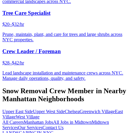
commercial landscapes across NYC.
Tree Care Specialist
$20–$32/hr
Prune, maintain, plant, and care for trees and large shrubs across
NYC properties.
Crew Leader / Foreman
$28–$42/hr
Lead landscape installation and maintenance crews across NYC.
Manage daily operations, quality, and safety.
Snow Removal Crew Member
in Nearby
Manhattan
Neighborhoods
Upper East Side
Upper West Side
Chelsea
Greenwich Village
East
Village
West Village
All Careers
Manhattan
Jobs
All Jobs in
Midtown
Midtown
Services
Our Services
Contact Us
LANDSCAPING
IN NYC