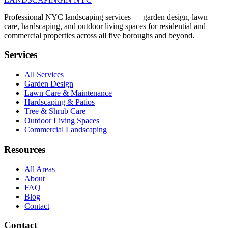
Professional NYC landscaping services — garden design, lawn
care, hardscaping, and outdoor living spaces for residential and
commercial properties across all five boroughs and beyond.
Services
All Services
Garden Design
Lawn Care & Maintenance
Hardscaping & Patios
Tree & Shrub Care
Outdoor Living Spaces
Commercial Landscaping
Resources
All Areas
About
FAQ
Blog
Contact
Contact