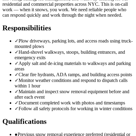
residential and commercial properties across NYC. This is on-call
work — when it snows, you work. We need reliable people who
can respond quickly and work through the night when needed.
Responsibilities
✓
Plow driveways, parking lots, and access roads using truck-
mounted plows
✓
Hand-shovel walkways, stoops, building entrances, and
emergency exits
✓
Apply salt and de-icing materials to walkways and parking
areas
✓
Clear fire hydrants, ADA ramps, and building access points
✓
Monitor weather conditions and respond to dispatch calls
within 1 hour
✓
Maintain and inspect snow removal equipment before and
after each event
✓
Document completed work with photos and timestamps
✓
Follow all safety protocols for working in winter conditions
Qualifications
●
Previous snow removal experience preferred (residential or