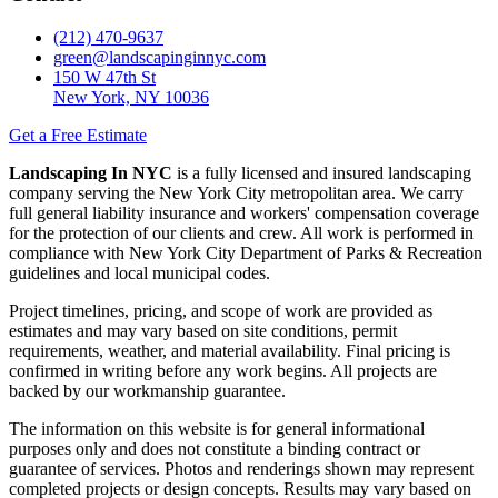
(212) 470-9637
green@landscapinginnyc.com
150 W 47th St
New York, NY 10036
Get a Free Estimate
Landscaping In NYC
is a fully licensed and insured landscaping
company serving the New York City metropolitan area. We carry
full general liability insurance and workers' compensation coverage
for the protection of our clients and crew. All work is performed in
compliance with New York City Department of Parks & Recreation
guidelines and local municipal codes.
Project timelines, pricing, and scope of work are provided as
estimates and may vary based on site conditions, permit
requirements, weather, and material availability. Final pricing is
confirmed in writing before any work begins. All projects are
backed by our workmanship guarantee.
The information on this website is for general informational
purposes only and does not constitute a binding contract or
guarantee of services. Photos and renderings shown may represent
completed projects or design concepts. Results may vary based on