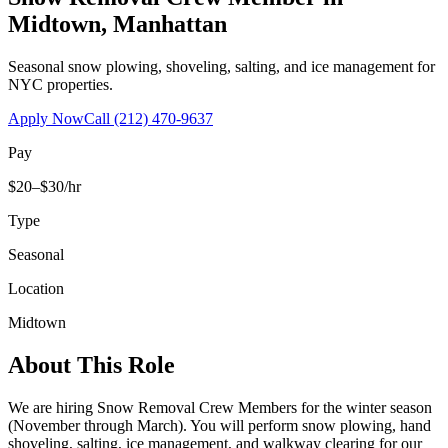
Midtown
,
Manhattan
Seasonal snow plowing, shoveling, salting, and ice management for
NYC properties.
Apply Now
Call
(212) 470-9637
Pay
$20–$30/hr
Type
Seasonal
Location
Midtown
About This Role
We are hiring Snow Removal Crew Members for the winter season
(November through March). You will perform snow plowing, hand
shoveling, salting, ice management, and walkway clearing for our