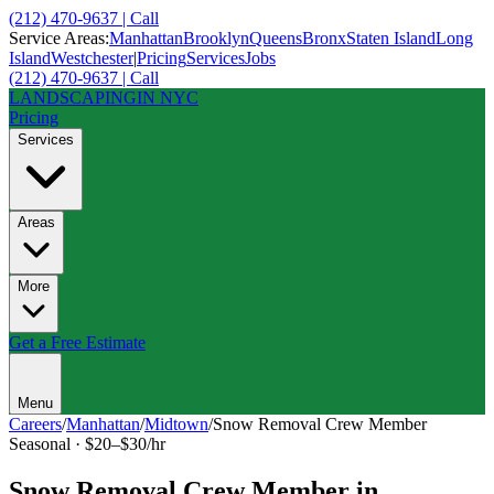
(212) 470-9637 | Call
Service Areas:
Manhattan
Brooklyn
Queens
Bronx
Staten Island
Long
Island
Westchester
|
Pricing
Services
Jobs
(212) 470-9637 | Call
LANDSCAPING
IN NYC
Pricing
Services
Areas
More
Get a Free Estimate
Menu
Careers
/
Manhattan
/
Midtown
/
Snow Removal Crew Member
Seasonal
·
$20–$30/hr
Snow Removal Crew Member
in