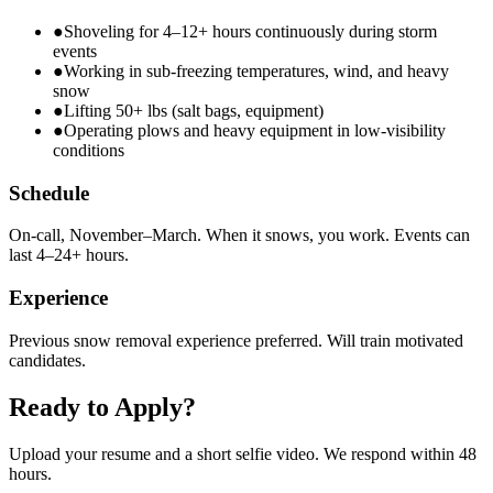
●
Shoveling for 4–12+ hours continuously during storm
events
●
Working in sub-freezing temperatures, wind, and heavy
snow
●
Lifting 50+ lbs (salt bags, equipment)
●
Operating plows and heavy equipment in low-visibility
conditions
Schedule
On-call, November–March. When it snows, you work. Events can
last 4–24+ hours.
Experience
Previous snow removal experience preferred. Will train motivated
candidates.
Ready to Apply?
Upload your resume and a short selfie video. We respond within 48
hours.