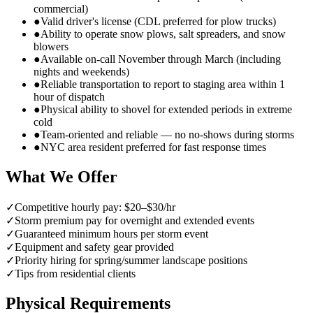
commercial)
●
Valid driver's license (CDL preferred for plow trucks)
●
Ability to operate snow plows, salt spreaders, and snow
blowers
●
Available on-call November through March (including
nights and weekends)
●
Reliable transportation to report to staging area within 1
hour of dispatch
●
Physical ability to shovel for extended periods in extreme
cold
●
Team-oriented and reliable — no no-shows during storms
●
NYC area resident preferred for fast response times
What We Offer
✓
Competitive hourly pay: $20–$30/hr
✓
Storm premium pay for overnight and extended events
✓
Guaranteed minimum hours per storm event
✓
Equipment and safety gear provided
✓
Priority hiring for spring/summer landscape positions
✓
Tips from residential clients
Physical Requirements