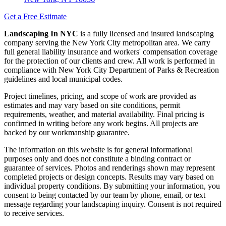
Get a Free Estimate
Landscaping In NYC
is a fully licensed and insured landscaping
company serving the New York City metropolitan area. We carry
full general liability insurance and workers' compensation coverage
for the protection of our clients and crew. All work is performed in
compliance with New York City Department of Parks & Recreation
guidelines and local municipal codes.
Project timelines, pricing, and scope of work are provided as
estimates and may vary based on site conditions, permit
requirements, weather, and material availability. Final pricing is
confirmed in writing before any work begins. All projects are
backed by our workmanship guarantee.
The information on this website is for general informational
purposes only and does not constitute a binding contract or
guarantee of services. Photos and renderings shown may represent
completed projects or design concepts. Results may vary based on
individual property conditions. By submitting your information, you
consent to being contacted by our team by phone, email, or text
message regarding your landscaping inquiry. Consent is not required
to receive services.