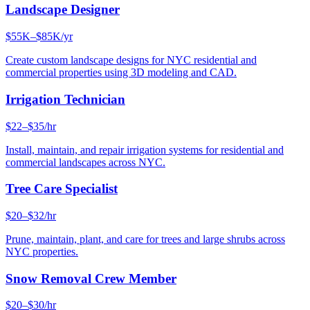
Landscape Designer
$55K–$85K/yr
Create custom landscape designs for NYC residential and
commercial properties using 3D modeling and CAD.
Irrigation Technician
$22–$35/hr
Install, maintain, and repair irrigation systems for residential and
commercial landscapes across NYC.
Tree Care Specialist
$20–$32/hr
Prune, maintain, plant, and care for trees and large shrubs across
NYC properties.
Snow Removal Crew Member
$20–$30/hr