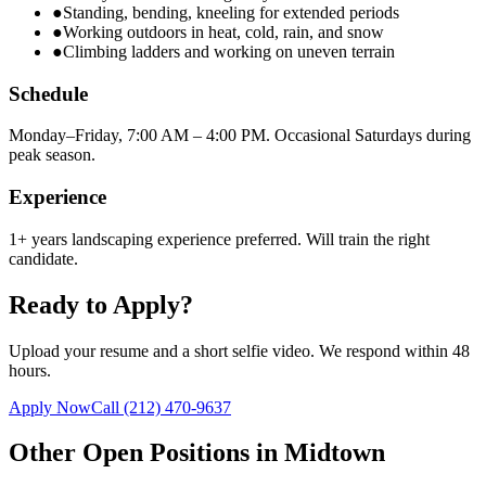
●
Standing, bending, kneeling for extended periods
●
Working outdoors in heat, cold, rain, and snow
●
Climbing ladders and working on uneven terrain
Schedule
Monday–Friday, 7:00 AM – 4:00 PM. Occasional Saturdays during
peak season.
Experience
1+ years landscaping experience preferred. Will train the right
candidate.
Ready to Apply?
Upload your resume and a short selfie video. We respond within 48
hours.
Apply Now
Call
(212) 470-9637
Other Open Positions in
Midtown