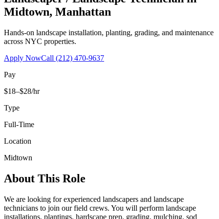
Midtown
,
Manhattan
Hands-on landscape installation, planting, grading, and maintenance
across NYC properties.
Apply Now
Call
(212) 470-9637
Pay
$18–$28/hr
Type
Full-Time
Location
Midtown
About This Role
We are looking for experienced landscapers and landscape
technicians to join our field crews. You will perform landscape
installations, plantings, hardscape prep, grading, mulching, sod