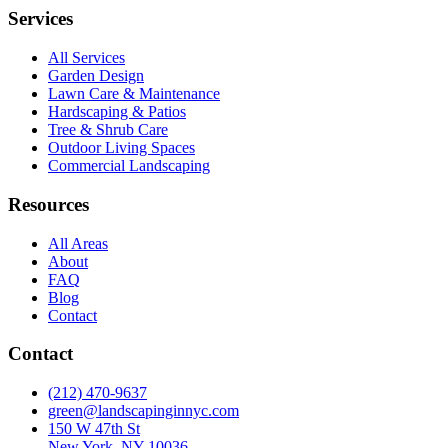
Services
All Services
Garden Design
Lawn Care & Maintenance
Hardscaping & Patios
Tree & Shrub Care
Outdoor Living Spaces
Commercial Landscaping
Resources
All Areas
About
FAQ
Blog
Contact
Contact
(212) 470-9637
green@landscapinginnyc.com
150 W 47th St
New York, NY 10036