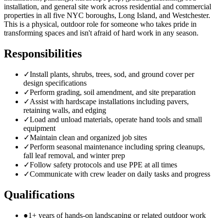
installation, and general site work across residential and commercial
properties in all five NYC boroughs, Long Island, and Westchester.
This is a physical, outdoor role for someone who takes pride in
transforming spaces and isn't afraid of hard work in any season.
Responsibilities
✓
Install plants, shrubs, trees, sod, and ground cover per
design specifications
✓
Perform grading, soil amendment, and site preparation
✓
Assist with hardscape installations including pavers,
retaining walls, and edging
✓
Load and unload materials, operate hand tools and small
equipment
✓
Maintain clean and organized job sites
✓
Perform seasonal maintenance including spring cleanups,
fall leaf removal, and winter prep
✓
Follow safety protocols and use PPE at all times
✓
Communicate with crew leader on daily tasks and progress
Qualifications
●
1+ years of hands-on landscaping or related outdoor work