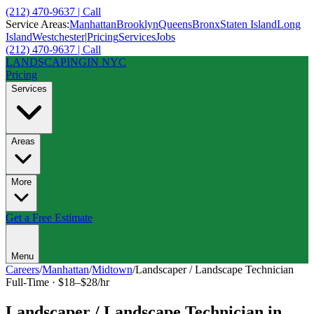
(212) 470-9637 | Call
Service Areas:
Manhattan
Brooklyn
Queens
Bronx
Staten Island
Long
Island
Westchester
|
Pricing
Services
Jobs
(212) 470-9637 | Call
LANDSCAPING
IN NYC
Pricing
Services
Areas
More
Get a Free Estimate
Menu
Careers
/
Manhattan
/
Midtown
/
Landscaper / Landscape Technician
Full-Time
·
$18–$28/hr
Landscaper / Landscape Technician
in