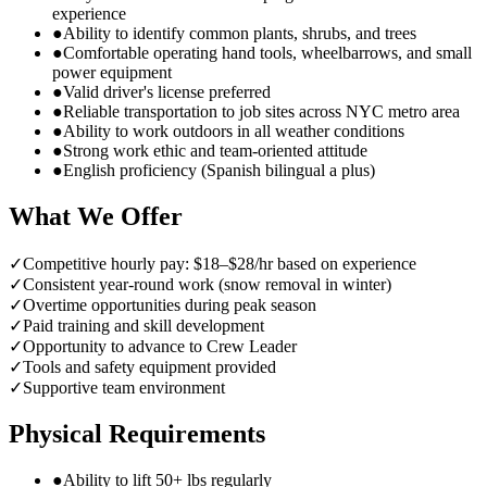
experience
●
Ability to identify common plants, shrubs, and trees
●
Comfortable operating hand tools, wheelbarrows, and small
power equipment
●
Valid driver's license preferred
●
Reliable transportation to job sites across NYC metro area
●
Ability to work outdoors in all weather conditions
●
Strong work ethic and team-oriented attitude
●
English proficiency (Spanish bilingual a plus)
What We Offer
✓
Competitive hourly pay: $18–$28/hr based on experience
✓
Consistent year-round work (snow removal in winter)
✓
Overtime opportunities during peak season
✓
Paid training and skill development
✓
Opportunity to advance to Crew Leader
✓
Tools and safety equipment provided
✓
Supportive team environment
Physical Requirements
●
Ability to lift 50+ lbs regularly