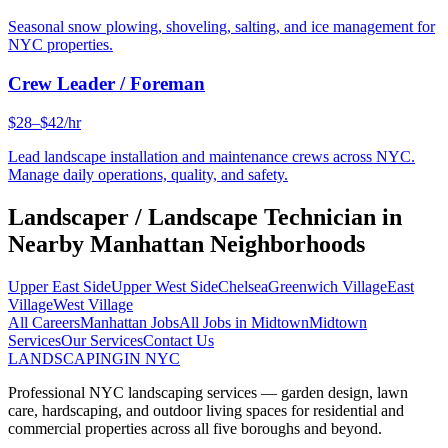
Seasonal snow plowing, shoveling, salting, and ice management for
NYC properties.
Crew Leader / Foreman
$28–$42/hr
Lead landscape installation and maintenance crews across NYC.
Manage daily operations, quality, and safety.
Landscaper / Landscape Technician
in
Nearby
Manhattan
Neighborhoods
Upper East Side
Upper West Side
Chelsea
Greenwich Village
East
Village
West Village
All Careers
Manhattan
Jobs
All Jobs in
Midtown
Midtown
Services
Our Services
Contact Us
LANDSCAPING
IN NYC
Professional NYC landscaping services — garden design, lawn
care, hardscaping, and outdoor living spaces for residential and
commercial properties across all five boroughs and beyond.