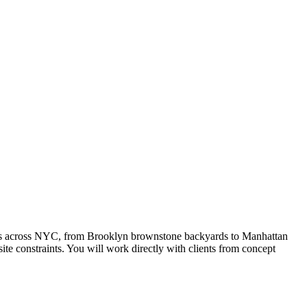
rties across NYC, from Brooklyn brownstone backyards to Manhattan
te constraints. You will work directly with clients from concept