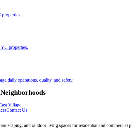
 properties.
NYC properties.
 daily operations, quality, and safety.
Neighborhoods
East Village
ices
Contact Us
rdscaping, and outdoor living spaces for residential and commercial p