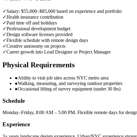
✓
Salary: $55,000–$85,000 based on experience and portfolio
✓
Health insurance contribution
✓
Paid time off and holidays
✓
Professional development budget
✓
Design software licenses provided
✓
Flexible schedule with remote design days
✓
Creative autonomy on projects
✓
Career growth into Lead Designer or Project Manager
Physical Requirements
●
Ability to visit job sites across NYC metro area
●
Walking, measuring, and surveying outdoor properties
●
Occasional lifting of survey equipment (under 30 lbs)
Schedule
Monday–Friday, 8:00 AM – 5:00 PM. Flexible remote days for desig
Experience
3+ years landscape design experience. Urban/NYC experience strongl