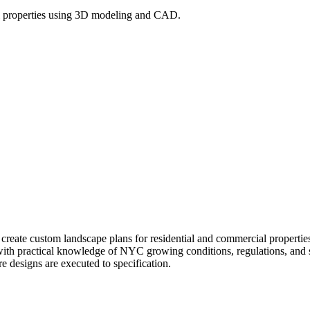
l properties using 3D modeling and CAD.
l create custom landscape plans for residential and commercial prope
 with practical knowledge of NYC growing conditions, regulations, and si
re designs are executed to specification.