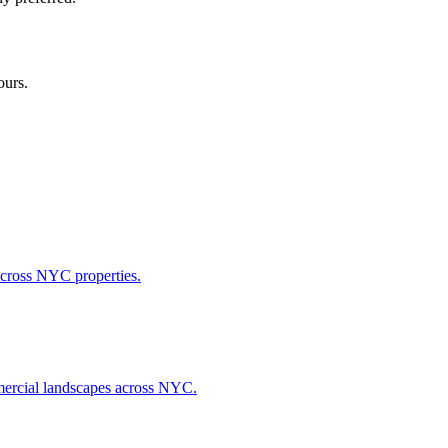
ours.
across NYC properties.
ommercial landscapes across NYC.