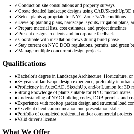
✓
Conduct on-site consultations and property surveys
✓
Create detailed landscape designs using CAD/SketchUp/3D r
✓
Select plants appropriate for NYC Zone 7a/7b conditions
✓
Develop planting plans, hardscape layouts, irrigation plans, a
✓
Prepare material lists, cost estimates, and project timelines
✓
Present designs to clients and incorporate feedback
✓
Coordinate with installation crews during build phase
✓
Stay current on NYC DOB regulations, permits, and green bu
✓
Manage multiple concurrent design projects
Qualifications
●
Bachelor's degree in Landscape Architecture, Horticulture, or r
●
3+ years of landscape design experience, preferably in urban
●
Proficiency in AutoCAD, SketchUp, and/or Lumion for 3D r
●
Strong knowledge of plants suitable for NYC microclimates
●
Understanding of NYC building codes, DOB permits, and co
●
Experience with rooftop garden design and structural load con
●
Excellent client communication and presentation skills
●
Portfolio of completed residential and/or commercial projects
●
Valid driver's license
What We Offer