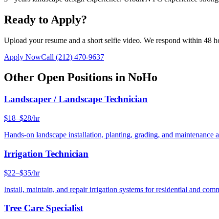
Ready to Apply?
Upload your resume and a short selfie video. We respond within 48 h
Apply Now
Call
(212) 470-9637
Other Open Positions in
NoHo
Landscaper / Landscape Technician
$18–$28/hr
Hands-on landscape installation, planting, grading, and maintenance 
Irrigation Technician
$22–$35/hr
Install, maintain, and repair irrigation systems for residential and c
Tree Care Specialist