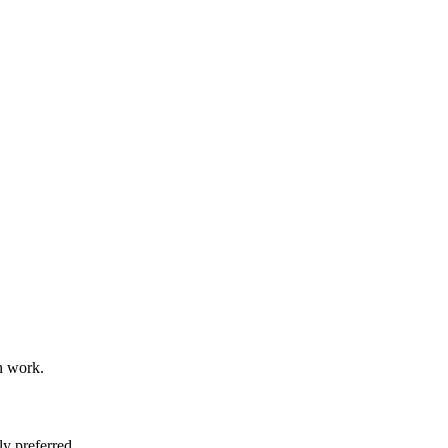
n work.
y preferred.