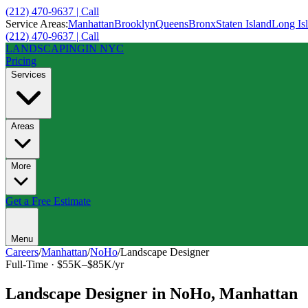
(212) 470-9637 | Call
Service Areas:
Manhattan
Brooklyn
Queens
Bronx
Staten Island
Long Is
(212) 470-9637 | Call
LANDSCAPING
IN NYC
Pricing
Services
Areas
More
Get a Free Estimate
Menu
Careers
/
Manhattan
/
NoHo
/
Landscape Designer
Full-Time
·
$55K–$85K/yr
Landscape Designer
in
NoHo
,
Manhattan