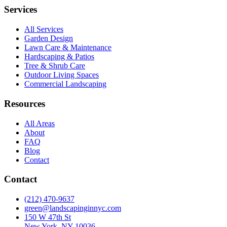
Services
All Services
Garden Design
Lawn Care & Maintenance
Hardscaping & Patios
Tree & Shrub Care
Outdoor Living Spaces
Commercial Landscaping
Resources
All Areas
About
FAQ
Blog
Contact
Contact
(212) 470-9637
green@landscapinginnyc.com
150 W 47th St
New York, NY 10036