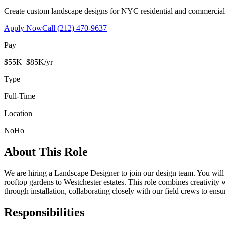
Create custom landscape designs for NYC residential and commercia
Apply Now
Call
(212) 470-9637
Pay
$55K–$85K/yr
Type
Full-Time
Location
NoHo
About This Role
We are hiring a Landscape Designer to join our design team. You wil
rooftop gardens to Westchester estates. This role combines creativity
through installation, collaborating closely with our field crews to ensu
Responsibilities