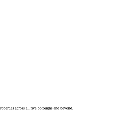
roperties across all five boroughs and beyond.