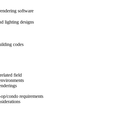
endering software
nd lighting designs
ilding codes
elated field
 environments
enderings
-op/condo requirements
siderations