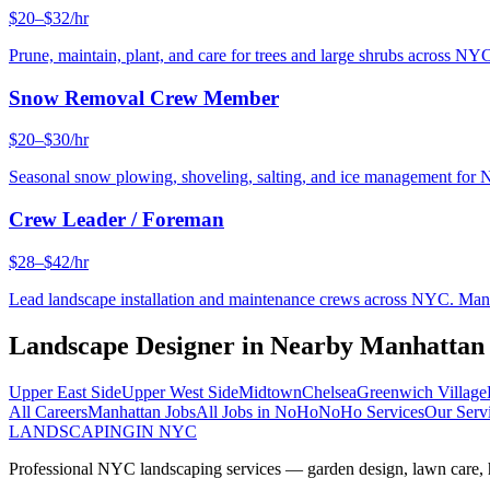
$20–$32/hr
Prune, maintain, plant, and care for trees and large shrubs across NYC
Snow Removal Crew Member
$20–$30/hr
Seasonal snow plowing, shoveling, salting, and ice management for 
Crew Leader / Foreman
$28–$42/hr
Lead landscape installation and maintenance crews across NYC. Manage
Landscape Designer
in Nearby
Manhattan
Upper East Side
Upper West Side
Midtown
Chelsea
Greenwich Village
All Careers
Manhattan
Jobs
All Jobs in
NoHo
NoHo
Services
Our Serv
LANDSCAPING
IN NYC
Professional NYC landscaping services — garden design, lawn care, ha