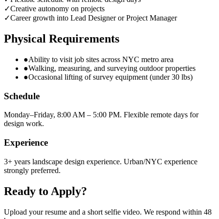
✓
Creative autonomy on projects
✓
Career growth into Lead Designer or Project Manager
Physical Requirements
●
Ability to visit job sites across NYC metro area
●
Walking, measuring, and surveying outdoor properties
●
Occasional lifting of survey equipment (under 30 lbs)
Schedule
Monday–Friday, 8:00 AM – 5:00 PM. Flexible remote days for
design work.
Experience
3+ years landscape design experience. Urban/NYC experience
strongly preferred.
Ready to Apply?
Upload your resume and a short selfie video. We respond within 48