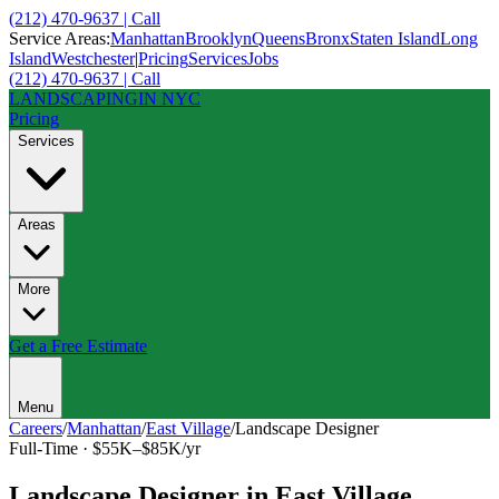
(212) 470-9637 | Call
Service Areas:
Manhattan
Brooklyn
Queens
Bronx
Staten Island
Long
Island
Westchester
|
Pricing
Services
Jobs
(212) 470-9637 | Call
LANDSCAPING
IN NYC
Pricing
Services
Areas
More
Get a Free Estimate
Menu
Careers
/
Manhattan
/
East Village
/
Landscape Designer
Full-Time
·
$55K–$85K/yr
Landscape Designer
in
East Village
,