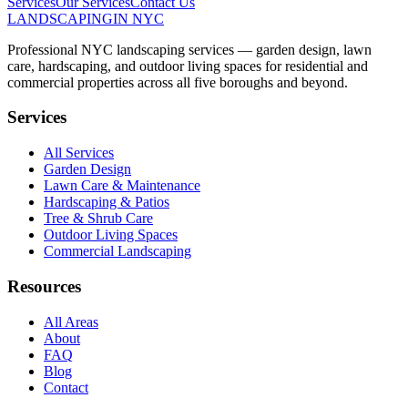
Services
Our Services
Contact Us
LANDSCAPING
IN NYC
Professional NYC landscaping services — garden design, lawn
care, hardscaping, and outdoor living spaces for residential and
commercial properties across all five boroughs and beyond.
Services
All Services
Garden Design
Lawn Care & Maintenance
Hardscaping & Patios
Tree & Shrub Care
Outdoor Living Spaces
Commercial Landscaping
Resources
All Areas
About
FAQ
Blog
Contact