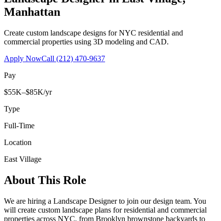
Manhattan
Create custom landscape designs for NYC residential and
commercial properties using 3D modeling and CAD.
Apply Now
Call
(212) 470-9637
Pay
$55K–$85K/yr
Type
Full-Time
Location
East Village
About This Role
We are hiring a Landscape Designer to join our design team. You
will create custom landscape plans for residential and commercial
properties across NYC, from Brooklyn brownstone backyards to