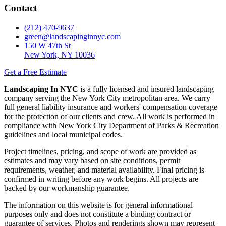
Contact
(212) 470-9637
green@landscapinginnyc.com
150 W 47th St
New York, NY 10036
Get a Free Estimate
Landscaping In NYC
is a fully licensed and insured landscaping
company serving the New York City metropolitan area. We carry
full general liability insurance and workers' compensation coverage
for the protection of our clients and crew. All work is performed in
compliance with New York City Department of Parks & Recreation
guidelines and local municipal codes.
Project timelines, pricing, and scope of work are provided as
estimates and may vary based on site conditions, permit
requirements, weather, and material availability. Final pricing is
confirmed in writing before any work begins. All projects are
backed by our workmanship guarantee.
The information on this website is for general informational
purposes only and does not constitute a binding contract or
guarantee of services. Photos and renderings shown may represent