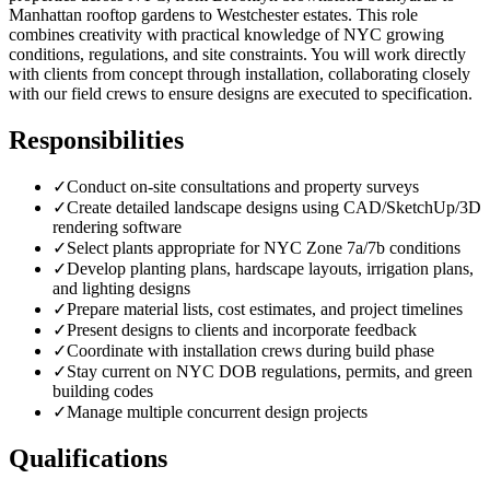
Manhattan rooftop gardens to Westchester estates. This role
combines creativity with practical knowledge of NYC growing
conditions, regulations, and site constraints. You will work directly
with clients from concept through installation, collaborating closely
with our field crews to ensure designs are executed to specification.
Responsibilities
✓
Conduct on-site consultations and property surveys
✓
Create detailed landscape designs using CAD/SketchUp/3D
rendering software
✓
Select plants appropriate for NYC Zone 7a/7b conditions
✓
Develop planting plans, hardscape layouts, irrigation plans,
and lighting designs
✓
Prepare material lists, cost estimates, and project timelines
✓
Present designs to clients and incorporate feedback
✓
Coordinate with installation crews during build phase
✓
Stay current on NYC DOB regulations, permits, and green
building codes
✓
Manage multiple concurrent design projects
Qualifications