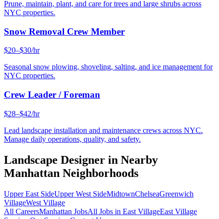
Prune, maintain, plant, and care for trees and large shrubs across
NYC properties.
Snow Removal Crew Member
$20–$30/hr
Seasonal snow plowing, shoveling, salting, and ice management for
NYC properties.
Crew Leader / Foreman
$28–$42/hr
Lead landscape installation and maintenance crews across NYC.
Manage daily operations, quality, and safety.
Landscape Designer
in Nearby
Manhattan
Neighborhoods
Upper East Side
Upper West Side
Midtown
Chelsea
Greenwich
Village
West Village
All Careers
Manhattan
Jobs
All Jobs in
East Village
East Village