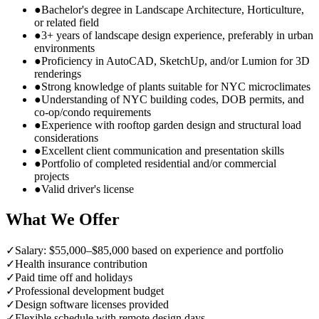
●
Bachelor's degree in Landscape Architecture, Horticulture,
or related field
●
3+ years of landscape design experience, preferably in urban
environments
●
Proficiency in AutoCAD, SketchUp, and/or Lumion for 3D
renderings
●
Strong knowledge of plants suitable for NYC microclimates
●
Understanding of NYC building codes, DOB permits, and
co-op/condo requirements
●
Experience with rooftop garden design and structural load
considerations
●
Excellent client communication and presentation skills
●
Portfolio of completed residential and/or commercial
projects
●
Valid driver's license
What We Offer
✓
Salary: $55,000–$85,000 based on experience and portfolio
✓
Health insurance contribution
✓
Paid time off and holidays
✓
Professional development budget
✓
Design software licenses provided
✓
Flexible schedule with remote design days