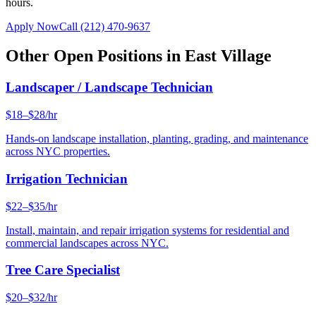
hours.
Apply Now
Call
(212) 470-9637
Other Open Positions in
East Village
Landscaper / Landscape Technician
$18–$28/hr
Hands-on landscape installation, planting, grading, and maintenance
across NYC properties.
Irrigation Technician
$22–$35/hr
Install, maintain, and repair irrigation systems for residential and
commercial landscapes across NYC.
Tree Care Specialist
$20–$32/hr