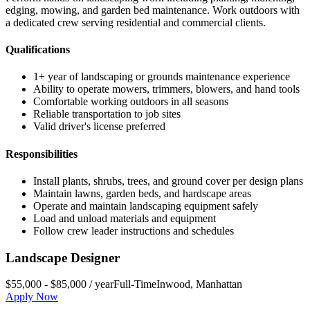
edging, mowing, and garden bed maintenance. Work outdoors with
a dedicated crew serving residential and commercial clients.
Qualifications
1+ year of landscaping or grounds maintenance experience
Ability to operate mowers, trimmers, blowers, and hand tools
Comfortable working outdoors in all seasons
Reliable transportation to job sites
Valid driver's license preferred
Responsibilities
Install plants, shrubs, trees, and ground cover per design plans
Maintain lawns, garden beds, and hardscape areas
Operate and maintain landscaping equipment safely
Load and unload materials and equipment
Follow crew leader instructions and schedules
Landscape Designer
$55,000 - $85,000 / year
Full-Time
Inwood
,
Manhattan
Apply Now