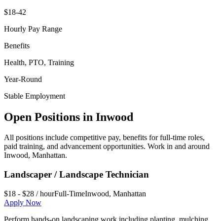
$18-42
Hourly Pay Range
Benefits
Health, PTO, Training
Year-Round
Stable Employment
Open Positions in
Inwood
All positions include competitive pay, benefits for full-time roles,
paid training, and advancement opportunities. Work in and around
Inwood
,
Manhattan
.
Landscaper / Landscape Technician
$18 - $28 / hour
Full-Time
Inwood
,
Manhattan
Apply Now
Perform hands-on landscaping work including planting, mulching,