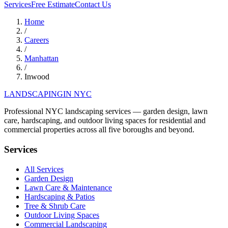
Services
Free Estimate
Contact Us
Home
/
Careers
/
Manhattan
/
Inwood
LANDSCAPING
IN NYC
Professional NYC landscaping services — garden design, lawn
care, hardscaping, and outdoor living spaces for residential and
commercial properties across all five boroughs and beyond.
Services
All Services
Garden Design
Lawn Care & Maintenance
Hardscaping & Patios
Tree & Shrub Care
Outdoor Living Spaces
Commercial Landscaping