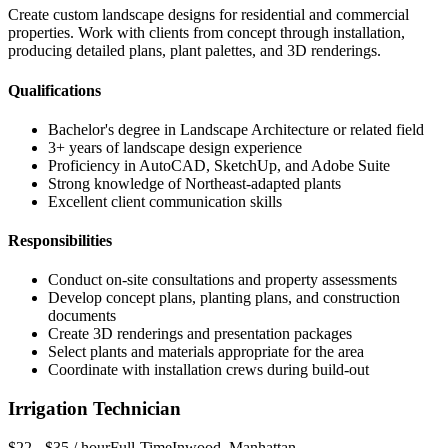
Create custom landscape designs for residential and commercial
properties. Work with clients from concept through installation,
producing detailed plans, plant palettes, and 3D renderings.
Qualifications
Bachelor's degree in Landscape Architecture or related field
3+ years of landscape design experience
Proficiency in AutoCAD, SketchUp, and Adobe Suite
Strong knowledge of Northeast-adapted plants
Excellent client communication skills
Responsibilities
Conduct on-site consultations and property assessments
Develop concept plans, planting plans, and construction
documents
Create 3D renderings and presentation packages
Select plants and materials appropriate for the area
Coordinate with installation crews during build-out
Irrigation Technician
$22 - $35 / hour
Full-Time
Inwood
,
Manhattan