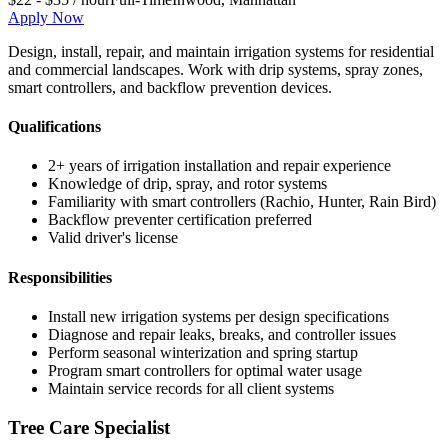
Apply Now
Design, install, repair, and maintain irrigation systems for residential
and commercial landscapes. Work with drip systems, spray zones,
smart controllers, and backflow prevention devices.
Qualifications
2+ years of irrigation installation and repair experience
Knowledge of drip, spray, and rotor systems
Familiarity with smart controllers (Rachio, Hunter, Rain Bird)
Backflow preventer certification preferred
Valid driver's license
Responsibilities
Install new irrigation systems per design specifications
Diagnose and repair leaks, breaks, and controller issues
Perform seasonal winterization and spring startup
Program smart controllers for optimal water usage
Maintain service records for all client systems
Tree Care Specialist