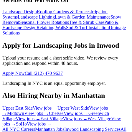
Services You Will Work On
Landscape Design
Rooftop Gardens & Terraces
Irrigation
Systems
Landscape Lighting
Lawn & Garden Maintenance
Snow
Removal
Seasonal Flower Rotations
Tree & Shrub Care
Patio &
Hardscape Design
Retaining Walls
Sod & Turf Installation
Drainage
Solutions
Apply for Landscaping Jobs in
Inwood
Upload your resume and a short selfie video. We review every
application and respond within 48 hours.
Apply Now
Call
(212) 470-9637
Landscaping In NYC
is an equal opportunity employer.
Also Hiring Nearby in
Manhattan
Upper East Side
View jobs →
Upper West Side
View jobs
→
Midtown
View jobs →
Chelsea
View jobs →
Greenwich
Village
View jobs →
East Village
View jobs →
West Village
View
jobs →
SoHo
View jobs →
All NYC Careers
Manhattan
Jobs
Inwood
Landscaping Services
All