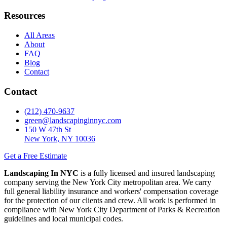
Resources
All Areas
About
FAQ
Blog
Contact
Contact
(212) 470-9637
green@landscapinginnyc.com
150 W 47th St
New York, NY 10036
Get a Free Estimate
Landscaping In NYC
is a fully licensed and insured landscaping
company serving the New York City metropolitan area. We carry
full general liability insurance and workers' compensation coverage
for the protection of our clients and crew. All work is performed in
compliance with New York City Department of Parks & Recreation
guidelines and local municipal codes.