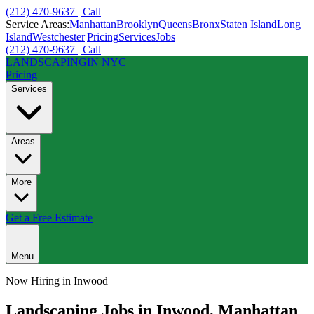
(212) 470-9637 | Call
Service Areas:
Manhattan
Brooklyn
Queens
Bronx
Staten Island
Long
Island
Westchester
|
Pricing
Services
Jobs
(212) 470-9637 | Call
LANDSCAPING
IN NYC
Pricing
Services
Areas
More
Get a Free Estimate
Menu
Now Hiring in
Inwood
Landscaping Jobs in
Inwood
,
Manhattan