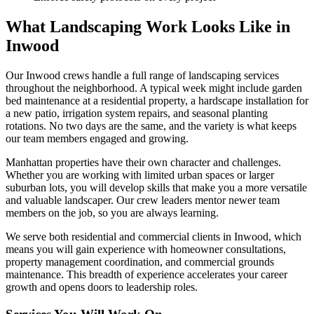
What Landscaping Work Looks Like in
Inwood
Our
Inwood
crews handle a full range of landscaping services
throughout the neighborhood. A typical week might include garden
bed maintenance at a residential property, a hardscape installation for
a new patio, irrigation system repairs, and seasonal planting
rotations. No two days are the same, and the variety is what keeps
our team members engaged and growing.
Manhattan
properties have their own character and challenges.
Whether you are working with limited urban spaces or larger
suburban lots, you will develop skills that make you a more versatile
and valuable landscaper. Our crew leaders mentor newer team
members on the job, so you are always learning.
We serve both residential and commercial clients in
Inwood
, which
means you will gain experience with homeowner consultations,
property management coordination, and commercial grounds
maintenance. This breadth of experience accelerates your career
growth and opens doors to leadership roles.