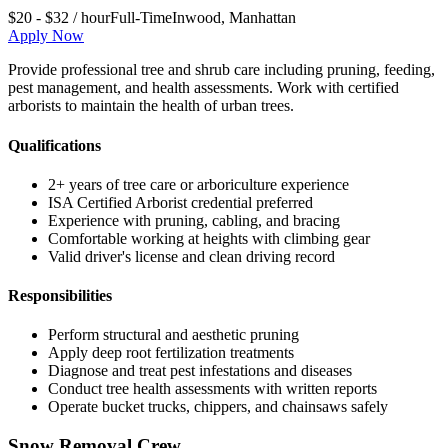
$20 - $32 / hour
Full-Time
Inwood
,
Manhattan
Apply Now
Provide professional tree and shrub care including pruning, feeding,
pest management, and health assessments. Work with certified
arborists to maintain the health of urban trees.
Qualifications
2+ years of tree care or arboriculture experience
ISA Certified Arborist credential preferred
Experience with pruning, cabling, and bracing
Comfortable working at heights with climbing gear
Valid driver's license and clean driving record
Responsibilities
Perform structural and aesthetic pruning
Apply deep root fertilization treatments
Diagnose and treat pest infestations and diseases
Conduct tree health assessments with written reports
Operate bucket trucks, chippers, and chainsaws safely
Snow Removal Crew