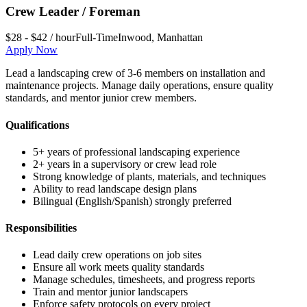
Crew Leader / Foreman
$28 - $42 / hour
Full-Time
Inwood
,
Manhattan
Apply Now
Lead a landscaping crew of 3-6 members on installation and
maintenance projects. Manage daily operations, ensure quality
standards, and mentor junior crew members.
Qualifications
5+ years of professional landscaping experience
2+ years in a supervisory or crew lead role
Strong knowledge of plants, materials, and techniques
Ability to read landscape design plans
Bilingual (English/Spanish) strongly preferred
Responsibilities
Lead daily crew operations on job sites
Ensure all work meets quality standards
Manage schedules, timesheets, and progress reports
Train and mentor junior landscapers
Enforce safety protocols on every project