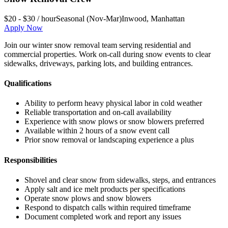
$20 - $30 / hour
Seasonal (Nov-Mar)
Inwood
,
Manhattan
Apply Now
Join our winter snow removal team serving residential and
commercial properties. Work on-call during snow events to clear
sidewalks, driveways, parking lots, and building entrances.
Qualifications
Ability to perform heavy physical labor in cold weather
Reliable transportation and on-call availability
Experience with snow plows or snow blowers preferred
Available within 2 hours of a snow event call
Prior snow removal or landscaping experience a plus
Responsibilities
Shovel and clear snow from sidewalks, steps, and entrances
Apply salt and ice melt products per specifications
Operate snow plows and snow blowers
Respond to dispatch calls within required timeframe
Document completed work and report any issues