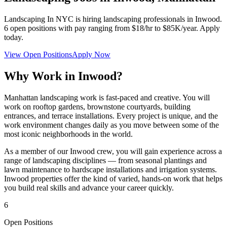
Landscaping In NYC
is hiring landscaping professionals in
Inwood
.
6
open positions with pay ranging from $18/hr to $85K/year. Apply
today.
View Open Positions
Apply Now
Why Work in
Inwood
?
Manhattan landscaping work is fast-paced and creative. You will
work on rooftop gardens, brownstone courtyards, building
entrances, and terrace installations. Every project is unique, and the
work environment changes daily as you move between some of the
most iconic neighborhoods in the world.
As a member of our
Inwood
crew, you will gain experience across a
range of landscaping disciplines — from seasonal plantings and
lawn maintenance to hardscape installations and irrigation systems.
Inwood
properties offer the kind of varied, hands-on work that helps
you build real skills and advance your career quickly.
6
Open Positions