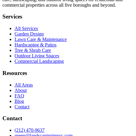
commercial properties across all five boroughs and beyond.
Services
All Services
Garden Design
Lawn Care & Maintenance
Hardscaping & Patios
Tree & Shrub Care
Outdoor Living Spaces
Commercial Landscaping
Resources
All Areas
About
FAQ
Blog
Contact
Contact
(212) 470-9637
green@landscapinginnyc.com