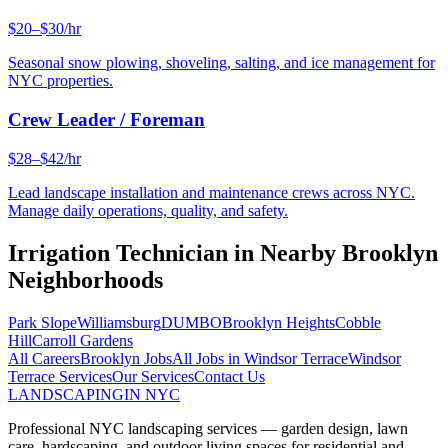
$20–$30/hr
Seasonal snow plowing, shoveling, salting, and ice management for
NYC properties.
Crew Leader / Foreman
$28–$42/hr
Lead landscape installation and maintenance crews across NYC.
Manage daily operations, quality, and safety.
Irrigation Technician
in Nearby
Brooklyn
Neighborhoods
Park Slope
Williamsburg
DUMBO
Brooklyn Heights
Cobble
Hill
Carroll Gardens
All Careers
Brooklyn
Jobs
All Jobs in
Windsor Terrace
Windsor
Terrace
Services
Our Services
Contact Us
LANDSCAPING
IN NYC
Professional NYC landscaping services — garden design, lawn
care, hardscaping, and outdoor living spaces for residential and