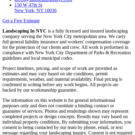
150 W 47th St
New York, NY 10036
Get a Free Estimate
Landscaping In NYC
is a fully licensed and insured landscaping
company serving the New York City metropolitan area. We carry
full general liability insurance and workers' compensation coverage
for the protection of our clients and crew. All work is performed in
compliance with New York City Department of Parks & Recreation
guidelines and local municipal codes.
Project timelines, pricing, and scope of work are provided as
estimates and may vary based on site conditions, permit
requirements, weather, and material availability. Final pricing is
confirmed in writing before any work begins. All projects are
backed by our workmanship guarantee.
The information on this website is for general informational
purposes only and does not constitute a binding contract or
guarantee of services. Photos and renderings shown may represent
completed projects or design concepts. Results may vary based on
individual property conditions. By submitting your information, you
consent to being contacted by our team by phone, email, or text
message regarding your landscaping inquiry. Consent is not required