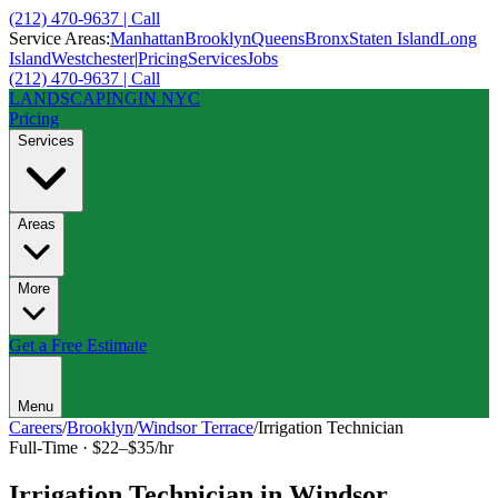
(212) 470-9637 | Call
Service Areas:
Manhattan
Brooklyn
Queens
Bronx
Staten Island
Long
Island
Westchester
|
Pricing
Services
Jobs
(212) 470-9637 | Call
LANDSCAPING
IN NYC
Pricing
Services
Areas
More
Get a Free Estimate
Menu
Careers
/
Brooklyn
/
Windsor Terrace
/
Irrigation Technician
Full-Time
·
$22–$35/hr
Irrigation Technician
in
Windsor