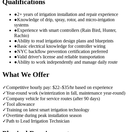
Qualifications
●
2+ years of irrigation installation and repair experience
●
Knowledge of drip, spray, rotor, and micro-irrigation
systems
●
Experience with smart controllers (Rain Bird, Hunter,
Rachio)
●
Ability to read irrigation design plans and blueprints
●
Basic electrical knowledge for controller wiring
●
NYC backflow prevention certification preferred
●
Valid driver's license and reliable transportation
●
Ability to work independently and manage daily route
What We Offer
✓
Competitive hourly pay: $22–$35/hr based on experience
✓
Year-round work (winterization in fall, maintenance year-round)
✓
Company vehicle for service routes (after 90 days)
✓
Tool allowance
✓
Training on latest smart irrigation technology
✓
Overtime during peak installation season
✓
Path to Lead Irrigation Technician