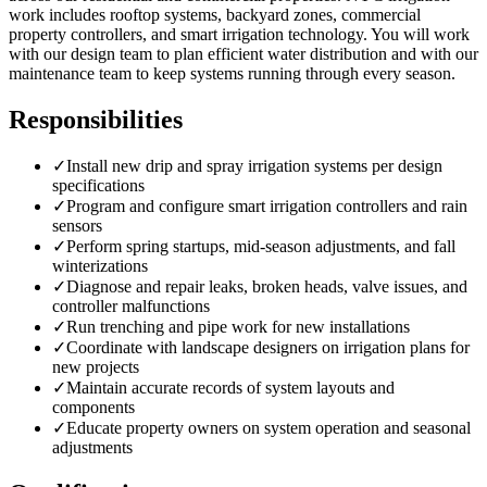
work includes rooftop systems, backyard zones, commercial
property controllers, and smart irrigation technology. You will work
with our design team to plan efficient water distribution and with our
maintenance team to keep systems running through every season.
Responsibilities
✓
Install new drip and spray irrigation systems per design
specifications
✓
Program and configure smart irrigation controllers and rain
sensors
✓
Perform spring startups, mid-season adjustments, and fall
winterizations
✓
Diagnose and repair leaks, broken heads, valve issues, and
controller malfunctions
✓
Run trenching and pipe work for new installations
✓
Coordinate with landscape designers on irrigation plans for
new projects
✓
Maintain accurate records of system layouts and
components
✓
Educate property owners on system operation and seasonal
adjustments