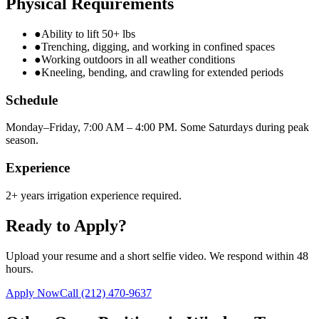
Physical Requirements
●
Ability to lift 50+ lbs
●
Trenching, digging, and working in confined spaces
●
Working outdoors in all weather conditions
●
Kneeling, bending, and crawling for extended periods
Schedule
Monday–Friday, 7:00 AM – 4:00 PM. Some Saturdays during peak
season.
Experience
2+ years irrigation experience required.
Ready to Apply?
Upload your resume and a short selfie video. We respond within 48
hours.
Apply Now
Call
(212) 470-9637