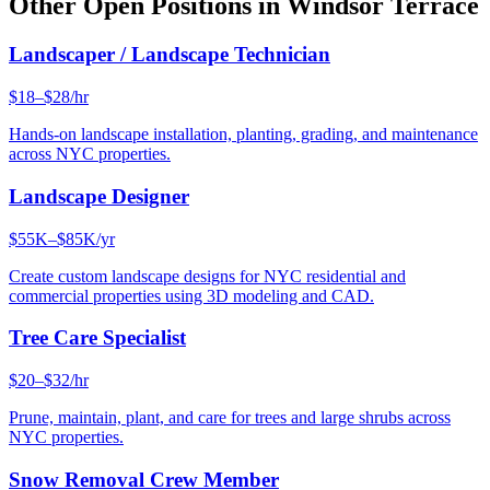
Other Open Positions in
Windsor Terrace
Landscaper / Landscape Technician
$18–$28/hr
Hands-on landscape installation, planting, grading, and maintenance
across NYC properties.
Landscape Designer
$55K–$85K/yr
Create custom landscape designs for NYC residential and
commercial properties using 3D modeling and CAD.
Tree Care Specialist
$20–$32/hr
Prune, maintain, plant, and care for trees and large shrubs across
NYC properties.
Snow Removal Crew Member