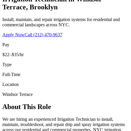
Terrace
,
Brooklyn
Install, maintain, and repair irrigation systems for residential and
commercial landscapes across NYC.
Apply Now
Call
(212) 470-9637
Pay
$22–$35/hr
Type
Full-Time
Location
Windsor Terrace
About This Role
We are hiring an experienced Irrigation Technician to install,
maintain, troubleshoot, and repair drip and spray irrigation systems
across our residential and commercial properties. NYC irrigation