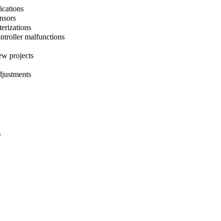
ications
ensors
terizations
ntroller malfunctions
ew projects
djustments
)