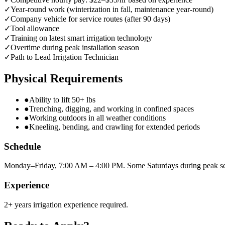
✓
Year-round work (winterization in fall, maintenance year-round)
✓
Company vehicle for service routes (after 90 days)
✓
Tool allowance
✓
Training on latest smart irrigation technology
✓
Overtime during peak installation season
✓
Path to Lead Irrigation Technician
Physical Requirements
●
Ability to lift 50+ lbs
●
Trenching, digging, and working in confined spaces
●
Working outdoors in all weather conditions
●
Kneeling, bending, and crawling for extended periods
Schedule
Monday–Friday, 7:00 AM – 4:00 PM. Some Saturdays during peak s
Experience
2+ years irrigation experience required.