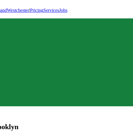
land
Westchester
|
Pricing
Services
Jobs
ooklyn