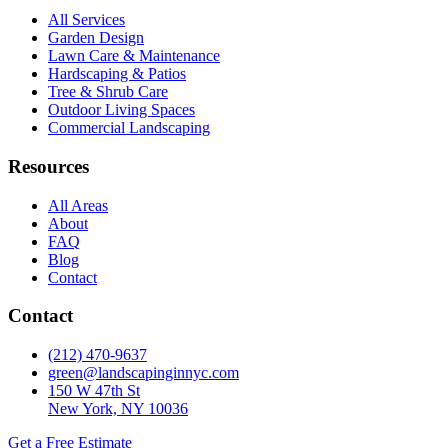
All Services
Garden Design
Lawn Care & Maintenance
Hardscaping & Patios
Tree & Shrub Care
Outdoor Living Spaces
Commercial Landscaping
Resources
All Areas
About
FAQ
Blog
Contact
Contact
(212) 470-9637
green@landscapinginnyc.com
150 W 47th St
New York, NY 10036
Get a Free Estimate