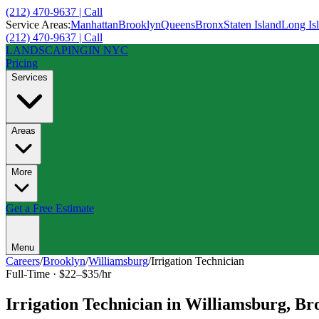
(212) 470-9637 | Call
Service Areas:
Manhattan
Brooklyn
Queens
Bronx
Staten Island
Long Is
(212) 470-9637 | Call
LANDSCAPING
IN NYC
Pricing
Services
Areas
More
Get a Free Estimate
Menu
Careers
/
Brooklyn
/
Williamsburg
/
Irrigation Technician
Full-Time
·
$22–$35/hr
Irrigation Technician
in
Williamsburg
,
Br