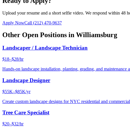
Ready to Apply?
Upload your resume and a short selfie video. We respond within 48 h
Apply Now
Call
(212) 470-9637
Other Open Positions in
Williamsburg
Landscaper / Landscape Technician
$18–$28/hr
Hands-on landscape installation, planting, grading, and maintenance 
Landscape Designer
$55K–$85K/yr
Create custom landscape designs for NYC residential and commercia
Tree Care Specialist
$20–$32/hr