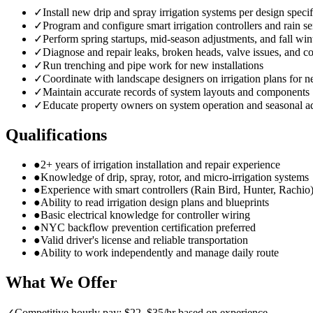
✓
Install new drip and spray irrigation systems per design specif
✓
Program and configure smart irrigation controllers and rain s
✓
Perform spring startups, mid-season adjustments, and fall win
✓
Diagnose and repair leaks, broken heads, valve issues, and co
✓
Run trenching and pipe work for new installations
✓
Coordinate with landscape designers on irrigation plans for n
✓
Maintain accurate records of system layouts and components
✓
Educate property owners on system operation and seasonal a
Qualifications
●
2+ years of irrigation installation and repair experience
●
Knowledge of drip, spray, rotor, and micro-irrigation systems
●
Experience with smart controllers (Rain Bird, Hunter, Rachio
●
Ability to read irrigation design plans and blueprints
●
Basic electrical knowledge for controller wiring
●
NYC backflow prevention certification preferred
●
Valid driver's license and reliable transportation
●
Ability to work independently and manage daily route
What We Offer
✓
Competitive hourly pay: $22–$35/hr based on experience