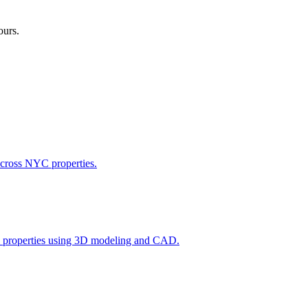
ours.
across NYC properties.
l properties using 3D modeling and CAD.