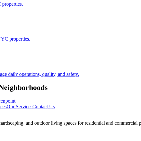
 properties.
NYC properties.
 daily operations, quality, and safety.
Neighborhoods
enpoint
ces
Our Services
Contact Us
rdscaping, and outdoor living spaces for residential and commercial p