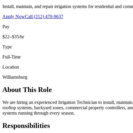
Install, maintain, and repair irrigation systems for residential and c
Apply Now
Call
(212) 470-9637
Pay
$22–$35/hr
Type
Full-Time
Location
Williamsburg
About This Role
We are hiring an experienced Irrigation Technician to install, maintai
rooftop systems, backyard zones, commercial property controllers, and
systems running through every season.
Responsibilities