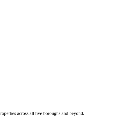
roperties across all five boroughs and beyond.