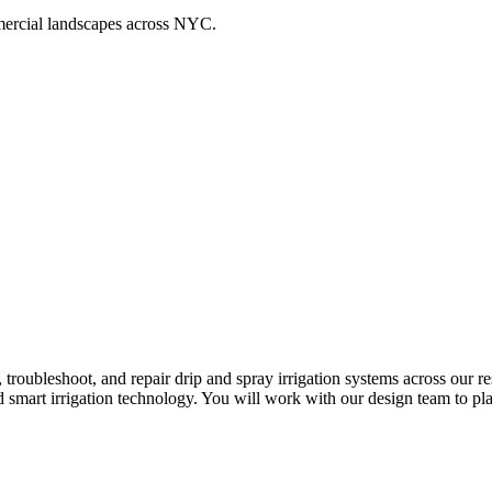
ommercial landscapes across NYC.
n, troubleshoot, and repair drip and spray irrigation systems across our
 smart irrigation technology. You will work with our design team to pla