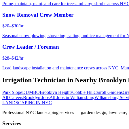
Prune, maintain, plant, and care for trees and large shrubs across NYC
Snow Removal Crew Member
$20–$30/hr
Seasonal snow plowing, shoveling, salting, and ice management for 
Crew Leader / Foreman
$28–$42/hr
Lead landscape installation and maintenance crews across NYC. Manage
Irrigation Technician
in Nearby
Brooklyn
Park Slope
DUMBO
Brooklyn Heights
Cobble Hill
Carroll Gardens
Gre
All Careers
Brooklyn
Jobs
All Jobs in
Williamsburg
Williamsburg
Servi
LANDSCAPING
IN NYC
Professional NYC landscaping services — garden design, lawn care, ha
Services