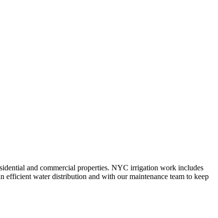
 residential and commercial properties. NYC irrigation work includes
n efficient water distribution and with our maintenance team to keep