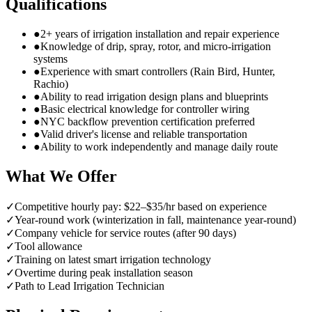
Qualifications
●
2+ years of irrigation installation and repair experience
●
Knowledge of drip, spray, rotor, and micro-irrigation
systems
●
Experience with smart controllers (Rain Bird, Hunter,
Rachio)
●
Ability to read irrigation design plans and blueprints
●
Basic electrical knowledge for controller wiring
●
NYC backflow prevention certification preferred
●
Valid driver's license and reliable transportation
●
Ability to work independently and manage daily route
What We Offer
✓
Competitive hourly pay: $22–$35/hr based on experience
✓
Year-round work (winterization in fall, maintenance year-round)
✓
Company vehicle for service routes (after 90 days)
✓
Tool allowance
✓
Training on latest smart irrigation technology
✓
Overtime during peak installation season
✓
Path to Lead Irrigation Technician