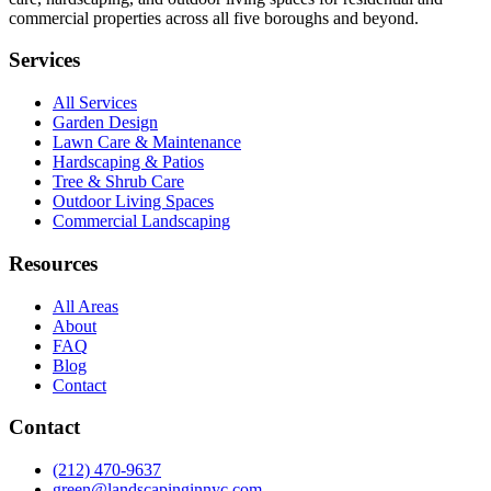
commercial properties across all five boroughs and beyond.
Services
All Services
Garden Design
Lawn Care & Maintenance
Hardscaping & Patios
Tree & Shrub Care
Outdoor Living Spaces
Commercial Landscaping
Resources
All Areas
About
FAQ
Blog
Contact
Contact
(212) 470-9637
green@landscapinginnyc.com