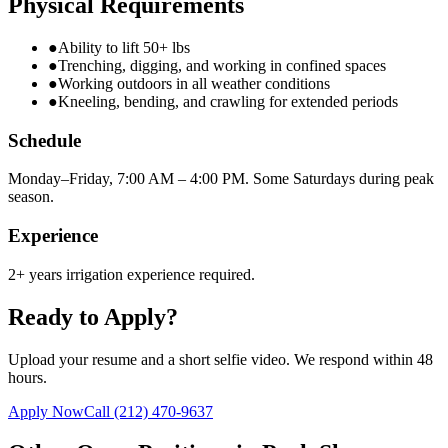
Physical Requirements
●
Ability to lift 50+ lbs
●
Trenching, digging, and working in confined spaces
●
Working outdoors in all weather conditions
●
Kneeling, bending, and crawling for extended periods
Schedule
Monday–Friday, 7:00 AM – 4:00 PM. Some Saturdays during peak
season.
Experience
2+ years irrigation experience required.
Ready to Apply?
Upload your resume and a short selfie video. We respond within 48
hours.
Apply Now
Call
(212) 470-9637