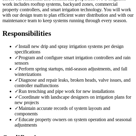
work includes rooftop systems, backyard zones, commercial
property controllers, and smart irrigation technology. You will work
with our design team to plan efficient water distribution and with our
maintenance team to keep systems running through every season.
Responsibilities
✓
Install new drip and spray irrigation systems per design
specifications
✓
Program and configure smart irrigation controllers and rain
sensors
✓
Perform spring startups, mid-season adjustments, and fall
winterizations
✓
Diagnose and repair leaks, broken heads, valve issues, and
controller malfunctions
✓
Run trenching and pipe work for new installations
✓
Coordinate with landscape designers on irrigation plans for
new projects
✓
Maintain accurate records of system layouts and
components
✓
Educate property owners on system operation and seasonal
adjustments