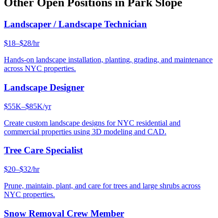
Other Open Positions in
Park Slope
Landscaper / Landscape Technician
$18–$28/hr
Hands-on landscape installation, planting, grading, and maintenance
across NYC properties.
Landscape Designer
$55K–$85K/yr
Create custom landscape designs for NYC residential and
commercial properties using 3D modeling and CAD.
Tree Care Specialist
$20–$32/hr
Prune, maintain, plant, and care for trees and large shrubs across
NYC properties.
Snow Removal Crew Member