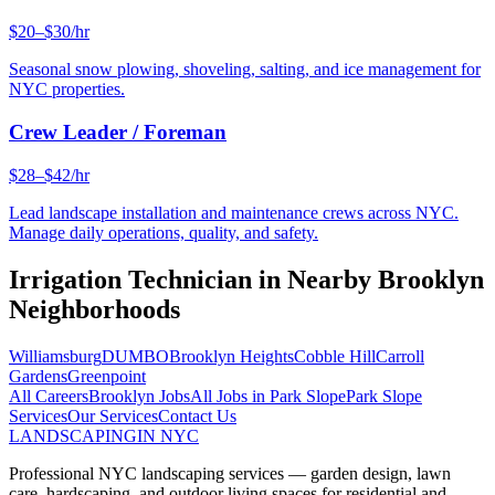
$20–$30/hr
Seasonal snow plowing, shoveling, salting, and ice management for
NYC properties.
Crew Leader / Foreman
$28–$42/hr
Lead landscape installation and maintenance crews across NYC.
Manage daily operations, quality, and safety.
Irrigation Technician
in Nearby
Brooklyn
Neighborhoods
Williamsburg
DUMBO
Brooklyn Heights
Cobble Hill
Carroll
Gardens
Greenpoint
All Careers
Brooklyn
Jobs
All Jobs in
Park Slope
Park Slope
Services
Our Services
Contact Us
LANDSCAPING
IN NYC
Professional NYC landscaping services — garden design, lawn
care, hardscaping, and outdoor living spaces for residential and