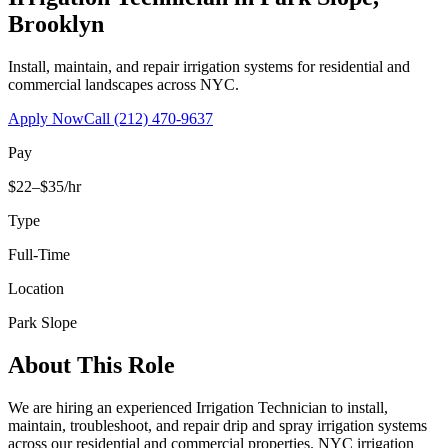
Brooklyn
Install, maintain, and repair irrigation systems for residential and
commercial landscapes across NYC.
Apply Now
Call
(212) 470-9637
Pay
$22–$35/hr
Type
Full-Time
Location
Park Slope
About This Role
We are hiring an experienced Irrigation Technician to install,
maintain, troubleshoot, and repair drip and spray irrigation systems
across our residential and commercial properties. NYC irrigation