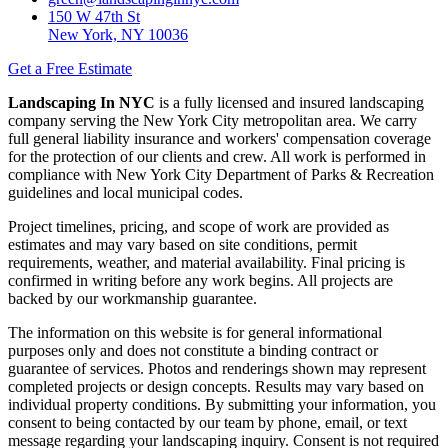
150 W 47th St
New York, NY 10036
Get a Free Estimate
Landscaping In NYC
is a fully licensed and insured landscaping
company serving the New York City metropolitan area. We carry
full general liability insurance and workers' compensation coverage
for the protection of our clients and crew. All work is performed in
compliance with New York City Department of Parks & Recreation
guidelines and local municipal codes.
Project timelines, pricing, and scope of work are provided as
estimates and may vary based on site conditions, permit
requirements, weather, and material availability. Final pricing is
confirmed in writing before any work begins. All projects are
backed by our workmanship guarantee.
The information on this website is for general informational
purposes only and does not constitute a binding contract or
guarantee of services. Photos and renderings shown may represent
completed projects or design concepts. Results may vary based on
individual property conditions. By submitting your information, you
consent to being contacted by our team by phone, email, or text
message regarding your landscaping inquiry. Consent is not required