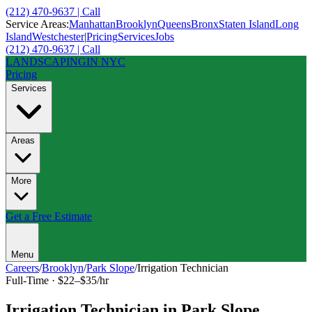
(212) 470-9637 | Call
Service Areas:
Manhattan
Brooklyn
Queens
Bronx
Staten Island
Long
Island
Westchester
|
Pricing
Services
Jobs
(212) 470-9637 | Call
LANDSCAPING
IN NYC
Pricing
Services
Areas
More
Get a Free Estimate
Menu
Careers
/
Brooklyn
/
Park Slope
/
Irrigation Technician
Full-Time
·
$22–$35/hr
Irrigation Technician
in
Park Slope
,