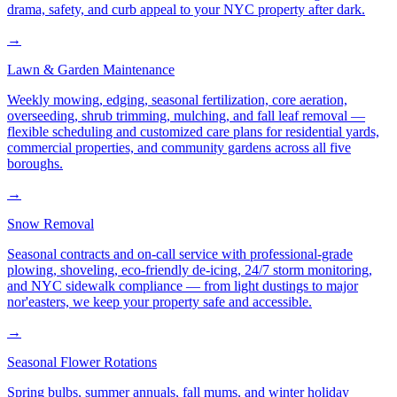
drama, safety, and curb appeal to your NYC property after dark.
→
Lawn & Garden Maintenance
Weekly mowing, edging, seasonal fertilization, core aeration,
overseeding, shrub trimming, mulching, and fall leaf removal —
flexible scheduling and customized care plans for residential yards,
commercial properties, and community gardens across all five
boroughs.
→
Snow Removal
Seasonal contracts and on-call service with professional-grade
plowing, shoveling, eco-friendly de-icing, 24/7 storm monitoring,
and NYC sidewalk compliance — from light dustings to major
nor'easters, we keep your property safe and accessible.
→
Seasonal Flower Rotations
Spring bulbs, summer annuals, fall mums, and winter holiday