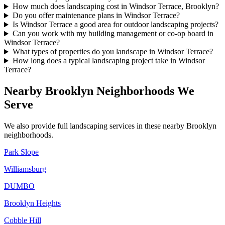
How much does landscaping cost in Windsor Terrace, Brooklyn?
Do you offer maintenance plans in Windsor Terrace?
Is Windsor Terrace a good area for outdoor landscaping projects?
Can you work with my building management or co-op board in
Windsor Terrace?
What types of properties do you landscape in Windsor Terrace?
How long does a typical landscaping project take in Windsor
Terrace?
Nearby
Brooklyn
Neighborhoods We
Serve
We also provide full landscaping services in these nearby
Brooklyn
neighborhoods.
Park Slope
Williamsburg
DUMBO
Brooklyn Heights
Cobble Hill