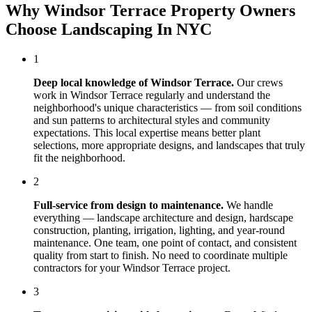
Why
Windsor Terrace
Property Owners
Choose
Landscaping In NYC
1
Deep local knowledge of
Windsor Terrace
.
Our crews
work in
Windsor Terrace
regularly and understand the
neighborhood's unique characteristics — from soil conditions
and sun patterns to architectural styles and community
expectations. This local expertise means better plant
selections, more appropriate designs, and landscapes that truly
fit the neighborhood.
2
Full-service from design to maintenance.
We handle
everything — landscape architecture and design, hardscape
construction, planting, irrigation, lighting, and year-round
maintenance. One team, one point of contact, and consistent
quality from start to finish. No need to coordinate multiple
contractors for your
Windsor Terrace
project.
3