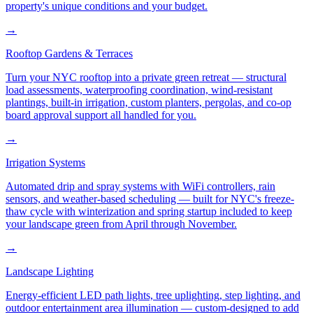
property's unique conditions and your budget.
→
Rooftop Gardens & Terraces
Turn your NYC rooftop into a private green retreat — structural
load assessments, waterproofing coordination, wind-resistant
plantings, built-in irrigation, custom planters, pergolas, and co-op
board approval support all handled for you.
→
Irrigation Systems
Automated drip and spray systems with WiFi controllers, rain
sensors, and weather-based scheduling — built for NYC's freeze-
thaw cycle with winterization and spring startup included to keep
your landscape green from April through November.
→
Landscape Lighting
Energy-efficient LED path lights, tree uplighting, step lighting, and
outdoor entertainment area illumination — custom-designed to add