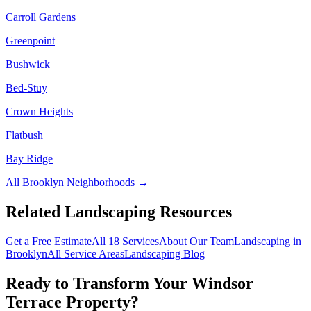
Carroll Gardens
Greenpoint
Bushwick
Bed-Stuy
Crown Heights
Flatbush
Bay Ridge
All
Brooklyn
Neighborhoods →
Related Landscaping Resources
Get a Free Estimate
All 18 Services
About Our Team
Landscaping in
Brooklyn
All Service Areas
Landscaping Blog
Ready to Transform Your
Windsor
Terrace
Property?