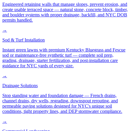
Engineered retaining walls that manage slopes, prevent erosion, and
create usable terraced space — natural stone, concrete block, timber,
and boulder systems with proper drainage, backfill, and NYC DOB
permits handled.
→
Sod & Turf Installation
Instant green lawns with premium Kentucky Bluegrass and Fescue
sod or maintenance-free synthetic turf — complete soil prep,
grading, drainage, starter fertilization, and post-installation care
guidance for NYC yards of every size.
→
Drainage Solutions
Stop standing water and foundation damage — French drains,
channel drains, dry wells, regrading, downspout rerouting, and
permeable paving solutions designed for NYC's unique soil
conditions, tight property lines, and DEP stormwater compliance.
→