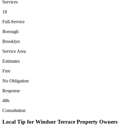
Services
18
Full-Service
Borough
Brooklyn
Service Area
Estimates
Free
No Obligation
Response
48h
Consultation
Local Tip for
Windsor Terrace
Property Owners