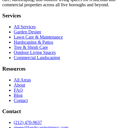
commercial properties across all five boroughs and beyond.
Services
All Services
Garden Design
Lawn Care & Maintenance
Hardscaping & Patios
Tree & Shrub Care
Outdoor Living Spaces
Commercial Landscaping
Resources
All Areas
About
FAQ
Blog
Contact
Contact
(212) 470-9637
green@landscapinginnyc.com