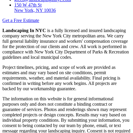
150 W 47th St
New York, NY 10036
Get a Free Estimate
Landscaping In NYC
is a fully licensed and insured landscaping
company serving the New York City metropolitan area. We carry
full general liability insurance and workers' compensation coverage
for the protection of our clients and crew. All work is performed in
compliance with New York City Department of Parks & Recreation
guidelines and local municipal codes.
Project timelines, pricing, and scope of work are provided as
estimates and may vary based on site conditions, permit
requirements, weather, and material availability. Final pricing is
confirmed in writing before any work begins. All projects are
backed by our workmanship guarantee.
The information on this website is for general informational
purposes only and does not constitute a binding contract or
guarantee of services. Photos and renderings shown may represent
completed projects or design concepts. Results may vary based on
individual property conditions. By submitting your information, you
consent to being contacted by our team by phone, email, or text
message regarding your landscaping inquiry. Consent is not required