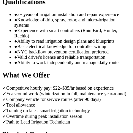
Qualifications
●
2+ years of irrigation installation and repair experience
●
Knowledge of drip, spray, rotor, and micro-irrigation
systems
●
Experience with smart controllers (Rain Bird, Hunter,
Rachio)
●
Ability to read irrigation design plans and blueprints
●
Basic electrical knowledge for controller wiring
●
NYC backflow prevention certification preferred
●
Valid driver's license and reliable transportation
●
Ability to work independently and manage daily route
What We Offer
✓
Competitive hourly pay: $22–$35/hr based on experience
✓
Year-round work (winterization in fall, maintenance year-round)
✓
Company vehicle for service routes (after 90 days)
✓
Tool allowance
✓
Training on latest smart irrigation technology
✓
Overtime during peak installation season
✓
Path to Lead Irrigation Technician