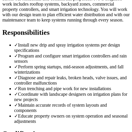
work includes rooftop systems, backyard zones, commercial
property controllers, and smart irrigation technology. You will work
with our design team to plan efficient water distribution and with our
maintenance team to keep systems running through every season.
Responsibilities
✓
Install new drip and spray irrigation systems per design
specifications
✓
Program and configure smart irrigation controllers and rain
sensors
✓
Perform spring startups, mid-season adjustments, and fall
winterizations
✓
Diagnose and repair leaks, broken heads, valve issues, and
controller malfunctions
✓
Run trenching and pipe work for new installations
✓
Coordinate with landscape designers on irrigation plans for
new projects
✓
Maintain accurate records of system layouts and
components
✓
Educate property owners on system operation and seasonal
adjustments