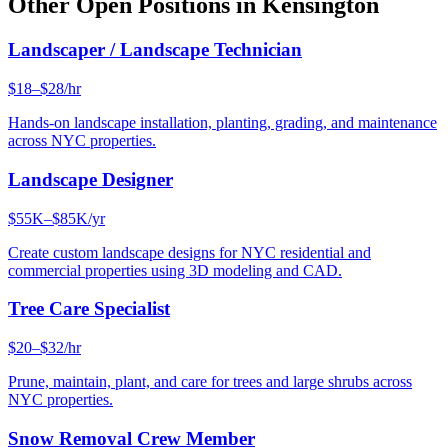
Other Open Positions in
Kensington
Landscaper / Landscape Technician
$18–$28/hr
Hands-on landscape installation, planting, grading, and maintenance
across NYC properties.
Landscape Designer
$55K–$85K/yr
Create custom landscape designs for NYC residential and
commercial properties using 3D modeling and CAD.
Tree Care Specialist
$20–$32/hr
Prune, maintain, plant, and care for trees and large shrubs across
NYC properties.
Snow Removal Crew Member