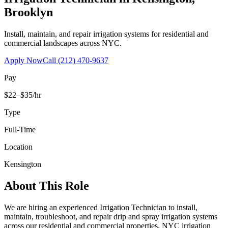
Brooklyn
Install, maintain, and repair irrigation systems for residential and
commercial landscapes across NYC.
Apply Now
Call
(212) 470-9637
Pay
$22–$35/hr
Type
Full-Time
Location
Kensington
About This Role
We are hiring an experienced Irrigation Technician to install,
maintain, troubleshoot, and repair drip and spray irrigation systems
across our residential and commercial properties. NYC irrigation