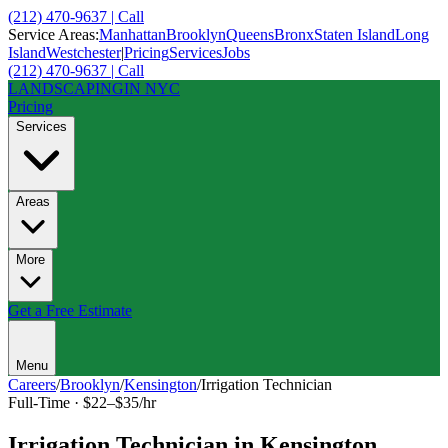
(212) 470-9637 | Call
Service Areas:
Manhattan
Brooklyn
Queens
Bronx
Staten Island
Long
Island
Westchester
|
Pricing
Services
Jobs
(212) 470-9637 | Call
LANDSCAPING
IN NYC
Pricing
Services
Areas
More
Get a Free Estimate
Menu
Careers
/
Brooklyn
/
Kensington
/
Irrigation Technician
Full-Time
·
$22–$35/hr
Irrigation Technician
in
Kensington
,