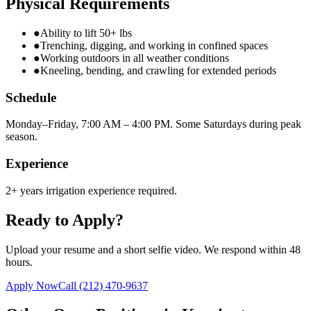
Physical Requirements
●
Ability to lift 50+ lbs
●
Trenching, digging, and working in confined spaces
●
Working outdoors in all weather conditions
●
Kneeling, bending, and crawling for extended periods
Schedule
Monday–Friday, 7:00 AM – 4:00 PM. Some Saturdays during peak
season.
Experience
2+ years irrigation experience required.
Ready to Apply?
Upload your resume and a short selfie video. We respond within 48
hours.
Apply Now
Call
(212) 470-9637