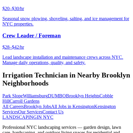
$20–$30/hr
Seasonal snow plowing, shoveling, salting, and ice management for
NYC properties.
Crew Leader / Foreman
$28–$42/hr
Lead landscape installation and maintenance crews across NYC.
Manage daily operations, quality, and safety.
Irrigation Technician
in Nearby
Brooklyn
Neighborhoods
Park Slope
Williamsburg
DUMBO
Brooklyn Heights
Cobble
Hill
Carroll Gardens
All Careers
Brooklyn
Jobs
All Jobs in
Kensington
Kensington
Services
Our Services
Contact Us
LANDSCAPING
IN NYC
Professional NYC landscaping services — garden design, lawn
care, hardscaping, and outdoor living spaces for residential and