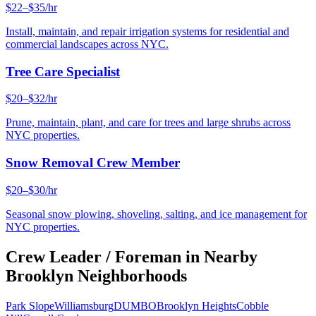
$22–$35/hr
Install, maintain, and repair irrigation systems for residential and
commercial landscapes across NYC.
Tree Care Specialist
$20–$32/hr
Prune, maintain, plant, and care for trees and large shrubs across
NYC properties.
Snow Removal Crew Member
$20–$30/hr
Seasonal snow plowing, shoveling, salting, and ice management for
NYC properties.
Crew Leader / Foreman
in Nearby
Brooklyn
Neighborhoods
Park Slope
Williamsburg
DUMBO
Brooklyn Heights
Cobble