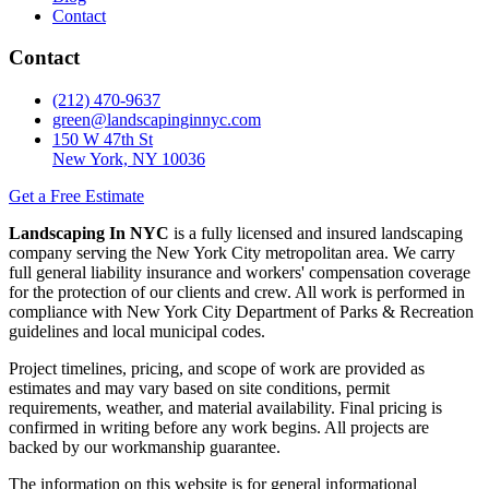
Contact
Contact
(212) 470-9637
green@landscapinginnyc.com
150 W 47th St
New York, NY 10036
Get a Free Estimate
Landscaping In NYC
is a fully licensed and insured landscaping
company serving the New York City metropolitan area. We carry
full general liability insurance and workers' compensation coverage
for the protection of our clients and crew. All work is performed in
compliance with New York City Department of Parks & Recreation
guidelines and local municipal codes.
Project timelines, pricing, and scope of work are provided as
estimates and may vary based on site conditions, permit
requirements, weather, and material availability. Final pricing is
confirmed in writing before any work begins. All projects are
backed by our workmanship guarantee.
The information on this website is for general informational