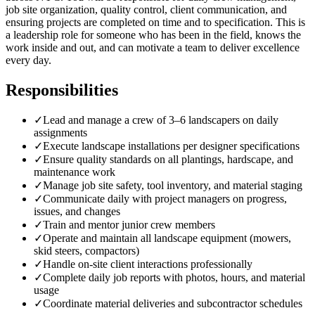
job site organization, quality control, client communication, and
ensuring projects are completed on time and to specification. This is
a leadership role for someone who has been in the field, knows the
work inside and out, and can motivate a team to deliver excellence
every day.
Responsibilities
✓
Lead and manage a crew of 3–6 landscapers on daily
assignments
✓
Execute landscape installations per designer specifications
✓
Ensure quality standards on all plantings, hardscape, and
maintenance work
✓
Manage job site safety, tool inventory, and material staging
✓
Communicate daily with project managers on progress,
issues, and changes
✓
Train and mentor junior crew members
✓
Operate and maintain all landscape equipment (mowers,
skid steers, compactors)
✓
Handle on-site client interactions professionally
✓
Complete daily job reports with photos, hours, and material
usage
✓
Coordinate material deliveries and subcontractor schedules