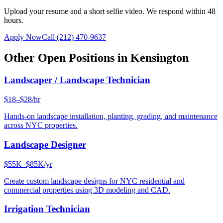
Upload your resume and a short selfie video. We respond within 48
hours.
Apply Now
Call
(212) 470-9637
Other Open Positions in
Kensington
Landscaper / Landscape Technician
$18–$28/hr
Hands-on landscape installation, planting, grading, and maintenance
across NYC properties.
Landscape Designer
$55K–$85K/yr
Create custom landscape designs for NYC residential and
commercial properties using 3D modeling and CAD.
Irrigation Technician