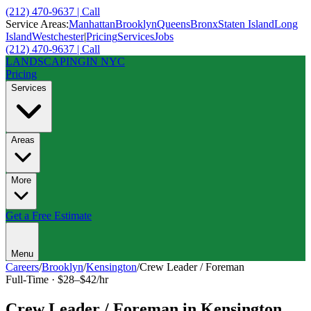
(212) 470-9637 | Call
Service Areas:
Manhattan
Brooklyn
Queens
Bronx
Staten Island
Long
Island
Westchester
|
Pricing
Services
Jobs
(212) 470-9637 | Call
LANDSCAPING
IN NYC
Pricing
Services
Areas
More
Get a Free Estimate
Menu
Careers
/
Brooklyn
/
Kensington
/
Crew Leader / Foreman
Full-Time
·
$28–$42/hr
Crew Leader / Foreman
in
Kensington
,