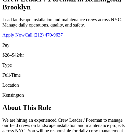
Brooklyn
Lead landscape installation and maintenance crews across NYC.
Manage daily operations, quality, and safety.
Apply Now
Call
(212) 470-9637
Pay
$28–$42/hr
Type
Full-Time
Location
Kensington
About This Role
We are hiring an experienced Crew Leader / Foreman to manage
our field crews on landscape installation and maintenance projects
across NYC. You will be responsible for daily crew management,