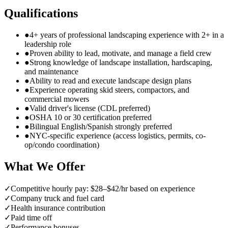
Qualifications
●
4+ years of professional landscaping experience with 2+ in a
leadership role
●
Proven ability to lead, motivate, and manage a field crew
●
Strong knowledge of landscape installation, hardscaping,
and maintenance
●
Ability to read and execute landscape design plans
●
Experience operating skid steers, compactors, and
commercial mowers
●
Valid driver's license (CDL preferred)
●
OSHA 10 or 30 certification preferred
●
Bilingual English/Spanish strongly preferred
●
NYC-specific experience (access logistics, permits, co-
op/condo coordination)
What We Offer
✓
Competitive hourly pay: $28–$42/hr based on experience
✓
Company truck and fuel card
✓
Health insurance contribution
✓
Paid time off
✓
Performance bonuses