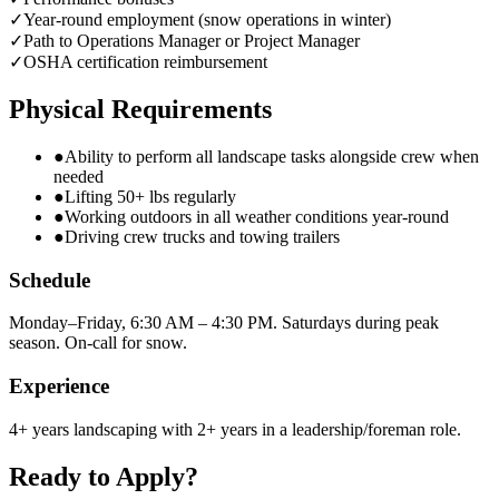
✓
Year-round employment (snow operations in winter)
✓
Path to Operations Manager or Project Manager
✓
OSHA certification reimbursement
Physical Requirements
●
Ability to perform all landscape tasks alongside crew when
needed
●
Lifting 50+ lbs regularly
●
Working outdoors in all weather conditions year-round
●
Driving crew trucks and towing trailers
Schedule
Monday–Friday, 6:30 AM – 4:30 PM. Saturdays during peak
season. On-call for snow.
Experience
4+ years landscaping with 2+ years in a leadership/foreman role.
Ready to Apply?