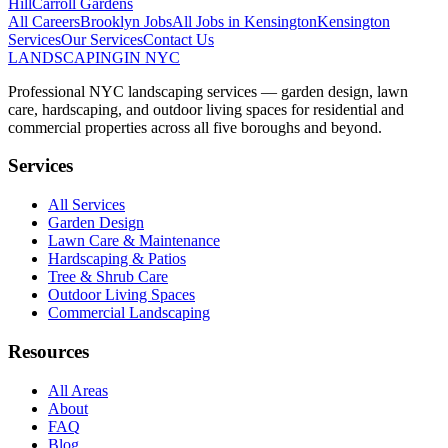
Hill
Carroll Gardens
All Careers
Brooklyn
Jobs
All Jobs in
Kensington
Kensington
Services
Our Services
Contact Us
LANDSCAPING
IN NYC
Professional NYC landscaping services — garden design, lawn
care, hardscaping, and outdoor living spaces for residential and
commercial properties across all five boroughs and beyond.
Services
All Services
Garden Design
Lawn Care & Maintenance
Hardscaping & Patios
Tree & Shrub Care
Outdoor Living Spaces
Commercial Landscaping
Resources
All Areas
About
FAQ
Blog