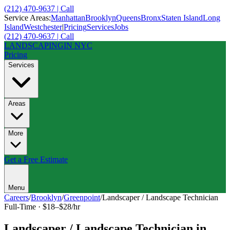
(212) 470-9637 | Call
Service Areas:
Manhattan
Brooklyn
Queens
Bronx
Staten Island
Long
Island
Westchester
|
Pricing
Services
Jobs
(212) 470-9637 | Call
LANDSCAPING
IN NYC
Pricing
Services
Areas
More
Get a Free Estimate
Menu
Careers
/
Brooklyn
/
Greenpoint
/
Landscaper / Landscape Technician
Full-Time
·
$18–$28/hr
Landscaper / Landscape Technician
in