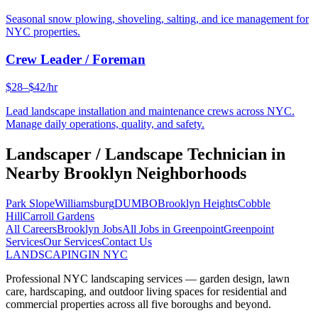
Seasonal snow plowing, shoveling, salting, and ice management for
NYC properties.
Crew Leader / Foreman
$28–$42/hr
Lead landscape installation and maintenance crews across NYC.
Manage daily operations, quality, and safety.
Landscaper / Landscape Technician
in
Nearby
Brooklyn
Neighborhoods
Park Slope
Williamsburg
DUMBO
Brooklyn Heights
Cobble
Hill
Carroll Gardens
All Careers
Brooklyn
Jobs
All Jobs in
Greenpoint
Greenpoint
Services
Our Services
Contact Us
LANDSCAPING
IN NYC
Professional NYC landscaping services — garden design, lawn
care, hardscaping, and outdoor living spaces for residential and
commercial properties across all five boroughs and beyond.