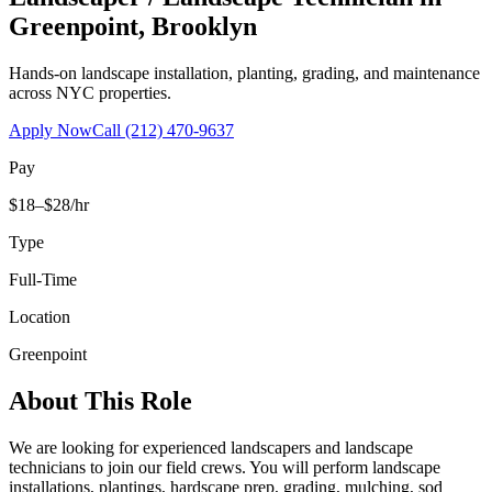
Greenpoint
,
Brooklyn
Hands-on landscape installation, planting, grading, and maintenance
across NYC properties.
Apply Now
Call
(212) 470-9637
Pay
$18–$28/hr
Type
Full-Time
Location
Greenpoint
About This Role
We are looking for experienced landscapers and landscape
technicians to join our field crews. You will perform landscape
installations, plantings, hardscape prep, grading, mulching, sod