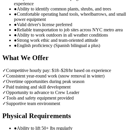
experience
●
Ability to identify common plants, shrubs, and trees
●
Comfortable operating hand tools, wheelbarrows, and small
power equipment
●
Valid driver's license preferred
●
Reliable transportation to job sites across NYC metro area
●
Ability to work outdoors in all weather conditions
●
Strong work ethic and team-oriented attitude
●
English proficiency (Spanish bilingual a plus)
What We Offer
✓
Competitive hourly pay: $18–$28/hr based on experience
✓
Consistent year-round work (snow removal in winter)
✓
Overtime opportunities during peak season
✓
Paid training and skill development
✓
Opportunity to advance to Crew Leader
✓
Tools and safety equipment provided
✓
Supportive team environment
Physical Requirements
●
Ability to lift 50+ lbs regularly