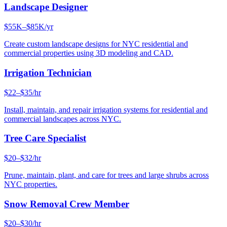
Landscape Designer
$55K–$85K/yr
Create custom landscape designs for NYC residential and
commercial properties using 3D modeling and CAD.
Irrigation Technician
$22–$35/hr
Install, maintain, and repair irrigation systems for residential and
commercial landscapes across NYC.
Tree Care Specialist
$20–$32/hr
Prune, maintain, plant, and care for trees and large shrubs across
NYC properties.
Snow Removal Crew Member
$20–$30/hr