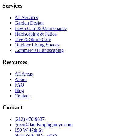
Services
All Services
Garden Design
Lawn Care & Maintenance
Hardscaping & Patios
Tree & Shrub Care
Outdoor Living Spaces
Commercial Landscaping
Resources
All Areas
About
FAQ
Blog
Contact
Contact
(212) 470-9637
green@landscapinginnyc.com
150 W 47th St
New York, NY 10036