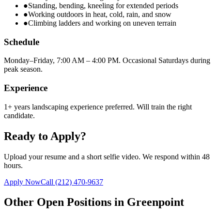
●
Standing, bending, kneeling for extended periods
●
Working outdoors in heat, cold, rain, and snow
●
Climbing ladders and working on uneven terrain
Schedule
Monday–Friday, 7:00 AM – 4:00 PM. Occasional Saturdays during
peak season.
Experience
1+ years landscaping experience preferred. Will train the right
candidate.
Ready to Apply?
Upload your resume and a short selfie video. We respond within 48
hours.
Apply Now
Call
(212) 470-9637
Other Open Positions in
Greenpoint