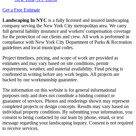
Get a Free Estimate
Landscaping In NYC
is a fully licensed and insured landscaping
company serving the New York City metropolitan area. We carry
full general liability insurance and workers' compensation coverage
for the protection of our clients and crew. All work is performed in
compliance with New York City Department of Parks & Recreation
guidelines and local municipal codes.
Project timelines, pricing, and scope of work are provided as
estimates and may vary based on site conditions, permit
requirements, weather, and material availability. Final pricing is
confirmed in writing before any work begins. All projects are
backed by our workmanship guarantee.
The information on this website is for general informational
purposes only and does not constitute a binding contract or
guarantee of services. Photos and renderings shown may represent
completed projects or design concepts. Results may vary based on
individual property conditions. By submitting your information, you
consent to being contacted by our team by phone, email, or text
message regarding your landscaping inquiry. Consent is not required
to receive services.