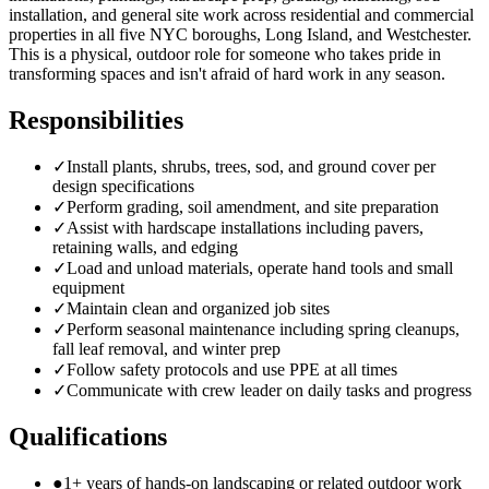
installation, and general site work across residential and commercial
properties in all five NYC boroughs, Long Island, and Westchester.
This is a physical, outdoor role for someone who takes pride in
transforming spaces and isn't afraid of hard work in any season.
Responsibilities
✓
Install plants, shrubs, trees, sod, and ground cover per
design specifications
✓
Perform grading, soil amendment, and site preparation
✓
Assist with hardscape installations including pavers,
retaining walls, and edging
✓
Load and unload materials, operate hand tools and small
equipment
✓
Maintain clean and organized job sites
✓
Perform seasonal maintenance including spring cleanups,
fall leaf removal, and winter prep
✓
Follow safety protocols and use PPE at all times
✓
Communicate with crew leader on daily tasks and progress
Qualifications
●
1+ years of hands-on landscaping or related outdoor work