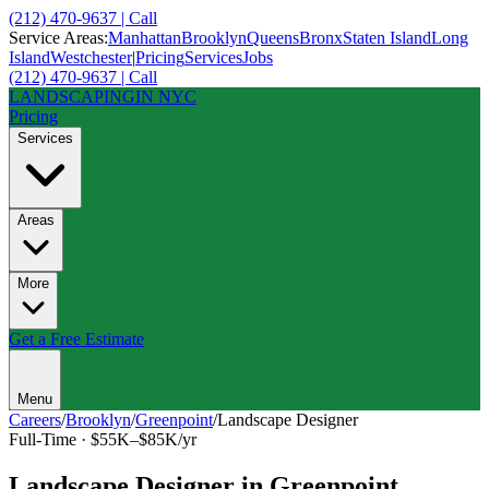
(212) 470-9637 | Call
Service Areas:
Manhattan
Brooklyn
Queens
Bronx
Staten Island
Long
Island
Westchester
|
Pricing
Services
Jobs
(212) 470-9637 | Call
LANDSCAPING
IN NYC
Pricing
Services
Areas
More
Get a Free Estimate
Menu
Careers
/
Brooklyn
/
Greenpoint
/
Landscape Designer
Full-Time
·
$55K–$85K/yr
Landscape Designer
in
Greenpoint
,