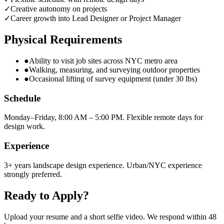
✓
Creative autonomy on projects
✓
Career growth into Lead Designer or Project Manager
Physical Requirements
●
Ability to visit job sites across NYC metro area
●
Walking, measuring, and surveying outdoor properties
●
Occasional lifting of survey equipment (under 30 lbs)
Schedule
Monday–Friday, 8:00 AM – 5:00 PM. Flexible remote days for
design work.
Experience
3+ years landscape design experience. Urban/NYC experience
strongly preferred.
Ready to Apply?
Upload your resume and a short selfie video. We respond within 48