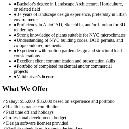
●
Bachelor's degree in Landscape Architecture, Horticulture,
or related field
●
3+ years of landscape design experience, preferably in urban
environments
●
Proficiency in AutoCAD, SketchUp, and/or Lumion for 3D
renderings
●
Strong knowledge of plants suitable for NYC microclimates
●
Understanding of NYC building codes, DOB permits, and
co-op/condo requirements
●
Experience with rooftop garden design and structural load
considerations
●
Excellent client communication and presentation skills
●
Portfolio of completed residential and/or commercial
projects
●
Valid driver's license
What We Offer
✓
Salary: $55,000–$85,000 based on experience and portfolio
✓
Health insurance contribution
✓
Paid time off and holidays
✓
Professional development budget
✓
Design software licenses provided
✓
Flexible schedule with remote design days