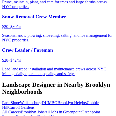
Prune, maintain, plant, and care for trees and large shrubs across
NYC properties.
Snow Removal Crew Member
$20–$30/hr
Seasonal snow plowing, shoveling, salting, and ice management for
NYC properties.
Crew Leader / Foreman
$28–$42/hr
Lead landscape installation and maintenance crews across NYC.
Manage daily operations, quality, and safety.
Landscape Designer
in Nearby
Brooklyn
Neighborhoods
Park Slope
Williamsburg
DUMBO
Brooklyn Heights
Cobble
Hill
Carroll Gardens
All Careers
Brooklyn
Jobs
All Jobs in
Greenpoint
Greenpoint