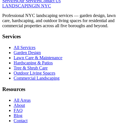
Services
Our Services
Contact Us
LANDSCAPING
IN NYC
Professional NYC landscaping services — garden design, lawn
care, hardscaping, and outdoor living spaces for residential and
commercial properties across all five boroughs and beyond.
Services
All Services
Garden Design
Lawn Care & Maintenance
Hardscaping & Patios
Tree & Shrub Care
Outdoor Living Spaces
Commercial Landscaping
Resources
All Areas
About
FAQ
Blog
Contact