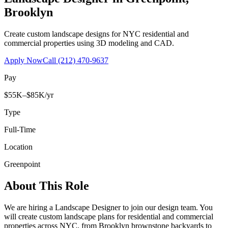
Brooklyn
Create custom landscape designs for NYC residential and
commercial properties using 3D modeling and CAD.
Apply Now
Call
(212) 470-9637
Pay
$55K–$85K/yr
Type
Full-Time
Location
Greenpoint
About This Role
We are hiring a Landscape Designer to join our design team. You
will create custom landscape plans for residential and commercial
properties across NYC, from Brooklyn brownstone backyards to