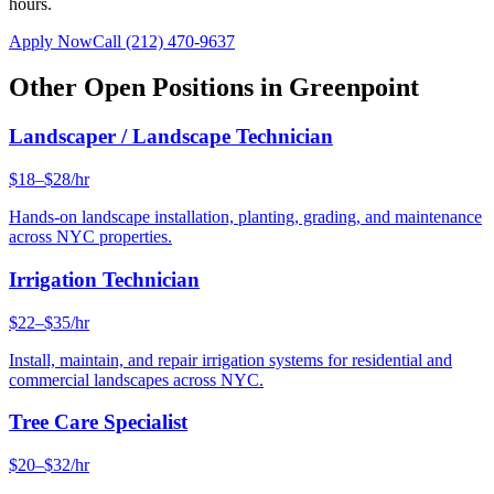
hours.
Apply Now
Call
(212) 470-9637
Other Open Positions in
Greenpoint
Landscaper / Landscape Technician
$18–$28/hr
Hands-on landscape installation, planting, grading, and maintenance
across NYC properties.
Irrigation Technician
$22–$35/hr
Install, maintain, and repair irrigation systems for residential and
commercial landscapes across NYC.
Tree Care Specialist
$20–$32/hr