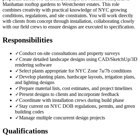
Manhattan rooftop gardens to Westchester estates. This role
combines creativity with practical knowledge of NYC growing
conditions, regulations, and site constraints. You will work directly
with clients from concept through installation, collaborating closely
with our field crews to ensure designs are executed to specification.
Responsibilities
✓
Conduct on-site consultations and property surveys
✓
Create detailed landscape designs using CAD/SketchUp/3D
rendering software
✓
Select plants appropriate for NYC Zone 7a/7b conditions
✓
Develop planting plans, hardscape layouts, irrigation plans,
and lighting designs
✓
Prepare material lists, cost estimates, and project timelines
✓
Present designs to clients and incorporate feedback
✓
Coordinate with installation crews during build phase
✓
Stay current on NYC DOB regulations, permits, and green
building codes
✓
Manage multiple concurrent design projects
Qualifications