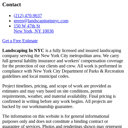
Contact
(212) 470-9637
green@landscapinginnyc.com
150 W 47th St
New York, NY 10036
Get a Free Estimate
Landscaping In NYC
is a fully licensed and insured landscaping
company serving the New York City metropolitan area. We carry
full general liability insurance and workers' compensation coverage
for the protection of our clients and crew. All work is performed in
compliance with New York City Department of Parks & Recreation
guidelines and local municipal codes.
Project timelines, pricing, and scope of work are provided as
estimates and may vary based on site conditions, permit
requirements, weather, and material availability. Final pricing is
confirmed in writing before any work begins. All projects are
backed by our workmanship guarantee.
The information on this website is for general informational
purposes only and does not constitute a binding contract or
guarantee of services. Photos and renderings shown may represent