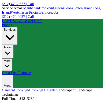
(212) 470-9637 | Call
Service Areas:
Manhattan
Brooklyn
Queens
Bronx
Staten Island
Long
Island
Westchester
|
Pricing
Services
Jobs
(212) 470-9637 | Call
LANDSCAPING
IN NYC
Pricing
Services
Areas
More
Get a Free Estimate
Menu
Careers
/
Brooklyn
/
Brooklyn Heights
/
Landscaper / Landscape
Technician
Full-Time
·
$18–$28/hr