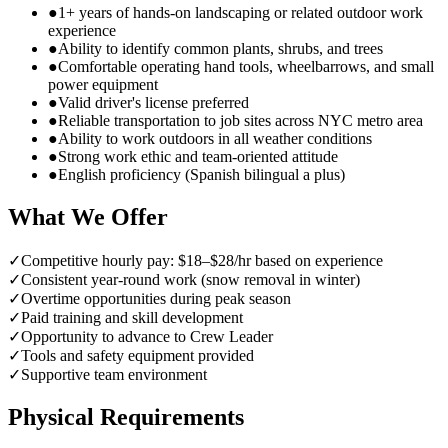
●
1+ years of hands-on landscaping or related outdoor work
experience
●
Ability to identify common plants, shrubs, and trees
●
Comfortable operating hand tools, wheelbarrows, and small
power equipment
●
Valid driver's license preferred
●
Reliable transportation to job sites across NYC metro area
●
Ability to work outdoors in all weather conditions
●
Strong work ethic and team-oriented attitude
●
English proficiency (Spanish bilingual a plus)
What We Offer
✓
Competitive hourly pay: $18–$28/hr based on experience
✓
Consistent year-round work (snow removal in winter)
✓
Overtime opportunities during peak season
✓
Paid training and skill development
✓
Opportunity to advance to Crew Leader
✓
Tools and safety equipment provided
✓
Supportive team environment
Physical Requirements