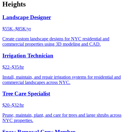
Heights
Landscape Designer
$55K–$85K/yr
Create custom landscape designs for NYC residential and
commercial properties using 3D modeling and CAD.
Irrigation Technician
$22–$35/hr
Install, maintain, and repair irrigation systems for residential and
commercial landscapes across NYC.
Tree Care Specialist
$20–$32/hr
Prune, maintain, plant, and care for trees and large shrubs across
NYC properties.
Snow Removal Crew Member