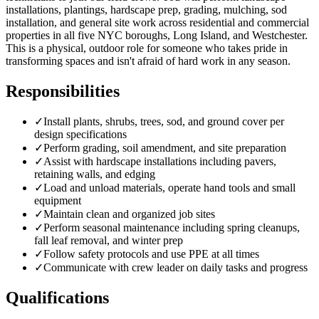
installations, plantings, hardscape prep, grading, mulching, sod
installation, and general site work across residential and commercial
properties in all five NYC boroughs, Long Island, and Westchester.
This is a physical, outdoor role for someone who takes pride in
transforming spaces and isn't afraid of hard work in any season.
Responsibilities
✓
Install plants, shrubs, trees, sod, and ground cover per
design specifications
✓
Perform grading, soil amendment, and site preparation
✓
Assist with hardscape installations including pavers,
retaining walls, and edging
✓
Load and unload materials, operate hand tools and small
equipment
✓
Maintain clean and organized job sites
✓
Perform seasonal maintenance including spring cleanups,
fall leaf removal, and winter prep
✓
Follow safety protocols and use PPE at all times
✓
Communicate with crew leader on daily tasks and progress
Qualifications