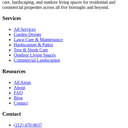
care, hardscaping, and outdoor living spaces for residential and
commercial properties across all five boroughs and beyond.
Services
All Services
Garden Design
Lawn Care & Maintenance
Hardscaping & Patios
Tree & Shrub Care
Outdoor Living Spaces
Commercial Landscaping
Resources
All Areas
About
FAQ
Blog
Contact
Contact
(212) 470-9637