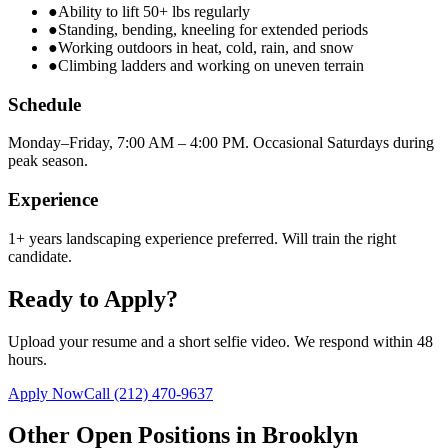
●
Ability to lift 50+ lbs regularly
●
Standing, bending, kneeling for extended periods
●
Working outdoors in heat, cold, rain, and snow
●
Climbing ladders and working on uneven terrain
Schedule
Monday–Friday, 7:00 AM – 4:00 PM. Occasional Saturdays during
peak season.
Experience
1+ years landscaping experience preferred. Will train the right
candidate.
Ready to Apply?
Upload your resume and a short selfie video. We respond within 48
hours.
Apply Now
Call
(212) 470-9637
Other Open Positions in
Brooklyn