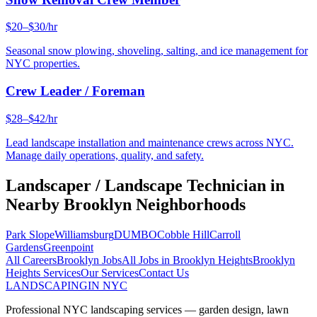
$20–$30/hr
Seasonal snow plowing, shoveling, salting, and ice management for
NYC properties.
Crew Leader / Foreman
$28–$42/hr
Lead landscape installation and maintenance crews across NYC.
Manage daily operations, quality, and safety.
Landscaper / Landscape Technician
in
Nearby
Brooklyn
Neighborhoods
Park Slope
Williamsburg
DUMBO
Cobble Hill
Carroll
Gardens
Greenpoint
All Careers
Brooklyn
Jobs
All Jobs in
Brooklyn Heights
Brooklyn
Heights
Services
Our Services
Contact Us
LANDSCAPING
IN NYC
Professional NYC landscaping services — garden design, lawn