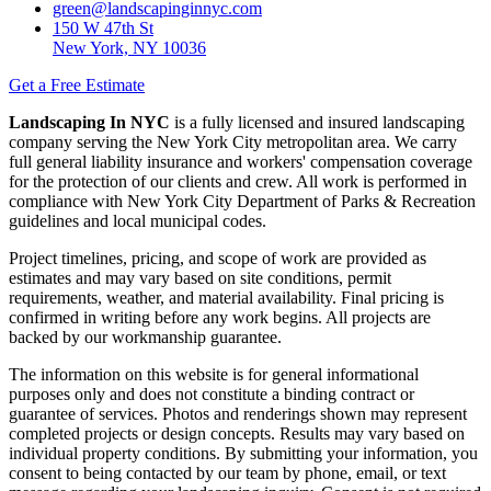
green@landscapinginnyc.com
150 W 47th St
New York, NY 10036
Get a Free Estimate
Landscaping In NYC
is a fully licensed and insured landscaping
company serving the New York City metropolitan area. We carry
full general liability insurance and workers' compensation coverage
for the protection of our clients and crew. All work is performed in
compliance with New York City Department of Parks & Recreation
guidelines and local municipal codes.
Project timelines, pricing, and scope of work are provided as
estimates and may vary based on site conditions, permit
requirements, weather, and material availability. Final pricing is
confirmed in writing before any work begins. All projects are
backed by our workmanship guarantee.
The information on this website is for general informational
purposes only and does not constitute a binding contract or
guarantee of services. Photos and renderings shown may represent
completed projects or design concepts. Results may vary based on
individual property conditions. By submitting your information, you
consent to being contacted by our team by phone, email, or text