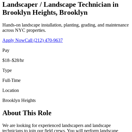
Landscaper / Landscape Technician
in
Brooklyn Heights
,
Brooklyn
Hands-on landscape installation, planting, grading, and maintenance
across NYC properties.
Apply Now
Call
(212) 470-9637
Pay
$18–$28/hr
Type
Full-Time
Location
Brooklyn Heights
About This Role
We are looking for experienced landscapers and landscape
technicians to join our field crews. You will perform landscape