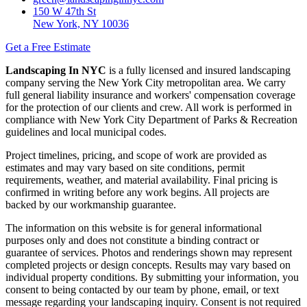
150 W 47th St
New York, NY 10036
Get a Free Estimate
Landscaping In NYC
is a fully licensed and insured landscaping
company serving the New York City metropolitan area. We carry
full general liability insurance and workers' compensation coverage
for the protection of our clients and crew. All work is performed in
compliance with New York City Department of Parks & Recreation
guidelines and local municipal codes.
Project timelines, pricing, and scope of work are provided as
estimates and may vary based on site conditions, permit
requirements, weather, and material availability. Final pricing is
confirmed in writing before any work begins. All projects are
backed by our workmanship guarantee.
The information on this website is for general informational
purposes only and does not constitute a binding contract or
guarantee of services. Photos and renderings shown may represent
completed projects or design concepts. Results may vary based on
individual property conditions. By submitting your information, you
consent to being contacted by our team by phone, email, or text
message regarding your landscaping inquiry. Consent is not required