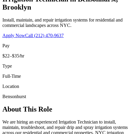
Brooklyn
Install, maintain, and repair irrigation systems for residential and
commercial landscapes across NYC.
Apply Now
Call
(212) 470-9637
Pay
$22–$35/hr
Type
Full-Time
Location
Bensonhurst
About This Role
We are hiring an experienced Irrigation Technician to install,
maintain, troubleshoot, and repair drip and spray irrigation systems
across our residential and commercial properties. NYC irrigation