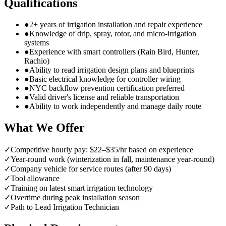
Qualifications
●
2+ years of irrigation installation and repair experience
●
Knowledge of drip, spray, rotor, and micro-irrigation
systems
●
Experience with smart controllers (Rain Bird, Hunter,
Rachio)
●
Ability to read irrigation design plans and blueprints
●
Basic electrical knowledge for controller wiring
●
NYC backflow prevention certification preferred
●
Valid driver's license and reliable transportation
●
Ability to work independently and manage daily route
What We Offer
✓
Competitive hourly pay: $22–$35/hr based on experience
✓
Year-round work (winterization in fall, maintenance year-round)
✓
Company vehicle for service routes (after 90 days)
✓
Tool allowance
✓
Training on latest smart irrigation technology
✓
Overtime during peak installation season
✓
Path to Lead Irrigation Technician