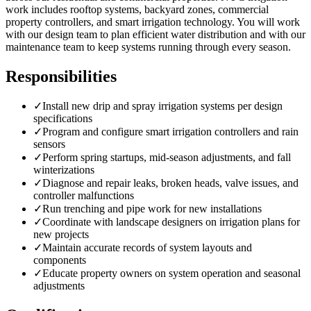
work includes rooftop systems, backyard zones, commercial
property controllers, and smart irrigation technology. You will work
with our design team to plan efficient water distribution and with our
maintenance team to keep systems running through every season.
Responsibilities
✓
Install new drip and spray irrigation systems per design
specifications
✓
Program and configure smart irrigation controllers and rain
sensors
✓
Perform spring startups, mid-season adjustments, and fall
winterizations
✓
Diagnose and repair leaks, broken heads, valve issues, and
controller malfunctions
✓
Run trenching and pipe work for new installations
✓
Coordinate with landscape designers on irrigation plans for
new projects
✓
Maintain accurate records of system layouts and
components
✓
Educate property owners on system operation and seasonal
adjustments