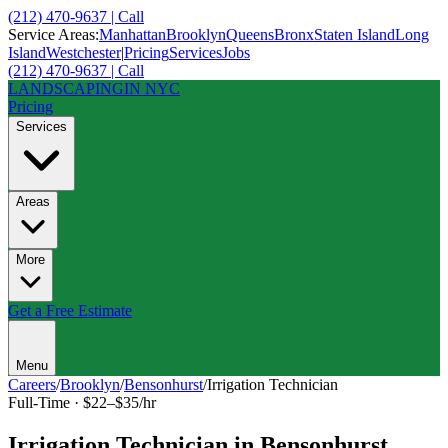
(212) 470-9637 | Call
Service Areas:
Manhattan
Brooklyn
Queens
Bronx
Staten Island
Long
Island
Westchester
|
Pricing
Services
Jobs
(212) 470-9637 | Call
LANDSCAPING
IN NYC
Pricing
Services
Areas
More
Get a Free Estimate
Menu
Careers
/
Brooklyn
/
Bensonhurst
/
Irrigation Technician
Full-Time
·
$22–$35/hr
Irrigation Technician
in
Bensonhurst
,