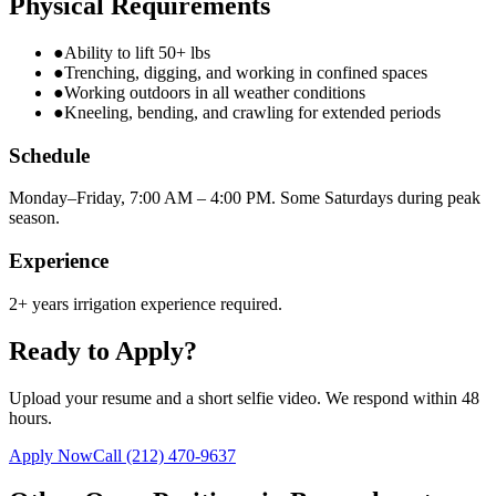
Physical Requirements
●
Ability to lift 50+ lbs
●
Trenching, digging, and working in confined spaces
●
Working outdoors in all weather conditions
●
Kneeling, bending, and crawling for extended periods
Schedule
Monday–Friday, 7:00 AM – 4:00 PM. Some Saturdays during peak
season.
Experience
2+ years irrigation experience required.
Ready to Apply?
Upload your resume and a short selfie video. We respond within 48
hours.
Apply Now
Call
(212) 470-9637