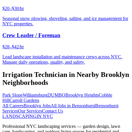
$20–$30/hr
Seasonal snow plowing, shoveling, salting, and ice management for
NYC properties.
Crew Leader / Foreman
$28–$42/hr
Lead landscape installation and maintenance crews across NYC.
Manage daily operations, quality, and safety.
Irrigation Technician
in Nearby
Brooklyn
Neighborhoods
Park Slope
Williamsburg
DUMBO
Brooklyn Heights
Cobble
Hill
Carroll Gardens
All Careers
Brooklyn
Jobs
All Jobs in
Bensonhurst
Bensonhurst
Services
Our Services
Contact Us
LANDSCAPING
IN NYC
Professional NYC landscaping services — garden design, lawn
care, hardscaping, and outdoor living spaces for residential and