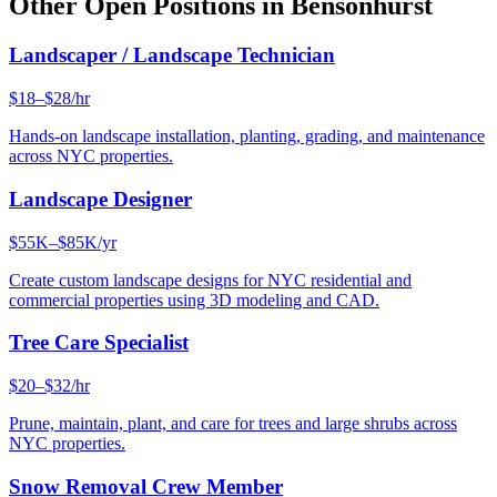
Other Open Positions in
Bensonhurst
Landscaper / Landscape Technician
$18–$28/hr
Hands-on landscape installation, planting, grading, and maintenance
across NYC properties.
Landscape Designer
$55K–$85K/yr
Create custom landscape designs for NYC residential and
commercial properties using 3D modeling and CAD.
Tree Care Specialist
$20–$32/hr
Prune, maintain, plant, and care for trees and large shrubs across
NYC properties.
Snow Removal Crew Member