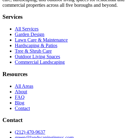
commercial properties across all five boroughs and beyond.
Services
All Services
Garden Design
Lawn Care & Maintenance
Hardscaping & Patios
Tree & Shrub Care
Outdoor Living Spaces
Commercial Landscaping
Resources
All Areas
About
FAQ
Blog
Contact
Contact
(212) 470-9637
green@landscapinginnyc.com