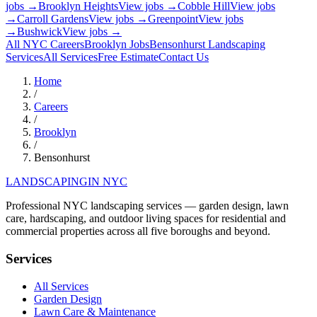
jobs →
Brooklyn Heights
View jobs →
Cobble Hill
View jobs
→
Carroll Gardens
View jobs →
Greenpoint
View jobs
→
Bushwick
View jobs →
All NYC Careers
Brooklyn
Jobs
Bensonhurst
Landscaping
Services
All Services
Free Estimate
Contact Us
Home
/
Careers
/
Brooklyn
/
Bensonhurst
LANDSCAPING
IN NYC
Professional NYC landscaping services — garden design, lawn
care, hardscaping, and outdoor living spaces for residential and
commercial properties across all five boroughs and beyond.
Services
All Services
Garden Design
Lawn Care & Maintenance