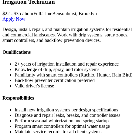
Irrigation Technician
$22 - $35 / hour
Full-Time
Bensonhurst
,
Brooklyn
Apply Now
Design, install, repair, and maintain irrigation systems for residential
and commercial landscapes. Work with drip systems, spray zones,
smart controllers, and backflow prevention devices.
Qualifications
2+ years of irrigation installation and repair experience
Knowledge of drip, spray, and rotor systems
Familiarity with smart controllers (Rachio, Hunter, Rain Bird)
Backflow preventer certification preferred
Valid driver's license
Responsibilities
Install new irrigation systems per design specifications
Diagnose and repair leaks, breaks, and controller issues
Perform seasonal winterization and spring startup
Program smart controllers for optimal water usage
Maintain service records for all client systems