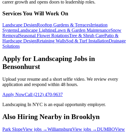
career growth and opens doors to leadership roles.
Services You Will Work On
Landscape Design
Rooftop Gardens & Terraces
Irrigation
Systems
Landscape Lighting
Lawn & Garden Maintenance
Snow
Removal
Seasonal Flower Rotations
Tree & Shrub Care
Patio &
Hardscape Design
Retaining Walls
Sod & Turf Installation
Drainage
Solutions
Apply for Landscaping Jobs in
Bensonhurst
Upload your resume and a short selfie video. We review every
application and respond within 48 hours.
Apply Now
Call
(212) 470-9637
Landscaping In NYC
is an equal opportunity employer.
Also Hiring Nearby in
Brooklyn
Park Slope
View jobs →
Williamsburg
View jobs →
DUMBO
View