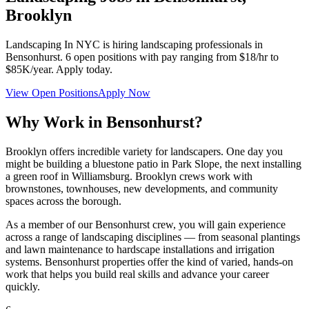
Brooklyn
Landscaping In NYC
is hiring landscaping professionals in
Bensonhurst
.
6
open positions with pay ranging from $18/hr to
$85K/year. Apply today.
View Open Positions
Apply Now
Why Work in
Bensonhurst
?
Brooklyn offers incredible variety for landscapers. One day you
might be building a bluestone patio in Park Slope, the next installing
a green roof in Williamsburg. Brooklyn crews work with
brownstones, townhouses, new developments, and community
spaces across the borough.
As a member of our
Bensonhurst
crew, you will gain experience
across a range of landscaping disciplines — from seasonal plantings
and lawn maintenance to hardscape installations and irrigation
systems.
Bensonhurst
properties offer the kind of varied, hands-on
work that helps you build real skills and advance your career
quickly.