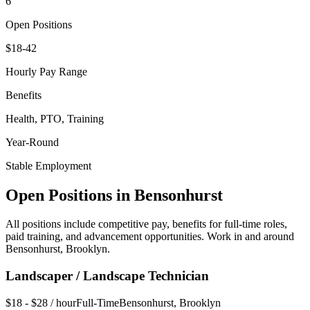
6
Open Positions
$18-42
Hourly Pay Range
Benefits
Health, PTO, Training
Year-Round
Stable Employment
Open Positions in
Bensonhurst
All positions include competitive pay, benefits for full-time roles,
paid training, and advancement opportunities. Work in and around
Bensonhurst
,
Brooklyn
.
Landscaper / Landscape Technician
$18 - $28 / hour
Full-Time
Bensonhurst
,
Brooklyn