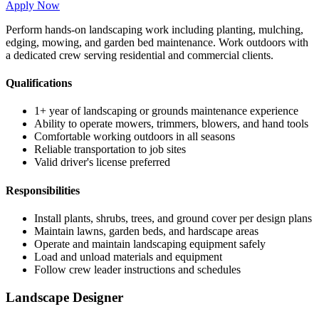
Apply Now
Perform hands-on landscaping work including planting, mulching,
edging, mowing, and garden bed maintenance. Work outdoors with
a dedicated crew serving residential and commercial clients.
Qualifications
1+ year of landscaping or grounds maintenance experience
Ability to operate mowers, trimmers, blowers, and hand tools
Comfortable working outdoors in all seasons
Reliable transportation to job sites
Valid driver's license preferred
Responsibilities
Install plants, shrubs, trees, and ground cover per design plans
Maintain lawns, garden beds, and hardscape areas
Operate and maintain landscaping equipment safely
Load and unload materials and equipment
Follow crew leader instructions and schedules
Landscape Designer