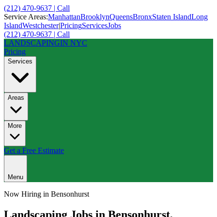
(212) 470-9637 | Call
Service Areas:
Manhattan
Brooklyn
Queens
Bronx
Staten Island
Long
Island
Westchester
|
Pricing
Services
Jobs
(212) 470-9637 | Call
LANDSCAPING
IN NYC
Pricing
Services
Areas
More
Get a Free Estimate
Menu
Now Hiring in
Bensonhurst
Landscaping Jobs in
Bensonhurst
,