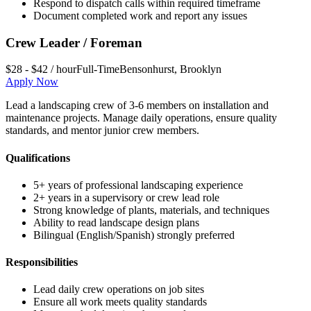
Respond to dispatch calls within required timeframe
Document completed work and report any issues
Crew Leader / Foreman
$28 - $42 / hour
Full-Time
Bensonhurst
,
Brooklyn
Apply Now
Lead a landscaping crew of 3-6 members on installation and
maintenance projects. Manage daily operations, ensure quality
standards, and mentor junior crew members.
Qualifications
5+ years of professional landscaping experience
2+ years in a supervisory or crew lead role
Strong knowledge of plants, materials, and techniques
Ability to read landscape design plans
Bilingual (English/Spanish) strongly preferred
Responsibilities
Lead daily crew operations on job sites
Ensure all work meets quality standards