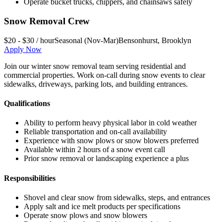
Operate bucket trucks, chippers, and chainsaws safely
Snow Removal Crew
$20 - $30 / hour
Seasonal (Nov-Mar)
Bensonhurst
,
Brooklyn
Apply Now
Join our winter snow removal team serving residential and
commercial properties. Work on-call during snow events to clear
sidewalks, driveways, parking lots, and building entrances.
Qualifications
Ability to perform heavy physical labor in cold weather
Reliable transportation and on-call availability
Experience with snow plows or snow blowers preferred
Available within 2 hours of a snow event call
Prior snow removal or landscaping experience a plus
Responsibilities
Shovel and clear snow from sidewalks, steps, and entrances
Apply salt and ice melt products per specifications
Operate snow plows and snow blowers