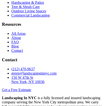
Hardscaping & Patios
Tree & Shrub Care
Outdoor Living Spaces
Commercial Landscaping
Resources
All Areas
About
FAQ
Blog
Contact
Contact
(212) 470-9637
green@landscapinginnyc.com
150 W 47th St
New York, NY 10036
Get a Free Estimate
Landscaping In NYC
is a fully licensed and insured landscaping
company serving the New York City metropolitan area. We carry