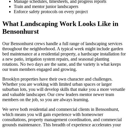
Manage schedules, timesheets, and progress reports
Train and mentor junior landscapers
Enforce safety protocols on every project
What Landscaping Work Looks Like in
Bensonhurst
Our
Bensonhurst
crews handle a full range of landscaping services
throughout the neighborhood. A typical week might include garden
bed maintenance at a residential property, a hardscape installation for
a new patio, irrigation system repairs, and seasonal planting
rotations. No two days are the same, and the variety is what keeps
our team members engaged and growing.
Brooklyn
properties have their own character and challenges.
Whether you are working with limited urban spaces or larger
suburban lots, you will develop skills that make you a more versatile
and valuable landscaper. Our crew leaders mentor newer team
members on the job, so you are always learning.
We serve both residential and commercial clients in
Bensonhurst
,
which means you will gain experience with homeowner
consultations, property management coordination, and commercial
grounds maintenance. This breadth of experience accelerates your