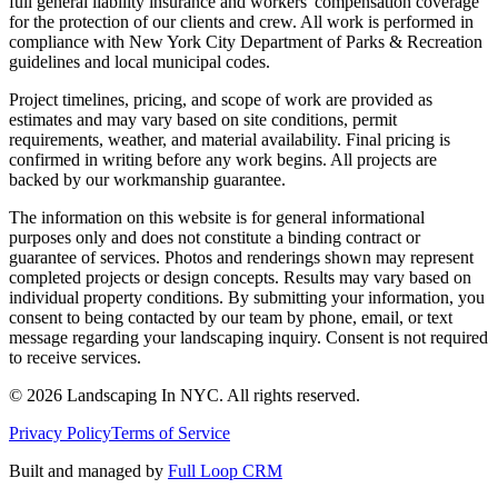
full general liability insurance and workers' compensation coverage
for the protection of our clients and crew. All work is performed in
compliance with New York City Department of Parks & Recreation
guidelines and local municipal codes.
Project timelines, pricing, and scope of work are provided as
estimates and may vary based on site conditions, permit
requirements, weather, and material availability. Final pricing is
confirmed in writing before any work begins. All projects are
backed by our workmanship guarantee.
The information on this website is for general informational
purposes only and does not constitute a binding contract or
guarantee of services. Photos and renderings shown may represent
completed projects or design concepts. Results may vary based on
individual property conditions. By submitting your information, you
consent to being contacted by our team by phone, email, or text
message regarding your landscaping inquiry. Consent is not required
to receive services.
©
2026
Landscaping In NYC. All rights reserved.
Privacy Policy
Terms of Service
Built and managed by
Full Loop CRM