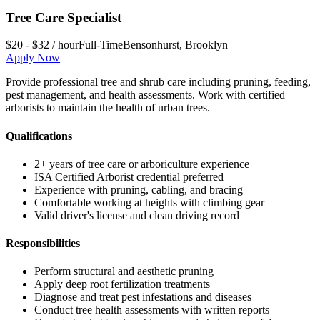
Tree Care Specialist
$20 - $32 / hour
Full-Time
Bensonhurst
,
Brooklyn
Apply Now
Provide professional tree and shrub care including pruning, feeding,
pest management, and health assessments. Work with certified
arborists to maintain the health of urban trees.
Qualifications
2+ years of tree care or arboriculture experience
ISA Certified Arborist credential preferred
Experience with pruning, cabling, and bracing
Comfortable working at heights with climbing gear
Valid driver's license and clean driving record
Responsibilities
Perform structural and aesthetic pruning
Apply deep root fertilization treatments
Diagnose and treat pest infestations and diseases
Conduct tree health assessments with written reports