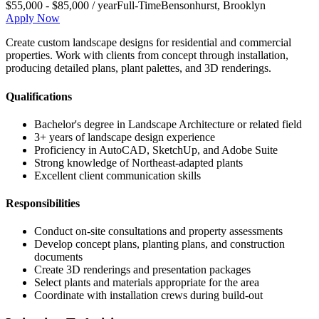
$55,000 - $85,000 / year
Full-Time
Bensonhurst
,
Brooklyn
Apply Now
Create custom landscape designs for residential and commercial
properties. Work with clients from concept through installation,
producing detailed plans, plant palettes, and 3D renderings.
Qualifications
Bachelor's degree in Landscape Architecture or related field
3+ years of landscape design experience
Proficiency in AutoCAD, SketchUp, and Adobe Suite
Strong knowledge of Northeast-adapted plants
Excellent client communication skills
Responsibilities
Conduct on-site consultations and property assessments
Develop concept plans, planting plans, and construction
documents
Create 3D renderings and presentation packages
Select plants and materials appropriate for the area
Coordinate with installation crews during build-out