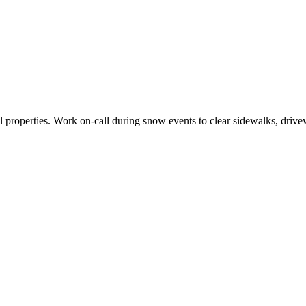
properties. Work on-call during snow events to clear sidewalks, drivew