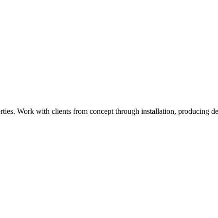
ies. Work with clients from concept through installation, producing det