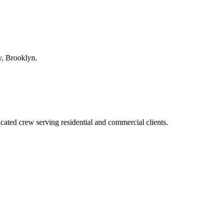
y
,
Brooklyn
.
ted crew serving residential and commercial clients.