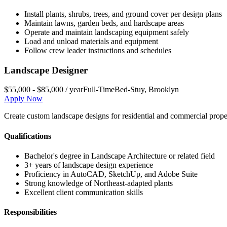
Install plants, shrubs, trees, and ground cover per design plans
Maintain lawns, garden beds, and hardscape areas
Operate and maintain landscaping equipment safely
Load and unload materials and equipment
Follow crew leader instructions and schedules
Landscape Designer
$55,000 - $85,000 / year
Full-Time
Bed-Stuy
,
Brooklyn
Apply Now
Create custom landscape designs for residential and commercial propert
Qualifications
Bachelor's degree in Landscape Architecture or related field
3+ years of landscape design experience
Proficiency in AutoCAD, SketchUp, and Adobe Suite
Strong knowledge of Northeast-adapted plants
Excellent client communication skills
Responsibilities