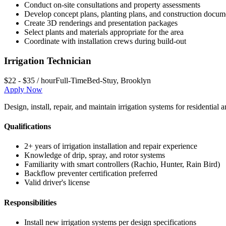
Conduct on-site consultations and property assessments
Develop concept plans, planting plans, and construction docum
Create 3D renderings and presentation packages
Select plants and materials appropriate for the area
Coordinate with installation crews during build-out
Irrigation Technician
$22 - $35 / hour
Full-Time
Bed-Stuy
,
Brooklyn
Apply Now
Design, install, repair, and maintain irrigation systems for residenti
Qualifications
2+ years of irrigation installation and repair experience
Knowledge of drip, spray, and rotor systems
Familiarity with smart controllers (Rachio, Hunter, Rain Bird)
Backflow preventer certification preferred
Valid driver's license
Responsibilities
Install new irrigation systems per design specifications