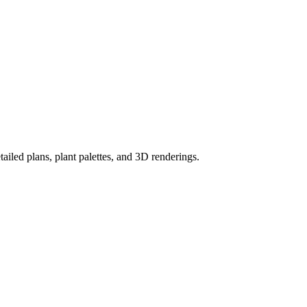
ailed plans, plant palettes, and 3D renderings.