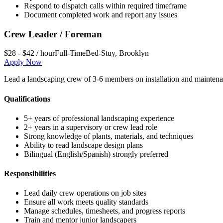
Respond to dispatch calls within required timeframe
Document completed work and report any issues
Crew Leader / Foreman
$28 - $42 / hour
Full-Time
Bed-Stuy
,
Brooklyn
Apply Now
Lead a landscaping crew of 3-6 members on installation and maintena
Qualifications
5+ years of professional landscaping experience
2+ years in a supervisory or crew lead role
Strong knowledge of plants, materials, and techniques
Ability to read landscape design plans
Bilingual (English/Spanish) strongly preferred
Responsibilities
Lead daily crew operations on job sites
Ensure all work meets quality standards
Manage schedules, timesheets, and progress reports
Train and mentor junior landscapers