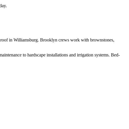
day.
een roof in Williamsburg. Brooklyn crews work with brownstones,
aintenance to hardscape installations and irrigation systems.
Bed-