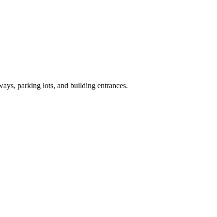
ays, parking lots, and building entrances.