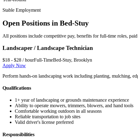
Stable Employment
Open Positions in
Bed-Stuy
All positions include competitive pay, benefits for full-time roles, p
Landscaper / Landscape Technician
$18 - $28 / hour
Full-Time
Bed-Stuy
,
Brooklyn
Apply Now
Perform hands-on landscaping work including planting, mulching, edg
Qualifications
1+ year of landscaping or grounds maintenance experience
Ability to operate mowers, trimmers, blowers, and hand tools
Comfortable working outdoors in all seasons
Reliable transportation to job sites
Valid driver's license preferred
Responsibilities