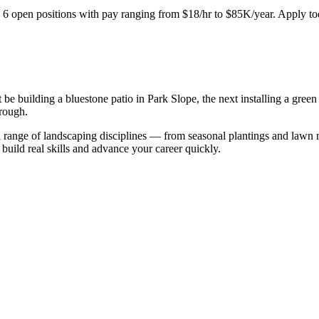
.
6
open positions with pay ranging from $18/hr to $85K/year. Apply to
 be building a bluestone patio in Park Slope, the next installing a gr
rough.
 range of landscaping disciplines — from seasonal plantings and lawn m
build real skills and advance your career quickly.