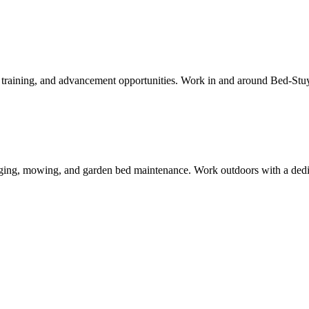
aid training, and advancement opportunities. Work in and around
Bed-Stu
ing, mowing, and garden bed maintenance. Work outdoors with a dedica