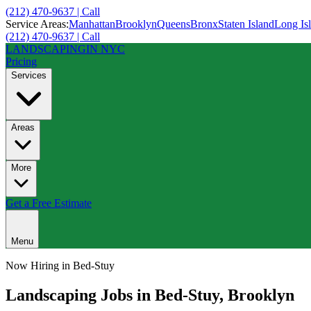
(212) 470-9637 | Call
Service Areas:
Manhattan
Brooklyn
Queens
Bronx
Staten Island
Long Is
(212) 470-9637 | Call
LANDSCAPING
IN NYC
Pricing
Services
Areas
More
Get a Free Estimate
Menu
Now Hiring in
Bed-Stuy
Landscaping Jobs in
Bed-Stuy
,
Brooklyn