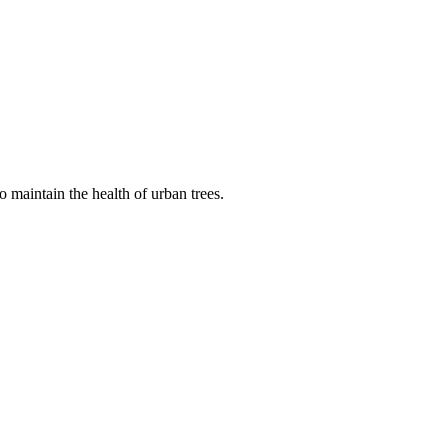
 maintain the health of urban trees.