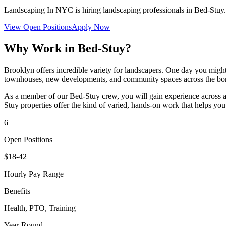
Landscaping In NYC
is hiring landscaping professionals in
Bed-Stuy
View Open Positions
Apply Now
Why Work in
Bed-Stuy
?
Brooklyn offers incredible variety for landscapers. One day you might
townhouses, new developments, and community spaces across the bo
As a member of our
Bed-Stuy
crew, you will gain experience across a
Stuy
properties offer the kind of varied, hands-on work that helps you 
6
Open Positions
$18-42
Hourly Pay Range
Benefits
Health, PTO, Training
Year-Round