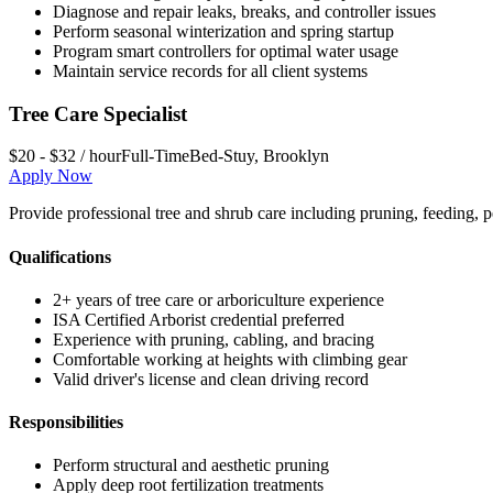
Diagnose and repair leaks, breaks, and controller issues
Perform seasonal winterization and spring startup
Program smart controllers for optimal water usage
Maintain service records for all client systems
Tree Care Specialist
$20 - $32 / hour
Full-Time
Bed-Stuy
,
Brooklyn
Apply Now
Provide professional tree and shrub care including pruning, feeding, p
Qualifications
2+ years of tree care or arboriculture experience
ISA Certified Arborist credential preferred
Experience with pruning, cabling, and bracing
Comfortable working at heights with climbing gear
Valid driver's license and clean driving record
Responsibilities
Perform structural and aesthetic pruning
Apply deep root fertilization treatments