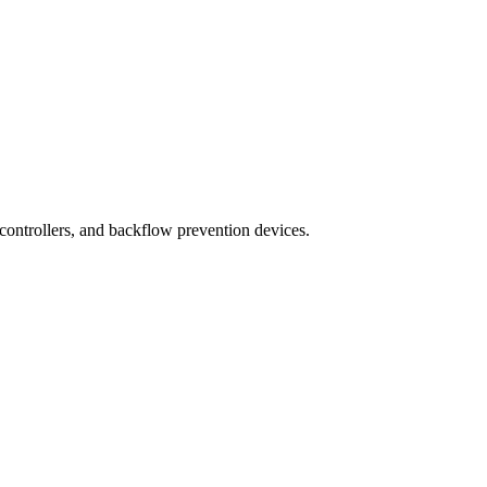
 controllers, and backflow prevention devices.