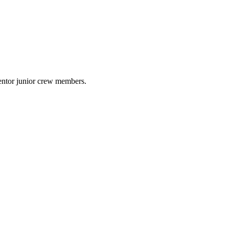
mentor junior crew members.