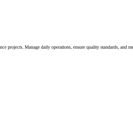
nce projects. Manage daily operations, ensure quality standards, and 