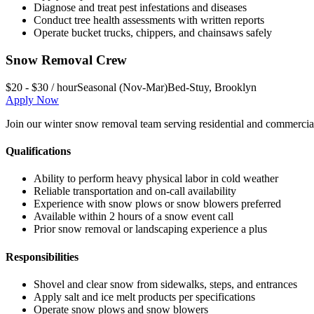
Diagnose and treat pest infestations and diseases
Conduct tree health assessments with written reports
Operate bucket trucks, chippers, and chainsaws safely
Snow Removal Crew
$20 - $30 / hour
Seasonal (Nov-Mar)
Bed-Stuy
,
Brooklyn
Apply Now
Join our winter snow removal team serving residential and commercial 
Qualifications
Ability to perform heavy physical labor in cold weather
Reliable transportation and on-call availability
Experience with snow plows or snow blowers preferred
Available within 2 hours of a snow event call
Prior snow removal or landscaping experience a plus
Responsibilities
Shovel and clear snow from sidewalks, steps, and entrances
Apply salt and ice melt products per specifications
Operate snow plows and snow blowers