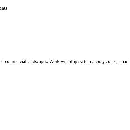
ents
al and commercial landscapes. Work with drip systems, spray zones, smart