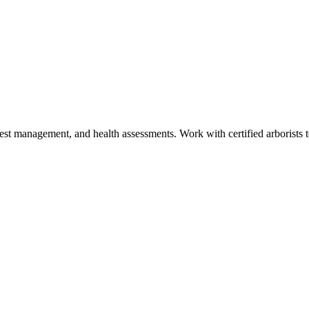
est management, and health assessments. Work with certified arborists to