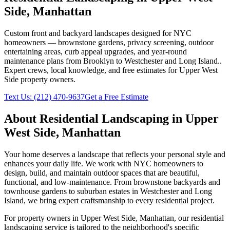
Side
,
Manhattan
Custom front and backyard landscapes designed for NYC
homeowners — brownstone gardens, privacy screening, outdoor
entertaining areas, curb appeal upgrades, and year-round
maintenance plans from Brooklyn to Westchester and Long Island.
.
Expert crews, local knowledge, and free estimates for
Upper West
Side
property owners.
Text Us:
(212) 470-9637
Get a Free Estimate
About
Residential Landscaping
in
Upper
West Side
,
Manhattan
Your home deserves a landscape that reflects your personal style and
enhances your daily life. We work with NYC homeowners to
design, build, and maintain outdoor spaces that are beautiful,
functional, and low-maintenance. From brownstone backyards and
townhouse gardens to suburban estates in Westchester and Long
Island, we bring expert craftsmanship to every residential project.
For property owners in
Upper West Side
,
Manhattan
, our
residential
landscaping
service is tailored to the neighborhood's specific