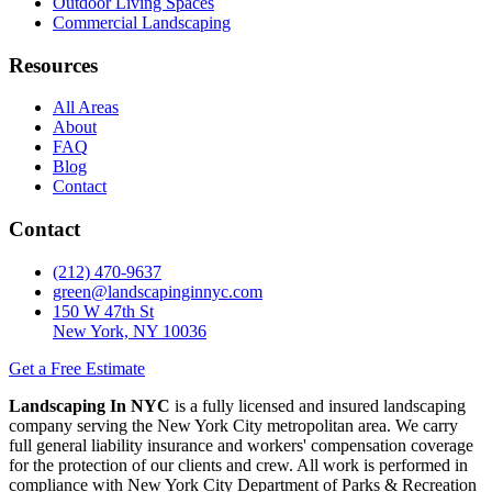
Outdoor Living Spaces
Commercial Landscaping
Resources
All Areas
About
FAQ
Blog
Contact
Contact
(212) 470-9637
green@landscapinginnyc.com
150 W 47th St
New York, NY 10036
Get a Free Estimate
Landscaping In NYC
is a fully licensed and insured landscaping
company serving the New York City metropolitan area. We carry
full general liability insurance and workers' compensation coverage
for the protection of our clients and crew. All work is performed in
compliance with New York City Department of Parks & Recreation