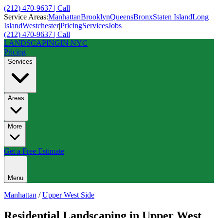
(212) 470-9637 | Call
Service Areas:
Manhattan
Brooklyn
Queens
Bronx
Staten Island
Long
Island
Westchester
|
Pricing
Services
Jobs
(212) 470-9637 | Call
LANDSCAPING
IN NYC
Pricing
Services
Areas
More
Get a Free Estimate
Menu
Manhattan
/
Upper West Side
Residential Landscaping
in
Upper West