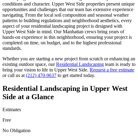
conditions and character.
Upper West Side
properties present unique
opportunities and challenges that our team has extensive experience
navigating. From the local soil composition and seasonal weather
patterns to building regulations and neighborhood aesthetics, every
aspect of your
residential landscaping
project is designed with
Upper West Side
in mind. Our
Manhattan
crews bring years of
hands-on experience in this neighborhood, ensuring your project is
completed on time, on budget, and to the highest professional
standards.
Whether you are starting a new project from scratch or enhancing an
existing outdoor space, our
Residential Landscaping
team is ready to
bring your vision to life in
Upper West Side
.
Request a free estimate
or call us at
(212) 470-9637
to get started today.
Residential Landscaping
in
Upper West
Side
at a Glance
Estimates
Free
No Obligation