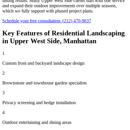
lasting results. Many
Upper West Side
clients start with one service
and expand their outdoor improvements over multiple seasons,
which we fully support with phased project plans.
Schedule your free consultation:
(212) 470-9637
Key Features of
Residential Landscaping
in
Upper West Side
,
Manhattan
1
Custom front and backyard landscape design
2
Brownstone and townhouse garden specialists
3
Privacy screening and hedge installation
4
Outdoor entertaining and dining areas