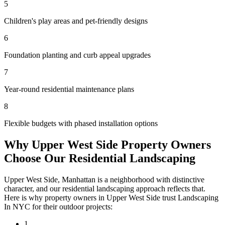
5
Children's play areas and pet-friendly designs
6
Foundation planting and curb appeal upgrades
7
Year-round residential maintenance plans
8
Flexible budgets with phased installation options
Why
Upper West Side
Property Owners
Choose Our
Residential Landscaping
Upper West Side
,
Manhattan
is a neighborhood with distinctive
character, and our
residential landscaping
approach reflects that.
Here is why property owners in
Upper West Side
trust
Landscaping
In NYC
for their outdoor projects:
1