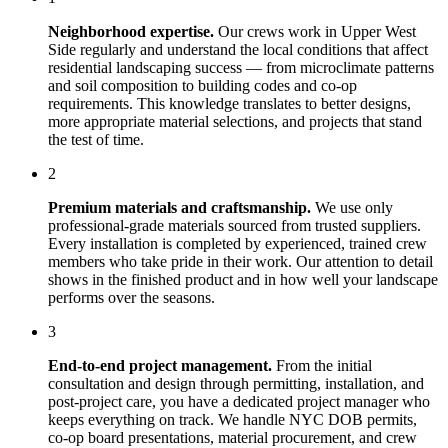
Neighborhood expertise.
Our crews work in
Upper West
Side
regularly and understand the local conditions that affect
residential landscaping
success — from microclimate patterns
and soil composition to building codes and co-op
requirements. This knowledge translates to better designs,
more appropriate material selections, and projects that stand
the test of time.
2
Premium materials and craftsmanship.
We use only
professional-grade materials sourced from trusted suppliers.
Every installation is completed by experienced, trained crew
members who take pride in their work. Our attention to detail
shows in the finished product and in how well your landscape
performs over the seasons.
3
End-to-end project management.
From the initial
consultation and design through permitting, installation, and
post-project care, you have a dedicated project manager who
keeps everything on track. We handle NYC DOB permits,
co-op board presentations, material procurement, and crew