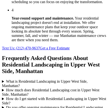
scheduling so you can focus on enjoying the transformation.
4
Year-round support and maintenance.
Your
residential
landscaping
project doesn't end at installation. We offer
ongoing maintenance plans that keep your outdoor space
looking its absolute best through every season. Spring,
summer, fall, and winter — our
Manhattan
maintenance crews
are there when you need them.
Text Us:
(212) 470-9637
Get a Free Estimate
Frequently Asked Questions About
Residential Landscaping
in
Upper West
Side
,
Manhattan
What is Residential Landscaping in Upper West Side,
Manhattan?
How much does Residential Landscaping cost in Upper West
Side, Manhattan?
How do I get started with Residential Landscaping in Upper West
Side?
Do you offer ongoing maintenance for Residential Landscaping