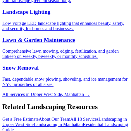
your landscape green all season long.
Landscape Lighting
Low-voltage LED landscape lighting that enhances beauty, safety,
and security for homes and businesses.
Lawn & Garden Maintenance
Comprehensive lawn mowing, edging, fertilization, and garden
upkeep on weekly, biweekly, or monthly schedules.
Snow Removal
Fast, dependable snow plowing, shoveling, and ice management for
NYC properties of all sizes.
All Services in
Upper West Side
,
Manhattan
→
Related Landscaping Resources
Get a Free Estimate
About Our Team
All 18 Services
Landscaping in
Upper West Side
Landscaping in
Manhattan
Residential Landscaping
Guide