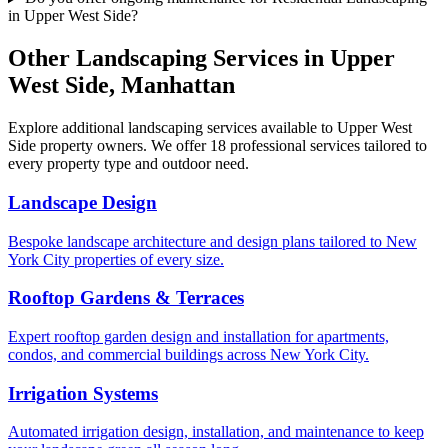
in Upper West Side?
Other Landscaping Services in
Upper
West Side
,
Manhattan
Explore additional landscaping services available to
Upper West
Side
property owners. We offer 18 professional services tailored to
every property type and outdoor need.
Landscape Design
Bespoke landscape architecture and design plans tailored to New
York City properties of every size.
Rooftop Gardens & Terraces
Expert rooftop garden design and installation for apartments,
condos, and commercial buildings across New York City.
Irrigation Systems
Automated irrigation design, installation, and maintenance to keep