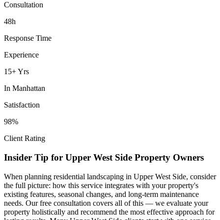
Consultation
48h
Response Time
Experience
15+ Yrs
In
Manhattan
Satisfaction
98%
Client Rating
Insider Tip for
Upper West Side
Property Owners
When planning
residential landscaping
in
Upper West Side
, consider
the full picture: how this service integrates with your property's
existing features, seasonal changes, and long-term maintenance
needs. Our free consultation covers all of this — we evaluate your
property holistically and recommend the most effective approach for