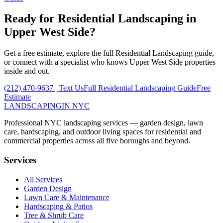
Ready for
Residential Landscaping
in
Upper West Side
?
Get a free estimate, explore the full
Residential Landscaping
guide,
or connect with a specialist who knows
Upper West Side
properties
inside and out.
(212) 470-9637
| Text Us
Full
Residential Landscaping
Guide
Free
Estimate
LANDSCAPING
IN NYC
Professional NYC landscaping services — garden design, lawn
care, hardscaping, and outdoor living spaces for residential and
commercial properties across all five boroughs and beyond.
Services
All Services
Garden Design
Lawn Care & Maintenance
Hardscaping & Patios
Tree & Shrub Care