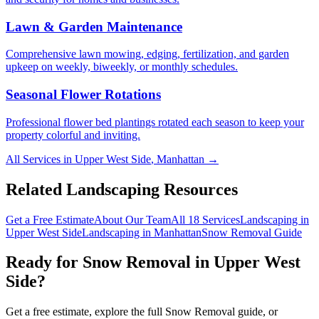
Lawn & Garden Maintenance
Comprehensive lawn mowing, edging, fertilization, and garden
upkeep on weekly, biweekly, or monthly schedules.
Seasonal Flower Rotations
Professional flower bed plantings rotated each season to keep your
property colorful and inviting.
All Services in
Upper West Side
,
Manhattan
→
Related Landscaping Resources
Get a Free Estimate
About Our Team
All 18 Services
Landscaping in
Upper West Side
Landscaping in
Manhattan
Snow Removal
Guide
Ready for
Snow Removal
in
Upper West
Side
?
Get a free estimate, explore the full
Snow Removal
guide, or