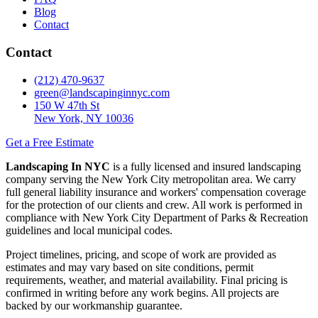
Blog
Contact
Contact
(212) 470-9637
green@landscapinginnyc.com
150 W 47th St
New York, NY 10036
Get a Free Estimate
Landscaping In NYC
is a fully licensed and insured landscaping
company serving the New York City metropolitan area. We carry
full general liability insurance and workers' compensation coverage
for the protection of our clients and crew. All work is performed in
compliance with New York City Department of Parks & Recreation
guidelines and local municipal codes.
Project timelines, pricing, and scope of work are provided as
estimates and may vary based on site conditions, permit
requirements, weather, and material availability. Final pricing is
confirmed in writing before any work begins. All projects are
backed by our workmanship guarantee.