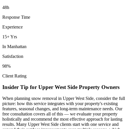
48h
Response Time
Experience
15+ Yrs
In
Manhattan
Satisfaction
98%
Client Rating
Insider Tip for
Upper West Side
Property Owners
When planning
snow removal
in
Upper West Side
, consider the full
picture: how this service integrates with your property's existing
features, seasonal changes, and long-term maintenance needs. Our
free consultation covers all of this — we evaluate your property
holistically and recommend the most effective approach for lasting
results. Many
Upper West Side
clients start with one service and