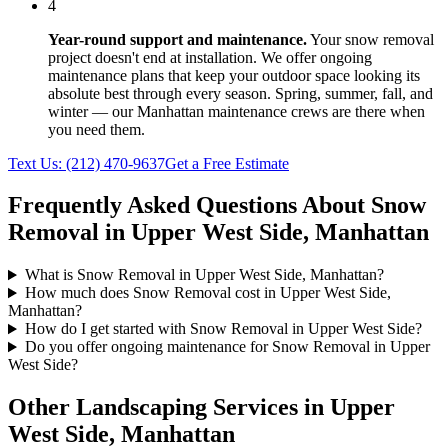
4
Year-round support and maintenance.
Your
snow removal
project doesn't end at installation. We offer ongoing
maintenance plans that keep your outdoor space looking its
absolute best through every season. Spring, summer, fall, and
winter — our
Manhattan
maintenance crews are there when
you need them.
Text Us:
(212) 470-9637
Get a Free Estimate
Frequently Asked Questions About
Snow
Removal
in
Upper West Side
,
Manhattan
What is Snow Removal in Upper West Side, Manhattan?
How much does Snow Removal cost in Upper West Side,
Manhattan?
How do I get started with Snow Removal in Upper West Side?
Do you offer ongoing maintenance for Snow Removal in Upper
West Side?
Other Landscaping Services in
Upper
West Side
,
Manhattan