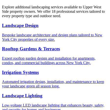
Explore additional landscaping services available to
Upper West
Side
property owners. We offer 18 professional services tailored to
every property type and outdoor need.
Landscape Design
Bespoke landscape architecture and design plans tailored to New
York City properties of every size.
Rooftop Gardens & Terraces
Expert rooftop garden design and installation for apartments,
condos, and commercial buildings across New York City.
Irrigation Systems
Automated irrigation design, installation, and maintenance to keep
your landscape green all season long.
Landscape Lighting
Low-voltage LED landscape lighting that enhances beauty, safety,
and security for homes and businesses.