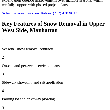
expand their outdoor improvements over multiple seasons, which
we fully support with phased project plans.
Schedule your free consultation:
(212) 470-9637
Key Features of
Snow Removal
in
Upper
West Side
,
Manhattan
1
Seasonal snow removal contracts
2
On-call and per-event service options
3
Sidewalk shoveling and salt application
4
Parking lot and driveway plowing
5