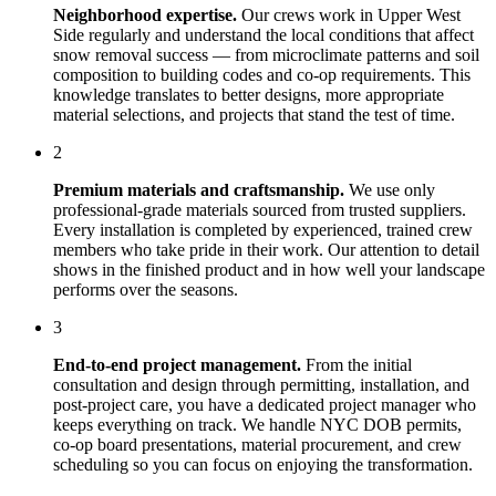
Neighborhood expertise.
Our crews work in
Upper West
Side
regularly and understand the local conditions that affect
snow removal
success — from microclimate patterns and soil
composition to building codes and co-op requirements. This
knowledge translates to better designs, more appropriate
material selections, and projects that stand the test of time.
2
Premium materials and craftsmanship.
We use only
professional-grade materials sourced from trusted suppliers.
Every installation is completed by experienced, trained crew
members who take pride in their work. Our attention to detail
shows in the finished product and in how well your landscape
performs over the seasons.
3
End-to-end project management.
From the initial
consultation and design through permitting, installation, and
post-project care, you have a dedicated project manager who
keeps everything on track. We handle NYC DOB permits,
co-op board presentations, material procurement, and crew
scheduling so you can focus on enjoying the transformation.