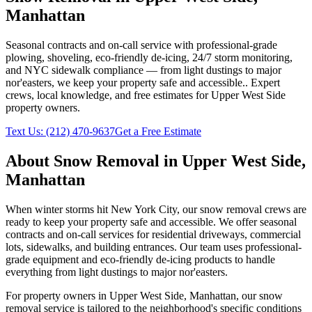
Manhattan
Seasonal contracts and on-call service with professional-grade
plowing, shoveling, eco-friendly de-icing, 24/7 storm monitoring,
and NYC sidewalk compliance — from light dustings to major
nor'easters, we keep your property safe and accessible.
. Expert
crews, local knowledge, and free estimates for
Upper West Side
property owners.
Text Us:
(212) 470-9637
Get a Free Estimate
About
Snow Removal
in
Upper West Side
,
Manhattan
When winter storms hit New York City, our snow removal crews are
ready to keep your property safe and accessible. We offer seasonal
contracts and on-call services for residential driveways, commercial
lots, sidewalks, and building entrances. Our team uses professional-
grade equipment and eco-friendly de-icing products to handle
everything from light dustings to major nor'easters.
For property owners in
Upper West Side
,
Manhattan
, our
snow
removal
service is tailored to the neighborhood's specific conditions