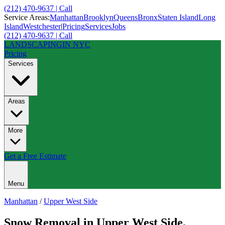
(212) 470-9637 | Call
Service Areas:
Manhattan
Brooklyn
Queens
Bronx
Staten Island
Long
Island
Westchester
|
Pricing
Services
Jobs
(212) 470-9637 | Call
LANDSCAPING
IN NYC
Pricing
Services
Areas
More
Get a Free Estimate
Menu
Manhattan
/
Upper West Side
Snow Removal
in
Upper West Side
,