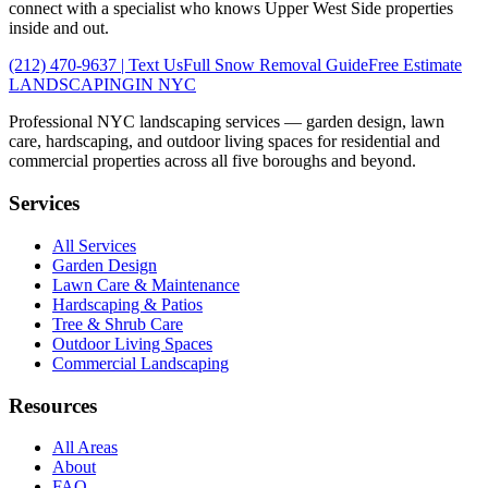
connect with a specialist who knows
Upper West Side
properties
inside and out.
(212) 470-9637
| Text Us
Full
Snow Removal
Guide
Free Estimate
LANDSCAPING
IN NYC
Professional NYC landscaping services — garden design, lawn
care, hardscaping, and outdoor living spaces for residential and
commercial properties across all five boroughs and beyond.
Services
All Services
Garden Design
Lawn Care & Maintenance
Hardscaping & Patios
Tree & Shrub Care
Outdoor Living Spaces
Commercial Landscaping
Resources
All Areas
About
FAQ