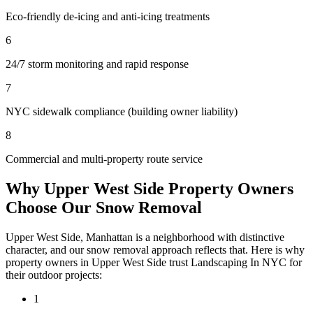
Eco-friendly de-icing and anti-icing treatments
6
24/7 storm monitoring and rapid response
7
NYC sidewalk compliance (building owner liability)
8
Commercial and multi-property route service
Why
Upper West Side
Property Owners
Choose Our
Snow Removal
Upper West Side
,
Manhattan
is a neighborhood with distinctive
character, and our
snow removal
approach reflects that. Here is why
property owners in
Upper West Side
trust
Landscaping In NYC
for
their outdoor projects:
1