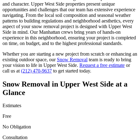
and character.
Upper West Side
properties present unique
opportunities and challenges that our team has extensive experience
navigating. From the local soil composition and seasonal weather
patterns to building regulations and neighborhood aesthetics, every
aspect of your
snow removal
project is designed with
Upper West
Side
in mind. Our
Manhattan
crews bring years of hands-on
experience in this neighborhood, ensuring your project is completed
on time, on budget, and to the highest professional standards.
Whether you are starting a new project from scratch or enhancing an
existing outdoor space, our
Snow Removal
team is ready to bring
your vision to life in
Upper West Side
.
Request a free estimate
or
call us at
(212) 470-9637
to get started today.
Snow Removal
in
Upper West Side
at a
Glance
Estimates
Free
No Obligation
Consultation