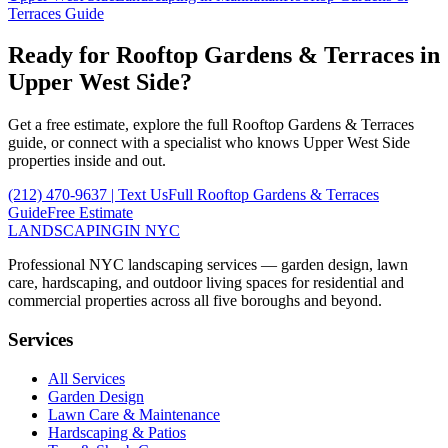
Terraces
Guide
Ready for
Rooftop Gardens & Terraces
in
Upper West Side
?
Get a free estimate, explore the full
Rooftop Gardens & Terraces
guide, or connect with a specialist who knows
Upper West Side
properties inside and out.
(212) 470-9637
| Text Us
Full
Rooftop Gardens & Terraces
Guide
Free Estimate
LANDSCAPING
IN NYC
Professional NYC landscaping services — garden design, lawn
care, hardscaping, and outdoor living spaces for residential and
commercial properties across all five boroughs and beyond.
Services
All Services
Garden Design
Lawn Care & Maintenance
Hardscaping & Patios