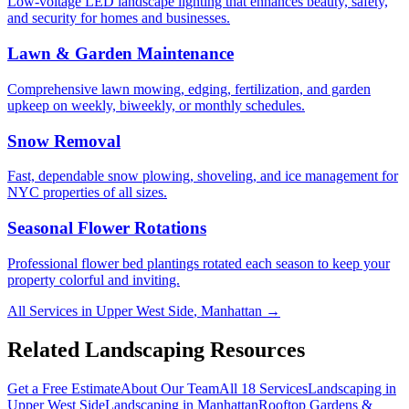
Low-voltage LED landscape lighting that enhances beauty, safety,
and security for homes and businesses.
Lawn & Garden Maintenance
Comprehensive lawn mowing, edging, fertilization, and garden
upkeep on weekly, biweekly, or monthly schedules.
Snow Removal
Fast, dependable snow plowing, shoveling, and ice management for
NYC properties of all sizes.
Seasonal Flower Rotations
Professional flower bed plantings rotated each season to keep your
property colorful and inviting.
All Services in
Upper West Side
,
Manhattan
→
Related Landscaping Resources
Get a Free Estimate
About Our Team
All 18 Services
Landscaping in
Upper West Side
Landscaping in
Manhattan
Rooftop Gardens &