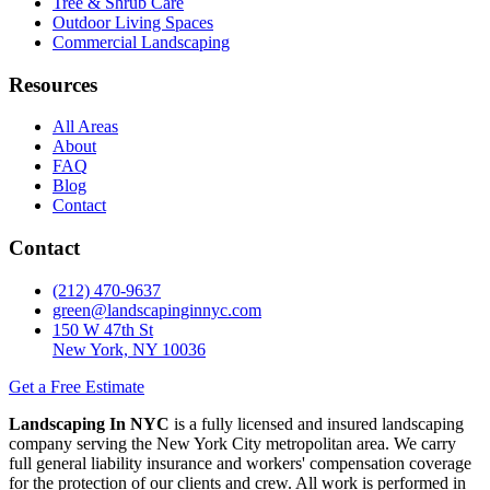
Tree & Shrub Care
Outdoor Living Spaces
Commercial Landscaping
Resources
All Areas
About
FAQ
Blog
Contact
Contact
(212) 470-9637
green@landscapinginnyc.com
150 W 47th St
New York, NY 10036
Get a Free Estimate
Landscaping In NYC
is a fully licensed and insured landscaping
company serving the New York City metropolitan area. We carry
full general liability insurance and workers' compensation coverage
for the protection of our clients and crew. All work is performed in