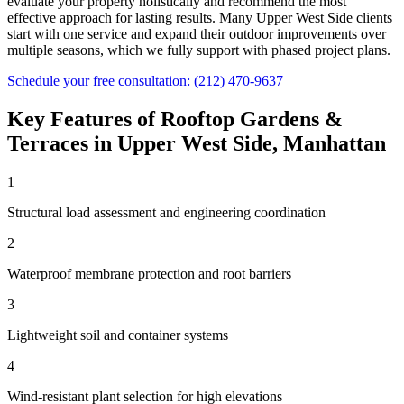
evaluate your property holistically and recommend the most
effective approach for lasting results. Many
Upper West Side
clients
start with one service and expand their outdoor improvements over
multiple seasons, which we fully support with phased project plans.
Schedule your free consultation:
(212) 470-9637
Key Features of
Rooftop Gardens &
Terraces
in
Upper West Side
,
Manhattan
1
Structural load assessment and engineering coordination
2
Waterproof membrane protection and root barriers
3
Lightweight soil and container systems
4
Wind-resistant plant selection for high elevations