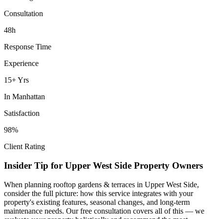
Consultation
48h
Response Time
Experience
15+ Yrs
In
Manhattan
Satisfaction
98%
Client Rating
Insider Tip for
Upper West Side
Property Owners
When planning
rooftop gardens & terraces
in
Upper West Side
,
consider the full picture: how this service integrates with your
property's existing features, seasonal changes, and long-term
maintenance needs. Our free consultation covers all of this — we