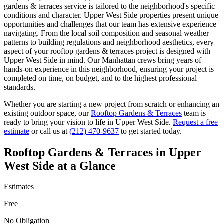
gardens & terraces
service is tailored to the neighborhood's specific
conditions and character.
Upper West Side
properties present unique
opportunities and challenges that our team has extensive experience
navigating. From the local soil composition and seasonal weather
patterns to building regulations and neighborhood aesthetics, every
aspect of your
rooftop gardens & terraces
project is designed with
Upper West Side
in mind. Our
Manhattan
crews bring years of
hands-on experience in this neighborhood, ensuring your project is
completed on time, on budget, and to the highest professional
standards.
Whether you are starting a new project from scratch or enhancing an
existing outdoor space, our
Rooftop Gardens & Terraces
team is
ready to bring your vision to life in
Upper West Side
.
Request a free
estimate
or call us at
(212) 470-9637
to get started today.
Rooftop Gardens & Terraces
in
Upper
West Side
at a Glance
Estimates
Free
No Obligation