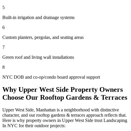
5
Built-in irrigation and drainage systems
6
Custom planters, pergolas, and seating areas
7
Green roof and living wall installations
8
NYC DOB and co-op/condo board approval support
Why
Upper West Side
Property Owners
Choose Our
Rooftop Gardens & Terraces
Upper West Side
,
Manhattan
is a neighborhood with distinctive
character, and our
rooftop gardens & terraces
approach reflects that.
Here is why property owners in
Upper West Side
trust
Landscaping
In NYC
for their outdoor projects: