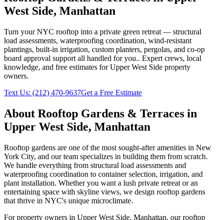
West Side
,
Manhattan
Turn your NYC rooftop into a private green retreat — structural
load assessments, waterproofing coordination, wind-resistant
plantings, built-in irrigation, custom planters, pergolas, and co-op
board approval support all handled for you.
. Expert crews, local
knowledge, and free estimates for
Upper West Side
property
owners.
Text Us:
(212) 470-9637
Get a Free Estimate
About
Rooftop Gardens & Terraces
in
Upper West Side
,
Manhattan
Rooftop gardens are one of the most sought-after amenities in New
York City, and our team specializes in building them from scratch.
We handle everything from structural load assessments and
waterproofing coordination to container selection, irrigation, and
plant installation. Whether you want a lush private retreat or an
entertaining space with skyline views, we design rooftop gardens
that thrive in NYC's unique microclimate.
For property owners in
Upper West Side
,
Manhattan
, our
rooftop