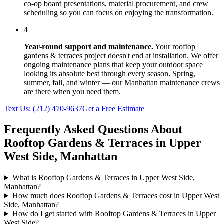
co-op board presentations, material procurement, and crew
scheduling so you can focus on enjoying the transformation.
4
Year-round support and maintenance.
Your
rooftop
gardens & terraces
project doesn't end at installation. We offer
ongoing maintenance plans that keep your outdoor space
looking its absolute best through every season. Spring,
summer, fall, and winter — our
Manhattan
maintenance crews
are there when you need them.
Text Us:
(212) 470-9637
Get a Free Estimate
Frequently Asked Questions About
Rooftop Gardens & Terraces
in
Upper
West Side
,
Manhattan
What is Rooftop Gardens & Terraces in Upper West Side,
Manhattan?
How much does Rooftop Gardens & Terraces cost in Upper West
Side, Manhattan?
How do I get started with Rooftop Gardens & Terraces in Upper
West Side?