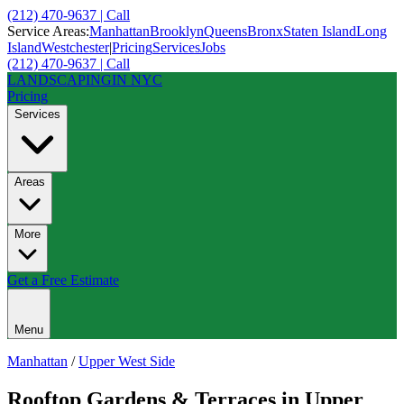
(212) 470-9637 | Call
Service Areas:
Manhattan
Brooklyn
Queens
Bronx
Staten Island
Long
Island
Westchester
|
Pricing
Services
Jobs
(212) 470-9637 | Call
LANDSCAPING
IN NYC
Pricing
Services
Areas
More
Get a Free Estimate
Menu
Manhattan
/
Upper West Side
Rooftop Gardens & Terraces
in
Upper