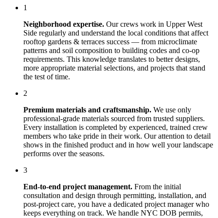
1
Neighborhood expertise.
Our crews work in
Upper West
Side
regularly and understand the local conditions that affect
rooftop gardens & terraces
success — from microclimate
patterns and soil composition to building codes and co-op
requirements. This knowledge translates to better designs,
more appropriate material selections, and projects that stand
the test of time.
2
Premium materials and craftsmanship.
We use only
professional-grade materials sourced from trusted suppliers.
Every installation is completed by experienced, trained crew
members who take pride in their work. Our attention to detail
shows in the finished product and in how well your landscape
performs over the seasons.
3
End-to-end project management.
From the initial
consultation and design through permitting, installation, and
post-project care, you have a dedicated project manager who
keeps everything on track. We handle NYC DOB permits,