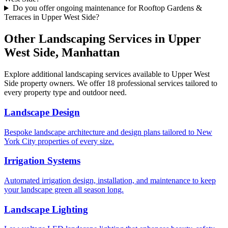
Do you offer ongoing maintenance for Rooftop Gardens &
Terraces in Upper West Side?
Other Landscaping Services in
Upper
West Side
,
Manhattan
Explore additional landscaping services available to
Upper West
Side
property owners. We offer 18 professional services tailored to
every property type and outdoor need.
Landscape Design
Bespoke landscape architecture and design plans tailored to New
York City properties of every size.
Irrigation Systems
Automated irrigation design, installation, and maintenance to keep
your landscape green all season long.
Landscape Lighting