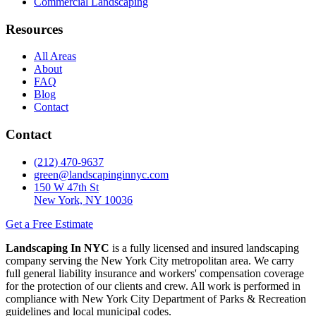
Commercial Landscaping
Resources
All Areas
About
FAQ
Blog
Contact
Contact
(212) 470-9637
green@landscapinginnyc.com
150 W 47th St
New York, NY 10036
Get a Free Estimate
Landscaping In NYC
is a fully licensed and insured landscaping
company serving the New York City metropolitan area. We carry
full general liability insurance and workers' compensation coverage
for the protection of our clients and crew. All work is performed in
compliance with New York City Department of Parks & Recreation
guidelines and local municipal codes.