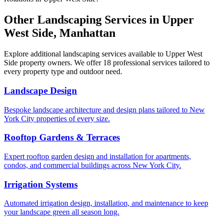
Other Landscaping Services in
Upper
West Side
,
Manhattan
Explore additional landscaping services available to
Upper West
Side
property owners. We offer 18 professional services tailored to
every property type and outdoor need.
Landscape Design
Bespoke landscape architecture and design plans tailored to New
York City properties of every size.
Rooftop Gardens & Terraces
Expert rooftop garden design and installation for apartments,
condos, and commercial buildings across New York City.
Irrigation Systems
Automated irrigation design, installation, and maintenance to keep
your landscape green all season long.