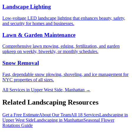
Landscape Lighting
Low-voltage LED landscape lighting that enhances beauty, safety,
and security for homes and businesses.
Lawn & Garden Maintenance
Comprehensive lawn mowing, edging, fertilization, and garden
upkeep on weekly, biweekly, or monthly schedules.
Snow Removal
Fast, dependable snow plowing, shoveling, and ice management for
NYC properties of all sizes.
All Services in
Upper West Side
,
Manhattan
→
Related Landscaping Resources
Get a Free Estimate
About Our Team
All 18 Services
Landscaping in
Upper West Side
Landscaping in
Manhattan
Seasonal Flower
Rotations
Guide