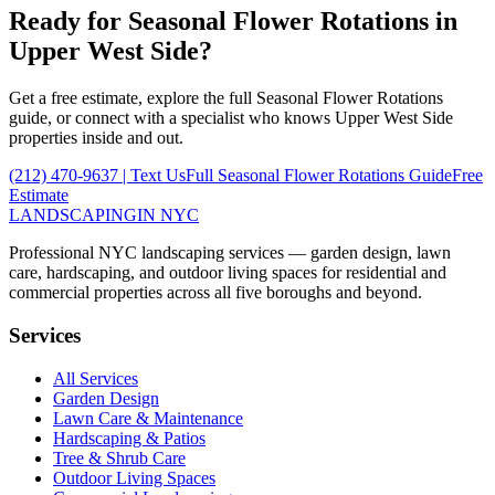
Ready for
Seasonal Flower Rotations
in
Upper West Side
?
Get a free estimate, explore the full
Seasonal Flower Rotations
guide, or connect with a specialist who knows
Upper West Side
properties inside and out.
(212) 470-9637
| Text Us
Full
Seasonal Flower Rotations
Guide
Free
Estimate
LANDSCAPING
IN NYC
Professional NYC landscaping services — garden design, lawn
care, hardscaping, and outdoor living spaces for residential and
commercial properties across all five boroughs and beyond.
Services
All Services
Garden Design
Lawn Care & Maintenance
Hardscaping & Patios
Tree & Shrub Care
Outdoor Living Spaces