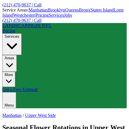
(212) 470-9637 | Call
Service Areas:
Manhattan
Brooklyn
Queens
Bronx
Staten Island
Long
Island
Westchester
|
Pricing
Services
Jobs
(212) 470-9637 | Call
LANDSCAPING
IN NYC
Pricing
Services
Areas
More
Get a Free Estimate
Menu
Manhattan
/
Upper West Side
Seasonal Flower Rotations
in
Upper West