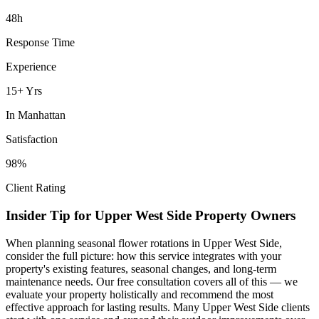
48h
Response Time
Experience
15+ Yrs
In
Manhattan
Satisfaction
98%
Client Rating
Insider Tip for
Upper West Side
Property Owners
When planning
seasonal flower rotations
in
Upper West Side
,
consider the full picture: how this service integrates with your
property's existing features, seasonal changes, and long-term
maintenance needs. Our free consultation covers all of this — we
evaluate your property holistically and recommend the most
effective approach for lasting results. Many
Upper West Side
clients