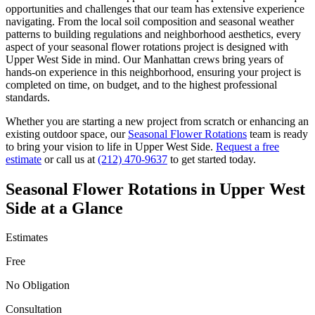
opportunities and challenges that our team has extensive experience
navigating. From the local soil composition and seasonal weather
patterns to building regulations and neighborhood aesthetics, every
aspect of your
seasonal flower rotations
project is designed with
Upper West Side
in mind. Our
Manhattan
crews bring years of
hands-on experience in this neighborhood, ensuring your project is
completed on time, on budget, and to the highest professional
standards.
Whether you are starting a new project from scratch or enhancing an
existing outdoor space, our
Seasonal Flower Rotations
team is ready
to bring your vision to life in
Upper West Side
.
Request a free
estimate
or call us at
(212) 470-9637
to get started today.
Seasonal Flower Rotations
in
Upper West
Side
at a Glance
Estimates
Free
No Obligation
Consultation