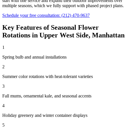
start with one service and expand their outdoor improvements over
multiple seasons, which we fully support with phased project plans.
Schedule your free consultation:
(212) 470-9637
Key Features of
Seasonal Flower
Rotations
in
Upper West Side
,
Manhattan
1
Spring bulb and annual installations
2
Summer color rotations with heat-tolerant varieties
3
Fall mums, ornamental kale, and seasonal accents
4
Holiday greenery and winter container displays
5