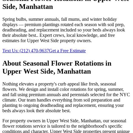
Side
,
Manhattan
Spring bulbs, summer annuals, fall mums, and winter holiday
displays — premium plantings rotated each season with soil prep,
deadheading, and replacement included so your beds always look
their absolute best.
. Expert crews, local knowledge, and free
estimates for
Upper West Side
property owners.
Text Us:
(212) 470-9637
Get a Free Estimate
About
Seasonal Flower Rotations
in
Upper West Side
,
Manhattan
Nothing elevates a property's curb appeal like fresh, seasonal
flowers. We design and install color rotations for spring, summer,
and fall using premium annuals and perennials selected for the NYC
climate. Our team handles everything from soil preparation and
planting to ongoing deadheading and replacement, ensuring your
beds always look their absolute best.
For property owners in
Upper West Side
,
Manhattan
, our
seasonal
flower rotations
service is tailored to the neighborhood's specific
conditions and character.
Upper West Side
properties present unique