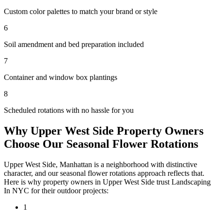
Custom color palettes to match your brand or style
6
Soil amendment and bed preparation included
7
Container and window box plantings
8
Scheduled rotations with no hassle for you
Why
Upper West Side
Property Owners
Choose Our
Seasonal Flower Rotations
Upper West Side
,
Manhattan
is a neighborhood with distinctive
character, and our
seasonal flower rotations
approach reflects that.
Here is why property owners in
Upper West Side
trust
Landscaping
In NYC
for their outdoor projects:
1