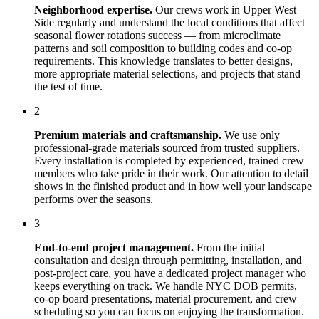
Neighborhood expertise.
Our crews work in
Upper West
Side
regularly and understand the local conditions that affect
seasonal flower rotations
success — from microclimate
patterns and soil composition to building codes and co-op
requirements. This knowledge translates to better designs,
more appropriate material selections, and projects that stand
the test of time.
2
Premium materials and craftsmanship.
We use only
professional-grade materials sourced from trusted suppliers.
Every installation is completed by experienced, trained crew
members who take pride in their work. Our attention to detail
shows in the finished product and in how well your landscape
performs over the seasons.
3
End-to-end project management.
From the initial
consultation and design through permitting, installation, and
post-project care, you have a dedicated project manager who
keeps everything on track. We handle NYC DOB permits,
co-op board presentations, material procurement, and crew
scheduling so you can focus on enjoying the transformation.