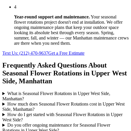
4
Year-round support and maintenance.
Your
seasonal
flower rotations
project doesn't end at installation. We offer
ongoing maintenance plans that keep your outdoor space
looking its absolute best through every season. Spring,
summer, fall, and winter — our
Manhattan
maintenance crews
are there when you need them.
Text Us:
(212) 470-9637
Get a Free Estimate
Frequently Asked Questions About
Seasonal Flower Rotations
in
Upper West
Side
,
Manhattan
What is Seasonal Flower Rotations in Upper West Side,
Manhattan?
How much does Seasonal Flower Rotations cost in Upper West
Side, Manhattan?
How do I get started with Seasonal Flower Rotations in Upper
West Side?
Do you offer ongoing maintenance for Seasonal Flower
Rotations in Upper West Side?