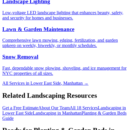
Landscape Lighting
Low-voltage LED landscape lighting that enhances beauty, safety,
and security for homes and businesses.
Lawn & Garden Maintenance
Comprehensive lawn mowing, edging, fertilization, and garden
upkeep on weekly, biweekly, or monthly schedules.
Snow Removal
Fast, dependable snow plowing, shoveling, and ice management for
NYC properties of all sizes.
All Services in
Lower East Side
,
Manhattan
→
Related Landscaping Resources
Get a Free Estimate
About Our Team
All 18 Services
Landscaping in
Lower East Side
Landscaping in
Manhattan
Planting & Garden Beds
Guide