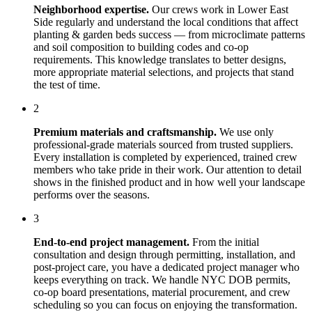
Neighborhood expertise.
Our crews work in
Lower East
Side
regularly and understand the local conditions that affect
planting & garden beds
success — from microclimate patterns
and soil composition to building codes and co-op
requirements. This knowledge translates to better designs,
more appropriate material selections, and projects that stand
the test of time.
2
Premium materials and craftsmanship.
We use only
professional-grade materials sourced from trusted suppliers.
Every installation is completed by experienced, trained crew
members who take pride in their work. Our attention to detail
shows in the finished product and in how well your landscape
performs over the seasons.
3
End-to-end project management.
From the initial
consultation and design through permitting, installation, and
post-project care, you have a dedicated project manager who
keeps everything on track. We handle NYC DOB permits,
co-op board presentations, material procurement, and crew
scheduling so you can focus on enjoying the transformation.