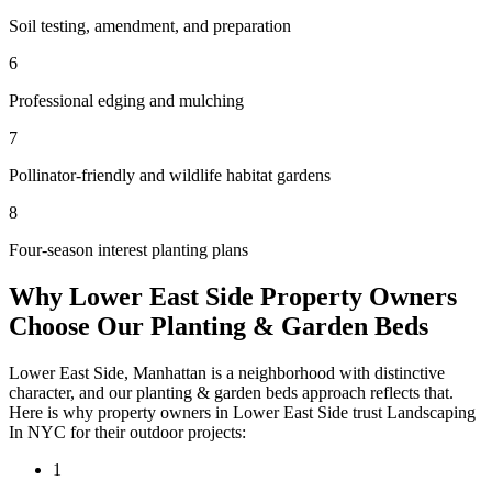
Soil testing, amendment, and preparation
6
Professional edging and mulching
7
Pollinator-friendly and wildlife habitat gardens
8
Four-season interest planting plans
Why
Lower East Side
Property Owners
Choose Our
Planting & Garden Beds
Lower East Side
,
Manhattan
is a neighborhood with distinctive
character, and our
planting & garden beds
approach reflects that.
Here is why property owners in
Lower East Side
trust
Landscaping
In NYC
for their outdoor projects:
1