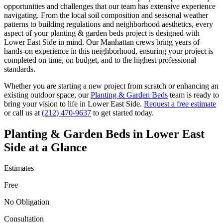
opportunities and challenges that our team has extensive experience
navigating. From the local soil composition and seasonal weather
patterns to building regulations and neighborhood aesthetics, every
aspect of your
planting & garden beds
project is designed with
Lower East Side
in mind. Our
Manhattan
crews bring years of
hands-on experience in this neighborhood, ensuring your project is
completed on time, on budget, and to the highest professional
standards.
Whether you are starting a new project from scratch or enhancing an
existing outdoor space, our
Planting & Garden Beds
team is ready to
bring your vision to life in
Lower East Side
.
Request a free estimate
or call us at
(212) 470-9637
to get started today.
Planting & Garden Beds
in
Lower East
Side
at a Glance
Estimates
Free
No Obligation
Consultation