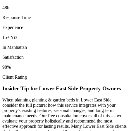
48h
Response Time
Experience
15+ Yrs
In
Manhattan
Satisfaction
98%
Client Rating
Insider Tip for
Lower East Side
Property Owners
When planning
planting & garden beds
in
Lower East Side
,
consider the full picture: how this service integrates with your
property's existing features, seasonal changes, and long-term
maintenance needs. Our free consultation covers all of this — we
evaluate your property holistically and recommend the most
effective approach for lasting results. Many
Lower East Side
clients