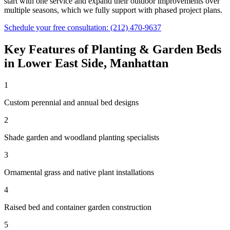
start with one service and expand their outdoor improvements over
multiple seasons, which we fully support with phased project plans.
Schedule your free consultation:
(212) 470-9637
Key Features of
Planting & Garden Beds
in
Lower East Side
,
Manhattan
1
Custom perennial and annual bed designs
2
Shade garden and woodland planting specialists
3
Ornamental grass and native plant installations
4
Raised bed and container garden construction
5