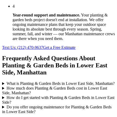
4
Year-round support and maintenance.
Your
planting &
garden beds
project doesn't end at installation. We offer
ongoing maintenance plans that keep your outdoor space
looking its absolute best through every season. Spring,
summer, fall, and winter — our
Manhattan
maintenance crews
are there when you need them.
Text Us:
(212) 470-9637
Get a Free Estimate
Frequently Asked Questions About
Planting & Garden Beds
in
Lower East
Side
,
Manhattan
What is Planting & Garden Beds in Lower East Side, Manhattan?
How much does Planting & Garden Beds cost in Lower East
Side, Manhattan?
How do I get started with Planting & Garden Beds in Lower East
Side?
Do you offer ongoing maintenance for Planting & Garden Beds
in Lower East Side?