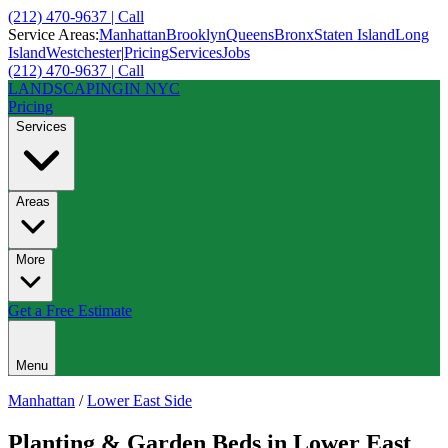
(212) 470-9637 | Call
Service Areas:
Manhattan
Brooklyn
Queens
Bronx
Staten Island
Long
Island
Westchester
|
Pricing
Services
Jobs
(212) 470-9637 | Call
LANDSCAPING
IN NYC
Pricing
Services
Areas
More
Get a Free Estimate
Menu
Manhattan
/
Lower East Side
Planting & Garden Beds
in
Lower East