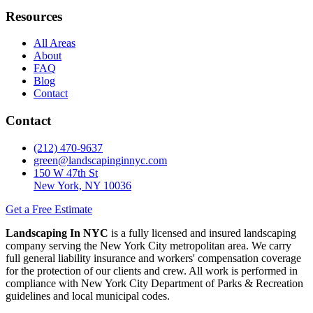
Resources
All Areas
About
FAQ
Blog
Contact
Contact
(212) 470-9637
green@landscapinginnyc.com
150 W 47th St
New York, NY 10036
Get a Free Estimate
Landscaping In NYC
is a fully licensed and insured landscaping
company serving the New York City metropolitan area. We carry
full general liability insurance and workers' compensation coverage
for the protection of our clients and crew. All work is performed in
compliance with New York City Department of Parks & Recreation
guidelines and local municipal codes.