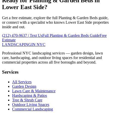
Ready for
Planting & Garden Beds
in
Lower East Side
?
Get a free estimate, explore the full
Planting & Garden Beds
guide,
or connect with a specialist who knows
Lower East Side
properties
inside and out.
(212) 470-9637
| Text Us
Full
Planting & Garden Beds
Guide
Free
Estimate
LANDSCAPING
IN NYC
Professional NYC landscaping services — garden design, lawn
care, hardscaping, and outdoor living spaces for residential and
commercial properties across all five boroughs and beyond.
Services
All Services
Garden Design
Lawn Care & Maintenance
Hardscaping & Patios
Tree & Shrub Care
Outdoor Living Spaces
Commercial Landscaping