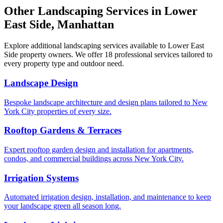
Other Landscaping Services in
Lower
East Side
,
Manhattan
Explore additional landscaping services available to
Lower East
Side
property owners. We offer 18 professional services tailored to
every property type and outdoor need.
Landscape Design
Bespoke landscape architecture and design plans tailored to New
York City properties of every size.
Rooftop Gardens & Terraces
Expert rooftop garden design and installation for apartments,
condos, and commercial buildings across New York City.
Irrigation Systems
Automated irrigation design, installation, and maintenance to keep
your landscape green all season long.