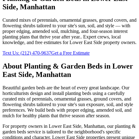
Side
,
Manhattan
Curated mixes of perennials, ornamental grasses, ground covers, and
flowering shrubs tailored to your site's sun, soil, and style — with
proper edging, amended soil, mulching, and four-season interest
planting plans that thrive year after year.
. Expert crews, local
knowledge, and free estimates for
Lower East Side
property owners.
Text Us:
(212) 470-9637
Get a Free Estimate
About
Planting & Garden Beds
in
Lower
East Side
,
Manhattan
Beautiful garden beds are the heart of every great landscape. Our
horticulturists design and install planting beds using a carefully
curated mix of perennials, ornamental grasses, ground covers, and
flowering shrubs tailored to your site's sun exposure, soil, and style
preferences. We build beds with proper edging, amended soil, and
mulch for healthy plants that thrive season after season.
For property owners in
Lower East Side
,
Manhattan
, our
planting &
garden beds
service is tailored to the neighborhood's specific
conditions and character.
Lower East Side
properties present unique