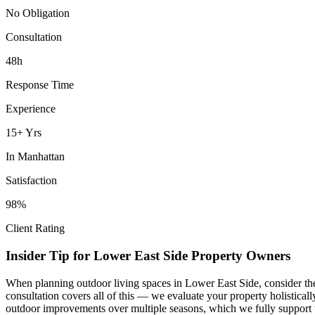
No Obligation
Consultation
48h
Response Time
Experience
15+ Yrs
In
Manhattan
Satisfaction
98%
Client Rating
Insider Tip for
Lower East Side
Property Owners
When planning
outdoor living spaces
in
Lower East Side
, consider t
consultation covers all of this — we evaluate your property holistica
outdoor improvements over multiple seasons, which we fully support 