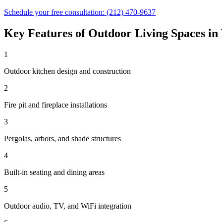
Schedule your free consultation:
(212) 470-9637
Key Features of
Outdoor Living Spaces
in
1
Outdoor kitchen design and construction
2
Fire pit and fireplace installations
3
Pergolas, arbors, and shade structures
4
Built-in seating and dining areas
5
Outdoor audio, TV, and WiFi integration