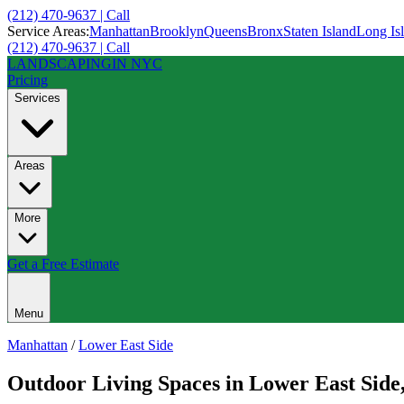
(212) 470-9637 | Call
Service Areas:
Manhattan
Brooklyn
Queens
Bronx
Staten Island
Long Is
(212) 470-9637 | Call
LANDSCAPING
IN NYC
Pricing
Services
Areas
More
Get a Free Estimate
Menu
Manhattan
/
Lower East Side
Outdoor Living Spaces
in
Lower East Side