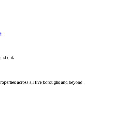
e
and out.
roperties across all five boroughs and beyond.