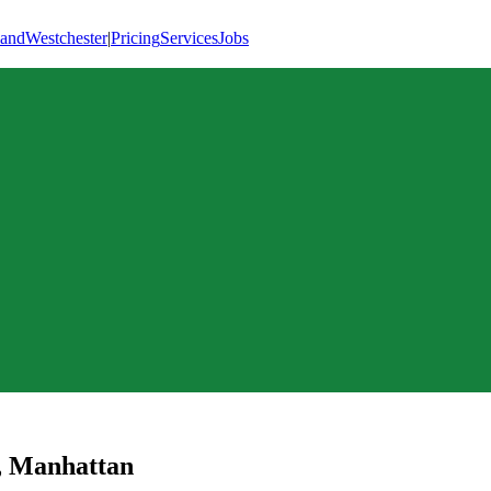
land
Westchester
|
Pricing
Services
Jobs
,
Manhattan