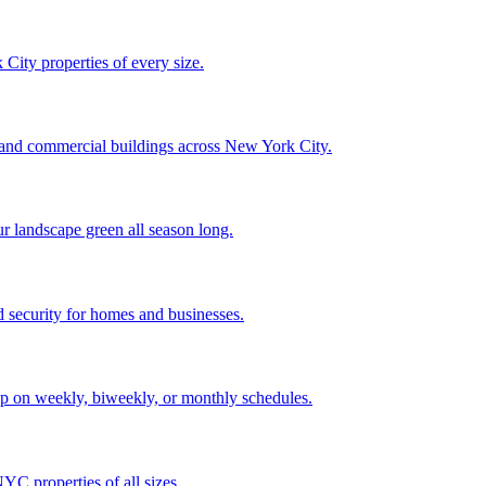
City properties of every size.
, and commercial buildings across New York City.
ur landscape green all season long.
 security for homes and businesses.
p on weekly, biweekly, or monthly schedules.
C properties of all sizes.