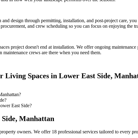
on and design through permitting, installation, and post-project care, 
procurement, and crew scheduling so you can focus on enjoying the tr
paces
project doesn't end at installation. We offer ongoing maintenance 
n
maintenance crews are there when you need them.
r Living Spaces
in
Lower East Side
,
Manhat
Manhattan?
ide?
Lower East Side?
 Side
,
Manhattan
property owners. We offer 18 professional services tailored to every pr