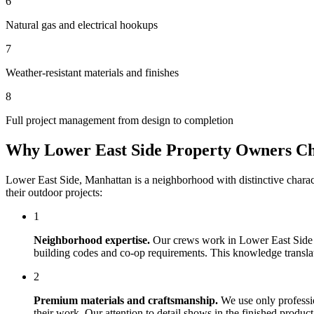
6
Natural gas and electrical hookups
7
Weather-resistant materials and finishes
8
Full project management from design to completion
Why
Lower East Side
Property Owners C
Lower East Side
,
Manhattan
is a neighborhood with distinctive chara
their outdoor projects:
1
Neighborhood expertise.
Our crews work in
Lower East Side
building codes and co-op requirements. This knowledge translates
2
Premium materials and craftsmanship.
We use only professi
their work. Our attention to detail shows in the finished produ