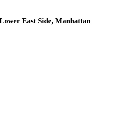
Lower East Side
,
Manhattan