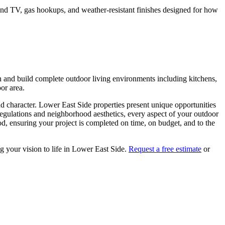
o and TV, gas hookups, and weather-resistant finishes designed for how
n and build complete outdoor living environments including kitchens,
oor area.
nd character.
Lower East Side
properties present unique opportunities
regulations and neighborhood aesthetics, every aspect of your
outdoor
d, ensuring your project is completed on time, on budget, and to the
g your vision to life in
Lower East Side
.
Request a free estimate
or