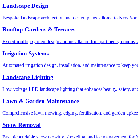
Landscape Design
Bespoke landscape architecture and design plans tailored to New York 
Rooftop Gardens & Terraces
Expert rooftop garden design and installation for apartments, condos
Irrigation Systems
Automated irrigation design, installation, and maintenance to keep yo
Landscape Lighting
Low-voltage LED landscape lighting that enhances beauty, safety, and
Lawn & Garden Maintenance
Comprehensive lawn mowing, edging, fertilization, and garden upkee
Snow Removal
Fast, dependable snow plowing, shoveling, and ice management for NY