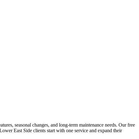
g features, seasonal changes, and long-term maintenance needs. Our free
Lower East Side
clients start with one service and expand their