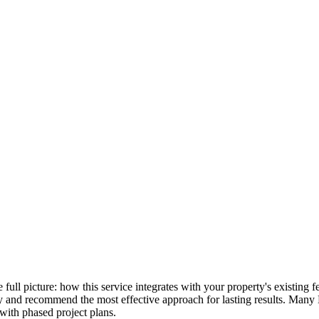
he full picture: how this service integrates with your property's existin
lly and recommend the most effective approach for lasting results. Many
with phased project plans.