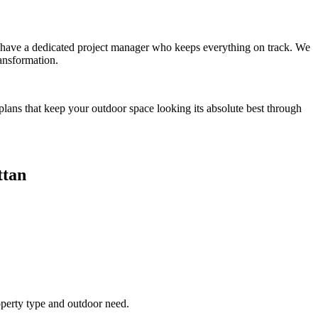
you have a dedicated project manager who keeps everything on track. We
ansformation.
plans that keep your outdoor space looking its absolute best through
tan
operty type and outdoor need.