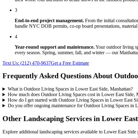
3
End-to-end project management.
From the initial consultati
handle NYC DOB permits, co-op board presentations, material 
4
Year-round support and maintenance.
Your
outdoor living s
every season. Spring, summer, fall, and winter — our
Manhatta
Text Us:
(212) 470-9637
Get a Free Estimate
Frequently Asked Questions About
Outdoo
What is Outdoor Living Spaces in Lower East Side, Manhattan?
How much does Outdoor Living Spaces cost in Lower East Side, 
How do I get started with Outdoor Living Spaces in Lower East S
Do you offer ongoing maintenance for Outdoor Living Spaces in 
Other Landscaping Services in
Lower East
Explore additional landscaping services available to
Lower East Side