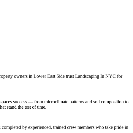
property owners in
Lower East Side
trust
Landscaping In NYC
for
 spaces
success — from microclimate patterns and soil composition to
at stand the test of time.
 is completed by experienced, trained crew members who take pride in