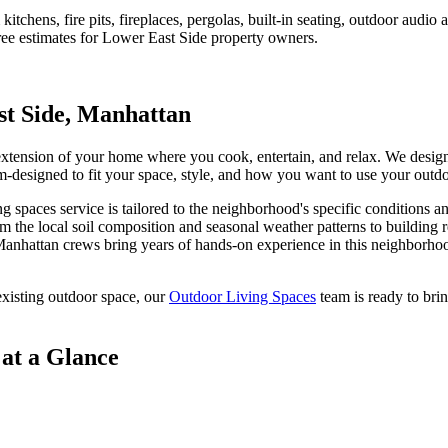
tchens, fire pits, fireplaces, pergolas, built-in seating, outdoor audi
ree estimates for
Lower East Side
property owners.
t Side
,
Manhattan
 extension of your home where you cook, entertain, and relax. We desig
stom-designed to fit your space, style, and how you want to use your outd
ng spaces
service is tailored to the neighborhood's specific conditions a
m the local soil composition and seasonal weather patterns to building 
anhattan
crews bring years of hands-on experience in this neighborhoo
xisting outdoor space, our
Outdoor Living Spaces
team is ready to brin
at a Glance