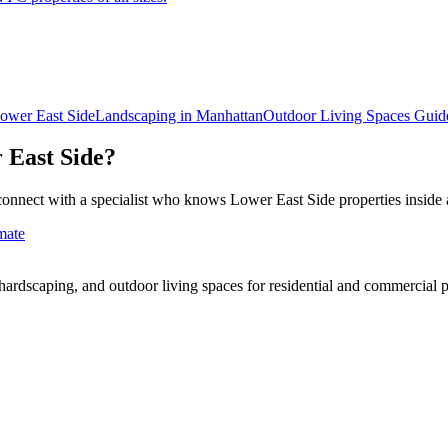
ower East Side
Landscaping in
Manhattan
Outdoor Living Spaces
Guid
 East Side
?
connect with a specialist who knows
Lower East Side
properties inside 
mate
rdscaping, and outdoor living spaces for residential and commercial p