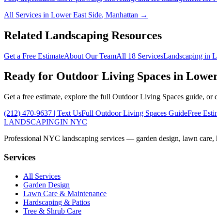
All Services in
Lower East Side
,
Manhattan
→
Related Landscaping Resources
Get a Free Estimate
About Our Team
All 18 Services
Landscaping in
L
Ready for
Outdoor Living Spaces
in
Lower
Get a free estimate, explore the full
Outdoor Living Spaces
guide, or 
(212) 470-9637
| Text Us
Full
Outdoor Living Spaces
Guide
Free Esti
LANDSCAPING
IN NYC
Professional NYC landscaping services — garden design, lawn care, ha
Services
All Services
Garden Design
Lawn Care & Maintenance
Hardscaping & Patios
Tree & Shrub Care