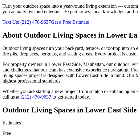
Turn your outdoor space into a year-round living extension — custom ki
you actually live and entertain.
. Expert crews, local knowledge, and f
Text Us:
(212) 470-9637
Get a Free Estimate
About
Outdoor Living Spaces
in
Lower Eas
Outdoor living spaces turn your backyard, terrace, or rooftop into an
fire pits, fireplaces, pergolas, and seating areas. Every project is cu
For property owners in
Lower East Side
,
Manhattan
, our
outdoor livi
and challenges that our team has extensive experience navigating. Fro
living spaces
project is designed with
Lower East Side
in mind. Our
M
highest professional standards.
Whether you are starting a new project from scratch or enhancing an e
call us at
(212) 470-9637
to get started today.
Outdoor Living Spaces
in
Lower East Side
Estimates
Free