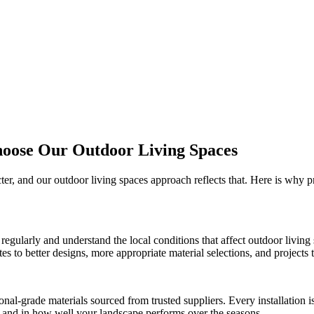
hoose Our
Outdoor Living Spaces
cter, and our
outdoor living spaces
approach reflects that. Here is why 
regularly and understand the local conditions that affect
outdoor living
 to better designs, more appropriate material selections, and projects th
onal-grade materials sourced from trusted suppliers. Every installation
ct and in how well your landscape performs over the seasons.