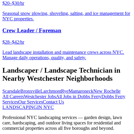
$20–$30/hr
Seasonal snow plowing, shoveling, salting, and ice management for
NYC properties.
Crew Leader / Foreman
$28–$42/hr
Lead landscape installation and maintenance crews across NYC.
Manage daily operations, quality, and safety.
Landscaper / Landscape Technician
in
Nearby
Westchester
Neighborhoods
Scarsdale
Bronxville
Larchmont
Rye
Mamaroneck
New Rochelle
All Careers
Westchester
Jobs
All Jobs in
Dobbs Ferry
Dobbs Ferry
Services
Our Services
Contact Us
LANDSCAPING
IN NYC
Professional NYC landscaping services — garden design, lawn
care, hardscaping, and outdoor living spaces for residential and
commercial properties across all five boroughs and beyond.