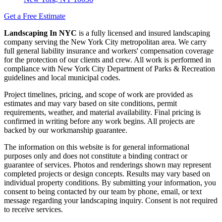
Get a Free Estimate
Landscaping In NYC
is a fully licensed and insured landscaping
company serving the New York City metropolitan area. We carry
full general liability insurance and workers' compensation coverage
for the protection of our clients and crew. All work is performed in
compliance with New York City Department of Parks & Recreation
guidelines and local municipal codes.
Project timelines, pricing, and scope of work are provided as
estimates and may vary based on site conditions, permit
requirements, weather, and material availability. Final pricing is
confirmed in writing before any work begins. All projects are
backed by our workmanship guarantee.
The information on this website is for general informational
purposes only and does not constitute a binding contract or
guarantee of services. Photos and renderings shown may represent
completed projects or design concepts. Results may vary based on
individual property conditions. By submitting your information, you
consent to being contacted by our team by phone, email, or text
message regarding your landscaping inquiry. Consent is not required
to receive services.