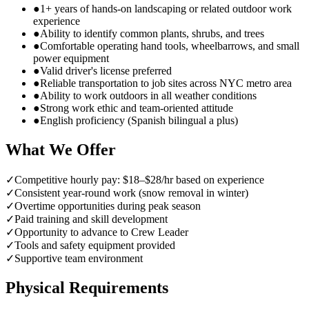
●
1+ years of hands-on landscaping or related outdoor work
experience
●
Ability to identify common plants, shrubs, and trees
●
Comfortable operating hand tools, wheelbarrows, and small
power equipment
●
Valid driver's license preferred
●
Reliable transportation to job sites across NYC metro area
●
Ability to work outdoors in all weather conditions
●
Strong work ethic and team-oriented attitude
●
English proficiency (Spanish bilingual a plus)
What We Offer
✓
Competitive hourly pay: $18–$28/hr based on experience
✓
Consistent year-round work (snow removal in winter)
✓
Overtime opportunities during peak season
✓
Paid training and skill development
✓
Opportunity to advance to Crew Leader
✓
Tools and safety equipment provided
✓
Supportive team environment
Physical Requirements