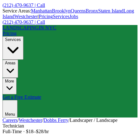
(212) 470-9637 | Call
Service Areas:
Manhattan
Brooklyn
Queens
Bronx
Staten Island
Long
Island
Westchester
|
Pricing
Services
Jobs
(212) 470-9637 | Call
LANDSCAPING
IN NYC
Pricing
Services
Areas
More
Get a Free Estimate
Menu
Careers
/
Westchester
/
Dobbs Ferry
/
Landscaper / Landscape
Technician
Full-Time
·
$18–$28/hr