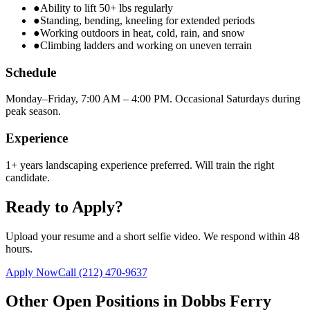
●
Ability to lift 50+ lbs regularly
●
Standing, bending, kneeling for extended periods
●
Working outdoors in heat, cold, rain, and snow
●
Climbing ladders and working on uneven terrain
Schedule
Monday–Friday, 7:00 AM – 4:00 PM. Occasional Saturdays during
peak season.
Experience
1+ years landscaping experience preferred. Will train the right
candidate.
Ready to Apply?
Upload your resume and a short selfie video. We respond within 48
hours.
Apply Now
Call
(212) 470-9637
Other Open Positions in
Dobbs Ferry