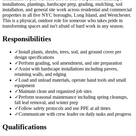
installations, plantings, hardscape prep, grading, mulching, sod
installation, and general site work across residential and commercial
properties in all five NYC boroughs, Long Island, and Westchester.
This is a physical, outdoor role for someone who takes pride in
transforming spaces and isn't afraid of hard work in any season.
Responsibilities
✓
Install plants, shrubs, trees, sod, and ground cover per
design specifications
✓
Perform grading, soil amendment, and site preparation
✓
Assist with hardscape installations including pavers,
retaining walls, and edging
✓
Load and unload materials, operate hand tools and small
equipment
✓
Maintain clean and organized job sites
✓
Perform seasonal maintenance including spring cleanups,
fall leaf removal, and winter prep
✓
Follow safety protocols and use PPE at all times
✓
Communicate with crew leader on daily tasks and progress
Qualifications