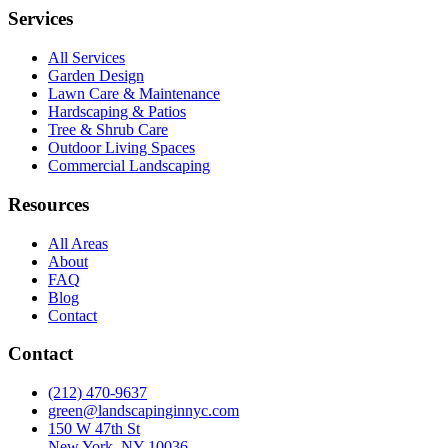
Services
All Services
Garden Design
Lawn Care & Maintenance
Hardscaping & Patios
Tree & Shrub Care
Outdoor Living Spaces
Commercial Landscaping
Resources
All Areas
About
FAQ
Blog
Contact
Contact
(212) 470-9637
green@landscapinginnyc.com
150 W 47th St
New York, NY 10036