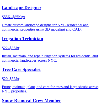
Landscape Designer
$55K–$85K/yr
Create custom landscape designs for NYC residential and
commercial properties using 3D modeling and CAD.
Irrigation Technician
$22–$35/hr
Install, maintain, and repair irrigation systems for residential and
commercial landscapes across NYC.
Tree Care Specialist
$20–$32/hr
Prune, maintain, plant, and care for trees and large shrubs across
NYC properties.
Snow Removal Crew Member