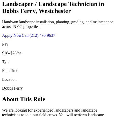
Landscaper / Landscape Technician
in
Dobbs Ferry
,
Westchester
Hands-on landscape installation, planting, grading, and maintenance
across NYC properties.
Apply Now
Call
(212) 470-9637
Pay
$18–$28/hr
Type
Full-Time
Location
Dobbs Ferry
About This Role
We are looking for experienced landscapers and landscape
technicians to join our field crews. You will perform landscape