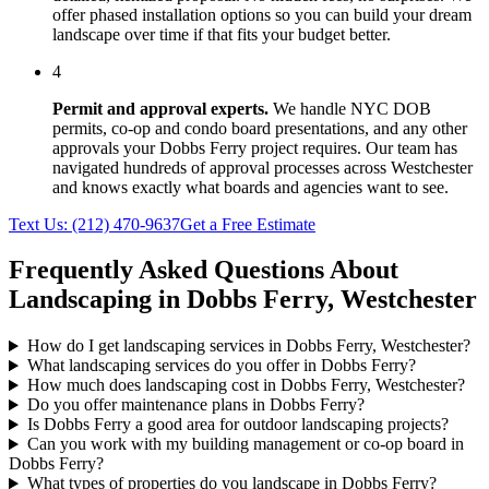
offer phased installation options so you can build your dream
landscape over time if that fits your budget better.
4
Permit and approval experts.
We handle NYC DOB
permits, co-op and condo board presentations, and any other
approvals your
Dobbs Ferry
project requires. Our team has
navigated hundreds of approval processes across
Westchester
and knows exactly what boards and agencies want to see.
Text Us:
(212) 470-9637
Get a Free Estimate
Frequently Asked Questions About
Landscaping in
Dobbs Ferry
,
Westchester
How do I get landscaping services in Dobbs Ferry, Westchester?
What landscaping services do you offer in Dobbs Ferry?
How much does landscaping cost in Dobbs Ferry, Westchester?
Do you offer maintenance plans in Dobbs Ferry?
Is Dobbs Ferry a good area for outdoor landscaping projects?
Can you work with my building management or co-op board in
Dobbs Ferry?
What types of properties do you landscape in Dobbs Ferry?