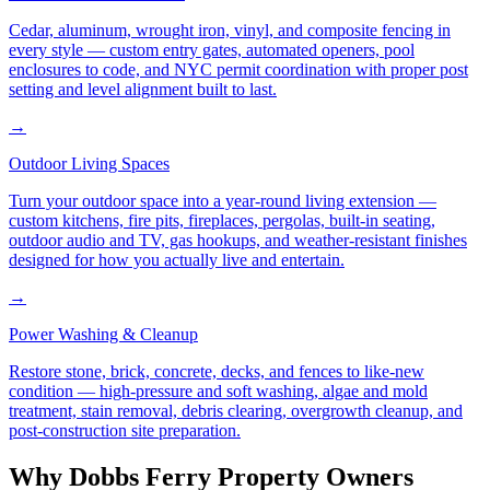
Cedar, aluminum, wrought iron, vinyl, and composite fencing in
every style — custom entry gates, automated openers, pool
enclosures to code, and NYC permit coordination with proper post
setting and level alignment built to last.
→
Outdoor Living Spaces
Turn your outdoor space into a year-round living extension —
custom kitchens, fire pits, fireplaces, pergolas, built-in seating,
outdoor audio and TV, gas hookups, and weather-resistant finishes
designed for how you actually live and entertain.
→
Power Washing & Cleanup
Restore stone, brick, concrete, decks, and fences to like-new
condition — high-pressure and soft washing, algae and mold
treatment, stain removal, debris clearing, overgrowth cleanup, and
post-construction site preparation.
Why
Dobbs Ferry
Property Owners