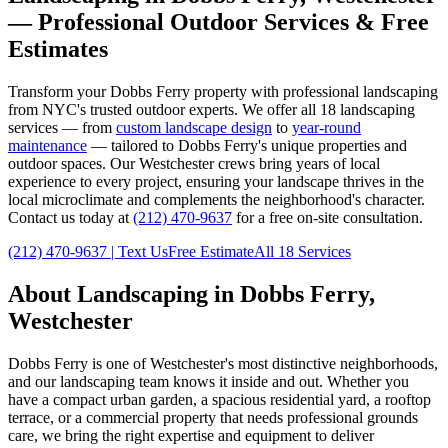
— Professional Outdoor Services & Free
Estimates
Transform your
Dobbs Ferry
property with professional landscaping
from NYC's trusted outdoor experts. We offer all 18 landscaping
services — from
custom landscape design
to
year-round
maintenance
— tailored to
Dobbs Ferry
's unique properties and
outdoor spaces. Our
Westchester
crews bring years of local
experience to every project, ensuring your landscape thrives in the
local microclimate and complements the neighborhood's character.
Contact us today at
(212) 470-9637
for a free on-site consultation.
(212) 470-9637
| Text Us
Free Estimate
All 18 Services
About Landscaping in
Dobbs Ferry
,
Westchester
Dobbs Ferry
is one of
Westchester
's most distinctive neighborhoods,
and our landscaping team knows it inside and out. Whether you
have a compact urban garden, a spacious residential yard, a rooftop
terrace, or a commercial property that needs professional grounds
care, we bring the right expertise and equipment to deliver