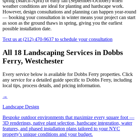
spring (March-April) or early fall (September-October) when
weather conditions are ideal for planting and hardscape work.
However, design consultations and planning can happen year-round
— booking your consultation in winter means your project can start
as soon as the ground thaws in spring, giving you the earliest
possible installation date.
Text us at
(212) 470-9637
to schedule your consultation
All 18 Landscaping Services in
Dobbs
Ferry
,
Westchester
Every service below is available for
Dobbs Ferry
properties. Click
any service for a detailed guide specific to
Dobbs Ferry
, including
local tips, process details, and pricing information.
→
Landscape Design
Bespoke outdoor environments that maximize every square foot —
3D renderings, native plant selection, hardscape integration, water
features, and phased installation plans tailored to your NYC
property's unique conditions and your budget.