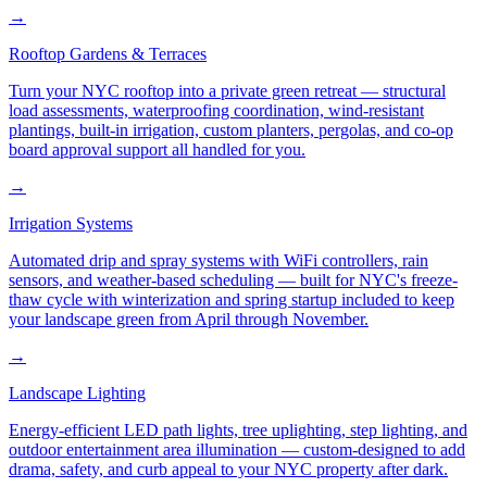
→
Rooftop Gardens & Terraces
Turn your NYC rooftop into a private green retreat — structural
load assessments, waterproofing coordination, wind-resistant
plantings, built-in irrigation, custom planters, pergolas, and co-op
board approval support all handled for you.
→
Irrigation Systems
Automated drip and spray systems with WiFi controllers, rain
sensors, and weather-based scheduling — built for NYC's freeze-
thaw cycle with winterization and spring startup included to keep
your landscape green from April through November.
→
Landscape Lighting
Energy-efficient LED path lights, tree uplighting, step lighting, and
outdoor entertainment area illumination — custom-designed to add
drama, safety, and curb appeal to your NYC property after dark.