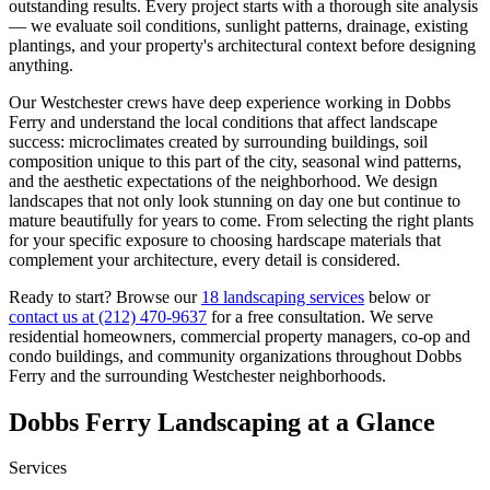
outstanding results. Every project starts with a thorough site analysis
— we evaluate soil conditions, sunlight patterns, drainage, existing
plantings, and your property's architectural context before designing
anything.
Our
Westchester
crews have deep experience working in
Dobbs
Ferry
and understand the local conditions that affect landscape
success: microclimates created by surrounding buildings, soil
composition unique to this part of the city, seasonal wind patterns,
and the aesthetic expectations of the neighborhood. We design
landscapes that not only look stunning on day one but continue to
mature beautifully for years to come. From selecting the right plants
for your specific exposure to choosing hardscape materials that
complement your architecture, every detail is considered.
Ready to start? Browse our
18 landscaping services
below or
contact us at
(212) 470-9637
for a free consultation. We serve
residential homeowners, commercial property managers, co-op and
condo buildings, and community organizations throughout
Dobbs
Ferry
and the surrounding
Westchester
neighborhoods.
Dobbs Ferry
Landscaping at a Glance
Services