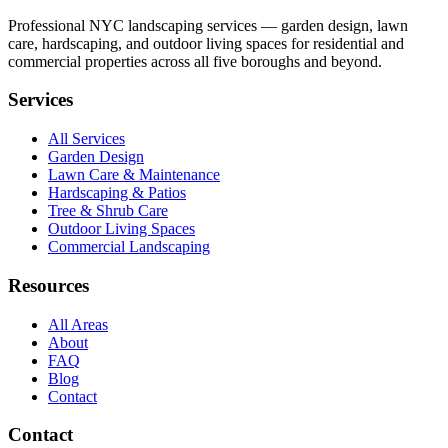
Professional NYC landscaping services — garden design, lawn
care, hardscaping, and outdoor living spaces for residential and
commercial properties across all five boroughs and beyond.
Services
All Services
Garden Design
Lawn Care & Maintenance
Hardscaping & Patios
Tree & Shrub Care
Outdoor Living Spaces
Commercial Landscaping
Resources
All Areas
About
FAQ
Blog
Contact
Contact