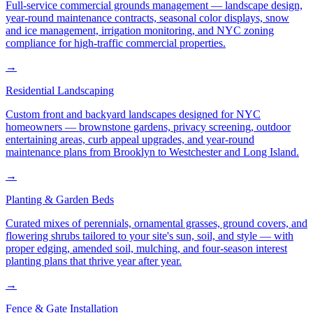
Full-service commercial grounds management — landscape design,
year-round maintenance contracts, seasonal color displays, snow
and ice management, irrigation monitoring, and NYC zoning
compliance for high-traffic commercial properties.
→
Residential Landscaping
Custom front and backyard landscapes designed for NYC
homeowners — brownstone gardens, privacy screening, outdoor
entertaining areas, curb appeal upgrades, and year-round
maintenance plans from Brooklyn to Westchester and Long Island.
→
Planting & Garden Beds
Curated mixes of perennials, ornamental grasses, ground covers, and
flowering shrubs tailored to your site's sun, soil, and style — with
proper edging, amended soil, mulching, and four-season interest
planting plans that thrive year after year.
→
Fence & Gate Installation