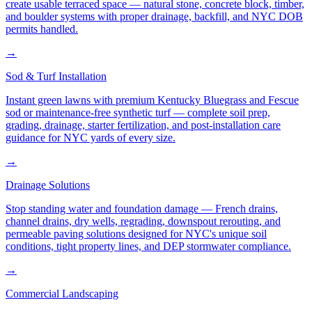
create usable terraced space — natural stone, concrete block, timber,
and boulder systems with proper drainage, backfill, and NYC DOB
permits handled.
→
Sod & Turf Installation
Instant green lawns with premium Kentucky Bluegrass and Fescue
sod or maintenance-free synthetic turf — complete soil prep,
grading, drainage, starter fertilization, and post-installation care
guidance for NYC yards of every size.
→
Drainage Solutions
Stop standing water and foundation damage — French drains,
channel drains, dry wells, regrading, downspout rerouting, and
permeable paving solutions designed for NYC's unique soil
conditions, tight property lines, and DEP stormwater compliance.
→
Commercial Landscaping