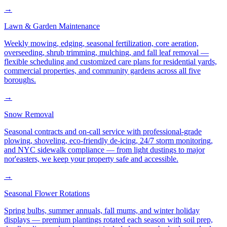
→
Lawn & Garden Maintenance
Weekly mowing, edging, seasonal fertilization, core aeration,
overseeding, shrub trimming, mulching, and fall leaf removal —
flexible scheduling and customized care plans for residential yards,
commercial properties, and community gardens across all five
boroughs.
→
Snow Removal
Seasonal contracts and on-call service with professional-grade
plowing, shoveling, eco-friendly de-icing, 24/7 storm monitoring,
and NYC sidewalk compliance — from light dustings to major
nor'easters, we keep your property safe and accessible.
→
Seasonal Flower Rotations
Spring bulbs, summer annuals, fall mums, and winter holiday
displays — premium plantings rotated each season with soil prep,