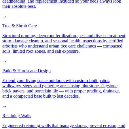
deadheading, and replacement included so your beds always look
their absolute best.
→
Tree & Shrub Care
Structural pruning, deep root fertilization, pest and disease treatment,
storm damage cleanup, and seasonal health inspections by certified
arborists who understand urban tree care challenges — compacted
soils, limited root zones, and salt exposure.
→
Patio & Hardscape Design
Extend your living space outdoors with custom-built patios,
walkways, steps, and gathering areas using bluestone, flagstone,
brick pavers, and porcelain tile — with proper grading, drainage,
and a compacted base built to last decades.
→
Retaining Walls
Engineered retaining walls that manage slopes, prevent erosion, and