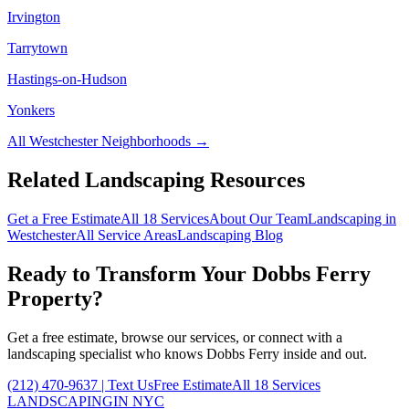
Irvington
Tarrytown
Hastings-on-Hudson
Yonkers
All
Westchester
Neighborhoods →
Related Landscaping Resources
Get a Free Estimate
All 18 Services
About Our Team
Landscaping in
Westchester
All Service Areas
Landscaping Blog
Ready to Transform Your
Dobbs Ferry
Property?
Get a free estimate, browse our services, or connect with a
landscaping specialist who knows
Dobbs Ferry
inside and out.
(212) 470-9637
| Text Us
Free Estimate
All 18 Services
LANDSCAPING
IN NYC