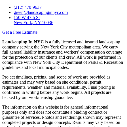
(212) 470-9637
green@landscapinginnyc.com
150 W 47th St
New York, NY 10036
Get a Free Estimate
Landscaping In NYC
is a fully licensed and insured landscaping
company serving the New York City metropolitan area. We carry
full general liability insurance and workers' compensation coverage
for the protection of our clients and crew. All work is performed in
compliance with New York City Department of Parks & Recreation
guidelines and local municipal codes.
Project timelines, pricing, and scope of work are provided as
estimates and may vary based on site conditions, permit
requirements, weather, and material availability. Final pricing is
confirmed in writing before any work begins. All projects are
backed by our workmanship guarantee.
The information on this website is for general informational
purposes only and does not constitute a binding contract or
guarantee of services. Photos and renderings shown may represent
completed projects or design concepts. Results may vary based on