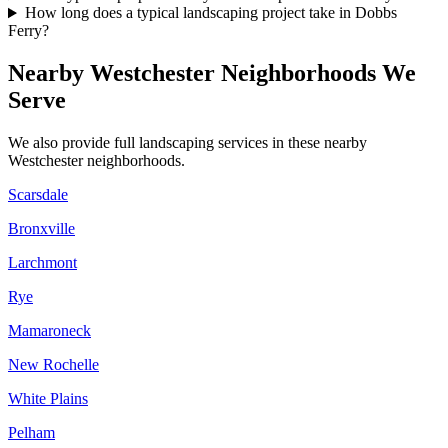
How long does a typical landscaping project take in Dobbs
Ferry?
Nearby
Westchester
Neighborhoods We
Serve
We also provide full landscaping services in these nearby
Westchester
neighborhoods.
Scarsdale
Bronxville
Larchmont
Rye
Mamaroneck
New Rochelle
White Plains
Pelham