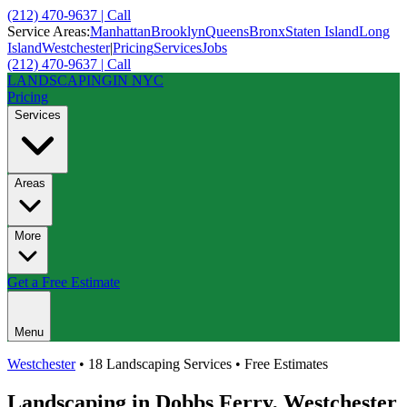
(212) 470-9637 | Call
Service Areas:
Manhattan
Brooklyn
Queens
Bronx
Staten Island
Long
Island
Westchester
|
Pricing
Services
Jobs
(212) 470-9637 | Call
LANDSCAPING
IN NYC
Pricing
Services
Areas
More
Get a Free Estimate
Menu
Westchester
• 18 Landscaping Services • Free Estimates
Landscaping in
Dobbs Ferry
,
Westchester