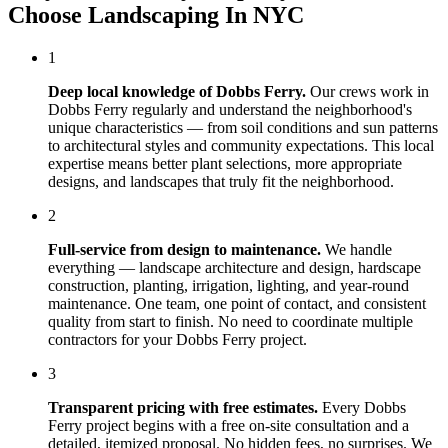
Choose
Landscaping In NYC
1
Deep local knowledge of
Dobbs Ferry
.
Our crews work in
Dobbs Ferry
regularly and understand the neighborhood's
unique characteristics — from soil conditions and sun patterns
to architectural styles and community expectations. This local
expertise means better plant selections, more appropriate
designs, and landscapes that truly fit the neighborhood.
2
Full-service from design to maintenance.
We handle
everything — landscape architecture and design, hardscape
construction, planting, irrigation, lighting, and year-round
maintenance. One team, one point of contact, and consistent
quality from start to finish. No need to coordinate multiple
contractors for your
Dobbs Ferry
project.
3
Transparent pricing with free estimates.
Every
Dobbs
Ferry
project begins with a free on-site consultation and a
detailed, itemized proposal. No hidden fees, no surprises. We