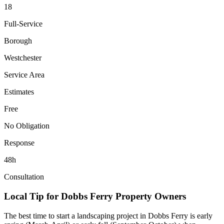
18
Full-Service
Borough
Westchester
Service Area
Estimates
Free
No Obligation
Response
48h
Consultation
Local Tip for
Dobbs Ferry
Property Owners
The best time to start a landscaping project in
Dobbs Ferry
is early