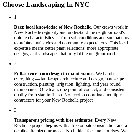
Choose
Landscaping In NYC
1
Deep local knowledge of
New Rochelle
.
Our crews work in
New Rochelle
regularly and understand the neighborhood's
unique characteristics — from soil conditions and sun patterns
to architectural styles and community expectations. This local
expertise means better plant selections, more appropriate
designs, and landscapes that truly fit the neighborhood.
2
Full-service from design to maintenance.
We handle
everything — landscape architecture and design, hardscape
construction, planting, irrigation, lighting, and year-round
maintenance. One team, one point of contact, and consistent
quality from start to finish. No need to coordinate multiple
contractors for your
New Rochelle
project.
3
Transparent pricing with free estimates.
Every
New
Rochelle
project begins with a free on-site consultation and a
detailed, itemized proposal. No hidden fees, no surprises. We