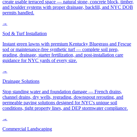
create usable terraced space — natural stone, concrete block, timber,
and boulder systems with proper drainage, backfill, and NYC DOB
permits handled.
→
Sod & Turf Installation
Instant green lawns with premium Kentucky Bluegrass and Fescue
sod or maintenance-free synthetic turf — complete soil prep,
grading, drainage, starter fertilization, and post-installation care
guidance for NYC yards of every size.
→
Drainage Solutions
Stop standing water and foundation damage — French drains,
channel drains, dry wells, regrading, downspout rerouting, and
permeable paving solutions designed for NYC's unique soil
conditions, tight property lines, and DEP stormwater compliance.
→
Commercial Landscaping