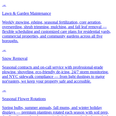
→
Lawn & Garden Maintenance
Weekly mowing, edging, seasonal fertilization, core aeration,
overseeding, shrub trimming, mulching, and fall leaf removal —
flexible scheduling and customized care plans for residential yards,
commercial properties, and community gardens across all five
boroughs.
→
Snow Removal
Seasonal contracts and on-call service with professional-grade
plowing, shoveling, eco-friendly de-icing, 24/7 storm monitoring,
and NYC sidewalk compliance — from light dustings to major
nor'easters, we keep your property safe and accessible.
→
Seasonal Flower Rotations
Spring bulbs, summer annuals, fall mums, and winter holiday
displays — premium plantings rotated each season with soil prep,