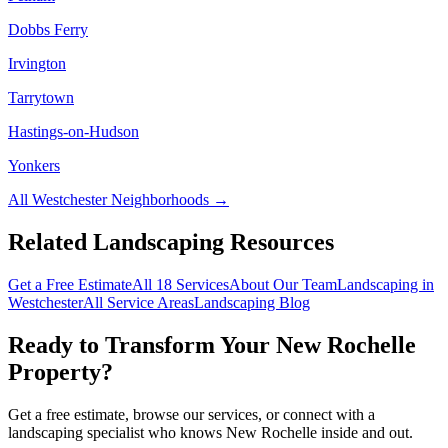
Dobbs Ferry
Irvington
Tarrytown
Hastings-on-Hudson
Yonkers
All
Westchester
Neighborhoods →
Related Landscaping Resources
Get a Free Estimate
All 18 Services
About Our Team
Landscaping in
Westchester
All Service Areas
Landscaping Blog
Ready to Transform Your
New Rochelle
Property?
Get a free estimate, browse our services, or connect with a
landscaping specialist who knows
New Rochelle
inside and out.