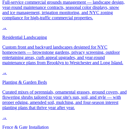
Full-service commercial grounds management — landscape design,
year-round maintenance contracts, seasonal color displays, snow
and ice management, irrigation monitoring, and NYC zoning
compliance for high-traffic commercial properties.
→
Residential Landscaping
Custom front and backyard landscapes designed for NYC
homeowners — brownstone gardens, privacy screening, outdoor
entertaining areas, curb appeal upgrades, and year-round
maintenance plans from Brooklyn to Westchester and Long Island.
→
Planting & Garden Beds
Curated mixes of perennials, ornamental grasses, ground covers, and
flowering shrubs tailored to your site's sun, soil, and style — with
proper edging, amended soil, mulching, and four-season interest
planting plans that thrive year after year.
→
Fence & Gate Installation