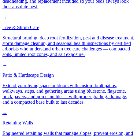
deadheading, and replacement included so your beds always look
their absolute best.
→
Tree & Shrub Care
Structural pruning, deep root fertilization, pest and disease treatment,
storm damage cleanup, and seasonal health inspections by certified
arborists who understand urban tree care challenges — compacted
soils, limited root zones, and salt exposure.
→
Patio & Hardscape Design
Extend your living space outdoors with custom-built patios,
walkways, steps, and gathering areas using bluestone, flagstone,
brick pavers, and porcelain tile — with proper grading, drainage,
and a compacted base built to last decades.
→
Retaining Walls
Engineered retaining walls that manage slopes, prevent erosion, and