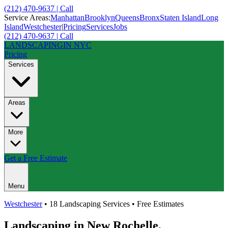
(212) 470-9637 | Call
Service Areas:
Manhattan
Brooklyn
Queens
Bronx
Staten Island
Long
Island
Westchester
|
Pricing
Services
Jobs
(212) 470-9637 | Call
LANDSCAPING
IN NYC
Pricing
Services
Areas
More
Get a Free Estimate
Menu
Westchester
• 18 Landscaping Services • Free Estimates
Landscaping in
New Rochelle
,