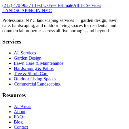
(212) 470-9637
| Text Us
Free Estimate
All 18 Services
LANDSCAPING
IN NYC
Professional NYC landscaping services — garden design, lawn
care, hardscaping, and outdoor living spaces for residential and
commercial properties across all five boroughs and beyond.
Services
All Services
Garden Design
Lawn Care & Maintenance
Hardscaping & Patios
Tree & Shrub Care
Outdoor Living Spaces
Commercial Landscaping
Resources
All Areas
About
FAQ
Blog
Contact