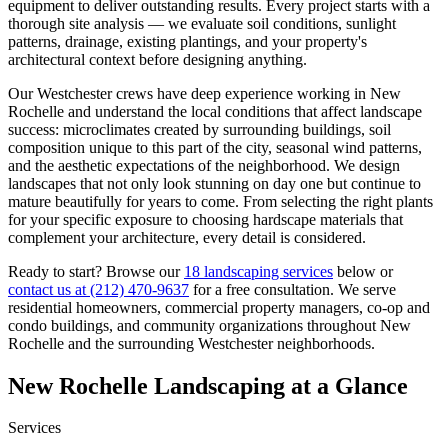
equipment to deliver outstanding results. Every project starts with a
thorough site analysis — we evaluate soil conditions, sunlight
patterns, drainage, existing plantings, and your property's
architectural context before designing anything.
Our
Westchester
crews have deep experience working in
New
Rochelle
and understand the local conditions that affect landscape
success: microclimates created by surrounding buildings, soil
composition unique to this part of the city, seasonal wind patterns,
and the aesthetic expectations of the neighborhood. We design
landscapes that not only look stunning on day one but continue to
mature beautifully for years to come. From selecting the right plants
for your specific exposure to choosing hardscape materials that
complement your architecture, every detail is considered.
Ready to start? Browse our
18 landscaping services
below or
contact us at
(212) 470-9637
for a free consultation. We serve
residential homeowners, commercial property managers, co-op and
condo buildings, and community organizations throughout
New
Rochelle
and the surrounding
Westchester
neighborhoods.
New Rochelle
Landscaping at a Glance
Services