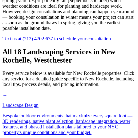
spring (March-April) or early fall (September-October) when
weather conditions are ideal for planting and hardscape work.
However, design consultations and planning can happen year-round
— booking your consultation in winter means your project can start
as soon as the ground thaws in spring, giving you the earliest
possible installation date.
Text us at
(212) 470-9637
to schedule your consultation
All 18 Landscaping Services in
New
Rochelle
,
Westchester
Every service below is available for
New Rochelle
properties. Click
any service for a detailed guide specific to
New Rochelle
, including
local tips, process details, and pricing information.
→
Landscape Design
Bespoke outdoor environments that maximize every square foot —
3D renderings, native plant selection, hardscape integration, water
features, and phased installation plans tailored to your NYC
property's unique conditions and your budget.