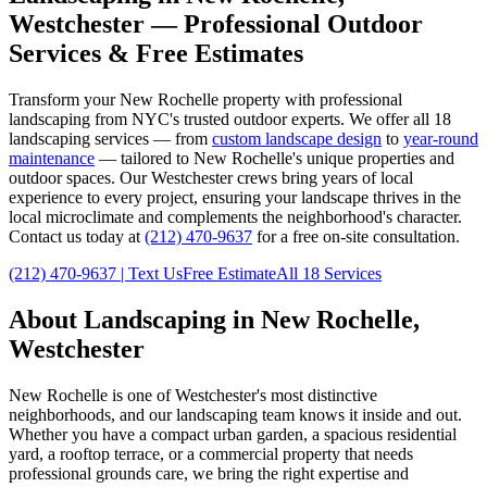
Westchester
— Professional Outdoor
Services & Free Estimates
Transform your
New Rochelle
property with professional
landscaping from NYC's trusted outdoor experts. We offer all 18
landscaping services — from
custom landscape design
to
year-round
maintenance
— tailored to
New Rochelle
's unique properties and
outdoor spaces. Our
Westchester
crews bring years of local
experience to every project, ensuring your landscape thrives in the
local microclimate and complements the neighborhood's character.
Contact us today at
(212) 470-9637
for a free on-site consultation.
(212) 470-9637
| Text Us
Free Estimate
All 18 Services
About Landscaping in
New Rochelle
,
Westchester
New Rochelle
is one of
Westchester
's most distinctive
neighborhoods, and our landscaping team knows it inside and out.
Whether you have a compact urban garden, a spacious residential
yard, a rooftop terrace, or a commercial property that needs
professional grounds care, we bring the right expertise and