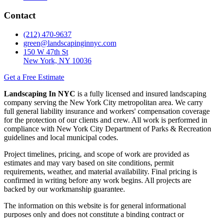
Contact
(212) 470-9637
green@landscapinginnyc.com
150 W 47th St
New York, NY 10036
Get a Free Estimate
Landscaping In NYC
is a fully licensed and insured landscaping
company serving the New York City metropolitan area. We carry
full general liability insurance and workers' compensation coverage
for the protection of our clients and crew. All work is performed in
compliance with New York City Department of Parks & Recreation
guidelines and local municipal codes.
Project timelines, pricing, and scope of work are provided as
estimates and may vary based on site conditions, permit
requirements, weather, and material availability. Final pricing is
confirmed in writing before any work begins. All projects are
backed by our workmanship guarantee.
The information on this website is for general informational
purposes only and does not constitute a binding contract or