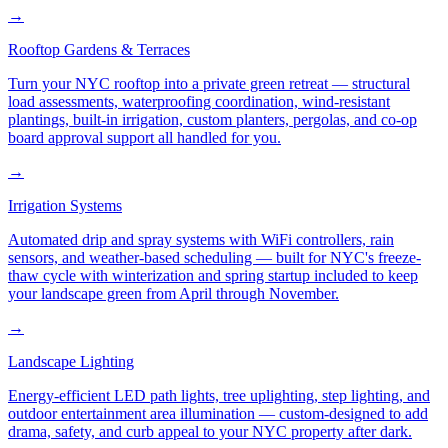
→
Rooftop Gardens & Terraces
Turn your NYC rooftop into a private green retreat — structural
load assessments, waterproofing coordination, wind-resistant
plantings, built-in irrigation, custom planters, pergolas, and co-op
board approval support all handled for you.
→
Irrigation Systems
Automated drip and spray systems with WiFi controllers, rain
sensors, and weather-based scheduling — built for NYC's freeze-
thaw cycle with winterization and spring startup included to keep
your landscape green from April through November.
→
Landscape Lighting
Energy-efficient LED path lights, tree uplighting, step lighting, and
outdoor entertainment area illumination — custom-designed to add
drama, safety, and curb appeal to your NYC property after dark.