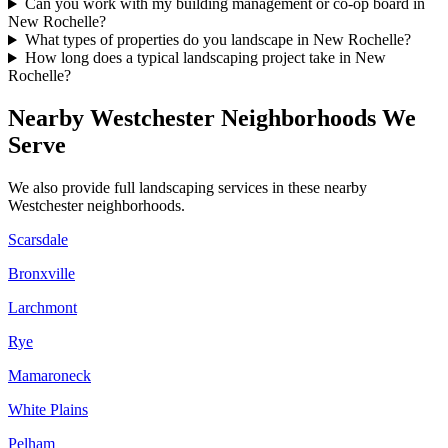
Can you work with my building management or co-op board in
New Rochelle?
What types of properties do you landscape in New Rochelle?
How long does a typical landscaping project take in New
Rochelle?
Nearby
Westchester
Neighborhoods We
Serve
We also provide full landscaping services in these nearby
Westchester
neighborhoods.
Scarsdale
Bronxville
Larchmont
Rye
Mamaroneck
White Plains
Pelham