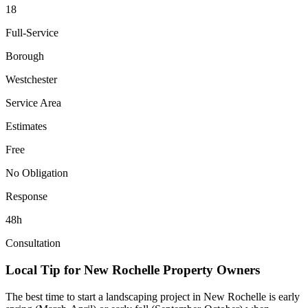
18
Full-Service
Borough
Westchester
Service Area
Estimates
Free
No Obligation
Response
48h
Consultation
Local Tip for
New Rochelle
Property Owners
The best time to start a landscaping project in
New Rochelle
is early