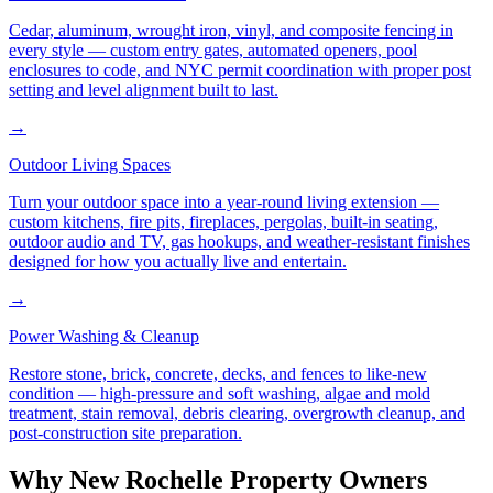
Cedar, aluminum, wrought iron, vinyl, and composite fencing in
every style — custom entry gates, automated openers, pool
enclosures to code, and NYC permit coordination with proper post
setting and level alignment built to last.
→
Outdoor Living Spaces
Turn your outdoor space into a year-round living extension —
custom kitchens, fire pits, fireplaces, pergolas, built-in seating,
outdoor audio and TV, gas hookups, and weather-resistant finishes
designed for how you actually live and entertain.
→
Power Washing & Cleanup
Restore stone, brick, concrete, decks, and fences to like-new
condition — high-pressure and soft washing, algae and mold
treatment, stain removal, debris clearing, overgrowth cleanup, and
post-construction site preparation.
Why
New Rochelle
Property Owners