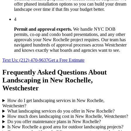
offer phased installation options so you can build your dream
landscape over time if that fits your budget better.
4
Permit and approval experts.
We handle NYC DOB
permits, co-op and condo board presentations, and any other
approvals your
New Rochelle
project requires. Our team has
navigated hundreds of approval processes across
Westchester
and knows exactly what boards and agencies want to see.
Text Us:
(212) 470-9637
Get a Free Estimate
Frequently Asked Questions About
Landscaping in
New Rochelle
,
Westchester
How do I get landscaping services in New Rochelle,
Westchester?
What landscaping services do you offer in New Rochelle?
How much does landscaping cost in New Rochelle, Westchester?
Do you offer maintenance plans in New Rochelle?
Is New Rochelle a good area for outdoor landscaping projects?