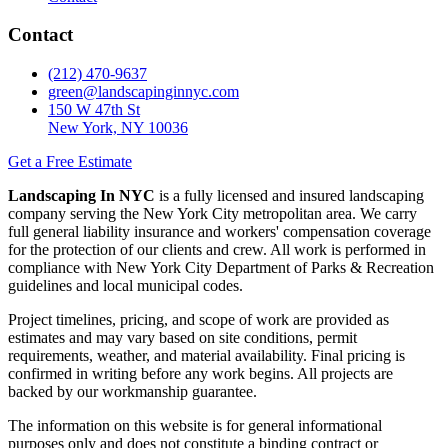
Contact
(212) 470-9637
green@landscapinginnyc.com
150 W 47th St
New York, NY 10036
Get a Free Estimate
Landscaping In NYC
is a fully licensed and insured landscaping
company serving the New York City metropolitan area. We carry
full general liability insurance and workers' compensation coverage
for the protection of our clients and crew. All work is performed in
compliance with New York City Department of Parks & Recreation
guidelines and local municipal codes.
Project timelines, pricing, and scope of work are provided as
estimates and may vary based on site conditions, permit
requirements, weather, and material availability. Final pricing is
confirmed in writing before any work begins. All projects are
backed by our workmanship guarantee.
The information on this website is for general informational
purposes only and does not constitute a binding contract or