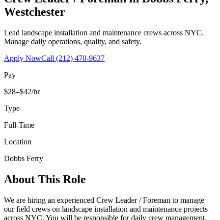
Westchester
Lead landscape installation and maintenance crews across NYC.
Manage daily operations, quality, and safety.
Apply Now
Call
(212) 470-9637
Pay
$28–$42/hr
Type
Full-Time
Location
Dobbs Ferry
About This Role
We are hiring an experienced Crew Leader / Foreman to manage
our field crews on landscape installation and maintenance projects
across NYC. You will be responsible for daily crew management,