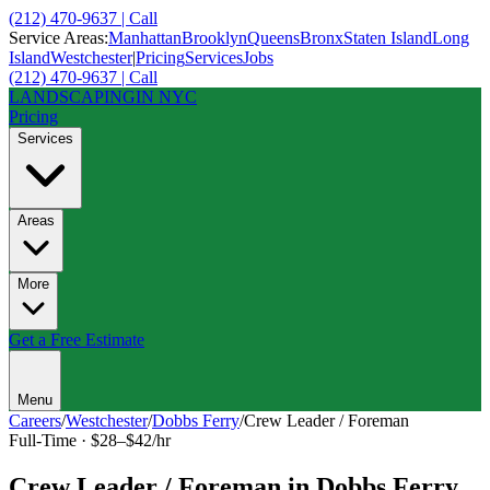
(212) 470-9637 | Call
Service Areas:
Manhattan
Brooklyn
Queens
Bronx
Staten Island
Long
Island
Westchester
|
Pricing
Services
Jobs
(212) 470-9637 | Call
LANDSCAPING
IN NYC
Pricing
Services
Areas
More
Get a Free Estimate
Menu
Careers
/
Westchester
/
Dobbs Ferry
/
Crew Leader / Foreman
Full-Time
·
$28–$42/hr
Crew Leader / Foreman
in
Dobbs Ferry
,