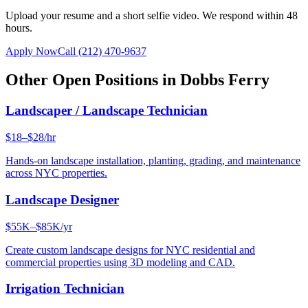
Upload your resume and a short selfie video. We respond within 48
hours.
Apply Now
Call
(212) 470-9637
Other Open Positions in
Dobbs Ferry
Landscaper / Landscape Technician
$18–$28/hr
Hands-on landscape installation, planting, grading, and maintenance
across NYC properties.
Landscape Designer
$55K–$85K/yr
Create custom landscape designs for NYC residential and
commercial properties using 3D modeling and CAD.
Irrigation Technician