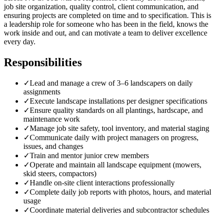
job site organization, quality control, client communication, and
ensuring projects are completed on time and to specification. This is
a leadership role for someone who has been in the field, knows the
work inside and out, and can motivate a team to deliver excellence
every day.
Responsibilities
✓
Lead and manage a crew of 3–6 landscapers on daily
assignments
✓
Execute landscape installations per designer specifications
✓
Ensure quality standards on all plantings, hardscape, and
maintenance work
✓
Manage job site safety, tool inventory, and material staging
✓
Communicate daily with project managers on progress,
issues, and changes
✓
Train and mentor junior crew members
✓
Operate and maintain all landscape equipment (mowers,
skid steers, compactors)
✓
Handle on-site client interactions professionally
✓
Complete daily job reports with photos, hours, and material
usage
✓
Coordinate material deliveries and subcontractor schedules