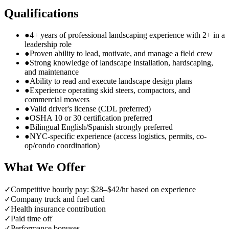
Qualifications
●
4+ years of professional landscaping experience with 2+ in a
leadership role
●
Proven ability to lead, motivate, and manage a field crew
●
Strong knowledge of landscape installation, hardscaping,
and maintenance
●
Ability to read and execute landscape design plans
●
Experience operating skid steers, compactors, and
commercial mowers
●
Valid driver's license (CDL preferred)
●
OSHA 10 or 30 certification preferred
●
Bilingual English/Spanish strongly preferred
●
NYC-specific experience (access logistics, permits, co-
op/condo coordination)
What We Offer
✓
Competitive hourly pay: $28–$42/hr based on experience
✓
Company truck and fuel card
✓
Health insurance contribution
✓
Paid time off
✓
Performance bonuses