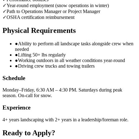
✓
Year-round employment (snow operations in winter)
✓
Path to Operations Manager or Project Manager
✓
OSHA certification reimbursement
Physical Requirements
●
Ability to perform all landscape tasks alongside crew when
needed
●
Lifting 50+ lbs regularly
●
Working outdoors in all weather conditions year-round
●
Driving crew trucks and towing trailers
Schedule
Monday–Friday, 6:30 AM – 4:30 PM. Saturdays during peak
season. On-call for snow.
Experience
4+ years landscaping with 2+ years in a leadership/foreman role.
Ready to Apply?