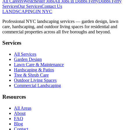
All Careers
Westchester
Jobs
All Jobs in
Dobbs Ferry
Dobbs Ferry
Services
Our Services
Contact Us
LANDSCAPING
IN NYC
Professional NYC landscaping services — garden design, lawn
care, hardscaping, and outdoor living spaces for residential and
commercial properties across all five boroughs and beyond.
Services
All Services
Garden Design
Lawn Care & Maintenance
Hardscaping & Patios
Tree & Shrub Care
Outdoor Living Spaces
Commercial Landscaping
Resources
All Areas
About
FAQ
Blog
Contact