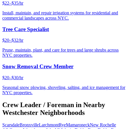
$22–$35/hr
Install, maintain, and repair irrigation systems for residential and
commercial landscapes across NYC.
Tree Care Specialist
$20–$32/hr
Prune, maintain, plant, and care for trees and large shrubs across
NYC properties.
Snow Removal Crew Member
$20–$30/hr
Seasonal snow plowing, shoveling, salting, and ice management for
NYC properties.
Crew Leader / Foreman
in Nearby
Westchester
Neighborhoods
Scarsdale
Bronxville
Larchmont
Rye
Mamaroneck
New Rochelle