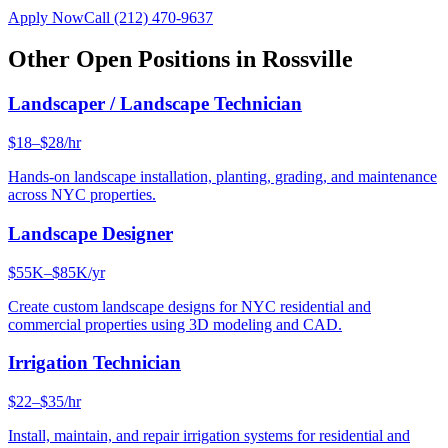
Apply Now
Call
(212) 470-9637
Other Open Positions in
Rossville
Landscaper / Landscape Technician
$18–$28/hr
Hands-on landscape installation, planting, grading, and maintenance
across NYC properties.
Landscape Designer
$55K–$85K/yr
Create custom landscape designs for NYC residential and
commercial properties using 3D modeling and CAD.
Irrigation Technician
$22–$35/hr
Install, maintain, and repair irrigation systems for residential and