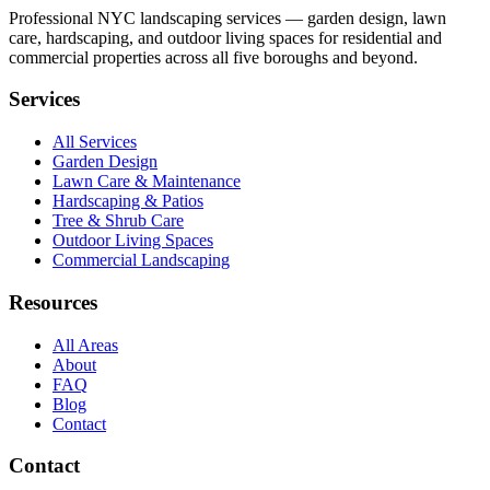
Professional NYC landscaping services — garden design, lawn
care, hardscaping, and outdoor living spaces for residential and
commercial properties across all five boroughs and beyond.
Services
All Services
Garden Design
Lawn Care & Maintenance
Hardscaping & Patios
Tree & Shrub Care
Outdoor Living Spaces
Commercial Landscaping
Resources
All Areas
About
FAQ
Blog
Contact
Contact