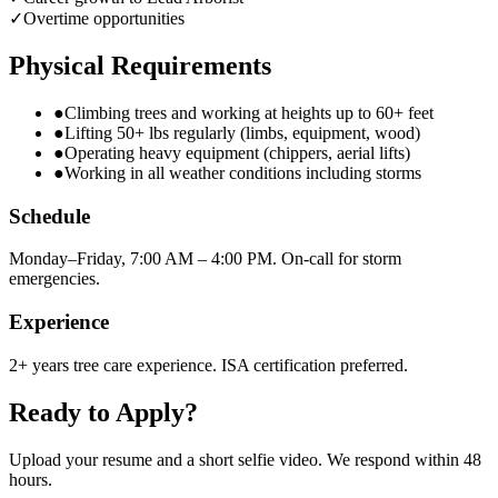
✓
Overtime opportunities
Physical Requirements
●
Climbing trees and working at heights up to 60+ feet
●
Lifting 50+ lbs regularly (limbs, equipment, wood)
●
Operating heavy equipment (chippers, aerial lifts)
●
Working in all weather conditions including storms
Schedule
Monday–Friday, 7:00 AM – 4:00 PM. On-call for storm
emergencies.
Experience
2+ years tree care experience. ISA certification preferred.
Ready to Apply?
Upload your resume and a short selfie video. We respond within 48
hours.