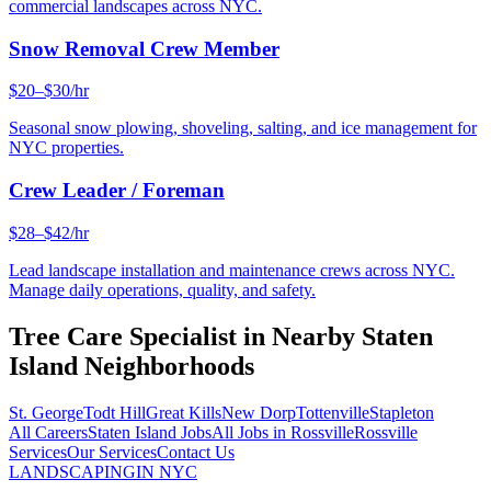
commercial landscapes across NYC.
Snow Removal Crew Member
$20–$30/hr
Seasonal snow plowing, shoveling, salting, and ice management for
NYC properties.
Crew Leader / Foreman
$28–$42/hr
Lead landscape installation and maintenance crews across NYC.
Manage daily operations, quality, and safety.
Tree Care Specialist
in Nearby
Staten
Island
Neighborhoods
St. George
Todt Hill
Great Kills
New Dorp
Tottenville
Stapleton
All Careers
Staten Island
Jobs
All Jobs in
Rossville
Rossville
Services
Our Services
Contact Us
LANDSCAPING
IN NYC