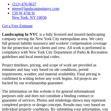
(212) 470-9637
green@landscapinginnyc.com
150 W 47th St
New York, NY 10036
Get a Free Estimate
Landscaping In NYC
is a fully licensed and insured landscaping
company serving the New York City metropolitan area. We carry
full general liability insurance and workers' compensation coverage
for the protection of our clients and crew. All work is performed in
compliance with New York City Department of Parks & Recreation
guidelines and local municipal codes.
Project timelines, pricing, and scope of work are provided as
estimates and may vary based on site conditions, permit
requirements, weather, and material availability. Final pricing is
confirmed in writing before any work begins. All projects are
backed by our workmanship guarantee.
The information on this website is for general informational
purposes only and does not constitute a binding contract or
guarantee of services. Photos and renderings shown may represent
completed projects or design concepts. Results may vary based on
individual property conditions. By submitting your information, you