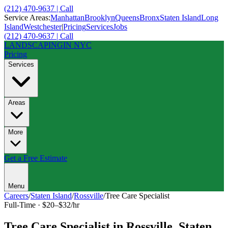
(212) 470-9637 | Call
Service Areas:
Manhattan
Brooklyn
Queens
Bronx
Staten Island
Long
Island
Westchester
|
Pricing
Services
Jobs
(212) 470-9637 | Call
LANDSCAPING
IN NYC
Pricing
Services
Areas
More
Get a Free Estimate
Menu
Careers
/
Staten Island
/
Rossville
/
Tree Care Specialist
Full-Time
·
$20–$32/hr
Tree Care Specialist
in
Rossville
,
Staten