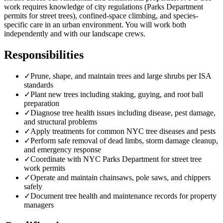
work requires knowledge of city regulations (Parks Department
permits for street trees), confined-space climbing, and species-
specific care in an urban environment. You will work both
independently and with our landscape crews.
Responsibilities
✓
Prune, shape, and maintain trees and large shrubs per ISA
standards
✓
Plant new trees including staking, guying, and root ball
preparation
✓
Diagnose tree health issues including disease, pest damage,
and structural problems
✓
Apply treatments for common NYC tree diseases and pests
✓
Perform safe removal of dead limbs, storm damage cleanup,
and emergency response
✓
Coordinate with NYC Parks Department for street tree
work permits
✓
Operate and maintain chainsaws, pole saws, and chippers
safely
✓
Document tree health and maintenance records for property
managers