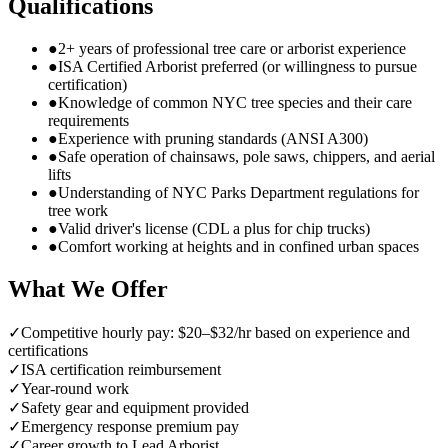
Qualifications
●
2+ years of professional tree care or arborist experience
●
ISA Certified Arborist preferred (or willingness to pursue
certification)
●
Knowledge of common NYC tree species and their care
requirements
●
Experience with pruning standards (ANSI A300)
●
Safe operation of chainsaws, pole saws, chippers, and aerial
lifts
●
Understanding of NYC Parks Department regulations for
tree work
●
Valid driver's license (CDL a plus for chip trucks)
●
Comfort working at heights and in confined urban spaces
What We Offer
✓
Competitive hourly pay: $20–$32/hr based on experience and
certifications
✓
ISA certification reimbursement
✓
Year-round work
✓
Safety gear and equipment provided
✓
Emergency response premium pay
✓
Career growth to Lead Arborist