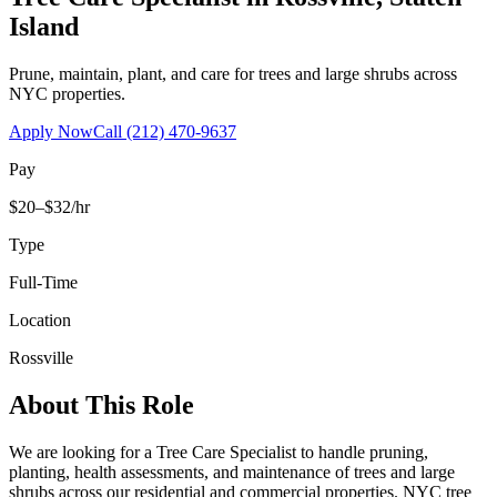
Island
Prune, maintain, plant, and care for trees and large shrubs across
NYC properties.
Apply Now
Call
(212) 470-9637
Pay
$20–$32/hr
Type
Full-Time
Location
Rossville
About This Role
We are looking for a Tree Care Specialist to handle pruning,
planting, health assessments, and maintenance of trees and large
shrubs across our residential and commercial properties. NYC tree