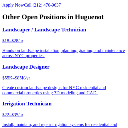
Apply Now
Call
(212) 470-9637
Other Open Positions in
Huguenot
Landscaper / Landscape Technician
$18–$28/hr
Hands-on landscape installation, planting, grading, and maintenance
across NYC properties.
Landscape Designer
$55K–$85K/yr
Create custom landscape designs for NYC residential and
commercial properties using 3D modeling and CAD.
Irrigation Technician
$22–$35/hr
Install, maintain, and repair irrigation systems for residential and