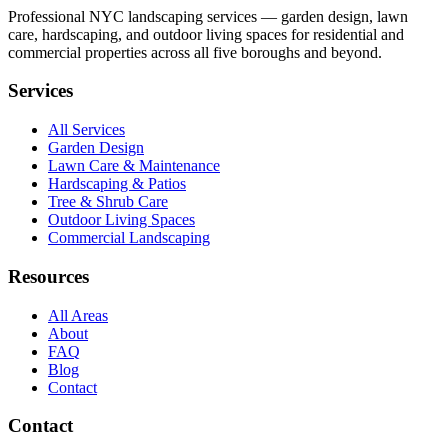
Professional NYC landscaping services — garden design, lawn
care, hardscaping, and outdoor living spaces for residential and
commercial properties across all five boroughs and beyond.
Services
All Services
Garden Design
Lawn Care & Maintenance
Hardscaping & Patios
Tree & Shrub Care
Outdoor Living Spaces
Commercial Landscaping
Resources
All Areas
About
FAQ
Blog
Contact
Contact