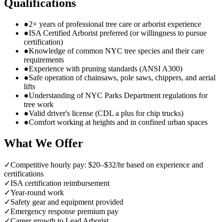
Qualifications
●
2+ years of professional tree care or arborist experience
●
ISA Certified Arborist preferred (or willingness to pursue
certification)
●
Knowledge of common NYC tree species and their care
requirements
●
Experience with pruning standards (ANSI A300)
●
Safe operation of chainsaws, pole saws, chippers, and aerial
lifts
●
Understanding of NYC Parks Department regulations for
tree work
●
Valid driver's license (CDL a plus for chip trucks)
●
Comfort working at heights and in confined urban spaces
What We Offer
✓
Competitive hourly pay: $20–$32/hr based on experience and
certifications
✓
ISA certification reimbursement
✓
Year-round work
✓
Safety gear and equipment provided
✓
Emergency response premium pay
✓
Career growth to Lead Arborist