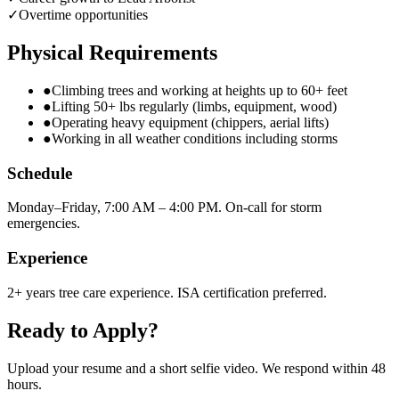
✓
Overtime opportunities
Physical Requirements
●
Climbing trees and working at heights up to 60+ feet
●
Lifting 50+ lbs regularly (limbs, equipment, wood)
●
Operating heavy equipment (chippers, aerial lifts)
●
Working in all weather conditions including storms
Schedule
Monday–Friday, 7:00 AM – 4:00 PM. On-call for storm
emergencies.
Experience
2+ years tree care experience. ISA certification preferred.
Ready to Apply?
Upload your resume and a short selfie video. We respond within 48
hours.