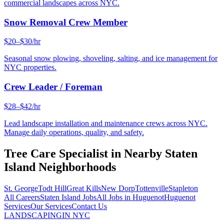
commercial landscapes across NYC.
Snow Removal Crew Member
$20–$30/hr
Seasonal snow plowing, shoveling, salting, and ice management for
NYC properties.
Crew Leader / Foreman
$28–$42/hr
Lead landscape installation and maintenance crews across NYC.
Manage daily operations, quality, and safety.
Tree Care Specialist
in Nearby
Staten
Island
Neighborhoods
St. George
Todt Hill
Great Kills
New Dorp
Tottenville
Stapleton
All Careers
Staten Island
Jobs
All Jobs in
Huguenot
Huguenot
Services
Our Services
Contact Us
LANDSCAPING
IN NYC