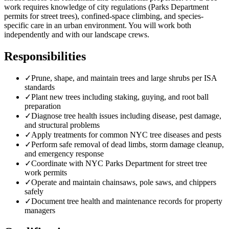
work requires knowledge of city regulations (Parks Department
permits for street trees), confined-space climbing, and species-
specific care in an urban environment. You will work both
independently and with our landscape crews.
Responsibilities
✓
Prune, shape, and maintain trees and large shrubs per ISA
standards
✓
Plant new trees including staking, guying, and root ball
preparation
✓
Diagnose tree health issues including disease, pest damage,
and structural problems
✓
Apply treatments for common NYC tree diseases and pests
✓
Perform safe removal of dead limbs, storm damage cleanup,
and emergency response
✓
Coordinate with NYC Parks Department for street tree
work permits
✓
Operate and maintain chainsaws, pole saws, and chippers
safely
✓
Document tree health and maintenance records for property
managers