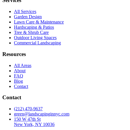
Services
All Services
Garden Design
Lawn Care & Maintenance
Hardscaping & Patios
Tree & Shrub Care
Outdoor Living Spaces
Commercial Landscaping
Resources
All Areas
About
FAQ
Blog
Contact
Contact
(212) 470-9637
green@landscapinginnyc.com
150 W 47th St
New York, NY 10036