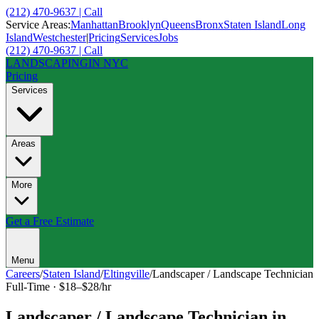
(212) 470-9637 | Call
Service Areas:
Manhattan
Brooklyn
Queens
Bronx
Staten Island
Long
Island
Westchester
|
Pricing
Services
Jobs
(212) 470-9637 | Call
LANDSCAPING
IN NYC
Pricing
Services
Areas
More
Get a Free Estimate
Menu
Careers
/
Staten Island
/
Eltingville
/
Landscaper / Landscape Technician
Full-Time
·
$18–$28/hr
Landscaper / Landscape Technician
in