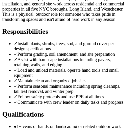
installation, and general site work across residential and commercial
properties in all five NYC boroughs, Long Island, and Westchester.
This is a physical, outdoor role for someone who takes pride in
transforming spaces and isn't afraid of hard work in any season.
Responsibilities
✓
Install plants, shrubs, trees, sod, and ground cover per
design specifications
✓
Perform grading, soil amendment, and site preparation
✓
Assist with hardscape installations including pavers,
retaining walls, and edging
✓
Load and unload materials, operate hand tools and small
equipment
✓
Maintain clean and organized job sites
✓
Perform seasonal maintenance including spring cleanups,
fall leaf removal, and winter prep
✓
Follow safety protocols and use PPE at all times
✓
Communicate with crew leader on daily tasks and progress
Qualifications
●
1+ years of hands-on landscaping or related outdoor work