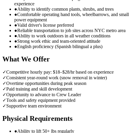
experience
●
Ability to identify common plants, shrubs, and trees
●
Comfortable operating hand tools, wheelbarrows, and small
power equipment
●
Valid driver's license preferred
●
Reliable transportation to job sites across NYC metro area
●
Ability to work outdoors in all weather conditions
●
Strong work ethic and team-oriented attitude
●
English proficiency (Spanish bilingual a plus)
What We Offer
✓
Competitive hourly pay: $18–$28/hr based on experience
✓
Consistent year-round work (snow removal in winter)
✓
Overtime opportunities during peak season
✓
Paid training and skill development
✓
Opportunity to advance to Crew Leader
✓
Tools and safety equipment provided
✓
Supportive team environment
Physical Requirements
●
Ability to lift 50+ lbs regularly