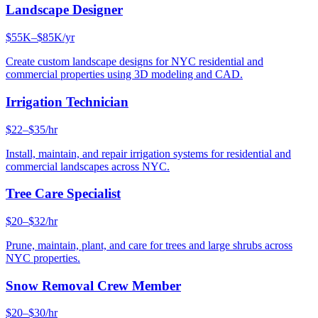
Landscape Designer
$55K–$85K/yr
Create custom landscape designs for NYC residential and
commercial properties using 3D modeling and CAD.
Irrigation Technician
$22–$35/hr
Install, maintain, and repair irrigation systems for residential and
commercial landscapes across NYC.
Tree Care Specialist
$20–$32/hr
Prune, maintain, plant, and care for trees and large shrubs across
NYC properties.
Snow Removal Crew Member
$20–$30/hr