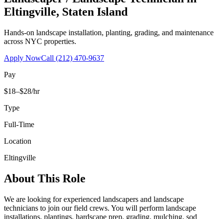
Eltingville
,
Staten Island
Hands-on landscape installation, planting, grading, and maintenance
across NYC properties.
Apply Now
Call
(212) 470-9637
Pay
$18–$28/hr
Type
Full-Time
Location
Eltingville
About This Role
We are looking for experienced landscapers and landscape
technicians to join our field crews. You will perform landscape
installations, plantings, hardscape prep, grading, mulching, sod