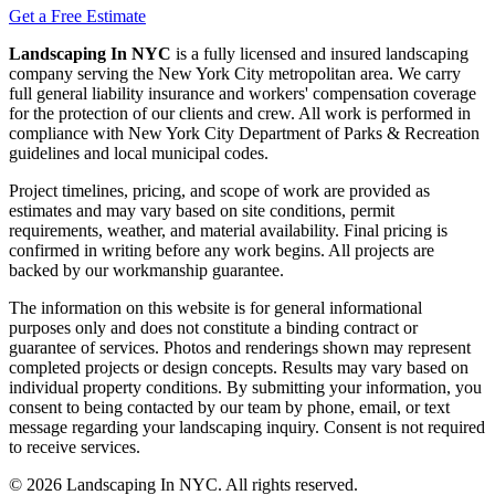
Get a Free Estimate
Landscaping In NYC
is a fully licensed and insured landscaping
company serving the New York City metropolitan area. We carry
full general liability insurance and workers' compensation coverage
for the protection of our clients and crew. All work is performed in
compliance with New York City Department of Parks & Recreation
guidelines and local municipal codes.
Project timelines, pricing, and scope of work are provided as
estimates and may vary based on site conditions, permit
requirements, weather, and material availability. Final pricing is
confirmed in writing before any work begins. All projects are
backed by our workmanship guarantee.
The information on this website is for general informational
purposes only and does not constitute a binding contract or
guarantee of services. Photos and renderings shown may represent
completed projects or design concepts. Results may vary based on
individual property conditions. By submitting your information, you
consent to being contacted by our team by phone, email, or text
message regarding your landscaping inquiry. Consent is not required
to receive services.
©
2026
Landscaping In NYC. All rights reserved.