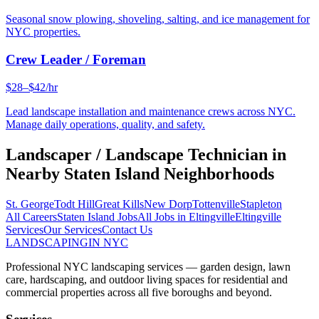
Seasonal snow plowing, shoveling, salting, and ice management for
NYC properties.
Crew Leader / Foreman
$28–$42/hr
Lead landscape installation and maintenance crews across NYC.
Manage daily operations, quality, and safety.
Landscaper / Landscape Technician
in
Nearby
Staten Island
Neighborhoods
St. George
Todt Hill
Great Kills
New Dorp
Tottenville
Stapleton
All Careers
Staten Island
Jobs
All Jobs in
Eltingville
Eltingville
Services
Our Services
Contact Us
LANDSCAPING
IN NYC
Professional NYC landscaping services — garden design, lawn
care, hardscaping, and outdoor living spaces for residential and
commercial properties across all five boroughs and beyond.