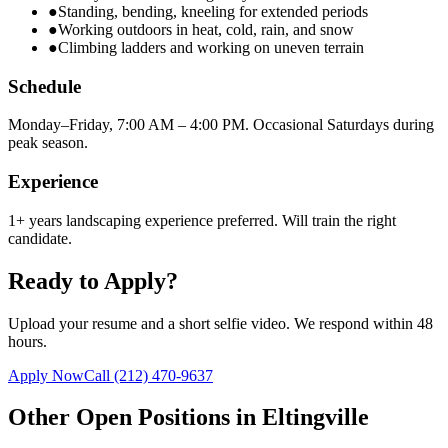
●
Standing, bending, kneeling for extended periods
●
Working outdoors in heat, cold, rain, and snow
●
Climbing ladders and working on uneven terrain
Schedule
Monday–Friday, 7:00 AM – 4:00 PM. Occasional Saturdays during
peak season.
Experience
1+ years landscaping experience preferred. Will train the right
candidate.
Ready to Apply?
Upload your resume and a short selfie video. We respond within 48
hours.
Apply Now
Call
(212) 470-9637
Other Open Positions in
Eltingville