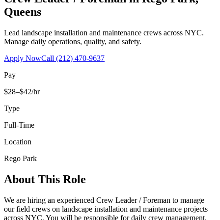
Queens
Lead landscape installation and maintenance crews across NYC.
Manage daily operations, quality, and safety.
Apply Now
Call
(212) 470-9637
Pay
$28–$42/hr
Type
Full-Time
Location
Rego Park
About This Role
We are hiring an experienced Crew Leader / Foreman to manage
our field crews on landscape installation and maintenance projects
across NYC. You will be responsible for daily crew management,