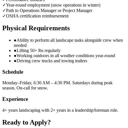
✓
Year-round employment (snow operations in winter)
✓
Path to Operations Manager or Project Manager
✓
OSHA certification reimbursement
Physical Requirements
●
Ability to perform all landscape tasks alongside crew when
needed
●
Lifting 50+ lbs regularly
●
Working outdoors in all weather conditions year-round
●
Driving crew trucks and towing trailers
Schedule
Monday–Friday, 6:30 AM – 4:30 PM. Saturdays during peak
season. On-call for snow.
Experience
4+ years landscaping with 2+ years in a leadership/foreman role.
Ready to Apply?