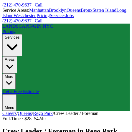
(212) 470-9637 | Call
Service Areas:
Manhattan
Brooklyn
Queens
Bronx
Staten Island
Long
Island
Westchester
|
Pricing
Services
Jobs
(212) 470-9637 | Call
LANDSCAPING
IN NYC
Pricing
Services
Areas
More
Get a Free Estimate
Menu
Careers
/
Queens
/
Rego Park
/
Crew Leader / Foreman
Full-Time
·
$28–$42/hr
Crew Leader / Foreman
in
Rego Park
,