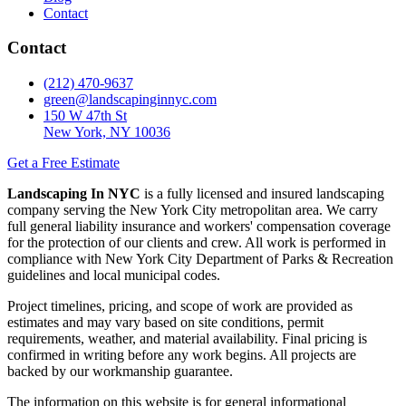
Contact
Contact
(212) 470-9637
green@landscapinginnyc.com
150 W 47th St
New York, NY 10036
Get a Free Estimate
Landscaping In NYC
is a fully licensed and insured landscaping
company serving the New York City metropolitan area. We carry
full general liability insurance and workers' compensation coverage
for the protection of our clients and crew. All work is performed in
compliance with New York City Department of Parks & Recreation
guidelines and local municipal codes.
Project timelines, pricing, and scope of work are provided as
estimates and may vary based on site conditions, permit
requirements, weather, and material availability. Final pricing is
confirmed in writing before any work begins. All projects are
backed by our workmanship guarantee.
The information on this website is for general informational