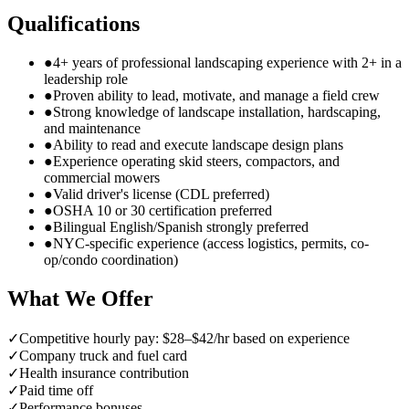
Qualifications
●
4+ years of professional landscaping experience with 2+ in a
leadership role
●
Proven ability to lead, motivate, and manage a field crew
●
Strong knowledge of landscape installation, hardscaping,
and maintenance
●
Ability to read and execute landscape design plans
●
Experience operating skid steers, compactors, and
commercial mowers
●
Valid driver's license (CDL preferred)
●
OSHA 10 or 30 certification preferred
●
Bilingual English/Spanish strongly preferred
●
NYC-specific experience (access logistics, permits, co-
op/condo coordination)
What We Offer
✓
Competitive hourly pay: $28–$42/hr based on experience
✓
Company truck and fuel card
✓
Health insurance contribution
✓
Paid time off
✓
Performance bonuses