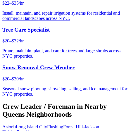
$22–$35/hr
Install, maintain, and repair irrigation systems for residential and
commercial landscapes across NYC.
Tree Care Specialist
$20–$32/hr
Prune, maintain, plant, and care for trees and large shrubs across
NYC properties.
Snow Removal Crew Member
$20–$30/hr
Seasonal snow plowing, shoveling, salting, and ice management for
NYC properties.
Crew Leader / Foreman
in Nearby
Queens
Neighborhoods
Astoria
Long Island City
Flushing
Forest Hills
Jackson