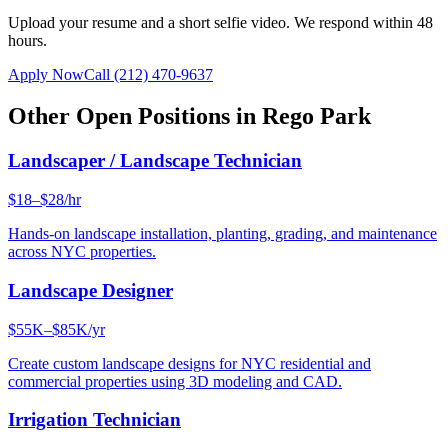
Upload your resume and a short selfie video. We respond within 48
hours.
Apply Now
Call
(212) 470-9637
Other Open Positions in
Rego Park
Landscaper / Landscape Technician
$18–$28/hr
Hands-on landscape installation, planting, grading, and maintenance
across NYC properties.
Landscape Designer
$55K–$85K/yr
Create custom landscape designs for NYC residential and
commercial properties using 3D modeling and CAD.
Irrigation Technician