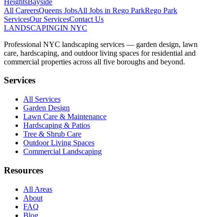
Heights
Bayside
All Careers
Queens
Jobs
All Jobs in
Rego Park
Rego Park
Services
Our Services
Contact Us
LANDSCAPING
IN NYC
Professional NYC landscaping services — garden design, lawn
care, hardscaping, and outdoor living spaces for residential and
commercial properties across all five boroughs and beyond.
Services
All Services
Garden Design
Lawn Care & Maintenance
Hardscaping & Patios
Tree & Shrub Care
Outdoor Living Spaces
Commercial Landscaping
Resources
All Areas
About
FAQ
Blog