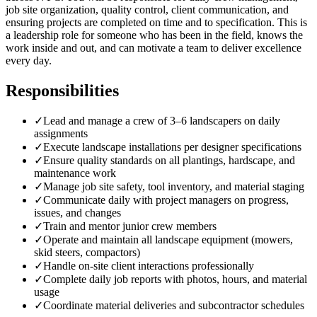
job site organization, quality control, client communication, and
ensuring projects are completed on time and to specification. This is
a leadership role for someone who has been in the field, knows the
work inside and out, and can motivate a team to deliver excellence
every day.
Responsibilities
✓
Lead and manage a crew of 3–6 landscapers on daily
assignments
✓
Execute landscape installations per designer specifications
✓
Ensure quality standards on all plantings, hardscape, and
maintenance work
✓
Manage job site safety, tool inventory, and material staging
✓
Communicate daily with project managers on progress,
issues, and changes
✓
Train and mentor junior crew members
✓
Operate and maintain all landscape equipment (mowers,
skid steers, compactors)
✓
Handle on-site client interactions professionally
✓
Complete daily job reports with photos, hours, and material
usage
✓
Coordinate material deliveries and subcontractor schedules