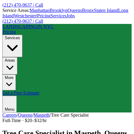
(212) 470-9637 | Call
Service Areas:
Manhattan
Brooklyn
Queens
Bronx
Staten Island
Long
Island
Westchester
|
Pricing
Services
Jobs
(212) 470-9637 | Call
LANDSCAPING
IN NYC
Pricing
Services
Areas
More
Get a Free Estimate
Menu
Careers
/
Queens
/
Maspeth
/
Tree Care Specialist
Full-Time
·
$20–$32/hr
Tree Care Specialist
in
Maspeth
,
Queens