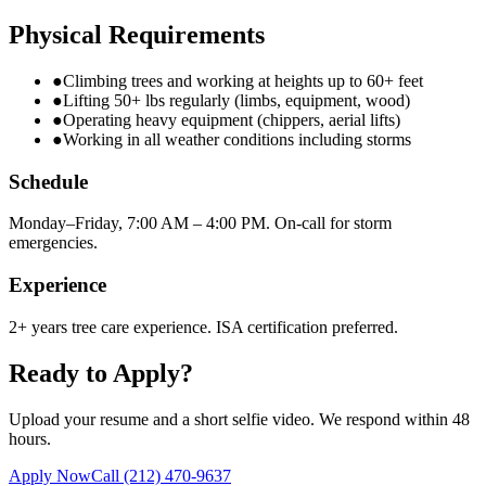
Physical Requirements
●
Climbing trees and working at heights up to 60+ feet
●
Lifting 50+ lbs regularly (limbs, equipment, wood)
●
Operating heavy equipment (chippers, aerial lifts)
●
Working in all weather conditions including storms
Schedule
Monday–Friday, 7:00 AM – 4:00 PM. On-call for storm
emergencies.
Experience
2+ years tree care experience. ISA certification preferred.
Ready to Apply?
Upload your resume and a short selfie video. We respond within 48
hours.
Apply Now
Call
(212) 470-9637