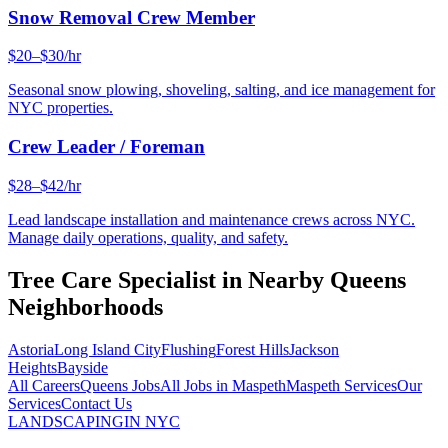
Snow Removal Crew Member
$20–$30/hr
Seasonal snow plowing, shoveling, salting, and ice management for
NYC properties.
Crew Leader / Foreman
$28–$42/hr
Lead landscape installation and maintenance crews across NYC.
Manage daily operations, quality, and safety.
Tree Care Specialist
in Nearby
Queens
Neighborhoods
Astoria
Long Island City
Flushing
Forest Hills
Jackson
Heights
Bayside
All Careers
Queens
Jobs
All Jobs in
Maspeth
Maspeth
Services
Our
Services
Contact Us
LANDSCAPING
IN NYC