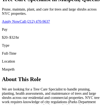
Prune, maintain, plant, and care for trees and large shrubs across
NYC properties.
Apply Now
Call
(212) 470-9637
Pay
$20–$32/hr
Type
Full-Time
Location
Maspeth
About This Role
We are looking for a Tree Care Specialist to handle pruning,
planting, health assessments, and maintenance of trees and large
shrubs across our residential and commercial properties. NYC tree
work requires knowledge of city regulations (Parks Department