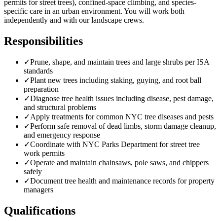
permits for street trees), confined-space climbing, and species-
specific care in an urban environment. You will work both
independently and with our landscape crews.
Responsibilities
✓
Prune, shape, and maintain trees and large shrubs per ISA
standards
✓
Plant new trees including staking, guying, and root ball
preparation
✓
Diagnose tree health issues including disease, pest damage,
and structural problems
✓
Apply treatments for common NYC tree diseases and pests
✓
Perform safe removal of dead limbs, storm damage cleanup,
and emergency response
✓
Coordinate with NYC Parks Department for street tree
work permits
✓
Operate and maintain chainsaws, pole saws, and chippers
safely
✓
Document tree health and maintenance records for property
managers
Qualifications