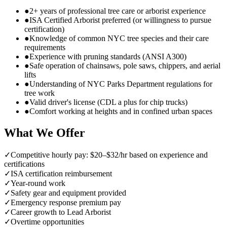
●
2+ years of professional tree care or arborist experience
●
ISA Certified Arborist preferred (or willingness to pursue
certification)
●
Knowledge of common NYC tree species and their care
requirements
●
Experience with pruning standards (ANSI A300)
●
Safe operation of chainsaws, pole saws, chippers, and aerial
lifts
●
Understanding of NYC Parks Department regulations for
tree work
●
Valid driver's license (CDL a plus for chip trucks)
●
Comfort working at heights and in confined urban spaces
What We Offer
✓
Competitive hourly pay: $20–$32/hr based on experience and
certifications
✓
ISA certification reimbursement
✓
Year-round work
✓
Safety gear and equipment provided
✓
Emergency response premium pay
✓
Career growth to Lead Arborist
✓
Overtime opportunities