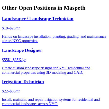
Other Open Positions in
Maspeth
Landscaper / Landscape Technician
$18–$28/hr
Hands-on landscape installation, planting, grading, and maintenance
across NYC properties.
Landscape Designer
$55K–$85K/yr
Create custom landscape designs for NYC residential and
commercial properties using 3D modeling and CAD.
Irrigation Technician
$22–$35/hr
Install, maintain, and repair irrigation systems for residential and
commercial landscapes across NYC.