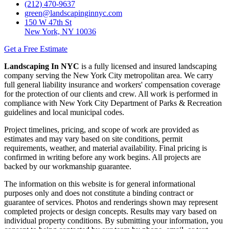
(212) 470-9637
green@landscapinginnyc.com
150 W 47th St
New York, NY 10036
Get a Free Estimate
Landscaping In NYC
is a fully licensed and insured landscaping
company serving the New York City metropolitan area. We carry
full general liability insurance and workers' compensation coverage
for the protection of our clients and crew. All work is performed in
compliance with New York City Department of Parks & Recreation
guidelines and local municipal codes.
Project timelines, pricing, and scope of work are provided as
estimates and may vary based on site conditions, permit
requirements, weather, and material availability. Final pricing is
confirmed in writing before any work begins. All projects are
backed by our workmanship guarantee.
The information on this website is for general informational
purposes only and does not constitute a binding contract or
guarantee of services. Photos and renderings shown may represent
completed projects or design concepts. Results may vary based on
individual property conditions. By submitting your information, you