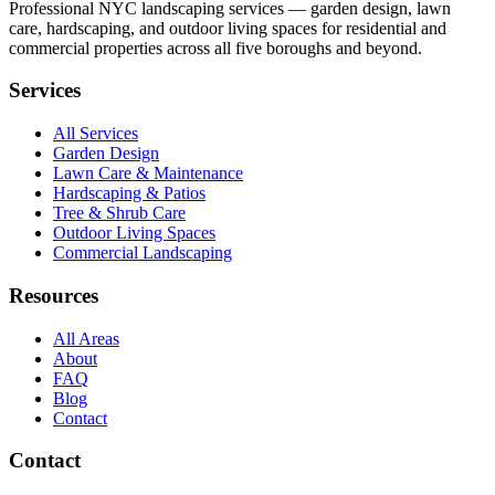
Professional NYC landscaping services — garden design, lawn
care, hardscaping, and outdoor living spaces for residential and
commercial properties across all five boroughs and beyond.
Services
All Services
Garden Design
Lawn Care & Maintenance
Hardscaping & Patios
Tree & Shrub Care
Outdoor Living Spaces
Commercial Landscaping
Resources
All Areas
About
FAQ
Blog
Contact
Contact