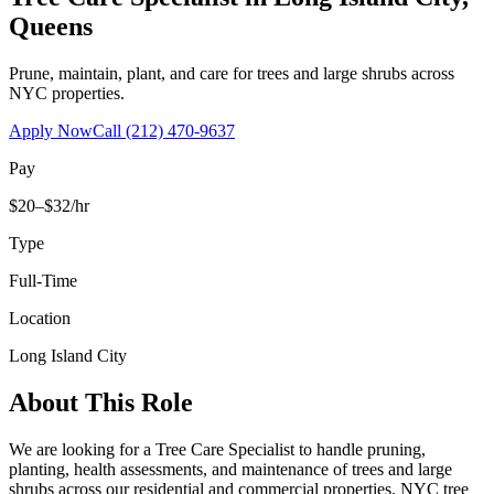
Queens
Prune, maintain, plant, and care for trees and large shrubs across
NYC properties.
Apply Now
Call
(212) 470-9637
Pay
$20–$32/hr
Type
Full-Time
Location
Long Island City
About This Role
We are looking for a Tree Care Specialist to handle pruning,
planting, health assessments, and maintenance of trees and large
shrubs across our residential and commercial properties. NYC tree