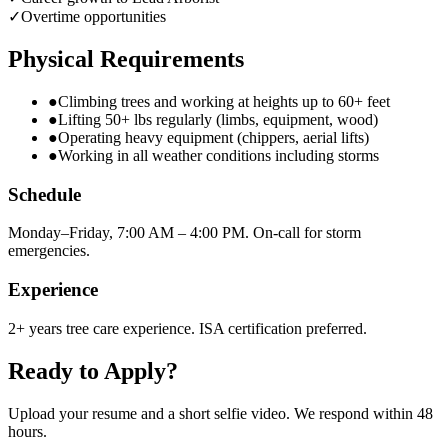
✓
Overtime opportunities
Physical Requirements
●
Climbing trees and working at heights up to 60+ feet
●
Lifting 50+ lbs regularly (limbs, equipment, wood)
●
Operating heavy equipment (chippers, aerial lifts)
●
Working in all weather conditions including storms
Schedule
Monday–Friday, 7:00 AM – 4:00 PM. On-call for storm
emergencies.
Experience
2+ years tree care experience. ISA certification preferred.
Ready to Apply?
Upload your resume and a short selfie video. We respond within 48
hours.