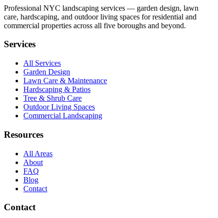
Professional NYC landscaping services — garden design, lawn
care, hardscaping, and outdoor living spaces for residential and
commercial properties across all five boroughs and beyond.
Services
All Services
Garden Design
Lawn Care & Maintenance
Hardscaping & Patios
Tree & Shrub Care
Outdoor Living Spaces
Commercial Landscaping
Resources
All Areas
About
FAQ
Blog
Contact
Contact