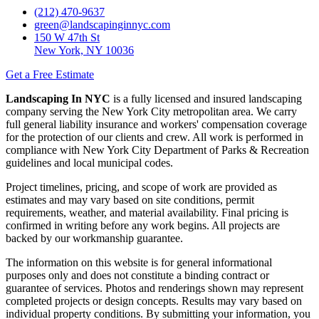
(212) 470-9637
green@landscapinginnyc.com
150 W 47th St
New York, NY 10036
Get a Free Estimate
Landscaping In NYC
is a fully licensed and insured landscaping
company serving the New York City metropolitan area. We carry
full general liability insurance and workers' compensation coverage
for the protection of our clients and crew. All work is performed in
compliance with New York City Department of Parks & Recreation
guidelines and local municipal codes.
Project timelines, pricing, and scope of work are provided as
estimates and may vary based on site conditions, permit
requirements, weather, and material availability. Final pricing is
confirmed in writing before any work begins. All projects are
backed by our workmanship guarantee.
The information on this website is for general informational
purposes only and does not constitute a binding contract or
guarantee of services. Photos and renderings shown may represent
completed projects or design concepts. Results may vary based on
individual property conditions. By submitting your information, you