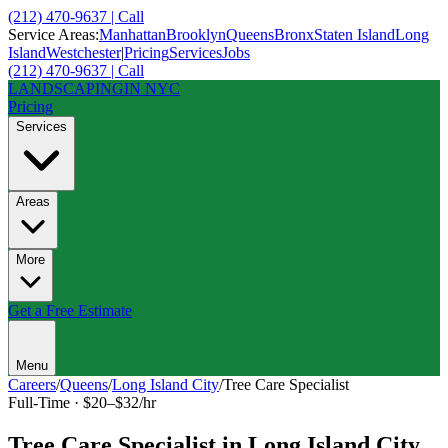
(212) 470-9637 | Call
Service Areas:
Manhattan
Brooklyn
Queens
Bronx
Staten Island
Long
Island
Westchester
|
Pricing
Services
Jobs
(212) 470-9637 | Call
LANDSCAPING
IN NYC
Pricing
Services
Areas
More
Get a Free Estimate
Menu
Careers
/
Queens
/
Long Island City
/
Tree Care Specialist
Full-Time
·
$20–$32/hr
Tree Care Specialist
in
Long Island City
,