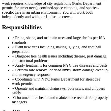
work requires knowledge of city regulations (Parks Department
permits for street trees), confined-space climbing, and species-
specific care in an urban environment. You will work both
independently and with our landscape crews.
Responsibilities
✓
Prune, shape, and maintain trees and large shrubs per ISA
standards
✓
Plant new trees including staking, guying, and root ball
preparation
✓
Diagnose tree health issues including disease, pest damage,
and structural problems
✓
Apply treatments for common NYC tree diseases and pests
✓
Perform safe removal of dead limbs, storm damage cleanup,
and emergency response
✓
Coordinate with NYC Parks Department for street tree
work permits
✓
Operate and maintain chainsaws, pole saws, and chippers
safely
✓
Document tree health and maintenance records for property
managers