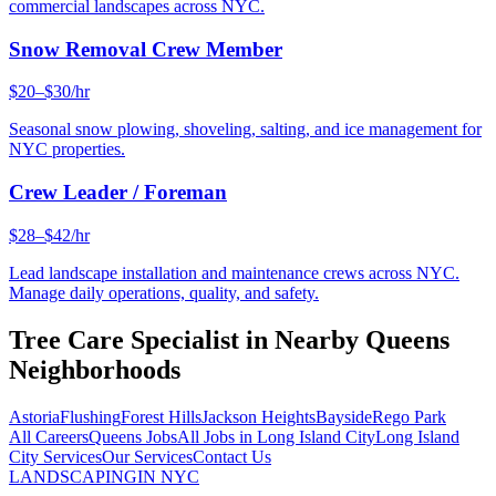
commercial landscapes across NYC.
Snow Removal Crew Member
$20–$30/hr
Seasonal snow plowing, shoveling, salting, and ice management for
NYC properties.
Crew Leader / Foreman
$28–$42/hr
Lead landscape installation and maintenance crews across NYC.
Manage daily operations, quality, and safety.
Tree Care Specialist
in Nearby
Queens
Neighborhoods
Astoria
Flushing
Forest Hills
Jackson Heights
Bayside
Rego Park
All Careers
Queens
Jobs
All Jobs in
Long Island City
Long Island
City
Services
Our Services
Contact Us
LANDSCAPING
IN NYC