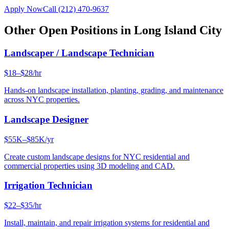
Apply Now
Call
(212) 470-9637
Other Open Positions in
Long Island City
Landscaper / Landscape Technician
$18–$28/hr
Hands-on landscape installation, planting, grading, and maintenance
across NYC properties.
Landscape Designer
$55K–$85K/yr
Create custom landscape designs for NYC residential and
commercial properties using 3D modeling and CAD.
Irrigation Technician
$22–$35/hr
Install, maintain, and repair irrigation systems for residential and