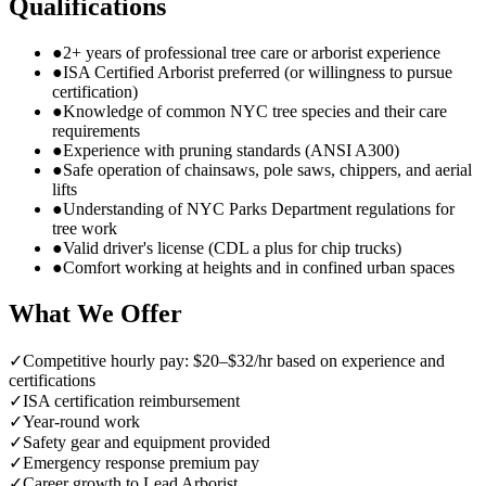
Qualifications
●
2+ years of professional tree care or arborist experience
●
ISA Certified Arborist preferred (or willingness to pursue
certification)
●
Knowledge of common NYC tree species and their care
requirements
●
Experience with pruning standards (ANSI A300)
●
Safe operation of chainsaws, pole saws, chippers, and aerial
lifts
●
Understanding of NYC Parks Department regulations for
tree work
●
Valid driver's license (CDL a plus for chip trucks)
●
Comfort working at heights and in confined urban spaces
What We Offer
✓
Competitive hourly pay: $20–$32/hr based on experience and
certifications
✓
ISA certification reimbursement
✓
Year-round work
✓
Safety gear and equipment provided
✓
Emergency response premium pay
✓
Career growth to Lead Arborist