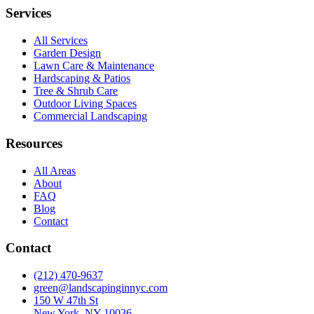
Services
All Services
Garden Design
Lawn Care & Maintenance
Hardscaping & Patios
Tree & Shrub Care
Outdoor Living Spaces
Commercial Landscaping
Resources
All Areas
About
FAQ
Blog
Contact
Contact
(212) 470-9637
green@landscapinginnyc.com
150 W 47th St
New York, NY 10036