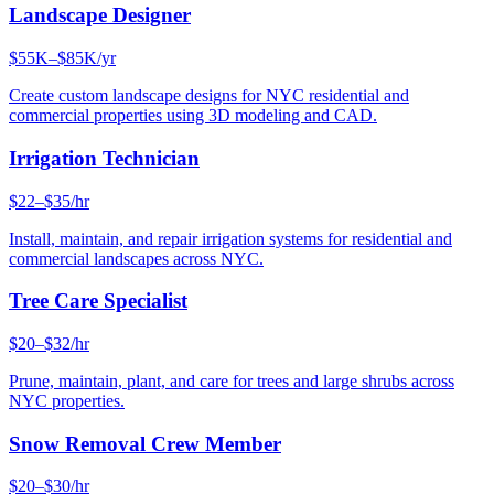
Landscape Designer
$55K–$85K/yr
Create custom landscape designs for NYC residential and
commercial properties using 3D modeling and CAD.
Irrigation Technician
$22–$35/hr
Install, maintain, and repair irrigation systems for residential and
commercial landscapes across NYC.
Tree Care Specialist
$20–$32/hr
Prune, maintain, plant, and care for trees and large shrubs across
NYC properties.
Snow Removal Crew Member
$20–$30/hr