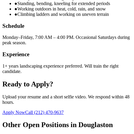
●
Standing, bending, kneeling for extended periods
●
Working outdoors in heat, cold, rain, and snow
●
Climbing ladders and working on uneven terrain
Schedule
Monday–Friday, 7:00 AM – 4:00 PM. Occasional Saturdays during
peak season.
Experience
1+ years landscaping experience preferred. Will train the right
candidate.
Ready to Apply?
Upload your resume and a short selfie video. We respond within 48
hours.
Apply Now
Call
(212) 470-9637
Other Open Positions in
Douglaston