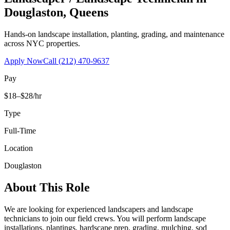
Douglaston
,
Queens
Hands-on landscape installation, planting, grading, and maintenance
across NYC properties.
Apply Now
Call
(212) 470-9637
Pay
$18–$28/hr
Type
Full-Time
Location
Douglaston
About This Role
We are looking for experienced landscapers and landscape
technicians to join our field crews. You will perform landscape
installations, plantings, hardscape prep, grading, mulching, sod