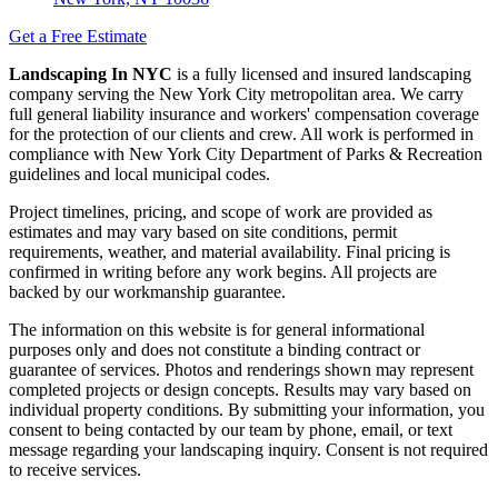
Get a Free Estimate
Landscaping In NYC
is a fully licensed and insured landscaping
company serving the New York City metropolitan area. We carry
full general liability insurance and workers' compensation coverage
for the protection of our clients and crew. All work is performed in
compliance with New York City Department of Parks & Recreation
guidelines and local municipal codes.
Project timelines, pricing, and scope of work are provided as
estimates and may vary based on site conditions, permit
requirements, weather, and material availability. Final pricing is
confirmed in writing before any work begins. All projects are
backed by our workmanship guarantee.
The information on this website is for general informational
purposes only and does not constitute a binding contract or
guarantee of services. Photos and renderings shown may represent
completed projects or design concepts. Results may vary based on
individual property conditions. By submitting your information, you
consent to being contacted by our team by phone, email, or text
message regarding your landscaping inquiry. Consent is not required
to receive services.