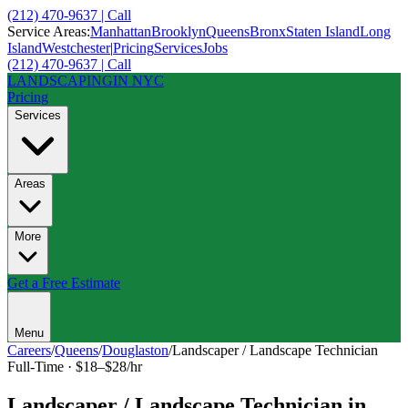
(212) 470-9637 | Call
Service Areas:
Manhattan
Brooklyn
Queens
Bronx
Staten Island
Long
Island
Westchester
|
Pricing
Services
Jobs
(212) 470-9637 | Call
LANDSCAPING
IN NYC
Pricing
Services
Areas
More
Get a Free Estimate
Menu
Careers
/
Queens
/
Douglaston
/
Landscaper / Landscape Technician
Full-Time
·
$18–$28/hr
Landscaper / Landscape Technician
in