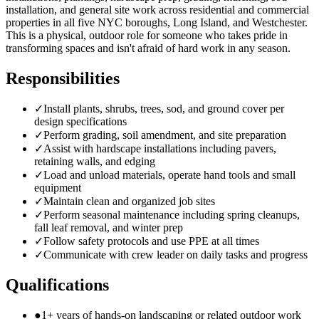
installation, and general site work across residential and commercial
properties in all five NYC boroughs, Long Island, and Westchester.
This is a physical, outdoor role for someone who takes pride in
transforming spaces and isn't afraid of hard work in any season.
Responsibilities
✓
Install plants, shrubs, trees, sod, and ground cover per
design specifications
✓
Perform grading, soil amendment, and site preparation
✓
Assist with hardscape installations including pavers,
retaining walls, and edging
✓
Load and unload materials, operate hand tools and small
equipment
✓
Maintain clean and organized job sites
✓
Perform seasonal maintenance including spring cleanups,
fall leaf removal, and winter prep
✓
Follow safety protocols and use PPE at all times
✓
Communicate with crew leader on daily tasks and progress
Qualifications
●
1+ years of hands-on landscaping or related outdoor work