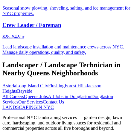
Seasonal snow plowing, shoveling, salting, and ice management for
NYC properties.
Crew Leader / Foreman
$28–$42/hr
Lead landscape installation and maintenance crews across NYC.
Manage daily operations, quality, and safety.
Landscaper / Landscape Technician
in
Nearby
Queens
Neighborhoods
Astoria
Long Island City
Flushing
Forest Hills
Jackson
Heights
Bayside
All Careers
Queens
Jobs
All Jobs in
Douglaston
Douglaston
Services
Our Services
Contact Us
LANDSCAPING
IN NYC
Professional NYC landscaping services — garden design, lawn
care, hardscaping, and outdoor living spaces for residential and
commercial properties across all five boroughs and beyond.