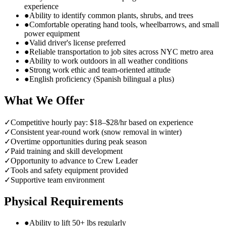
experience
●
Ability to identify common plants, shrubs, and trees
●
Comfortable operating hand tools, wheelbarrows, and small
power equipment
●
Valid driver's license preferred
●
Reliable transportation to job sites across NYC metro area
●
Ability to work outdoors in all weather conditions
●
Strong work ethic and team-oriented attitude
●
English proficiency (Spanish bilingual a plus)
What We Offer
✓
Competitive hourly pay: $18–$28/hr based on experience
✓
Consistent year-round work (snow removal in winter)
✓
Overtime opportunities during peak season
✓
Paid training and skill development
✓
Opportunity to advance to Crew Leader
✓
Tools and safety equipment provided
✓
Supportive team environment
Physical Requirements
●
Ability to lift 50+ lbs regularly