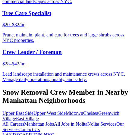
commercial landscapes across NYC.
Tree Care Specialist
$20–$32/hr
Prune, maintain, plant, and care for trees and large shrubs across
NYC properties.
Crew Leader / Foreman
$28–$42/hr
Lead landscape installation and maintenance crews across NYC.
Manage daily operations, quality, and safety.
Snow Removal Crew Member
in Nearby
Manhattan
Neighborhoods
Upper East Side
Upper West Side
Midtown
Chelsea
Greenwich
Village
East Village
All Careers
Manhattan
Jobs
All Jobs in
Nolita
Nolita
Services
Our
Services
Contact Us
LANDSCAPING
IN NYC