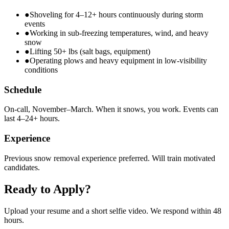
●
Shoveling for 4–12+ hours continuously during storm
events
●
Working in sub-freezing temperatures, wind, and heavy
snow
●
Lifting 50+ lbs (salt bags, equipment)
●
Operating plows and heavy equipment in low-visibility
conditions
Schedule
On-call, November–March. When it snows, you work. Events can
last 4–24+ hours.
Experience
Previous snow removal experience preferred. Will train motivated
candidates.
Ready to Apply?
Upload your resume and a short selfie video. We respond within 48
hours.