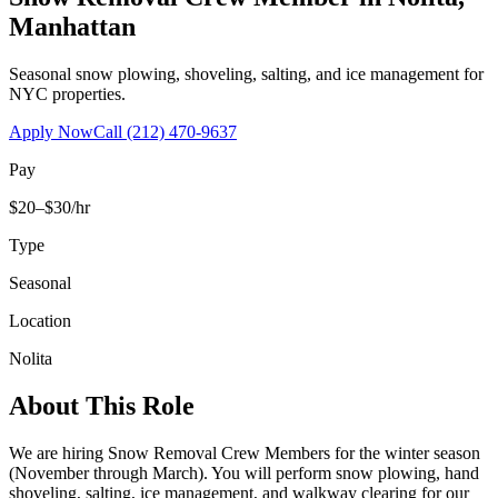
Manhattan
Seasonal snow plowing, shoveling, salting, and ice management for
NYC properties.
Apply Now
Call
(212) 470-9637
Pay
$20–$30/hr
Type
Seasonal
Location
Nolita
About This Role
We are hiring Snow Removal Crew Members for the winter season
(November through March). You will perform snow plowing, hand
shoveling, salting, ice management, and walkway clearing for our