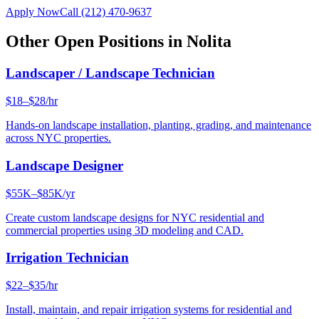
Apply Now
Call
(212) 470-9637
Other Open Positions in
Nolita
Landscaper / Landscape Technician
$18–$28/hr
Hands-on landscape installation, planting, grading, and maintenance
across NYC properties.
Landscape Designer
$55K–$85K/yr
Create custom landscape designs for NYC residential and
commercial properties using 3D modeling and CAD.
Irrigation Technician
$22–$35/hr
Install, maintain, and repair irrigation systems for residential and