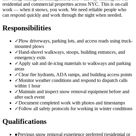
residential and commercial properties across NYC. This is on-call
work — when it snows, you work. We need reliable people who
can respond quickly and work through the night when needed.
Responsibilities
✓
Plow driveways, parking lots, and access roads using truck-
mounted plows
✓
Hand-shovel walkways, stoops, building entrances, and
emergency exits
✓
Apply salt and de-icing materials to walkways and parking
areas
✓
Clear fire hydrants, ADA ramps, and building access points
✓
Monitor weather conditions and respond to dispatch calls
within 1 hour
✓
Maintain and inspect snow removal equipment before and
after each event
✓
Document completed work with photos and timestamps
✓
Follow all safety protocols for working in winter conditions
Qualifications
●
Previous snow removal experience preferred (residential or