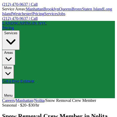
(212) 470-9637 | Call
Service Areas:
Manhattan
Brooklyn
Queens
Bronx
Staten Island
Long
Island
Westchester
|
Pricing
Services
Jobs
(212) 470-9637 | Call
LANDSCAPING
IN NYC
Pricing
Services
Areas
More
Get a Free Estimate
Menu
Careers
/
Manhattan
/
Nolita
/
Snow Removal Crew Member
Seasonal
·
$20–$30/hr
Snow Removal Crew Member
in
Nolita
,