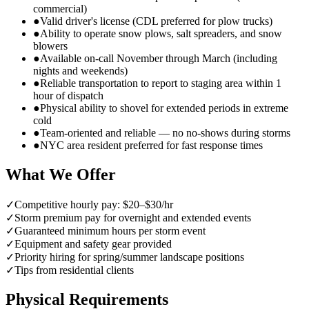
commercial)
●
Valid driver's license (CDL preferred for plow trucks)
●
Ability to operate snow plows, salt spreaders, and snow
blowers
●
Available on-call November through March (including
nights and weekends)
●
Reliable transportation to report to staging area within 1
hour of dispatch
●
Physical ability to shovel for extended periods in extreme
cold
●
Team-oriented and reliable — no no-shows during storms
●
NYC area resident preferred for fast response times
What We Offer
✓
Competitive hourly pay: $20–$30/hr
✓
Storm premium pay for overnight and extended events
✓
Guaranteed minimum hours per storm event
✓
Equipment and safety gear provided
✓
Priority hiring for spring/summer landscape positions
✓
Tips from residential clients
Physical Requirements