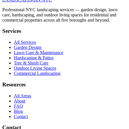
Professional NYC landscaping services — garden design, lawn
care, hardscaping, and outdoor living spaces for residential and
commercial properties across all five boroughs and beyond.
Services
All Services
Garden Design
Lawn Care & Maintenance
Hardscaping & Patios
Tree & Shrub Care
Outdoor Living Spaces
Commercial Landscaping
Resources
All Areas
About
FAQ
Blog
Contact
Contact