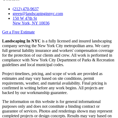
(212) 470-9637
green@landscapinginnyc.com
150 W 47th St
New York, NY 10036
Get a Free Estimate
Landscaping In NYC
is a fully licensed and insured landscaping
company serving the New York City metropolitan area. We carry
full general liability insurance and workers' compensation coverage
for the protection of our clients and crew. All work is performed in
compliance with New York City Department of Parks & Recreation
guidelines and local municipal codes.
Project timelines, pricing, and scope of work are provided as
estimates and may vary based on site conditions, permit
requirements, weather, and material availability. Final pricing is
confirmed in writing before any work begins. All projects are
backed by our workmanship guarantee.
The information on this website is for general informational
purposes only and does not constitute a binding contract or
guarantee of services. Photos and renderings shown may represent
completed projects or design concepts. Results may vary based on