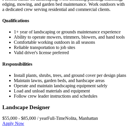
edging, mowing, and garden bed maintenance. Work outdoors with
a dedicated crew serving residential and commercial clients.
Qualifications
1+ year of landscaping or grounds maintenance experience
Ability to operate mowers, trimmers, blowers, and hand tools
Comfortable working outdoors in all seasons
Reliable transportation to job sites
Valid driver's license preferred
Responsibilities
Install plants, shrubs, trees, and ground cover per design plans
Maintain lawns, garden beds, and hardscape areas
Operate and maintain landscaping equipment safely
Load and unload materials and equipment
Follow crew leader instructions and schedules
Landscape Designer
$55,000 - $85,000 / year
Full-Time
Nolita
,
Manhattan
Apply Now