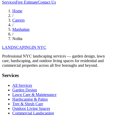
Services
Free Estimate
Contact Us
Home
/
Careers
/
Manhattan
/
Nolita
LANDSCAPING
IN NYC
Professional NYC landscaping services — garden design, lawn
care, hardscaping, and outdoor living spaces for residential and
commercial properties across all five boroughs and beyond.
Services
All Services
Garden Design
Lawn Care & Maintenance
Hardscaping & Patios
Tree & Shrub Care
Outdoor Living Spaces
Commercial Landscaping