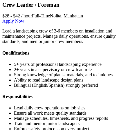
Crew Leader / Foreman
$28 - $42 / hour
Full-Time
Nolita
,
Manhattan
Apply Now
Lead a landscaping crew of 3-6 members on installation and
maintenance projects. Manage daily operations, ensure quality
standards, and mentor junior crew members.
Qualifications
5+ years of professional landscaping experience
2+ years in a supervisory or crew lead role
Strong knowledge of plants, materials, and techniques
Ability to read landscape design plans
Bilingual (English/Spanish) strongly preferred
Responsibilities
Lead daily crew operations on job sites
Ensure all work meets quality standards
Manage schedules, timesheets, and progress reports
Train and mentor junior landscapers
Enforce safety protocols on every project