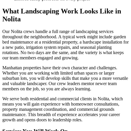
What Landscaping Work Looks Like in
Nolita
Our
Nolita
crews handle a full range of landscaping services
throughout the neighborhood. A typical week might include garden
bed maintenance at a residential property, a hardscape installation for
a new patio, irrigation system repairs, and seasonal planting
rotations. No two days are the same, and the variety is what keeps
our team members engaged and growing.
Manhattan
properties have their own character and challenges.
Whether you are working with limited urban spaces or larger
suburban lots, you will develop skills that make you a more versatile
and valuable landscaper. Our crew leaders mentor newer team
members on the job, so you are always learning.
We serve both residential and commercial clients in
Nolita
, which
means you will gain experience with homeowner consultations,
property management coordination, and commercial grounds
maintenance. This breadth of experience accelerates your career
growth and opens doors to leadership roles.