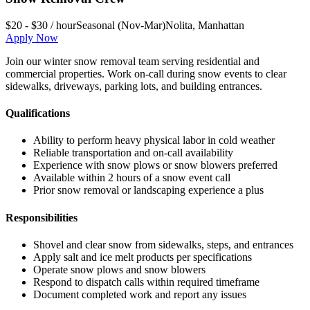
$20 - $30 / hour
Seasonal (Nov-Mar)
Nolita
,
Manhattan
Apply Now
Join our winter snow removal team serving residential and
commercial properties. Work on-call during snow events to clear
sidewalks, driveways, parking lots, and building entrances.
Qualifications
Ability to perform heavy physical labor in cold weather
Reliable transportation and on-call availability
Experience with snow plows or snow blowers preferred
Available within 2 hours of a snow event call
Prior snow removal or landscaping experience a plus
Responsibilities
Shovel and clear snow from sidewalks, steps, and entrances
Apply salt and ice melt products per specifications
Operate snow plows and snow blowers
Respond to dispatch calls within required timeframe
Document completed work and report any issues