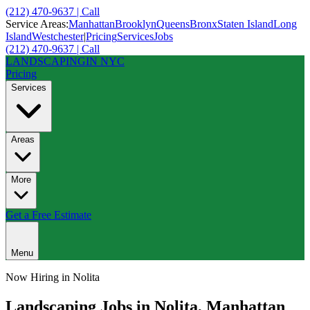
(212) 470-9637 | Call
Service Areas:
Manhattan
Brooklyn
Queens
Bronx
Staten Island
Long
Island
Westchester
|
Pricing
Services
Jobs
(212) 470-9637 | Call
LANDSCAPING
IN NYC
Pricing
Services
Areas
More
Get a Free Estimate
Menu
Now Hiring in
Nolita
Landscaping Jobs in
Nolita
,
Manhattan