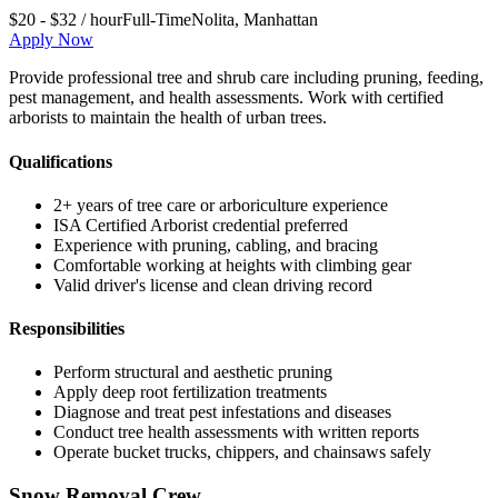
$20 - $32 / hour
Full-Time
Nolita
,
Manhattan
Apply Now
Provide professional tree and shrub care including pruning, feeding,
pest management, and health assessments. Work with certified
arborists to maintain the health of urban trees.
Qualifications
2+ years of tree care or arboriculture experience
ISA Certified Arborist credential preferred
Experience with pruning, cabling, and bracing
Comfortable working at heights with climbing gear
Valid driver's license and clean driving record
Responsibilities
Perform structural and aesthetic pruning
Apply deep root fertilization treatments
Diagnose and treat pest infestations and diseases
Conduct tree health assessments with written reports
Operate bucket trucks, chippers, and chainsaws safely
Snow Removal Crew