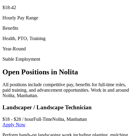
$18-42
Hourly Pay Range
Benefits
Health, PTO, Training
Year-Round
Stable Employment
Open Positions in
Nolita
All positions include competitive pay, benefits for full-time roles,
paid training, and advancement opportunities. Work in and around
Nolita
,
Manhattan
.
Landscaper / Landscape Technician
$18 - $28 / hour
Full-Time
Nolita
,
Manhattan
Apply Now
Perform hands-on landscaping work including planting, mulching,