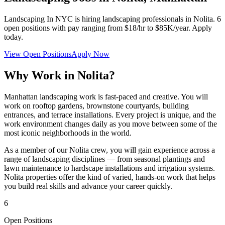
Landscaping In NYC
is hiring landscaping professionals in
Nolita
.
6
open positions with pay ranging from $18/hr to $85K/year. Apply
today.
View Open Positions
Apply Now
Why Work in
Nolita
?
Manhattan landscaping work is fast-paced and creative. You will
work on rooftop gardens, brownstone courtyards, building
entrances, and terrace installations. Every project is unique, and the
work environment changes daily as you move between some of the
most iconic neighborhoods in the world.
As a member of our
Nolita
crew, you will gain experience across a
range of landscaping disciplines — from seasonal plantings and
lawn maintenance to hardscape installations and irrigation systems.
Nolita
properties offer the kind of varied, hands-on work that helps
you build real skills and advance your career quickly.
6
Open Positions