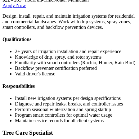
Apply Now
Design, install, repair, and maintain irrigation systems for residential
and commercial landscapes. Work with drip systems, spray zones,
smart controllers, and backflow prevention devices.
Qualifications
2+ years of irrigation installation and repair experience
Knowledge of drip, spray, and rotor systems
Familiarity with smart controllers (Rachio, Hunter, Rain Bird)
Backflow preventer certification preferred
Valid driver's license
Responsibilities
Install new irrigation systems per design specifications
Diagnose and repair leaks, breaks, and controller issues
Perform seasonal winterization and spring startup
Program smart controllers for optimal water usage
Maintain service records for all client systems
Tree Care Specialist