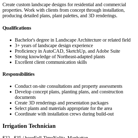
Create custom landscape designs for residential and commercial
properties. Work with clients from concept through installation,
producing detailed plans, plant palettes, and 3D renderings.
Qualifications
Bachelor's degree in Landscape Architecture or related field
3+ years of landscape design experience
Proficiency in AutoCAD, SketchUp, and Adobe Suite
Strong knowledge of Northeast-adapted plants
Excellent client communication skills
Responsibilities
Conduct on-site consultations and property assessments
Develop concept plans, planting plans, and construction
documents
Create 3D renderings and presentation packages
Select plants and materials appropriate for the area
Coordinate with installation crews during build-out
Irrigation Technician
$22 - $35 / hour
Full-Time
Nolita
,
Manhattan