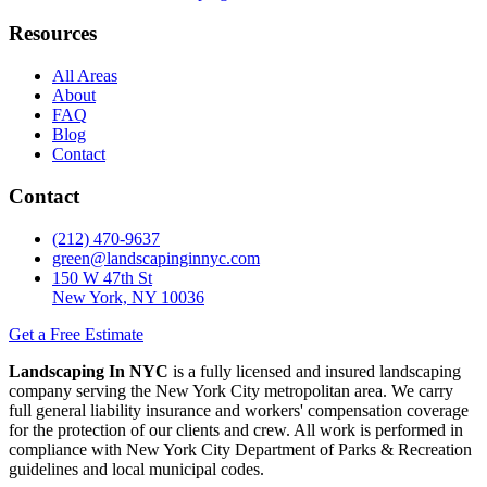
Resources
All Areas
About
FAQ
Blog
Contact
Contact
(212) 470-9637
green@landscapinginnyc.com
150 W 47th St
New York, NY 10036
Get a Free Estimate
Landscaping In NYC
is a fully licensed and insured landscaping
company serving the New York City metropolitan area. We carry
full general liability insurance and workers' compensation coverage
for the protection of our clients and crew. All work is performed in
compliance with New York City Department of Parks & Recreation
guidelines and local municipal codes.