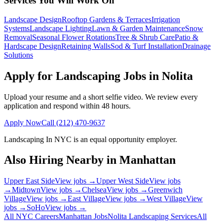
Services You Will Work On
Landscape Design
Rooftop Gardens & Terraces
Irrigation
Systems
Landscape Lighting
Lawn & Garden Maintenance
Snow
Removal
Seasonal Flower Rotations
Tree & Shrub Care
Patio &
Hardscape Design
Retaining Walls
Sod & Turf Installation
Drainage
Solutions
Apply for Landscaping Jobs in
Nolita
Upload your resume and a short selfie video. We review every
application and respond within 48 hours.
Apply Now
Call
(212) 470-9637
Landscaping In NYC
is an equal opportunity employer.
Also Hiring Nearby in
Manhattan
Upper East Side
View jobs →
Upper West Side
View jobs
→
Midtown
View jobs →
Chelsea
View jobs →
Greenwich
Village
View jobs →
East Village
View jobs →
West Village
View
jobs →
SoHo
View jobs →
All NYC Careers
Manhattan
Jobs
Nolita
Landscaping Services
All