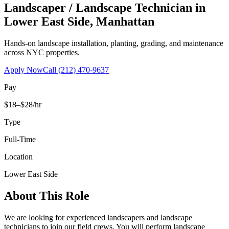
Landscaper / Landscape Technician
in
Lower East Side
,
Manhattan
Hands-on landscape installation, planting, grading, and maintenance
across NYC properties.
Apply Now
Call
(212) 470-9637
Pay
$18–$28/hr
Type
Full-Time
Location
Lower East Side
About This Role
We are looking for experienced landscapers and landscape
technicians to join our field crews. You will perform landscape