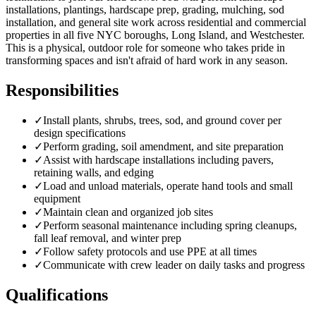
installations, plantings, hardscape prep, grading, mulching, sod
installation, and general site work across residential and commercial
properties in all five NYC boroughs, Long Island, and Westchester.
This is a physical, outdoor role for someone who takes pride in
transforming spaces and isn't afraid of hard work in any season.
Responsibilities
✓
Install plants, shrubs, trees, sod, and ground cover per
design specifications
✓
Perform grading, soil amendment, and site preparation
✓
Assist with hardscape installations including pavers,
retaining walls, and edging
✓
Load and unload materials, operate hand tools and small
equipment
✓
Maintain clean and organized job sites
✓
Perform seasonal maintenance including spring cleanups,
fall leaf removal, and winter prep
✓
Follow safety protocols and use PPE at all times
✓
Communicate with crew leader on daily tasks and progress
Qualifications