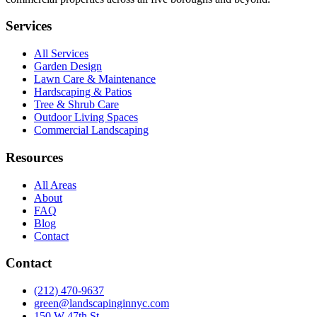
Services
All Services
Garden Design
Lawn Care & Maintenance
Hardscaping & Patios
Tree & Shrub Care
Outdoor Living Spaces
Commercial Landscaping
Resources
All Areas
About
FAQ
Blog
Contact
Contact
(212) 470-9637
green@landscapinginnyc.com
150 W 47th St