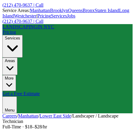
(212) 470-9637 | Call
Service Areas:
Manhattan
Brooklyn
Queens
Bronx
Staten Island
Long
Island
Westchester
|
Pricing
Services
Jobs
(212) 470-9637 | Call
LANDSCAPING
IN NYC
Pricing
Services
Areas
More
Get a Free Estimate
Menu
Careers
/
Manhattan
/
Lower East Side
/
Landscaper / Landscape
Technician
Full-Time
·
$18–$28/hr