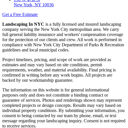
New York, NY 10036
Get a Free Estimate
Landscaping In NYC
is a fully licensed and insured landscaping
company serving the New York City metropolitan area. We carry
full general liability insurance and workers' compensation coverage
for the protection of our clients and crew. All work is performed in
compliance with New York City Department of Parks & Recreation
guidelines and local municipal codes.
Project timelines, pricing, and scope of work are provided as
estimates and may vary based on site conditions, permit
requirements, weather, and material availability. Final pricing is
confirmed in writing before any work begins. All projects are
backed by our workmanship guarantee.
The information on this website is for general informational
purposes only and does not constitute a binding contract or
guarantee of services. Photos and renderings shown may represent
completed projects or design concepts. Results may vary based on
individual property conditions. By submitting your information, you
consent to being contacted by our team by phone, email, or text
message regarding your landscaping inquiry. Consent is not required
to receive services.