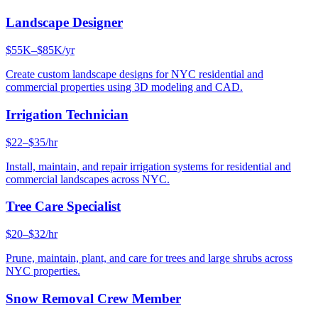
Landscape Designer
$55K–$85K/yr
Create custom landscape designs for NYC residential and
commercial properties using 3D modeling and CAD.
Irrigation Technician
$22–$35/hr
Install, maintain, and repair irrigation systems for residential and
commercial landscapes across NYC.
Tree Care Specialist
$20–$32/hr
Prune, maintain, plant, and care for trees and large shrubs across
NYC properties.
Snow Removal Crew Member