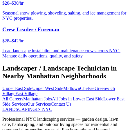
$20–$30/hr
Seasonal snow plowing, shoveling, salting, and ice management for
NYC properties.
Crew Leader / Foreman
$28–$42/hr
Lead landscape installation and maintenance crews across NYC.
Manage daily operations, quality, and safety.
Landscaper / Landscape Technician
in
Nearby
Manhattan
Neighborhoods
Upper East Side
Upper West Side
Midtown
Chelsea
Greenwich
Village
East Village
All Careers
Manhattan
Jobs
All Jobs in
Lower East Side
Lower East
Side
Services
Our Services
Contact Us
LANDSCAPING
IN NYC
Professional NYC landscaping services — garden design, lawn
care, hardscaping, and outdoor living spaces for residential and
commercial properties across all five boroughs and beyond.