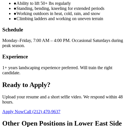
●
Ability to lift 50+ lbs regularly
●
Standing, bending, kneeling for extended periods
●
Working outdoors in heat, cold, rain, and snow
●
Climbing ladders and working on uneven terrain
Schedule
Monday–Friday, 7:00 AM – 4:00 PM. Occasional Saturdays during
peak season.
Experience
1+ years landscaping experience preferred. Will train the right
candidate.
Ready to Apply?
Upload your resume and a short selfie video. We respond within 48
hours.
Apply Now
Call
(212) 470-9637
Other Open Positions in
Lower East Side