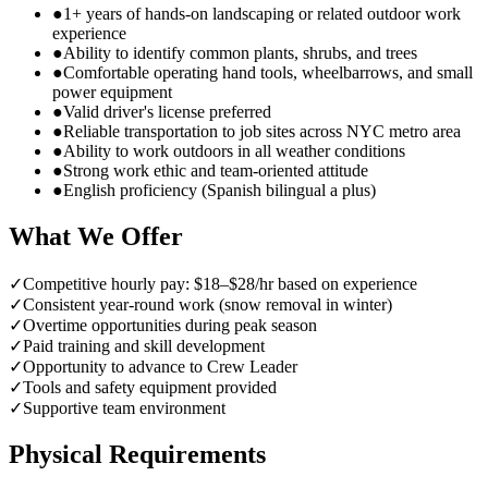
●
1+ years of hands-on landscaping or related outdoor work
experience
●
Ability to identify common plants, shrubs, and trees
●
Comfortable operating hand tools, wheelbarrows, and small
power equipment
●
Valid driver's license preferred
●
Reliable transportation to job sites across NYC metro area
●
Ability to work outdoors in all weather conditions
●
Strong work ethic and team-oriented attitude
●
English proficiency (Spanish bilingual a plus)
What We Offer
✓
Competitive hourly pay: $18–$28/hr based on experience
✓
Consistent year-round work (snow removal in winter)
✓
Overtime opportunities during peak season
✓
Paid training and skill development
✓
Opportunity to advance to Crew Leader
✓
Tools and safety equipment provided
✓
Supportive team environment
Physical Requirements