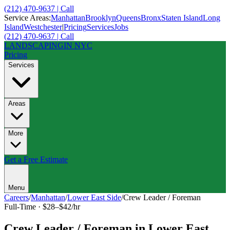
(212) 470-9637 | Call
Service Areas:
Manhattan
Brooklyn
Queens
Bronx
Staten Island
Long
Island
Westchester
|
Pricing
Services
Jobs
(212) 470-9637 | Call
LANDSCAPING
IN NYC
Pricing
Services
Areas
More
Get a Free Estimate
Menu
Careers
/
Manhattan
/
Lower East Side
/
Crew Leader / Foreman
Full-Time
·
$28–$42/hr
Crew Leader / Foreman
in
Lower East