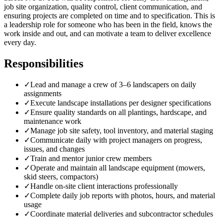
job site organization, quality control, client communication, and
ensuring projects are completed on time and to specification. This is
a leadership role for someone who has been in the field, knows the
work inside and out, and can motivate a team to deliver excellence
every day.
Responsibilities
✓
Lead and manage a crew of 3–6 landscapers on daily
assignments
✓
Execute landscape installations per designer specifications
✓
Ensure quality standards on all plantings, hardscape, and
maintenance work
✓
Manage job site safety, tool inventory, and material staging
✓
Communicate daily with project managers on progress,
issues, and changes
✓
Train and mentor junior crew members
✓
Operate and maintain all landscape equipment (mowers,
skid steers, compactors)
✓
Handle on-site client interactions professionally
✓
Complete daily job reports with photos, hours, and material
usage
✓
Coordinate material deliveries and subcontractor schedules