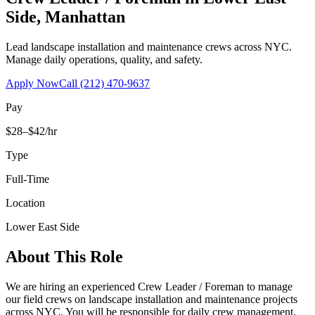
Side
,
Manhattan
Lead landscape installation and maintenance crews across NYC.
Manage daily operations, quality, and safety.
Apply Now
Call
(212) 470-9637
Pay
$28–$42/hr
Type
Full-Time
Location
Lower East Side
About This Role
We are hiring an experienced Crew Leader / Foreman to manage
our field crews on landscape installation and maintenance projects
across NYC. You will be responsible for daily crew management,