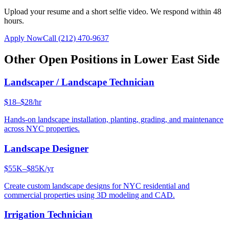
Upload your resume and a short selfie video. We respond within 48
hours.
Apply Now
Call
(212) 470-9637
Other Open Positions in
Lower East Side
Landscaper / Landscape Technician
$18–$28/hr
Hands-on landscape installation, planting, grading, and maintenance
across NYC properties.
Landscape Designer
$55K–$85K/yr
Create custom landscape designs for NYC residential and
commercial properties using 3D modeling and CAD.
Irrigation Technician