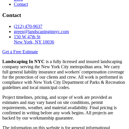
Contact
Contact
(212) 470-9637
green@landscapinginnyc.com
150 W 47th St
New York, NY 10036
Get a Free Estimate
Landscaping In NYC
is a fully licensed and insured landscaping
company serving the New York City metropolitan area. We carry
full general liability insurance and workers' compensation coverage
for the protection of our clients and crew. All work is performed in
compliance with New York City Department of Parks & Recreation
guidelines and local municipal codes.
Project timelines, pricing, and scope of work are provided as
estimates and may vary based on site conditions, permit
requirements, weather, and material availability. Final pricing is
confirmed in writing before any work begins. All projects are
backed by our workmanship guarantee.
The information on this website is for general informational