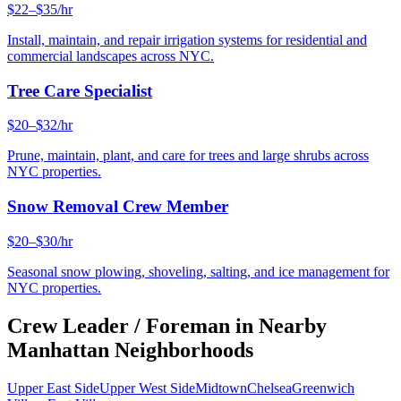
$22–$35/hr
Install, maintain, and repair irrigation systems for residential and
commercial landscapes across NYC.
Tree Care Specialist
$20–$32/hr
Prune, maintain, plant, and care for trees and large shrubs across
NYC properties.
Snow Removal Crew Member
$20–$30/hr
Seasonal snow plowing, shoveling, salting, and ice management for
NYC properties.
Crew Leader / Foreman
in Nearby
Manhattan
Neighborhoods
Upper East Side
Upper West Side
Midtown
Chelsea
Greenwich