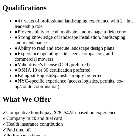
Qualifications
●
4+ years of professional landscaping experience with 2+ in a
leadership role
●
Proven ability to lead, motivate, and manage a field crew
●
Strong knowledge of landscape installation, hardscaping,
and maintenance
●
Ability to read and execute landscape design plans
●
Experience operating skid steers, compactors, and
commercial mowers
●
Valid driver's license (CDL preferred)
●
OSHA 10 or 30 certification preferred
●
Bilingual English/Spanish strongly preferred
●
NYC-specific experience (access logistics, permits, co-
op/condo coordination)
What We Offer
✓
Competitive hourly pay: $28–$42/hr based on experience
✓
Company truck and fuel card
✓
Health insurance contribution
✓
Paid time off
✓
Performance bonuses