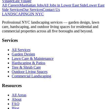
Village
East Village
All Careers
Manhattan
Jobs
All Jobs in
Lower East Side
Lower East
Side
Services
Our Services
Contact Us
LANDSCAPING
IN NYC
Professional NYC landscaping services — garden design, lawn
care, hardscaping, and outdoor living spaces for residential and
commercial properties across all five boroughs and beyond.
Services
All Services
Garden Design
Lawn Care & Maintenance
Hardscaping & Patios
Tree & Shrub Care
Outdoor Living Spaces
Commercial Landscaping
Resources
All Areas
About
FAQ
Blog