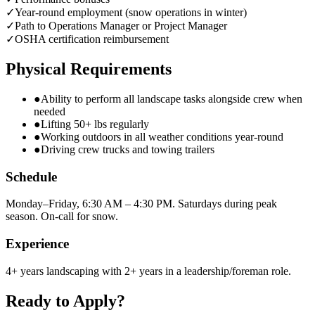
✓
Year-round employment (snow operations in winter)
✓
Path to Operations Manager or Project Manager
✓
OSHA certification reimbursement
Physical Requirements
●
Ability to perform all landscape tasks alongside crew when
needed
●
Lifting 50+ lbs regularly
●
Working outdoors in all weather conditions year-round
●
Driving crew trucks and towing trailers
Schedule
Monday–Friday, 6:30 AM – 4:30 PM. Saturdays during peak
season. On-call for snow.
Experience
4+ years landscaping with 2+ years in a leadership/foreman role.
Ready to Apply?